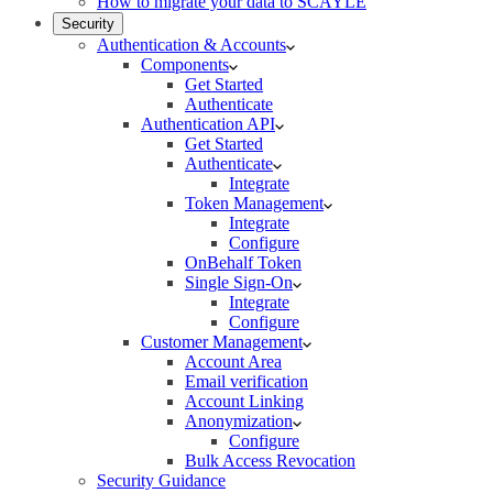
How to migrate your data to SCAYLE
Security
Authentication & Accounts
Components
Get Started
Authenticate
Authentication API
Get Started
Authenticate
Integrate
Token Management
Integrate
Configure
OnBehalf Token
Single Sign-On
Integrate
Configure
Customer Management
Account Area
Email verification
Account Linking
Anonymization
Configure
Bulk Access Revocation
Security Guidance