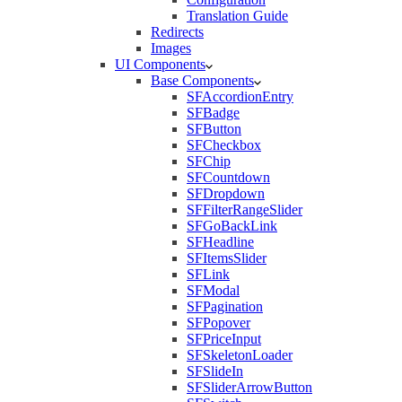
Translation Guide
Redirects
Images
UI Components
Base Components
SFAccordionEntry
SFBadge
SFButton
SFCheckbox
SFChip
SFCountdown
SFDropdown
SFFilterRangeSlider
SFGoBackLink
SFHeadline
SFItemsSlider
SFLink
SFModal
SFPagination
SFPopover
SFPriceInput
SFSkeletonLoader
SFSlideIn
SFSliderArrowButton