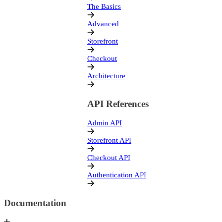
Documentation