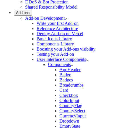
DDoS & Bot Protection
Shared Responsibility Model
Add-ons
Add-on Development
Write your first Add-on
Reference Architecture
Deploy Add-on on Vercel
Panel Icons Library
Components Library
Boosting your Add-ons visibility
Testing your Add-on
User Interface Components
Components
AppHeader
Badge
Badges
Breadcrumbs
Card
Checkbox
ColorInput
CountryFlag
CountrySelect
CurrencyInput
Dropdown
EmptyState