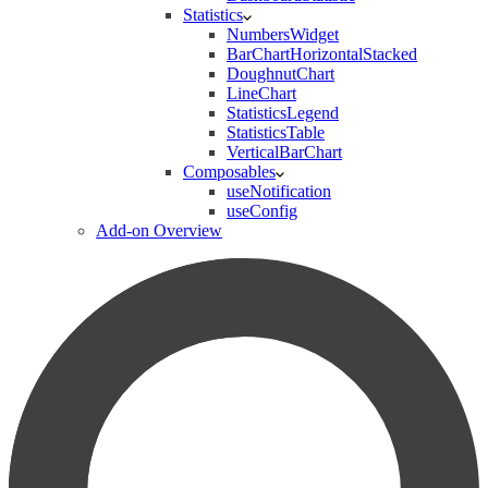
Statistics
NumbersWidget
BarChartHorizontalStacked
DoughnutChart
LineChart
StatisticsLegend
StatisticsTable
VerticalBarChart
Composables
useNotification
useConfig
Add-on Overview