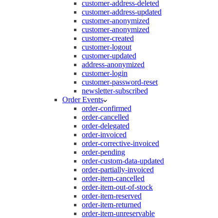
customer-address-deleted
customer-address-updated
customer-anonymized
customer-anonymized
customer-created
customer-logout
customer-updated
address-anonymized
customer-login
customer-password-reset
newsletter-subscribed
Order Events
order-confirmed
order-cancelled
order-delegated
order-invoiced
order-corrective-invoiced
order-pending
order-custom-data-updated
order-partially-invoiced
order-item-cancelled
order-item-out-of-stock
order-item-reserved
order-item-returned
order-item-unreservable