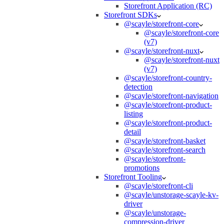
Storefront Application (RC)
Storefront SDKs
@scayle/storefront-core
@scayle/storefront-core
(v7)
@scayle/storefront-nuxt
@scayle/storefront-nuxt
(v7)
@scayle/storefront-country-
detection
@scayle/storefront-navigation
@scayle/storefront-product-
listing
@scayle/storefront-product-
detail
@scayle/storefront-basket
@scayle/storefront-search
@scayle/storefront-
promotions
Storefront Tooling
@scayle/storefront-cli
@scayle/unstorage-scayle-kv-
driver
@scayle/unstorage-
compression-driver