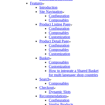
Features
Introduction
Site Navigation
Configuration
Composables
Product Listing Page
Configuration
Composables
Customization
Product Detail Page
Configuration
Composables
Customization
Basket
Composables
Customization
How to integrate a Shared Basket
for multi language shop countries
Search
Composables
Checkout
Dynamic Slots
Recommendations
Configuration
Similar Products