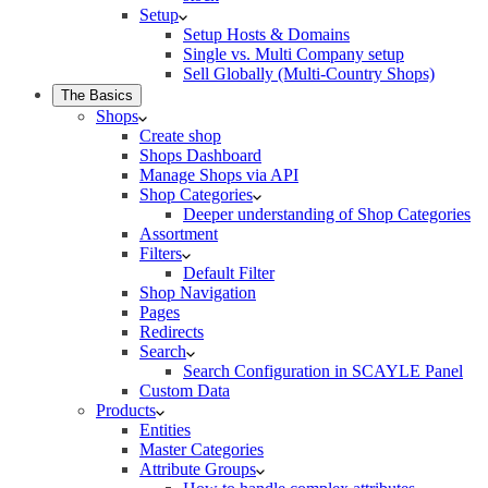
Setup
Setup Hosts & Domains
Single vs. Multi Company setup
Sell Globally (Multi-Country Shops)
The Basics
Shops
Create shop
Shops Dashboard
Manage Shops via API
Shop Categories
Deeper understanding of Shop Categories
Assortment
Filters
Default Filter
Shop Navigation
Pages
Redirects
Search
Search Configuration in SCAYLE Panel
Custom Data
Products
Entities
Master Categories
Attribute Groups