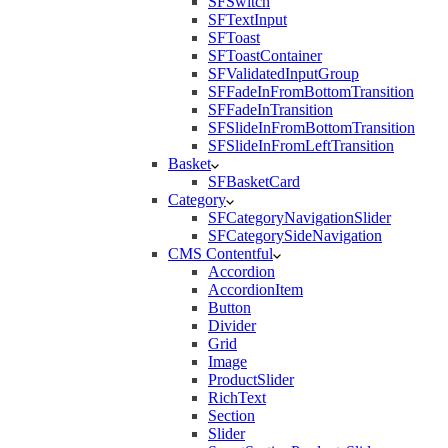
SFSwitch
SFTextInput
SFToast
SFToastContainer
SFValidatedInputGroup
SFFadeInFromBottomTransition
SFFadeInTransition
SFSlideInFromBottomTransition
SFSlideInFromLeftTransition
Basket
SFBasketCard
Category
SFCategoryNavigationSlider
SFCategorySideNavigation
CMS Contentful
Accordion
AccordionItem
Button
Divider
Grid
Image
ProductSlider
RichText
Section
Slider