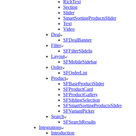
RichText
Section
Slider
SmartSortingProductsSlider
Text
Video
Deal
SFDealBanner
Filter
SFFilterSlideIn
Layout
SFMobileSidebar
Order
SFOrderList
Product
SFBaseProductSlider
SFProductCard
SFProductGallery
SFSiblingSelection
SFSmartSortingProductsSlider
SFVariantPicker
Search
SFSearchResults
Integrations
Introduction