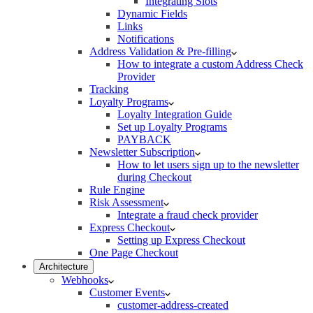
Integrating Slots
Dynamic Fields
Links
Notifications
Address Validation & Pre-filling
How to integrate a custom Address Check
Provider
Tracking
Loyalty Programs
Loyalty Integration Guide
Set up Loyalty Programs
PAYBACK
Newsletter Subscription
How to let users sign up to the newsletter
during Checkout
Rule Engine
Risk Assessment
Integrate a fraud check provider
Express Checkout
Setting up Express Checkout
One Page Checkout
Architecture
Webhooks
Customer Events
customer-address-created