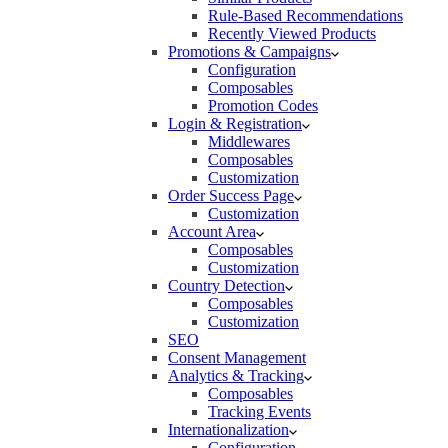
Rule-Based Recommendations
Recently Viewed Products
Promotions & Campaigns
Configuration
Composables
Promotion Codes
Login & Registration
Middlewares
Composables
Customization
Order Success Page
Customization
Account Area
Composables
Customization
Country Detection
Composables
Customization
SEO
Consent Management
Analytics & Tracking
Composables
Tracking Events
Internationalization
Configuration