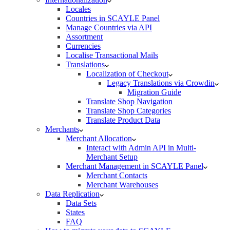
Locales
Countries in SCAYLE Panel
Manage Countries via API
Assortment
Currencies
Localise Transactional Mails
Translations
Localization of Checkout
Legacy Translations via Crowdin
Migration Guide
Translate Shop Navigation
Translate Shop Categories
Translate Product Data
Merchants
Merchant Allocation
Interact with Admin API in Multi-
Merchant Setup
Merchant Management in SCAYLE Panel
Merchant Contacts
Merchant Warehouses
Data Replication
Data Sets
States
FAQ