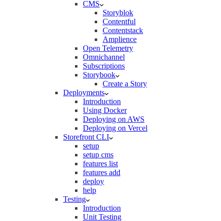
CMS
Storyblok
Contentful
Contentstack
Amplience
Open Telemetry
Omnichannel
Subscriptions
Storybook
Create a Story
Deployments
Introduction
Using Docker
Deploying on AWS
Deploying on Vercel
Storefront CLI
setup
setup cms
features list
features add
deploy
help
Testing
Introduction
Unit Testing