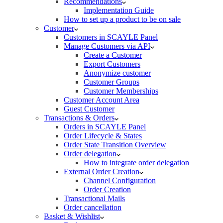
Recommendations
Implementation Guide
How to set up a product to be on sale
Customer
Customers in SCAYLE Panel
Manage Customers via API
Create a Customer
Export Customers
Anonymize customer
Customer Groups
Customer Memberships
Customer Account Area
Guest Customer
Transactions & Orders
Orders in SCAYLE Panel
Order Lifecycle & States
Order State Transition Overview
Order delegation
How to integrate order delegation
External Order Creation
Channel Configuration
Order Creation
Transactional Mails
Order cancellation
Basket & Wishlist