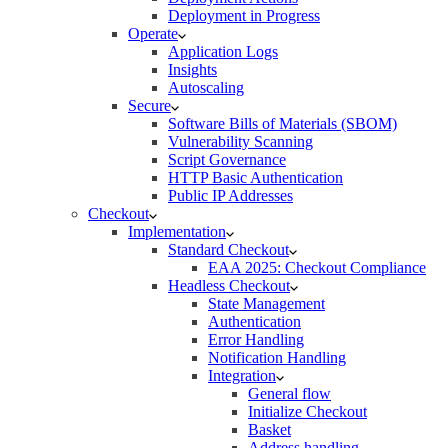
Deployment in Progress
Operate
Application Logs
Insights
Autoscaling
Secure
Software Bills of Materials (SBOM)
Vulnerability Scanning
Script Governance
HTTP Basic Authentication
Public IP Addresses
Checkout
Implementation
Standard Checkout
EAA 2025: Checkout Compliance
Headless Checkout
State Management
Authentication
Error Handling
Notification Handling
Integration
General flow
Initialize Checkout
Basket
Address handling