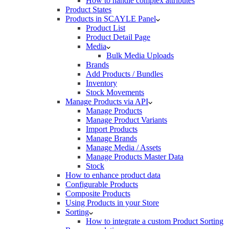
How to handle complex attributes
Product States
Products in SCAYLE Panel
Product List
Product Detail Page
Media
Bulk Media Uploads
Brands
Add Products / Bundles
Inventory
Stock Movements
Manage Products via API
Manage Products
Manage Product Variants
Import Products
Manage Brands
Manage Media / Assets
Manage Products Master Data
Stock
How to enhance product data
Configurable Products
Composite Products
Using Products in your Store
Sorting
How to integrate a custom Product Sorting