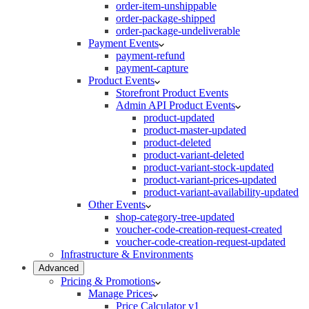
order-item-unshippable
order-package-shipped
order-package-undeliverable
Payment Events
payment-refund
payment-capture
Product Events
Storefront Product Events
Admin API Product Events
product-updated
product-master-updated
product-deleted
product-variant-deleted
product-variant-stock-updated
product-variant-prices-updated
product-variant-availability-updated
Other Events
shop-category-tree-updated
voucher-code-creation-request-created
voucher-code-creation-request-updated
Infrastructure & Environments
Advanced
Pricing & Promotions
Manage Prices
Price Calculator v1