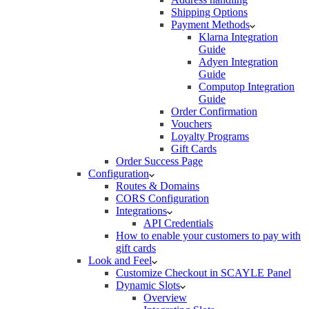
Shipping Options
Payment Methods
Klarna Integration
Guide
Adyen Integration
Guide
Computop Integration
Guide
Order Confirmation
Vouchers
Loyalty Programs
Gift Cards
Order Success Page
Configuration
Routes & Domains
CORS Configuration
Integrations
API Credentials
How to enable your customers to pay with
gift cards
Look and Feel
Customize Checkout in SCAYLE Panel
Dynamic Slots
Overview