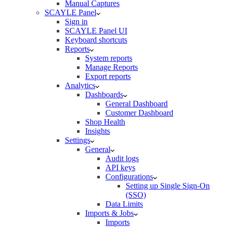
Manual Captures
SCAYLE Panel
Sign in
SCAYLE Panel UI
Keyboard shortcuts
Reports
System reports
Manage Reports
Export reports
Analytics
Dashboards
General Dashboard
Customer Dashboard
Shop Health
Insights
Settings
General
Audit logs
API keys
Configurations
Setting up Single Sign-On
(SSO)
Data Limits
Imports & Jobs
Imports