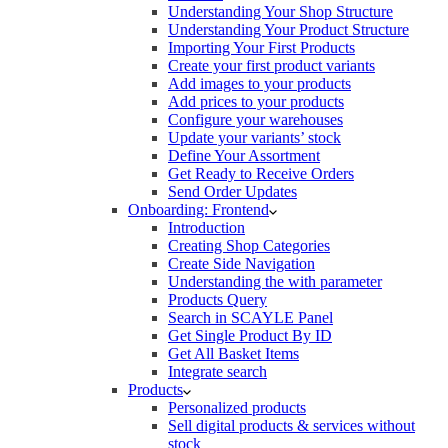
Understanding Your Shop Structure
Understanding Your Product Structure
Importing Your First Products
Create your first product variants
Add images to your products
Add prices to your products
Configure your warehouses
Update your variants’ stock
Define Your Assortment
Get Ready to Receive Orders
Send Order Updates
Onboarding: Frontend
Introduction
Creating Shop Categories
Create Side Navigation
Understanding the with parameter
Products Query
Search in SCAYLE Panel
Get Single Product By ID
Get All Basket Items
Integrate search
Products
Personalized products
Sell digital products & services without
stock