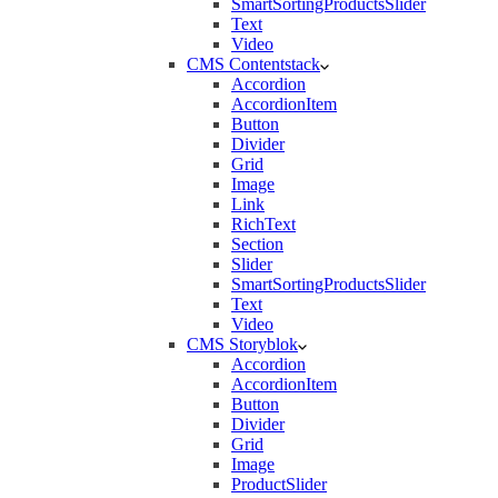
SmartSortingProductsSlider
Text
Video
CMS Contentstack
Accordion
AccordionItem
Button
Divider
Grid
Image
Link
RichText
Section
Slider
SmartSortingProductsSlider
Text
Video
CMS Storyblok
Accordion
AccordionItem
Button
Divider
Grid
Image
ProductSlider