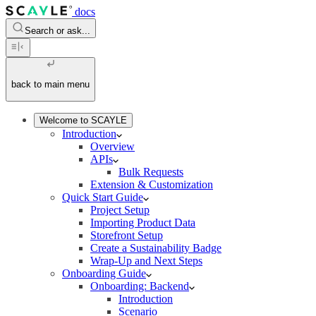
docs
Search or ask...
back to main menu
Welcome to SCAYLE
Introduction
Overview
APIs
Bulk Requests
Extension & Customization
Quick Start Guide
Project Setup
Importing Product Data
Storefront Setup
Create a Sustainability Badge
Wrap-Up and Next Steps
Onboarding Guide
Onboarding: Backend
Introduction
Scenario