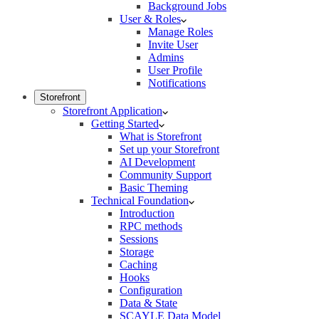
Background Jobs
User & Roles
Manage Roles
Invite User
Admins
User Profile
Notifications
Storefront
Storefront Application
Getting Started
What is Storefront
Set up your Storefront
AI Development
Community Support
Basic Theming
Technical Foundation
Introduction
RPC methods
Sessions
Storage
Caching
Hooks
Configuration
Data & State
SCAYLE Data Model