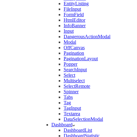
EntityListing
FileInput
FormField
HtmlEditor
InfoBanner
Input
DangerousActionModal
Modal
OffCanvas
Pagination
PaginationLayout
Popper
SearchInput
Select
Multiselect
SelectRemote
Spinner
Tabs
Tag
TagInput
Textarea
DataSelectionModal
Dashboard
DashboardList
DashboardStatistic