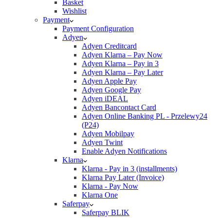
Basket
Wishlist
Payment
Payment Configuration
Adyen
Adyen Creditcard
Adyen Klarna – Pay Now
Adyen Klarna – Pay in 3
Adyen Klarna – Pay Later
Adyen Apple Pay
Adyen Google Pay
Adyen iDEAL
Adyen Bancontact Card
Adyen Online Banking PL - Przelewy24
(P24)
Adyen Mobilpay
Adyen Twint
Enable Adyen Notifications
Klarna
Klarna - Pay in 3 (installments)
Klarna Pay Later (Invoice)
Klarna - Pay Now
Klarna One
Saferpay
Saferpay BLIK