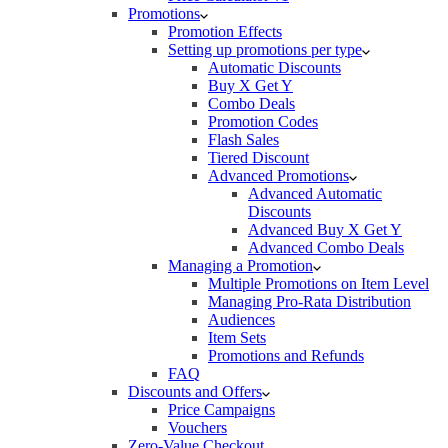
Promotions
Promotion Effects
Setting up promotions per type
Automatic Discounts
Buy X Get Y
Combo Deals
Promotion Codes
Flash Sales
Tiered Discount
Advanced Promotions
Advanced Automatic
Discounts
Advanced Buy X Get Y
Advanced Combo Deals
Managing a Promotion
Multiple Promotions on Item Level
Managing Pro-Rata Distribution
Audiences
Item Sets
Promotions and Refunds
FAQ
Discounts and Offers
Price Campaigns
Vouchers
Zero-Value Checkout