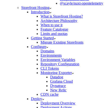
@scayle/nuxt-opentelemetry
Storefront Hosting
Introduction
What is Storefront Hosting?
Architecture Philosophy
When to use it
Feature Catalogue
Limits and quotas
Getting Started
Migrate Existing Storefronts
Configure
Domains
Environments
Environment Variables
Repository Configuration
CLI Tokens
Monitoring Exporter
Datadog
Grafana Cloud
Dynatrace
New Relic
CDN cache
Deploy
Deployment Overview
Deployment Actions