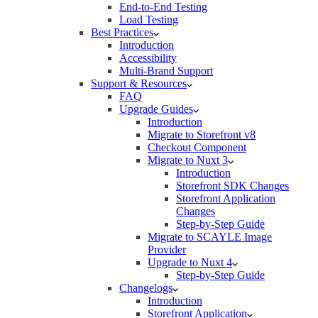
End-to-End Testing
Load Testing
Best Practices
Introduction
Accessibility
Multi-Brand Support
Support & Resources
FAQ
Upgrade Guides
Introduction
Migrate to Storefront v8
Checkout Component
Migrate to Nuxt 3
Introduction
Storefront SDK Changes
Storefront Application
Changes
Step-by-Step Guide
Migrate to SCAYLE Image
Provider
Upgrade to Nuxt 4
Step-by-Step Guide
Changelogs
Introduction
Storefront Application