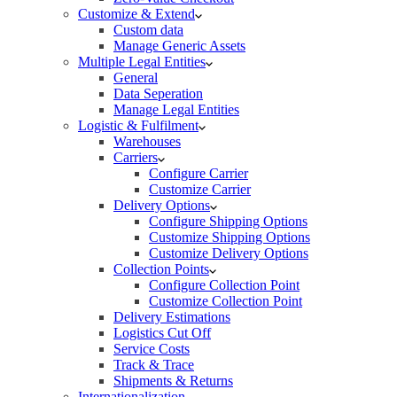
Customize & Extend
Custom data
Manage Generic Assets
Multiple Legal Entities
General
Data Seperation
Manage Legal Entities
Logistic & Fulfilment
Warehouses
Carriers
Configure Carrier
Customize Carrier
Delivery Options
Configure Shipping Options
Customize Shipping Options
Customize Delivery Options
Collection Points
Configure Collection Point
Customize Collection Point
Delivery Estimations
Logistics Cut Off
Service Costs
Track & Trace
Shipments & Returns
Internationalization