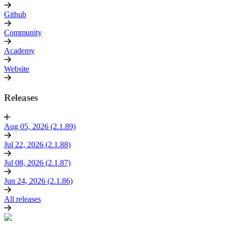
Github
Community
Academy
Website
Releases
Aug 05, 2026 (2.1.89)
Jul 22, 2026 (2.1.88)
Jul 08, 2026 (2.1.87)
Jun 24, 2026 (2.1.86)
All releases