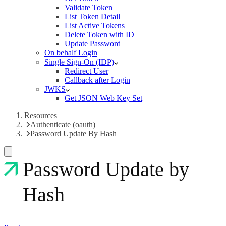
Validate Token
List Token Detail
List Active Tokens
Delete Token with ID
Update Password
On behalf Login
Single Sign-On (IDP)
Redirect User
Callback after Login
JWKS
Get JSON Web Key Set
Resources
Authenticate (oauth)
Password Update By Hash
Password Update by
Hash