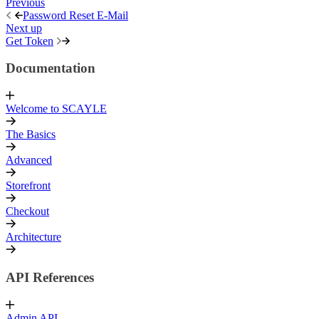
Previous
Password Reset E-Mail
Next up
Get Token
Documentation
Welcome to SCAYLE
The Basics
Advanced
Storefront
Checkout
Architecture
API References
Admin API