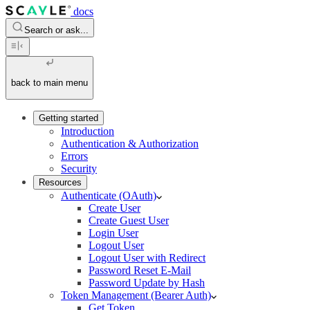
docs
Search or ask...
back to main menu
Getting started
Introduction
Authentication & Authorization
Errors
Security
Resources
Authenticate (OAuth)
Create User
Create Guest User
Login User
Logout User
Logout User with Redirect
Password Reset E-Mail
Password Update by Hash
Token Management (Bearer Auth)
Get Token