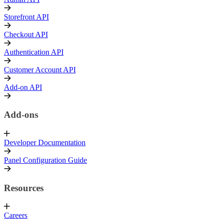
Storefront API
Checkout API
Authentication API
Customer Account API
Add-on API
Add-ons
Developer Documentation
Panel Configuration Guide
Resources
Careers