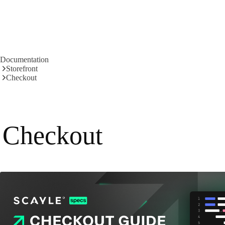
Documentation
Storefront
Checkout
Checkout