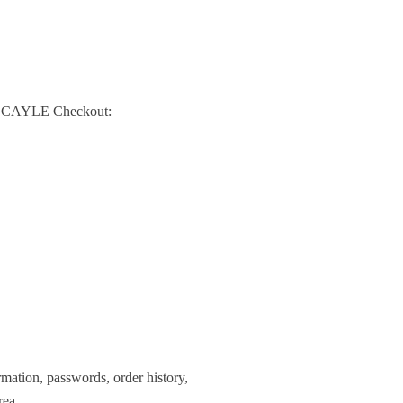
re SCAYLE Checkout:
mation, passwords, order history,
rea