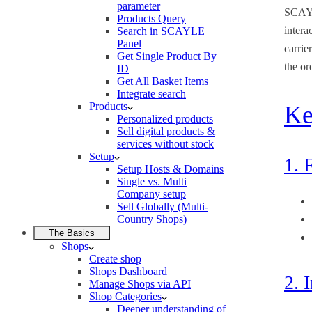
parameter
SCAYL
Products Query
intera
Search in SCAYLE
Panel
carrie
Get Single Product By
the or
ID
Get All Basket Items
Integrate search
Products
Ke
Personalized products
Sell digital products &
services without stock
Setup
1. 
Setup Hosts & Domains
Single vs. Multi
Company setup
Sell Globally (Multi-
Country Shops)
The Basics
Shops
Create shop
Shops Dashboard
2. 
Manage Shops via API
Shop Categories
Deeper understanding of