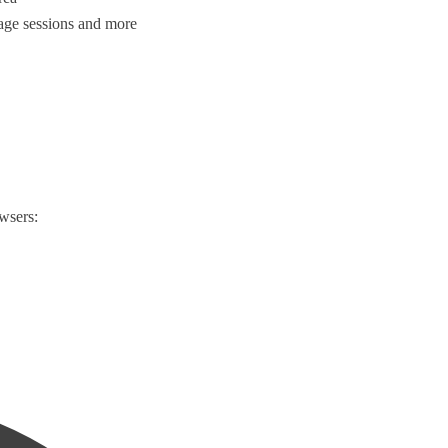
age sessions and more
wsers: