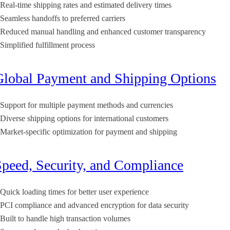
Real-time shipping rates and estimated delivery times
Seamless handoffs to preferred carriers
Reduced manual handling and enhanced customer transparency
Simplified fulfillment process
Global Payment and Shipping Options
Support for multiple payment methods and currencies
Diverse shipping options for international customers
Market-specific optimization for payment and shipping
Speed, Security, and Compliance
Quick loading times for better user experience
PCI compliance and advanced encryption for data security
Built to handle high transaction volumes