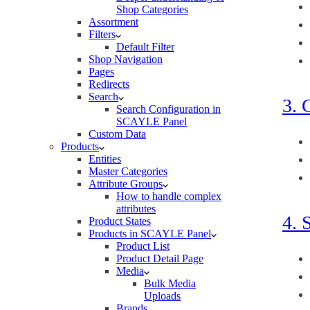
Shop Categories
Assortment
Filters
Default Filter
Shop Navigation
Pages
Redirects
Search
3. 
Search Configuration in
SCAYLE Panel
Custom Data
Products
Entities
Master Categories
Attribute Groups
How to handle complex
attributes
4. 
Product States
Products in SCAYLE Panel
Product List
Product Detail Page
Media
Bulk Media
Uploads
Brands