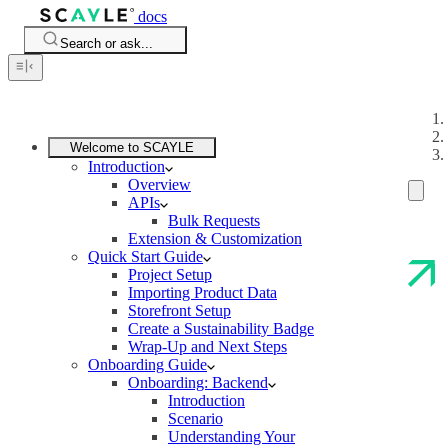
docs
Search or ask...
Welcome to SCAYLE
Introduction
Overview
APIs
Bulk Requests
Extension & Customization
Quick Start Guide
Project Setup
Importing Product Data
Storefront Setup
Create a Sustainability Badge
Wrap-Up and Next Steps
Onboarding Guide
Onboarding: Backend
Introduction
Scenario
Understanding Your