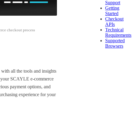
Support
Getting
Started
Checkout
APIs
Technical
rce checkout process
Requirements
Supported
Browsers
h all the tools and insights
thin your SCAYLE e-commerce
rious payment options, and
purchasing experience for your