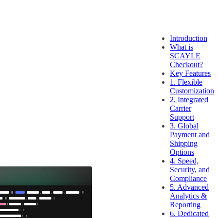
Introduction
What is
SCAYLE
Checkout?
Key Features
1. Flexible
Customization
2. Integrated
Carrier
Support
3. Global
Payment and
Shipping
Options
4. Speed,
Security, and
Compliance
5. Advanced
Analytics &
Reporting
6. Dedicated