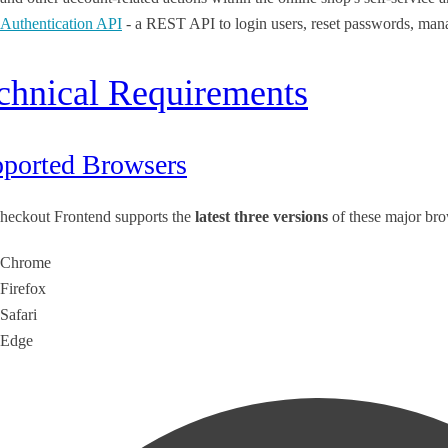
Authentication API
- a REST API to login users, reset passwords, man
chnical Requirements
ported Browsers
heckout Frontend supports the
latest three versions
of these major bro
Chrome
Firefox
Safari
Edge