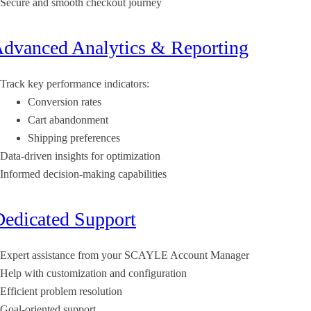
Secure and smooth checkout journey
Advanced Analytics & Reporting
Track key performance indicators:
Conversion rates
Cart abandonment
Shipping preferences
Data-driven insights for optimization
Informed decision-making capabilities
Dedicated Support
Expert assistance from your SCAYLE Account Manager
Help with customization and configuration
Efficient problem resolution
Goal-oriented support