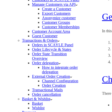
Manage Customers via API
Create a Customer
Export Customers
Ge
Anonymize customer
Customer Groups
Customer Memberships
In thi
Customer Account Area
Guest Customer
Transactions & Orders
Orders in SCAYLE Panel
Order Lifecycle & States
Order State Transition
Overview
Order delegation
How to integrate order
delegation
External Order Creation
Ch
Channel Configuration
Order Creation
Transactional Mails
There
Order cancellation
Basket & Wishlist
Basket
Wishlist