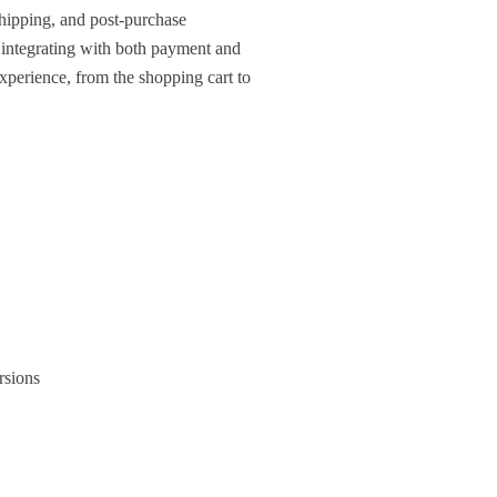
hipping, and post-purchase
 integrating with both payment and
perience, from the shopping cart to
rsions