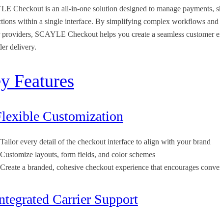
E Checkout is an all-in-one solution designed to manage payments, s
ctions within a single interface. By simplifying complex workflows and
r providers, SCAYLE Checkout helps you create a seamless customer ex
der delivery.
y Features
Flexible Customization
Tailor every detail of the checkout interface to align with your brand
Customize layouts, form fields, and color schemes
Create a branded, cohesive checkout experience that encourages conve
Integrated Carrier Support