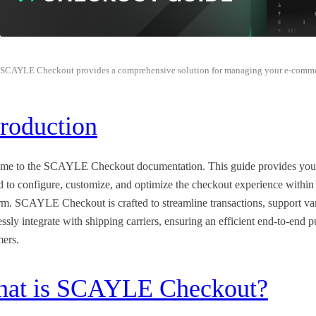
SCAYLE Checkout provides a comprehensive solution for managing your e-comme
troduction
me to the SCAYLE Checkout documentation. This guide provides you wit
d to configure, customize, and optimize the checkout experience wi
rm. SCAYLE Checkout is crafted to streamline transactions, support va
ssly integrate with shipping carriers, ensuring an efficient end-to-end 
mers.
at is SCAYLE Checkout?