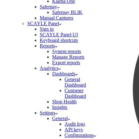
Klarna One
Saferpay
Saferpay BLIK
Manual Captures
SCAYLE Panel
Sign in
SCAYLE Panel UI
Keyboard shortcuts
Reports
System reports
Manage Reports
Export reports
Analytics
Dashboards
General
Dashboard
Customer
Dashboard
Shop Health
Insights
Settings
General
Audit logs
API keys
Configurations