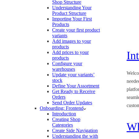
Shop Structure
Understanding Your
Product Structure
Importing Your First
Products
Create your first product
variants
Add images to your
products
In
Add prices to your
products
Configure your
warehouses
Welco
Update your variants’
stock
neede
Define Your Assortment
platfo
Get Ready to Receive
Orders
seamle
Send Order Updates
custo
Onboarding: Frontend
Introduction
Creating Shop
Wh
Categories
Create Side Navigation
Understanding the with