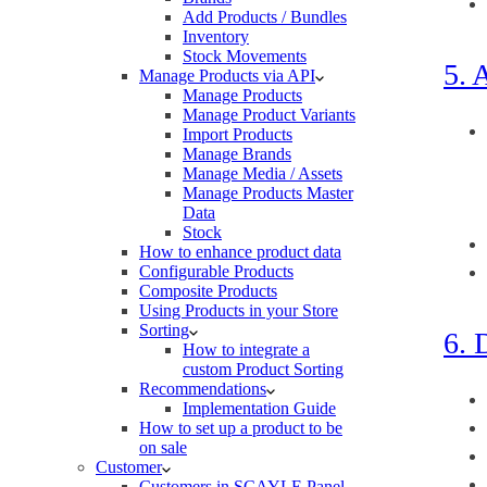
Add Products / Bundles
Inventory
Stock Movements
5. 
Manage Products via API
Manage Products
Manage Product Variants
Import Products
Manage Brands
Manage Media / Assets
Manage Products Master
Data
Stock
How to enhance product data
Configurable Products
Composite Products
Using Products in your Store
Sorting
6. 
How to integrate a
custom Product Sorting
Recommendations
Implementation Guide
How to set up a product to be
on sale
Customer
Customers in SCAYLE Panel