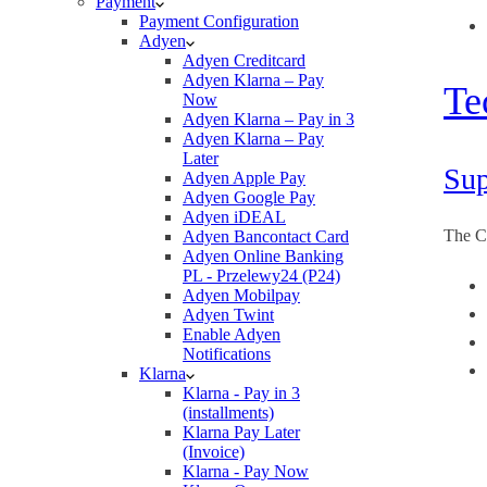
Payment
Payment Configuration
Adyen
Adyen Creditcard
Adyen Klarna – Pay
Te
Now
Adyen Klarna – Pay in 3
Adyen Klarna – Pay
Later
Sup
Adyen Apple Pay
Adyen Google Pay
Adyen iDEAL
The C
Adyen Bancontact Card
Adyen Online Banking
PL - Przelewy24 (P24)
Adyen Mobilpay
Adyen Twint
Enable Adyen
Notifications
Klarna
Klarna - Pay in 3
(installments)
Klarna Pay Later
(Invoice)
Klarna - Pay Now