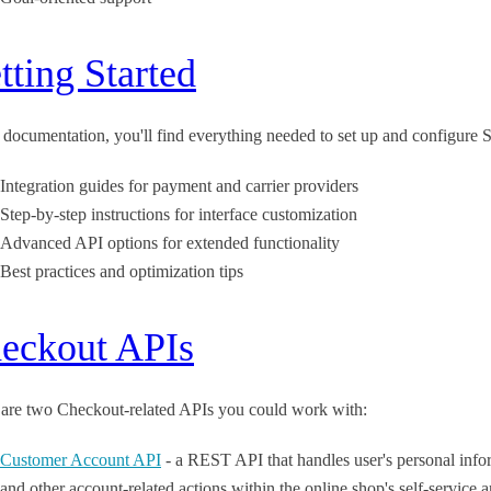
tting Started
s documentation, you'll find everything needed to set up and configu
Integration guides for payment and carrier providers
Step-by-step instructions for interface customization
Advanced API options for extended functionality
Best practices and optimization tips
eckout APIs
 are two Checkout-related APIs you could work with:
Customer Account API
- a REST API that handles user's personal infor
and other account-related actions within the online shop's self-service a