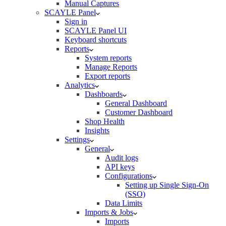
Manual Captures
SCAYLE Panel
Sign in
SCAYLE Panel UI
Keyboard shortcuts
Reports
System reports
Manage Reports
Export reports
Analytics
Dashboards
General Dashboard
Customer Dashboard
Shop Health
Insights
Settings
General
Audit logs
API keys
Configurations
Setting up Single Sign-On
(SSO)
Data Limits
Imports & Jobs
Imports