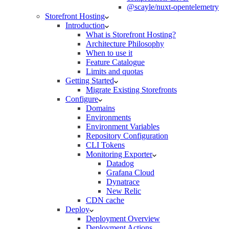
@scayle/nuxt-opentelemetry
Storefront Hosting
Introduction
What is Storefront Hosting?
Architecture Philosophy
When to use it
Feature Catalogue
Limits and quotas
Getting Started
Migrate Existing Storefronts
Configure
Domains
Environments
Environment Variables
Repository Configuration
CLI Tokens
Monitoring Exporter
Datadog
Grafana Cloud
Dynatrace
New Relic
CDN cache
Deploy
Deployment Overview
Deployment Actions