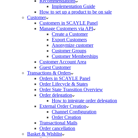
Recommendations
Implementation Guide
How to set up a product to be on sale
Customer
Customers in SCAYLE Panel
Manage Customers via API
Create a Customer
Export Customers
Anonymize customer
Customer Groups
Customer Memberships
Customer Account Area
Guest Customer
Transactions & Orders
Orders in SCAYLE Panel
Order Lifecycle & States
Order State Transition Overview
Order delegation
How to integrate order delegation
External Order Creation
Channel Configuration
Order Creation
Transactional Mails
Order cancellation
Basket & Wishlist