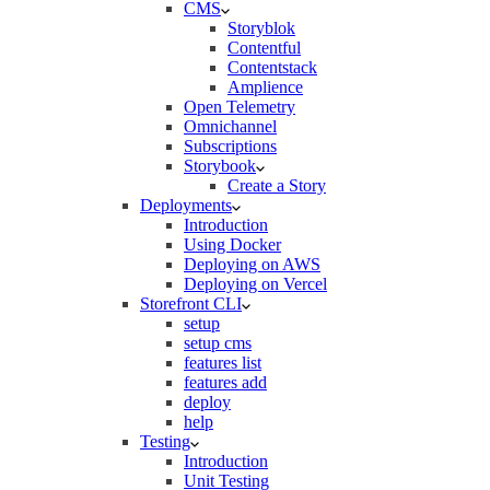
CMS
Storyblok
Contentful
Contentstack
Amplience
Open Telemetry
Omnichannel
Subscriptions
Storybook
Create a Story
Deployments
Introduction
Using Docker
Deploying on AWS
Deploying on Vercel
Storefront CLI
setup
setup cms
features list
features add
deploy
help
Testing
Introduction
Unit Testing