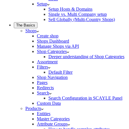
Setup
Setup Hosts & Domains
Single vs. Multi Company setup
Sell Globally (Multi-Country Shops)
The Basics
Shops
Create shop
Shops Dashboard
Manage Shops via API
Shop Categories
Deeper understanding of Shop Categories
Assortment
Filters
Default Filter
Shop Navigation
Pages
Redirects
Search
Search Configuration in SCAYLE Panel
Custom Data
Products
Entities
Master Categories
Attribute Groups