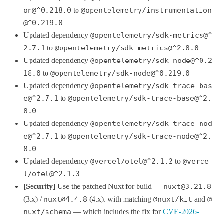
on@^0.218.0
to
@opentelemetry/instrumentation
@^0.219.0
Updated dependency
@opentelemetry/sdk-metrics@^
2.7.1
to
@opentelemetry/sdk-metrics@^2.8.0
Updated dependency
@opentelemetry/sdk-node@^0.2
18.0
to
@opentelemetry/sdk-node@^0.219.0
Updated dependency
@opentelemetry/sdk-trace-bas
e@^2.7.1
to
@opentelemetry/sdk-trace-base@^2.
8.0
Updated dependency
@opentelemetry/sdk-trace-nod
e@^2.7.1
to
@opentelemetry/sdk-trace-node@^2.
8.0
Updated dependency
@vercel/otel@^2.1.2
to
@verce
l/otel@^2.1.3
[Security]
Use the patched Nuxt for build —
nuxt@3.21.8
(3.x) /
nuxt@4.4.8
(4.x), with matching
@nuxt/kit
and
@
nuxt/schema
— which includes the fix for
CVE-2026-