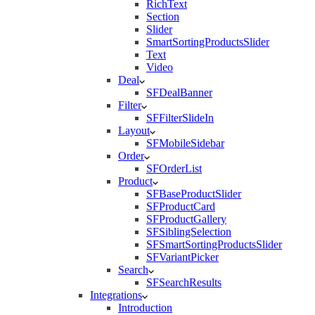
RichText
Section
Slider
SmartSortingProductsSlider
Text
Video
Deal
SFDealBanner
Filter
SFFilterSlideIn
Layout
SFMobileSidebar
Order
SFOrderList
Product
SFBaseProductSlider
SFProductCard
SFProductGallery
SFSiblingSelection
SFSmartSortingProductsSlider
SFVariantPicker
Search
SFSearchResults
Integrations
Introduction