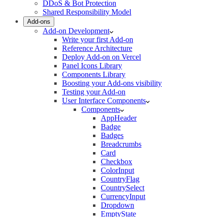
DDoS & Bot Protection
Shared Responsibility Model
Add-ons
Add-on Development
Write your first Add-on
Reference Architecture
Deploy Add-on on Vercel
Panel Icons Library
Components Library
Boosting your Add-ons visibility
Testing your Add-on
User Interface Components
Components
AppHeader
Badge
Badges
Breadcrumbs
Card
Checkbox
ColorInput
CountryFlag
CountrySelect
CurrencyInput
Dropdown
EmptyState