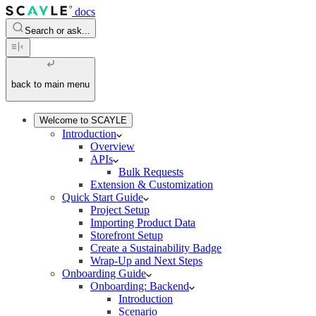
docs
Search or ask...
back to main menu
Welcome to SCAYLE
Introduction
Overview
APIs
Bulk Requests
Extension & Customization
Quick Start Guide
Project Setup
Importing Product Data
Storefront Setup
Create a Sustainability Badge
Wrap-Up and Next Steps
Onboarding Guide
Onboarding: Backend
Introduction
Scenario