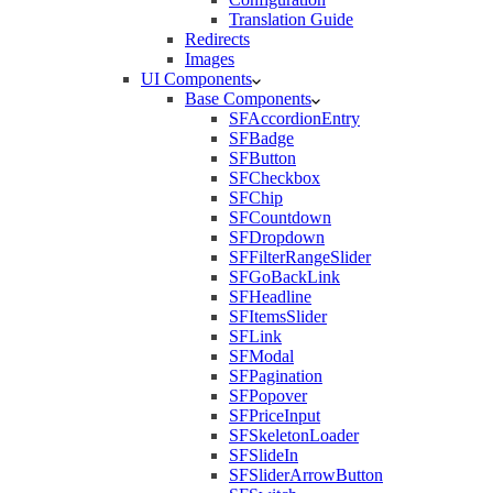
Translation Guide
Redirects
Images
UI Components
Base Components
SFAccordionEntry
SFBadge
SFButton
SFCheckbox
SFChip
SFCountdown
SFDropdown
SFFilterRangeSlider
SFGoBackLink
SFHeadline
SFItemsSlider
SFLink
SFModal
SFPagination
SFPopover
SFPriceInput
SFSkeletonLoader
SFSlideIn
SFSliderArrowButton