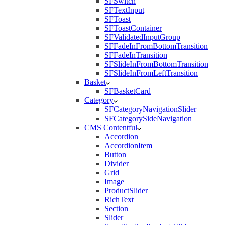
SFSwitch
SFTextInput
SFToast
SFToastContainer
SFValidatedInputGroup
SFFadeInFromBottomTransition
SFFadeInTransition
SFSlideInFromBottomTransition
SFSlideInFromLeftTransition
Basket
SFBasketCard
Category
SFCategoryNavigationSlider
SFCategorySideNavigation
CMS Contentful
Accordion
AccordionItem
Button
Divider
Grid
Image
ProductSlider
RichText
Section
Slider