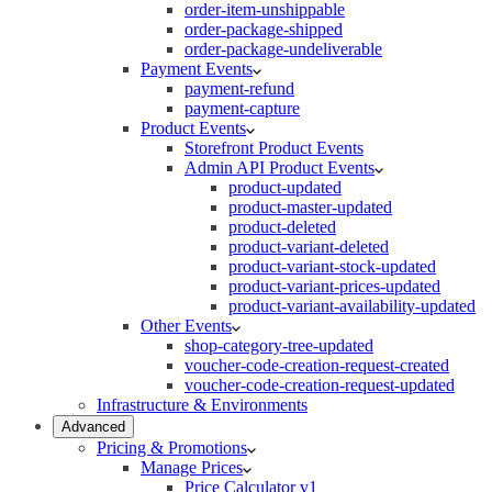
order-item-unshippable
order-package-shipped
order-package-undeliverable
Payment Events
payment-refund
payment-capture
Product Events
Storefront Product Events
Admin API Product Events
product-updated
product-master-updated
product-deleted
product-variant-deleted
product-variant-stock-updated
product-variant-prices-updated
product-variant-availability-updated
Other Events
shop-category-tree-updated
voucher-code-creation-request-created
voucher-code-creation-request-updated
Infrastructure & Environments
Advanced
Pricing & Promotions
Manage Prices
Price Calculator v1