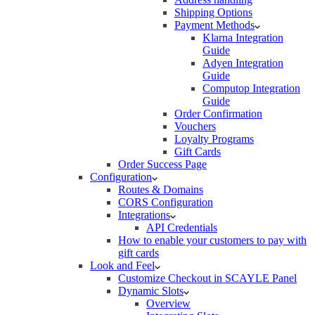
Shipping Options
Payment Methods
Klarna Integration
Guide
Adyen Integration
Guide
Computop Integration
Guide
Order Confirmation
Vouchers
Loyalty Programs
Gift Cards
Order Success Page
Configuration
Routes & Domains
CORS Configuration
Integrations
API Credentials
How to enable your customers to pay with
gift cards
Look and Feel
Customize Checkout in SCAYLE Panel
Dynamic Slots
Overview