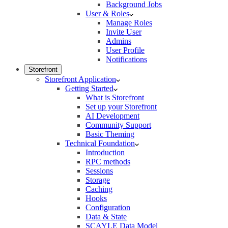
Background Jobs
User & Roles
Manage Roles
Invite User
Admins
User Profile
Notifications
Storefront
Storefront Application
Getting Started
What is Storefront
Set up your Storefront
AI Development
Community Support
Basic Theming
Technical Foundation
Introduction
RPC methods
Sessions
Storage
Caching
Hooks
Configuration
Data & State
SCAYLE Data Model