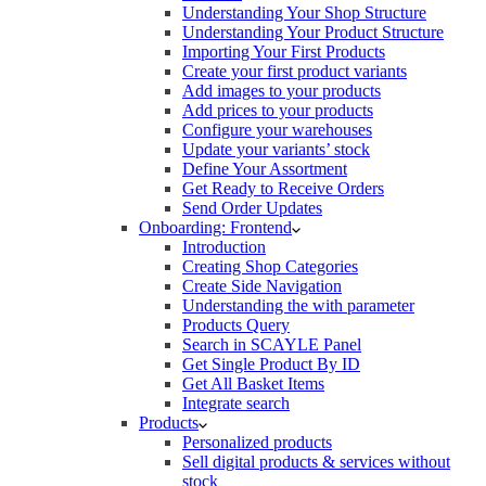
Understanding Your Shop Structure
Understanding Your Product Structure
Importing Your First Products
Create your first product variants
Add images to your products
Add prices to your products
Configure your warehouses
Update your variants’ stock
Define Your Assortment
Get Ready to Receive Orders
Send Order Updates
Onboarding: Frontend
Introduction
Creating Shop Categories
Create Side Navigation
Understanding the with parameter
Products Query
Search in SCAYLE Panel
Get Single Product By ID
Get All Basket Items
Integrate search
Products
Personalized products
Sell digital products & services without
stock