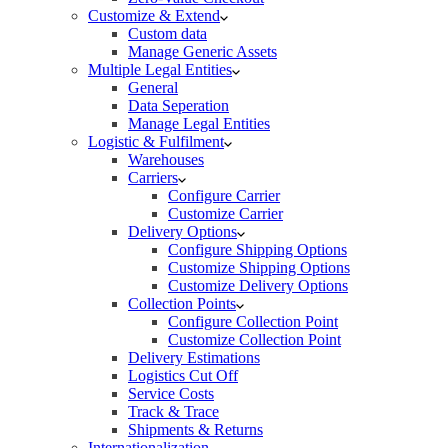
Customize & Extend
Custom data
Manage Generic Assets
Multiple Legal Entities
General
Data Seperation
Manage Legal Entities
Logistic & Fulfilment
Warehouses
Carriers
Configure Carrier
Customize Carrier
Delivery Options
Configure Shipping Options
Customize Shipping Options
Customize Delivery Options
Collection Points
Configure Collection Point
Customize Collection Point
Delivery Estimations
Logistics Cut Off
Service Costs
Track & Trace
Shipments & Returns
Internationalization