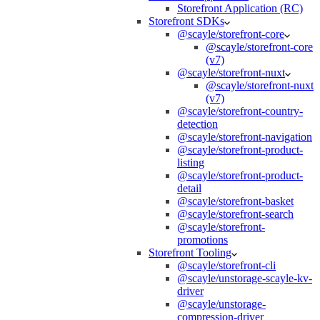
Storefront Application (RC)
Storefront SDKs
@scayle/storefront-core
@scayle/storefront-core
(v7)
@scayle/storefront-nuxt
@scayle/storefront-nuxt
(v7)
@scayle/storefront-country-
detection
@scayle/storefront-navigation
@scayle/storefront-product-
listing
@scayle/storefront-product-
detail
@scayle/storefront-basket
@scayle/storefront-search
@scayle/storefront-
promotions
Storefront Tooling
@scayle/storefront-cli
@scayle/unstorage-scayle-kv-
driver
@scayle/unstorage-
compression-driver