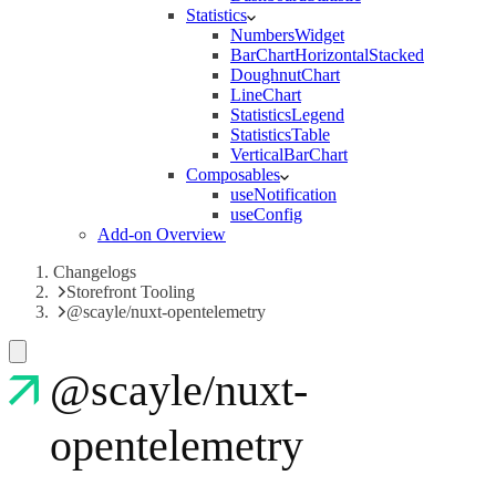
Statistics
NumbersWidget
BarChartHorizontalStacked
DoughnutChart
LineChart
StatisticsLegend
StatisticsTable
VerticalBarChart
Composables
useNotification
useConfig
Add-on Overview
Changelogs
Storefront Tooling
@scayle/nuxt-opentelemetry
@scayle/nuxt-
opentelemetry