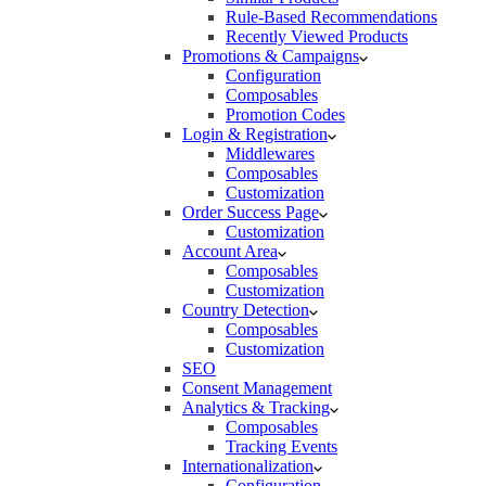
Rule-Based Recommendations
Recently Viewed Products
Promotions & Campaigns
Configuration
Composables
Promotion Codes
Login & Registration
Middlewares
Composables
Customization
Order Success Page
Customization
Account Area
Composables
Customization
Country Detection
Composables
Customization
SEO
Consent Management
Analytics & Tracking
Composables
Tracking Events
Internationalization
Configuration