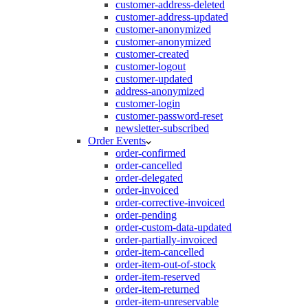
customer-address-deleted
customer-address-updated
customer-anonymized
customer-anonymized
customer-created
customer-logout
customer-updated
address-anonymized
customer-login
customer-password-reset
newsletter-subscribed
Order Events
order-confirmed
order-cancelled
order-delegated
order-invoiced
order-corrective-invoiced
order-pending
order-custom-data-updated
order-partially-invoiced
order-item-cancelled
order-item-out-of-stock
order-item-reserved
order-item-returned
order-item-unreservable