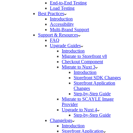
End-to-End Testing
Load Testing
Best Practices
Introduction
Accessibility
Multi-Brand Support
Support & Resources
FAQ
Upgrade Guides
Introduction
Migrate to Storefront v8
Checkout Component
Migrate to Nuxt 3
Introduction
Storefront SDK Changes
Storefront Application
Changes
Step-by-Step Guide
Migrate to SCAYLE Image
Provider
Upgrade to Nuxt 4
Step-by-Step Guide
Changelogs
Introduction
Storefront Application