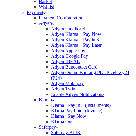
Basket
Wishlist
Payment
Payment Configuration
Adyen
Adyen Creditcard
Adyen Klarna – Pay Now
Adyen Klarna – Pay in 3
Adyen Klarna – Pay Later
Adyen Apple Pay
Adyen Google Pay
Adyen iDEAL
Adyen Bancontact Card
Adyen Online Banking PL - Przelewy24
(P24)
Adyen Mobilpay
Adyen Twint
Enable Adyen Notifications
Klarna
Klarna - Pay in 3 (installments)
Klarna Pay Later (Invoice)
Klarna - Pay Now
Klarna One
Saferpay
Saferpay BLIK