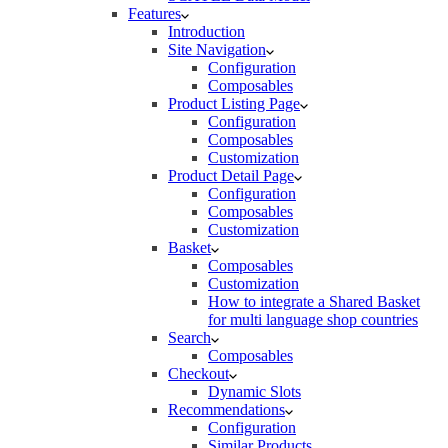
Features
Introduction
Site Navigation
Configuration
Composables
Product Listing Page
Configuration
Composables
Customization
Product Detail Page
Configuration
Composables
Customization
Basket
Composables
Customization
How to integrate a Shared Basket
for multi language shop countries
Search
Composables
Checkout
Dynamic Slots
Recommendations
Configuration
Similar Products