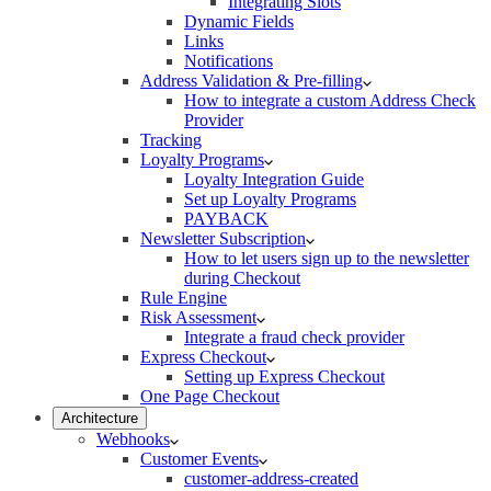
Integrating Slots
Dynamic Fields
Links
Notifications
Address Validation & Pre-filling
How to integrate a custom Address Check
Provider
Tracking
Loyalty Programs
Loyalty Integration Guide
Set up Loyalty Programs
PAYBACK
Newsletter Subscription
How to let users sign up to the newsletter
during Checkout
Rule Engine
Risk Assessment
Integrate a fraud check provider
Express Checkout
Setting up Express Checkout
One Page Checkout
Architecture
Webhooks
Customer Events
customer-address-created