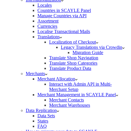
Locales
Countries in SCAYLE Panel
Manage Countries via API
Assortment
Currencies
Localise Transactional Mails
Translations
Localization of Checkout
Legacy Translations via Crowdin
Migration Guide
Translate Shop Navigation
Translate Shop Categories
Translate Product Data
Merchants
Merchant Allocation
Interact with Admin API in Multi-
Merchant Setup
Merchant Management in SCAYLE Panel
Merchant Contacts
Merchant Warehouses
Data Replication
Data Sets
States
FAQ