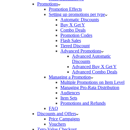
Promotions
Promotion Effects
Setting up promotions per type
Automatic Discounts
Buy X Get Y
Combo Deals
Promotion Codes
Flash Sales
Tiered Discount
Advanced Promotions
Advanced Automatic
Discounts
Advanced Buy X Get Y
Advanced Combo Deals
Managing a Promotion
Multiple Promotions on Item Level
Managing Pro-Rata Distribution
Audiences
Item Sets
Promotions and Refunds
FAQ
Discounts and Offers
Price Campaigns
Vouchers
Zero-Value Checkout