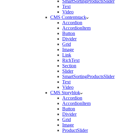
SmartSortingProductsSlider
Text
Video
CMS Contentstack
Accordion
AccordionItem
Button
Divider
Grid
Image
Link
RichText
Section
Slider
SmartSortingProductsSlider
Text
Video
CMS Storyblok
Accordion
AccordionItem
Button
Divider
Grid
Image
ProductSlider