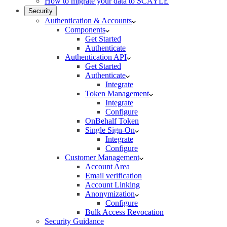
How to migrate your data to SCAYLE
Security
Authentication & Accounts
Components
Get Started
Authenticate
Authentication API
Get Started
Authenticate
Integrate
Token Management
Integrate
Configure
OnBehalf Token
Single Sign-On
Integrate
Configure
Customer Management
Account Area
Email verification
Account Linking
Anonymization
Configure
Bulk Access Revocation
Security Guidance