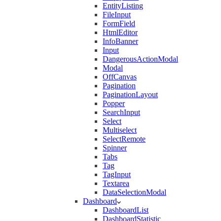
EntityListing
FileInput
FormField
HtmlEditor
InfoBanner
Input
DangerousActionModal
Modal
OffCanvas
Pagination
PaginationLayout
Popper
SearchInput
Select
Multiselect
SelectRemote
Spinner
Tabs
Tag
TagInput
Textarea
DataSelectionModal
Dashboard
DashboardList
DashboardStatistic