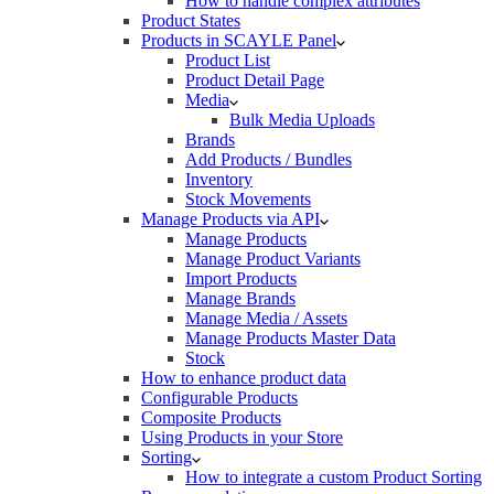
How to handle complex attributes
Product States
Products in SCAYLE Panel
Product List
Product Detail Page
Media
Bulk Media Uploads
Brands
Add Products / Bundles
Inventory
Stock Movements
Manage Products via API
Manage Products
Manage Product Variants
Import Products
Manage Brands
Manage Media / Assets
Manage Products Master Data
Stock
How to enhance product data
Configurable Products
Composite Products
Using Products in your Store
Sorting
How to integrate a custom Product Sorting