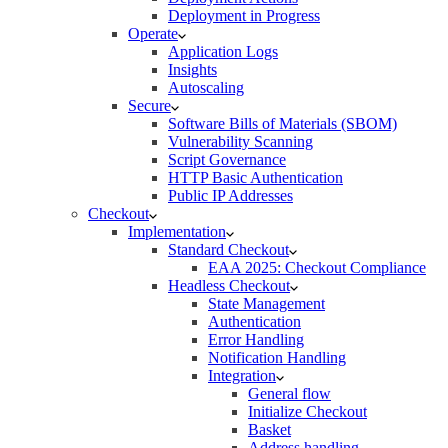
Deployment in Progress
Operate
Application Logs
Insights
Autoscaling
Secure
Software Bills of Materials (SBOM)
Vulnerability Scanning
Script Governance
HTTP Basic Authentication
Public IP Addresses
Checkout
Implementation
Standard Checkout
EAA 2025: Checkout Compliance
Headless Checkout
State Management
Authentication
Error Handling
Notification Handling
Integration
General flow
Initialize Checkout
Basket
Address handling