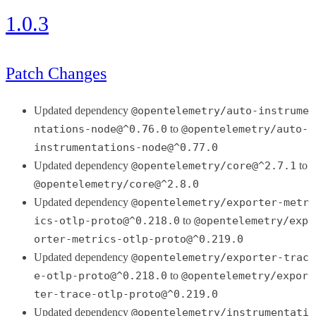
1.0.3
Patch Changes
Updated dependency
@opentelemetry/auto-instrume
ntations-node@^0.76.0
to
@opentelemetry/auto-
instrumentations-node@^0.77.0
Updated dependency
@opentelemetry/core@^2.7.1
to
@opentelemetry/core@^2.8.0
Updated dependency
@opentelemetry/exporter-metr
ics-otlp-proto@^0.218.0
to
@opentelemetry/exp
orter-metrics-otlp-proto@^0.219.0
Updated dependency
@opentelemetry/exporter-trac
e-otlp-proto@^0.218.0
to
@opentelemetry/expor
ter-trace-otlp-proto@^0.219.0
Updated dependency
@opentelemetry/instrumentati