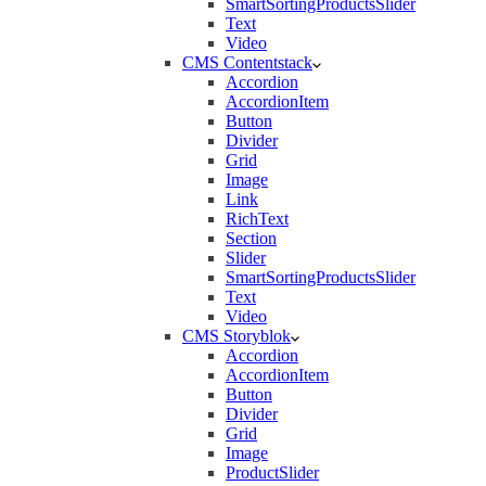
SmartSortingProductsSlider
Text
Video
CMS Contentstack
Accordion
AccordionItem
Button
Divider
Grid
Image
Link
RichText
Section
Slider
SmartSortingProductsSlider
Text
Video
CMS Storyblok
Accordion
AccordionItem
Button
Divider
Grid
Image
ProductSlider