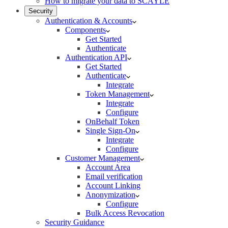
How to migrate your data to SCAYLE
Security
Authentication & Accounts
Components
Get Started
Authenticate
Authentication API
Get Started
Authenticate
Integrate
Token Management
Integrate
Configure
OnBehalf Token
Single Sign-On
Integrate
Configure
Customer Management
Account Area
Email verification
Account Linking
Anonymization
Configure
Bulk Access Revocation
Security Guidance