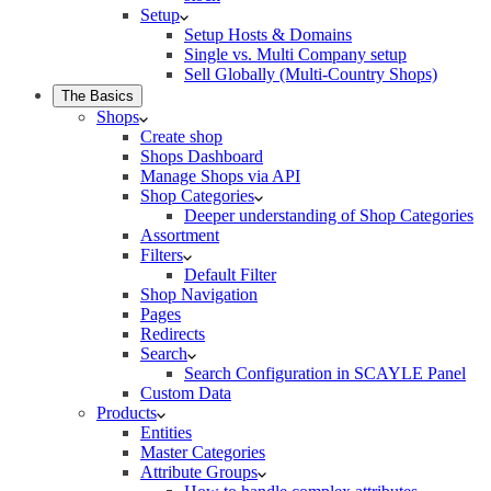
Setup
Setup Hosts & Domains
Single vs. Multi Company setup
Sell Globally (Multi-Country Shops)
The Basics
Shops
Create shop
Shops Dashboard
Manage Shops via API
Shop Categories
Deeper understanding of Shop Categories
Assortment
Filters
Default Filter
Shop Navigation
Pages
Redirects
Search
Search Configuration in SCAYLE Panel
Custom Data
Products
Entities
Master Categories
Attribute Groups