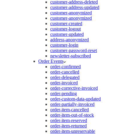
customer-address-deleted
customer-address-updated
customer-anonymized
customer-anonymized
customer-created
customer-logout
customer-updated
address-anonymized
customer-login
customer-password-reset
newsletter-subscribed
Order Events
order-confirmed
order-cancelled
order-delegated
order-invoiced
order-corrective-invoiced
order-pending
order-custom-data-updated
order-partially-invoiced
order-item-cancelled
order-item-out-of-stock
order-item-reserved
order-item-returned
order-item-unreservable