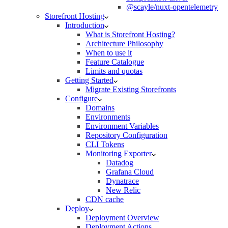
@scayle/nuxt-opentelemetry
Storefront Hosting
Introduction
What is Storefront Hosting?
Architecture Philosophy
When to use it
Feature Catalogue
Limits and quotas
Getting Started
Migrate Existing Storefronts
Configure
Domains
Environments
Environment Variables
Repository Configuration
CLI Tokens
Monitoring Exporter
Datadog
Grafana Cloud
Dynatrace
New Relic
CDN cache
Deploy
Deployment Overview
Deployment Actions