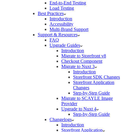
End-to-End Testing
Load Testing
Best Practices
Introduction
Accessibility
Multi-Brand Support
Support & Resources
FAQ
Upgrade Guides
Introduction
Migrate to Storefront v8
Checkout Component
Migrate to Nuxt 3
Introduction
Storefront SDK Changes
Storefront Application
Changes
Step-by-Step Guide
Migrate to SCAYLE Image
Provider
Upgrade to Nuxt 4
Step-by-Step Guide
Changelogs
Introduction
Storefront Application