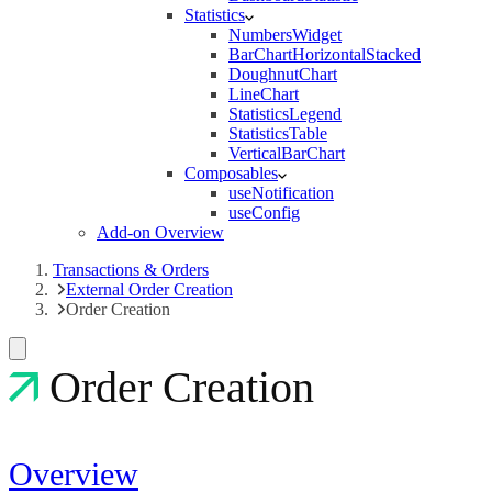
Statistics
NumbersWidget
BarChartHorizontalStacked
DoughnutChart
LineChart
StatisticsLegend
StatisticsTable
VerticalBarChart
Composables
useNotification
useConfig
Add-on Overview
Transactions & Orders
External Order Creation
Order Creation
Order Creation
Overview