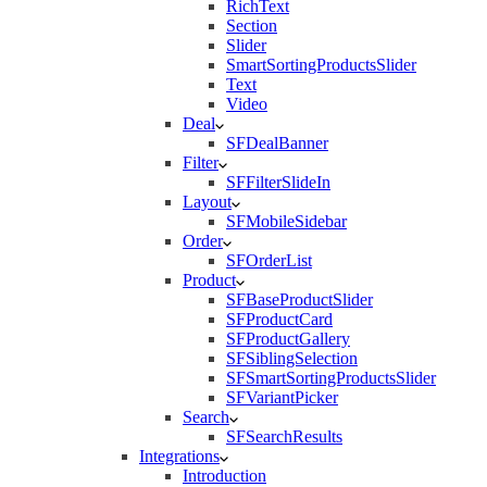
RichText
Section
Slider
SmartSortingProductsSlider
Text
Video
Deal
SFDealBanner
Filter
SFFilterSlideIn
Layout
SFMobileSidebar
Order
SFOrderList
Product
SFBaseProductSlider
SFProductCard
SFProductGallery
SFSiblingSelection
SFSmartSortingProductsSlider
SFVariantPicker
Search
SFSearchResults
Integrations
Introduction