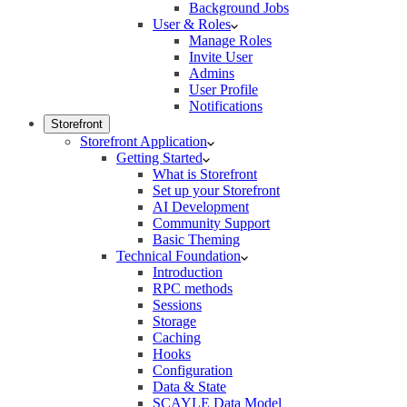
Background Jobs
User & Roles
Manage Roles
Invite User
Admins
User Profile
Notifications
Storefront
Storefront Application
Getting Started
What is Storefront
Set up your Storefront
AI Development
Community Support
Basic Theming
Technical Foundation
Introduction
RPC methods
Sessions
Storage
Caching
Hooks
Configuration
Data & State
SCAYLE Data Model