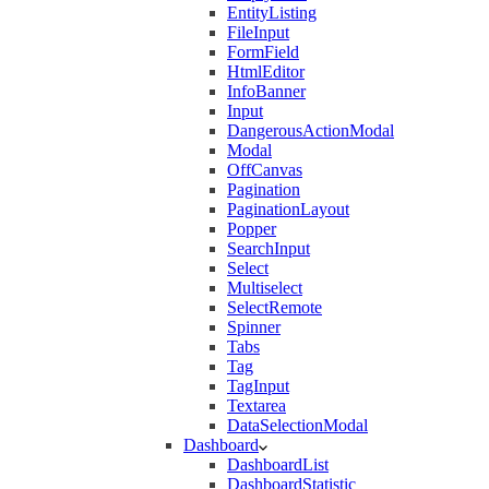
EntityListing
FileInput
FormField
HtmlEditor
InfoBanner
Input
DangerousActionModal
Modal
OffCanvas
Pagination
PaginationLayout
Popper
SearchInput
Select
Multiselect
SelectRemote
Spinner
Tabs
Tag
TagInput
Textarea
DataSelectionModal
Dashboard
DashboardList
DashboardStatistic