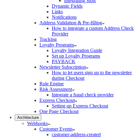
Integrating Slots
Dynamic Fields
Links
Notifications
Address Validation & Pre-filling
How to integrate a custom Address Check
Provider
Tracking
Loyalty Programs
Loyalty Integration Guide
Set up Loyalty Programs
PAYBACK
Newsletter Subscription
How to let users sign up to the newsletter
during Checkout
Rule Engine
Risk Assessment
Integrate a fraud check provider
Express Checkout
Setting up Express Checkout
One Page Checkout
Architecture
Webhooks
Customer Events
customer-address-created