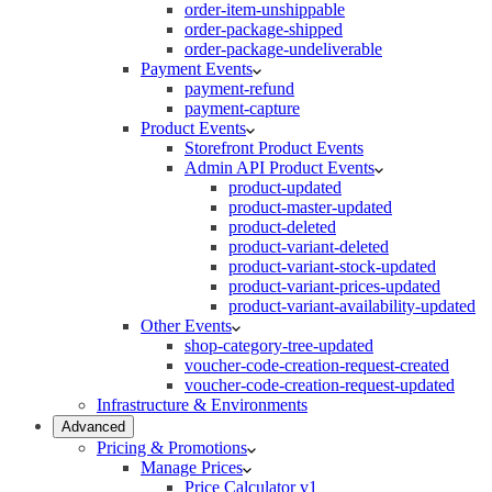
order-item-unshippable
order-package-shipped
order-package-undeliverable
Payment Events
payment-refund
payment-capture
Product Events
Storefront Product Events
Admin API Product Events
product-updated
product-master-updated
product-deleted
product-variant-deleted
product-variant-stock-updated
product-variant-prices-updated
product-variant-availability-updated
Other Events
shop-category-tree-updated
voucher-code-creation-request-created
voucher-code-creation-request-updated
Infrastructure & Environments
Advanced
Pricing & Promotions
Manage Prices
Price Calculator v1