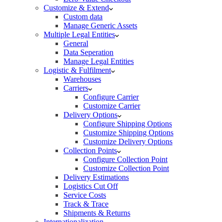
Customize & Extend
Custom data
Manage Generic Assets
Multiple Legal Entities
General
Data Seperation
Manage Legal Entities
Logistic & Fulfilment
Warehouses
Carriers
Configure Carrier
Customize Carrier
Delivery Options
Configure Shipping Options
Customize Shipping Options
Customize Delivery Options
Collection Points
Configure Collection Point
Customize Collection Point
Delivery Estimations
Logistics Cut Off
Service Costs
Track & Trace
Shipments & Returns
Internationalization