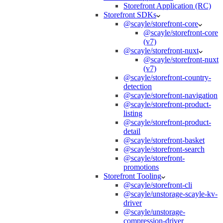
Storefront Application (RC)
Storefront SDKs
@scayle/storefront-core
@scayle/storefront-core
(v7)
@scayle/storefront-nuxt
@scayle/storefront-nuxt
(v7)
@scayle/storefront-country-
detection
@scayle/storefront-navigation
@scayle/storefront-product-
listing
@scayle/storefront-product-
detail
@scayle/storefront-basket
@scayle/storefront-search
@scayle/storefront-
promotions
Storefront Tooling
@scayle/storefront-cli
@scayle/unstorage-scayle-kv-
driver
@scayle/unstorage-
compression-driver