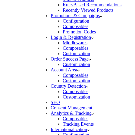
Rule-Based Recommendations
Recently Viewed Products
Promotions & Campaigns
Configuration
Composables
Promotion Codes
Login & Registration
Middlewares
Composables
Customization
Order Success Page
Customization
Account Area
Composables
Customization
Country Detection
Composables
Customization
SEO
Consent Management
Analytics & Tracking
Composables
Tracking Events
Internationalization
Configuration