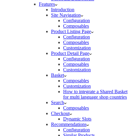
Features
Introduction
Site Navigation
Configuration
Composables
Product Listing Page
Configuration
Composables
Customization
Product Detail Page
Configuration
Composables
Customization
Basket
Composables
Customization
How to integrate a Shared Basket
for multi language shop countries
Search
Composables
Checkout
Dynamic Slots
Recommendations
Configuration
Similar Products