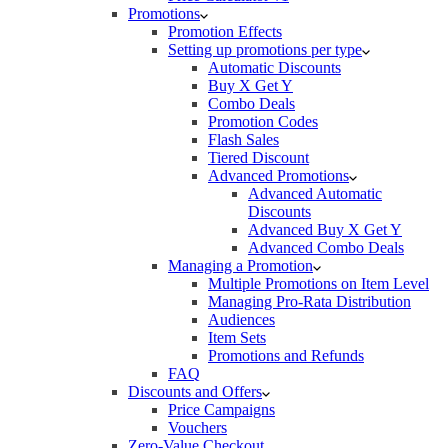
Promotions
Promotion Effects
Setting up promotions per type
Automatic Discounts
Buy X Get Y
Combo Deals
Promotion Codes
Flash Sales
Tiered Discount
Advanced Promotions
Advanced Automatic
Discounts
Advanced Buy X Get Y
Advanced Combo Deals
Managing a Promotion
Multiple Promotions on Item Level
Managing Pro-Rata Distribution
Audiences
Item Sets
Promotions and Refunds
FAQ
Discounts and Offers
Price Campaigns
Vouchers
Zero-Value Checkout