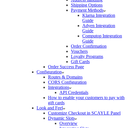
Shipping Options
Payment Methods
Klarna Integration
Guide
Adyen Integration
Guide
Computop Integration
Guide
Order Confirmation
Vouchers
Loyalty Programs
Gift Cards
Order Success Page
Configuration
Routes & Domains
CORS Configuration
Integrations
API Credentials
How to enable your customers to pay with
gift cards
Look and Feel
Customize Checkout in SCAYLE Panel
Dynamic Slots
Overview