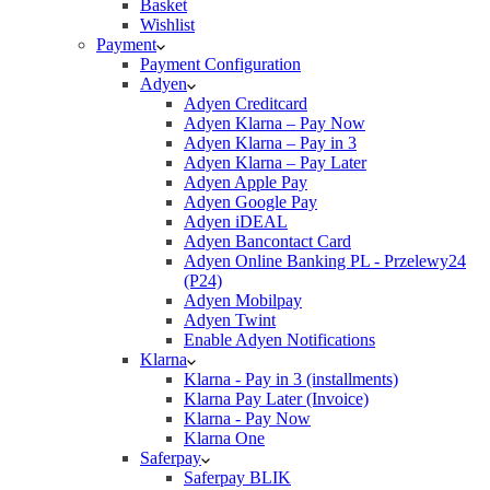
Basket
Wishlist
Payment
Payment Configuration
Adyen
Adyen Creditcard
Adyen Klarna – Pay Now
Adyen Klarna – Pay in 3
Adyen Klarna – Pay Later
Adyen Apple Pay
Adyen Google Pay
Adyen iDEAL
Adyen Bancontact Card
Adyen Online Banking PL - Przelewy24
(P24)
Adyen Mobilpay
Adyen Twint
Enable Adyen Notifications
Klarna
Klarna - Pay in 3 (installments)
Klarna Pay Later (Invoice)
Klarna - Pay Now
Klarna One
Saferpay
Saferpay BLIK