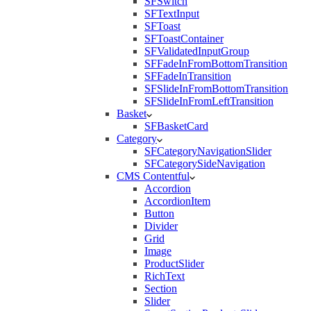
SFSwitch
SFTextInput
SFToast
SFToastContainer
SFValidatedInputGroup
SFFadeInFromBottomTransition
SFFadeInTransition
SFSlideInFromBottomTransition
SFSlideInFromLeftTransition
Basket
SFBasketCard
Category
SFCategoryNavigationSlider
SFCategorySideNavigation
CMS Contentful
Accordion
AccordionItem
Button
Divider
Grid
Image
ProductSlider
RichText
Section
Slider