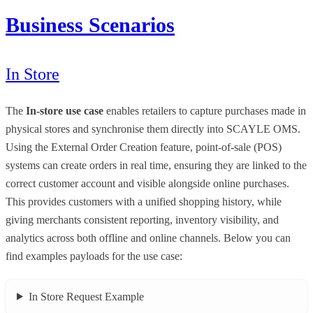
Business Scenarios
In Store
The
In-store use case
enables retailers to capture purchases made in
physical stores and synchronise them directly into SCAYLE OMS.
Using the External Order Creation feature, point-of-sale (POS)
systems can create orders in real time, ensuring they are linked to the
correct customer account and visible alongside online purchases.
This provides customers with a unified shopping history, while
giving merchants consistent reporting, inventory visibility, and
analytics across both offline and online channels. Below you can
find examples payloads for the use case:
In Store Request Example