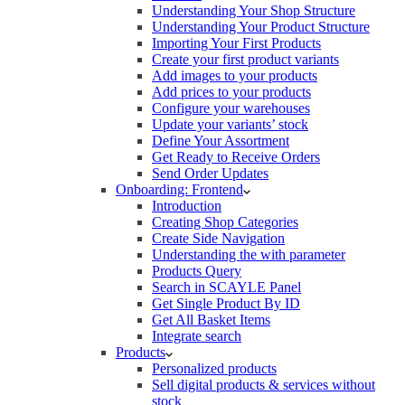
Understanding Your Shop Structure
Understanding Your Product Structure
Importing Your First Products
Create your first product variants
Add images to your products
Add prices to your products
Configure your warehouses
Update your variants’ stock
Define Your Assortment
Get Ready to Receive Orders
Send Order Updates
Onboarding: Frontend
Introduction
Creating Shop Categories
Create Side Navigation
Understanding the with parameter
Products Query
Search in SCAYLE Panel
Get Single Product By ID
Get All Basket Items
Integrate search
Products
Personalized products
Sell digital products & services without
stock