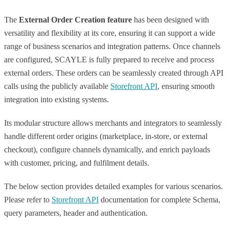
The
External Order Creation feature
has been designed with
versatility and flexibility at its core, ensuring it can support a wide
range of business scenarios and integration patterns. Once channels
are configured, SCAYLE is fully prepared to receive and process
external orders. These orders can be seamlessly created through API
calls using the publicly available
Storefront API
, ensuring smooth
integration into existing systems.
Its modular structure allows merchants and integrators to seamlessly
handle different order origins (marketplace, in-store, or external
checkout), configure channels dynamically, and enrich payloads
with customer, pricing, and fulfilment details.
The below section provides detailed examples for various scenarios.
Please refer to
Storefront API
documentation for complete Schema,
query parameters, header and authentication.