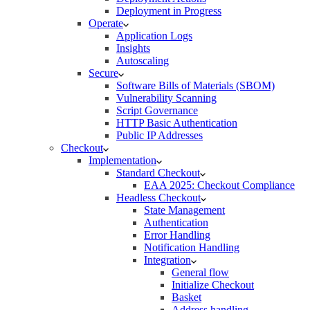
Deployment in Progress
Operate
Application Logs
Insights
Autoscaling
Secure
Software Bills of Materials (SBOM)
Vulnerability Scanning
Script Governance
HTTP Basic Authentication
Public IP Addresses
Checkout
Implementation
Standard Checkout
EAA 2025: Checkout Compliance
Headless Checkout
State Management
Authentication
Error Handling
Notification Handling
Integration
General flow
Initialize Checkout
Basket
Address handling