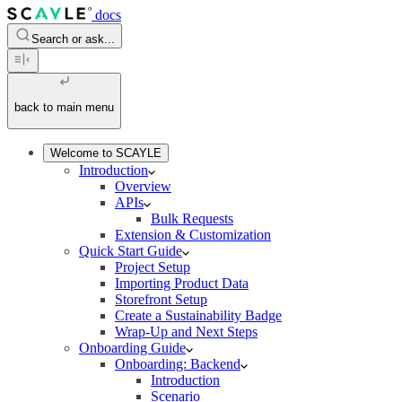
docs
Search or ask...
back to main menu
Welcome to SCAYLE
Introduction
Overview
APIs
Bulk Requests
Extension & Customization
Quick Start Guide
Project Setup
Importing Product Data
Storefront Setup
Create a Sustainability Badge
Wrap-Up and Next Steps
Onboarding Guide
Onboarding: Backend
Introduction
Scenario