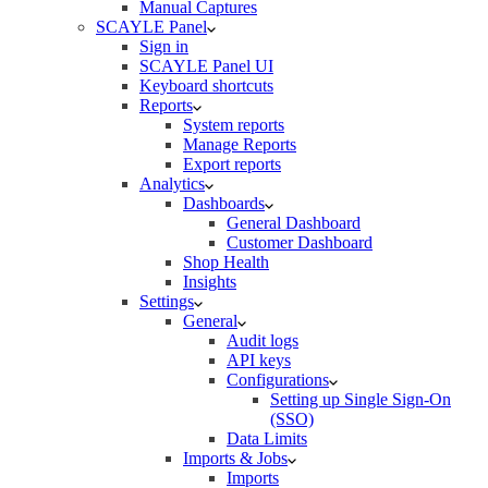
Manual Captures
SCAYLE Panel
Sign in
SCAYLE Panel UI
Keyboard shortcuts
Reports
System reports
Manage Reports
Export reports
Analytics
Dashboards
General Dashboard
Customer Dashboard
Shop Health
Insights
Settings
General
Audit logs
API keys
Configurations
Setting up Single Sign-On
(SSO)
Data Limits
Imports & Jobs
Imports