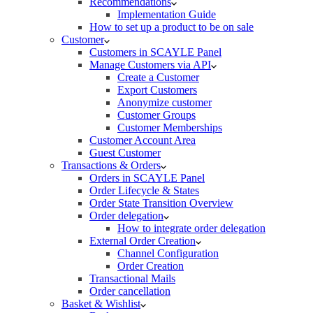
Recommendations
Implementation Guide
How to set up a product to be on sale
Customer
Customers in SCAYLE Panel
Manage Customers via API
Create a Customer
Export Customers
Anonymize customer
Customer Groups
Customer Memberships
Customer Account Area
Guest Customer
Transactions & Orders
Orders in SCAYLE Panel
Order Lifecycle & States
Order State Transition Overview
Order delegation
How to integrate order delegation
External Order Creation
Channel Configuration
Order Creation
Transactional Mails
Order cancellation
Basket & Wishlist