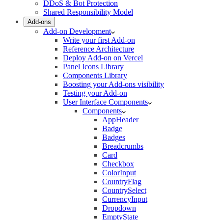
DDoS & Bot Protection
Shared Responsibility Model
Add-ons
Add-on Development
Write your first Add-on
Reference Architecture
Deploy Add-on on Vercel
Panel Icons Library
Components Library
Boosting your Add-ons visibility
Testing your Add-on
User Interface Components
Components
AppHeader
Badge
Badges
Breadcrumbs
Card
Checkbox
ColorInput
CountryFlag
CountrySelect
CurrencyInput
Dropdown
EmptyState