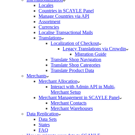
Locales
Countries in SCAYLE Panel
Manage Countries via API
Assortment
Currencies
Localise Transactional Mails
Translations
Localization of Checkout
Legacy Translations via Crowdin
Migration Guide
Translate Shop Navigation
Translate Shop Categories
Translate Product Data
Merchants
Merchant Allocation
Interact with Admin API in Multi-
Merchant Setup
Merchant Management in SCAYLE Panel
Merchant Contacts
Merchant Warehouses
Data Replication
Data Sets
States
FAQ