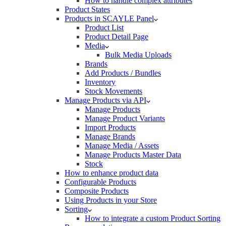
How to handle complex attributes
Product States
Products in SCAYLE Panel
Product List
Product Detail Page
Media
Bulk Media Uploads
Brands
Add Products / Bundles
Inventory
Stock Movements
Manage Products via API
Manage Products
Manage Product Variants
Import Products
Manage Brands
Manage Media / Assets
Manage Products Master Data
Stock
How to enhance product data
Configurable Products
Composite Products
Using Products in your Store
Sorting
How to integrate a custom Product Sorting