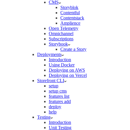
CMS
Storyblok
Contentful
Contentstack
Amplience
Open Telemetry
Omnichannel
Subscriptions
Storybook
Create a Story
Deployments
Introduction
Using Docker
Deploying on AWS
Deploying on Vercel
Storefront CLI
setup
setup cms
features list
features add
deploy
help
Testing
Introduction
Unit Testing