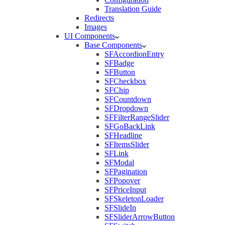
Translation Guide
Redirects
Images
UI Components
Base Components
SFAccordionEntry
SFBadge
SFButton
SFCheckbox
SFChip
SFCountdown
SFDropdown
SFFilterRangeSlider
SFGoBackLink
SFHeadline
SFItemsSlider
SFLink
SFModal
SFPagination
SFPopover
SFPriceInput
SFSkeletonLoader
SFSlideIn
SFSliderArrowButton