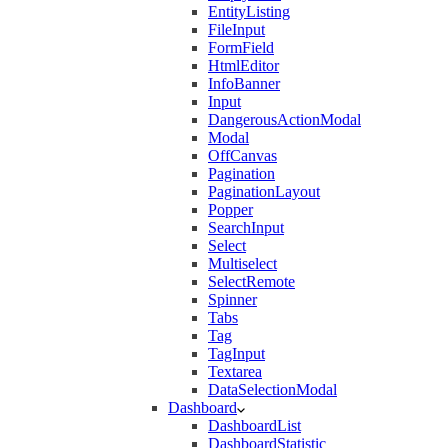
EntityListing
FileInput
FormField
HtmlEditor
InfoBanner
Input
DangerousActionModal
Modal
OffCanvas
Pagination
PaginationLayout
Popper
SearchInput
Select
Multiselect
SelectRemote
Spinner
Tabs
Tag
TagInput
Textarea
DataSelectionModal
Dashboard
DashboardList
DashboardStatistic