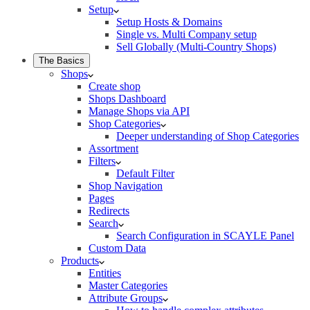
Setup
Setup Hosts & Domains
Single vs. Multi Company setup
Sell Globally (Multi-Country Shops)
The Basics
Shops
Create shop
Shops Dashboard
Manage Shops via API
Shop Categories
Deeper understanding of Shop Categories
Assortment
Filters
Default Filter
Shop Navigation
Pages
Redirects
Search
Search Configuration in SCAYLE Panel
Custom Data
Products
Entities
Master Categories
Attribute Groups