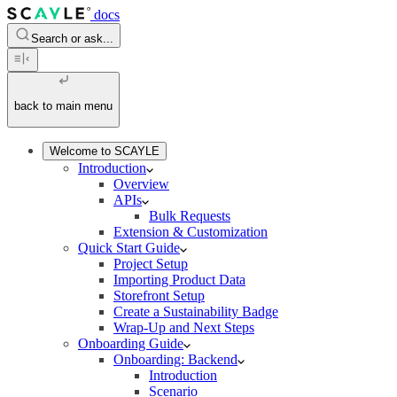
docs
Search or ask...
back to main menu
Welcome to SCAYLE
Introduction
Overview
APIs
Bulk Requests
Extension & Customization
Quick Start Guide
Project Setup
Importing Product Data
Storefront Setup
Create a Sustainability Badge
Wrap-Up and Next Steps
Onboarding Guide
Onboarding: Backend
Introduction
Scenario