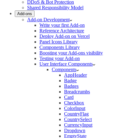
DDoS & Bot Protection
Shared Responsibility Model
Add-ons
Add-on Development
Write your first Add-on
Reference Architecture
Deploy Add-on on Vercel
Panel Icons Library
Components Library
Boosting your Add-ons visibility
Testing your Add-on
User Interface Components
Components
AppHeader
Badge
Badges
Breadcrumbs
Card
Checkbox
ColorInput
CountryFlag
CountrySelect
CurrencyInput
Dropdown
EmptyState