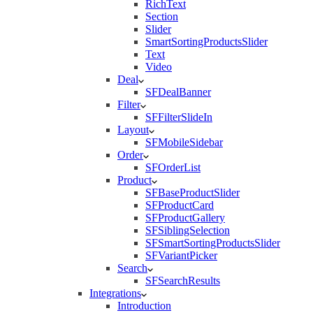
RichText
Section
Slider
SmartSortingProductsSlider
Text
Video
Deal
SFDealBanner
Filter
SFFilterSlideIn
Layout
SFMobileSidebar
Order
SFOrderList
Product
SFBaseProductSlider
SFProductCard
SFProductGallery
SFSiblingSelection
SFSmartSortingProductsSlider
SFVariantPicker
Search
SFSearchResults
Integrations
Introduction