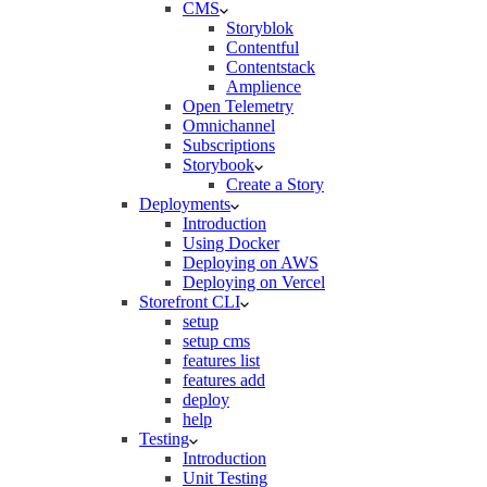
CMS
Storyblok
Contentful
Contentstack
Amplience
Open Telemetry
Omnichannel
Subscriptions
Storybook
Create a Story
Deployments
Introduction
Using Docker
Deploying on AWS
Deploying on Vercel
Storefront CLI
setup
setup cms
features list
features add
deploy
help
Testing
Introduction
Unit Testing