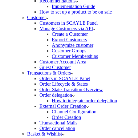
Recommendations
Implementation Guide
How to set up a product to be on sale
Customer
Customers in SCAYLE Panel
Manage Customers via API
Create a Customer
Export Customers
Anonymize customer
Customer Groups
Customer Memberships
Customer Account Area
Guest Customer
Transactions & Orders
Orders in SCAYLE Panel
Order Lifecycle & States
Order State Transition Overview
Order delegation
How to integrate order delegation
External Order Creation
Channel Configuration
Order Creation
Transactional Mails
Order cancellation
Basket & Wishlist