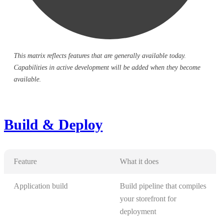
This matrix reflects features that are generally available today.
Capabilities in active development will be added when they become
available.
Build & Deploy
Feature
What it does
Application build
Build pipeline that compiles
your storefront for
deployment