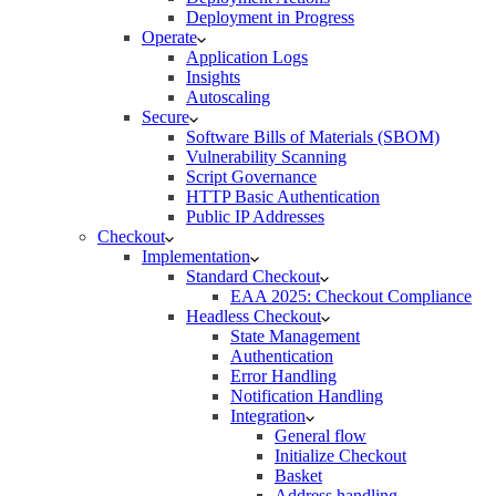
Deployment in Progress
Operate
Application Logs
Insights
Autoscaling
Secure
Software Bills of Materials (SBOM)
Vulnerability Scanning
Script Governance
HTTP Basic Authentication
Public IP Addresses
Checkout
Implementation
Standard Checkout
EAA 2025: Checkout Compliance
Headless Checkout
State Management
Authentication
Error Handling
Notification Handling
Integration
General flow
Initialize Checkout
Basket
Address handling