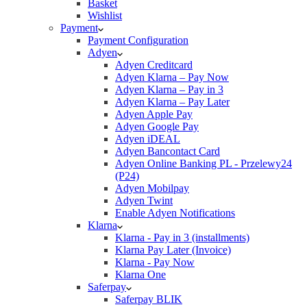
Basket
Wishlist
Payment
Payment Configuration
Adyen
Adyen Creditcard
Adyen Klarna – Pay Now
Adyen Klarna – Pay in 3
Adyen Klarna – Pay Later
Adyen Apple Pay
Adyen Google Pay
Adyen iDEAL
Adyen Bancontact Card
Adyen Online Banking PL - Przelewy24
(P24)
Adyen Mobilpay
Adyen Twint
Enable Adyen Notifications
Klarna
Klarna - Pay in 3 (installments)
Klarna Pay Later (Invoice)
Klarna - Pay Now
Klarna One
Saferpay
Saferpay BLIK