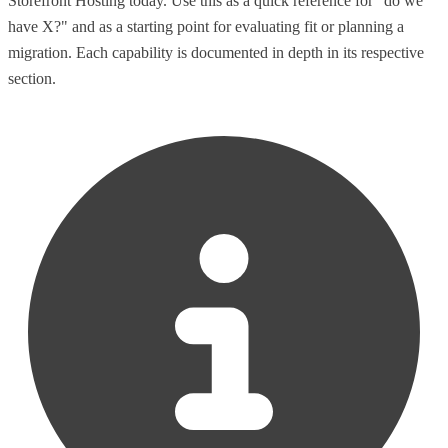
Storefront Hosting today. Use this as a quick reference for "do we
have X?" and as a starting point for evaluating fit or planning a
migration. Each capability is documented in depth in its respective
section.