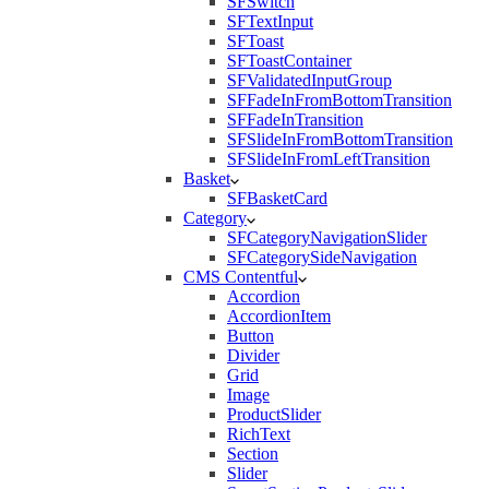
SFSwitch
SFTextInput
SFToast
SFToastContainer
SFValidatedInputGroup
SFFadeInFromBottomTransition
SFFadeInTransition
SFSlideInFromBottomTransition
SFSlideInFromLeftTransition
Basket
SFBasketCard
Category
SFCategoryNavigationSlider
SFCategorySideNavigation
CMS Contentful
Accordion
AccordionItem
Button
Divider
Grid
Image
ProductSlider
RichText
Section
Slider