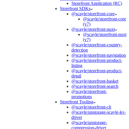
Storefront Application (RC)
Storefront SDKs
@scayle/storefront-core
@scayle/storefront-core
(v7)
@scayle/storefront-nuxt
@scayle/storefront-nuxt
(v7)
@scayle/storefront-country-
detection
@scayle/storefront-navigation
@scayle/storefront-product-
listing
@scayle/storefront-product-
detail
@scayle/storefront-basket
@scayle/storefront-search
@scayle/storefront-
promotions
Storefront Tooling
@scayle/storefront-cli
@scayle/unstorage-scayle-kv-
driver
@scayle/unstorage-
compression-driver