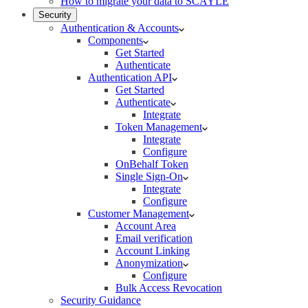
How to migrate your data to SCAYLE
Security
Authentication & Accounts
Components
Get Started
Authenticate
Authentication API
Get Started
Authenticate
Integrate
Token Management
Integrate
Configure
OnBehalf Token
Single Sign-On
Integrate
Configure
Customer Management
Account Area
Email verification
Account Linking
Anonymization
Configure
Bulk Access Revocation
Security Guidance