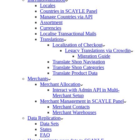
Locales
Countries in SCAYLE Panel
Manage Countries via API
Assortment
Currencies
Localise Transactional Mails
Translations
Localization of Checkout
Legacy Translations via Crowdin
Migration Guide
Translate Shop Navigation
Translate Shop Categories
Translate Product Data
Merchants
Merchant Allocation
Interact with Admin API in Multi-
Merchant Setup
Merchant Management in SCAYLE Panel
Merchant Contacts
Merchant Warehouses
Data Replication
Data Sets
States
FAQ