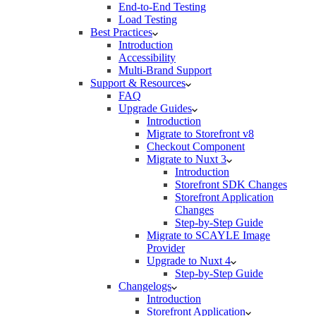
End-to-End Testing
Load Testing
Best Practices
Introduction
Accessibility
Multi-Brand Support
Support & Resources
FAQ
Upgrade Guides
Introduction
Migrate to Storefront v8
Checkout Component
Migrate to Nuxt 3
Introduction
Storefront SDK Changes
Storefront Application
Changes
Step-by-Step Guide
Migrate to SCAYLE Image
Provider
Upgrade to Nuxt 4
Step-by-Step Guide
Changelogs
Introduction
Storefront Application