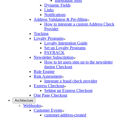
Integrating Slots
Dynamic Fields
Links
Notifications
Address Validation & Pre-filling
How to integrate a custom Address Check
Provider
Tracking
Loyalty Programs
Loyalty Integration Guide
Set up Loyalty Programs
PAYBACK
Newsletter Subscription
How to let users sign up to the newsletter
during Checkout
Rule Engine
Risk Assessment
Integrate a fraud check provider
Express Checkout
Setting up Express Checkout
One Page Checkout
Architecture
Webhooks
Customer Events
customer-address-created