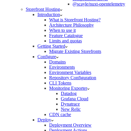
@scayle/nuxt-opentelemetry
Storefront Hosting
Introduction
What is Storefront Hosting?
Architecture Philosophy
When to use it
Feature Catalogue
Limits and quotas
Getting Started
Migrate Existing Storefronts
Configure
Domains
Environments
Environment Variables
Repository Configuration
CLI Tokens
Monitoring Exporter
Datadog
Grafana Cloud
Dynatrace
New Relic
CDN cache
Deploy
Deployment Overview
Deployment Actions