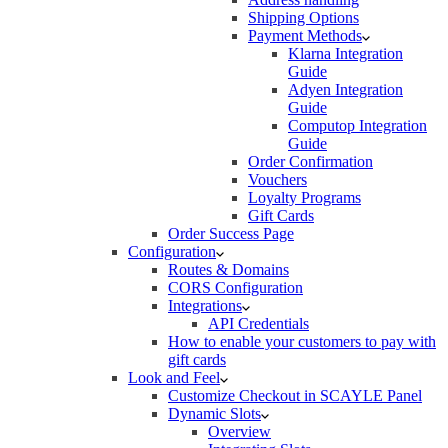
Shipping Options
Payment Methods
Klarna Integration
Guide
Adyen Integration
Guide
Computop Integration
Guide
Order Confirmation
Vouchers
Loyalty Programs
Gift Cards
Order Success Page
Configuration
Routes & Domains
CORS Configuration
Integrations
API Credentials
How to enable your customers to pay with
gift cards
Look and Feel
Customize Checkout in SCAYLE Panel
Dynamic Slots
Overview