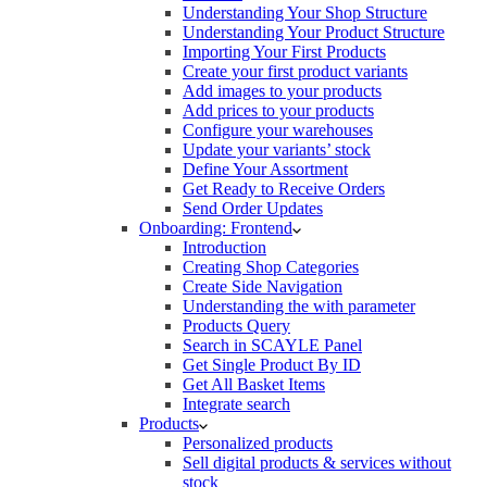
Understanding Your Shop Structure
Understanding Your Product Structure
Importing Your First Products
Create your first product variants
Add images to your products
Add prices to your products
Configure your warehouses
Update your variants’ stock
Define Your Assortment
Get Ready to Receive Orders
Send Order Updates
Onboarding: Frontend
Introduction
Creating Shop Categories
Create Side Navigation
Understanding the with parameter
Products Query
Search in SCAYLE Panel
Get Single Product By ID
Get All Basket Items
Integrate search
Products
Personalized products
Sell digital products & services without
stock