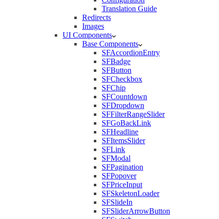
Translation Guide
Redirects
Images
UI Components
Base Components
SFAccordionEntry
SFBadge
SFButton
SFCheckbox
SFChip
SFCountdown
SFDropdown
SFFilterRangeSlider
SFGoBackLink
SFHeadline
SFItemsSlider
SFLink
SFModal
SFPagination
SFPopover
SFPriceInput
SFSkeletonLoader
SFSlideIn
SFSliderArrowButton