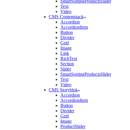
SmartSortingProductsSlider
Text
Video
CMS Contentstack
Accordion
AccordionItem
Button
Divider
Grid
Image
Link
RichText
Section
Slider
SmartSortingProductsSlider
Text
Video
CMS Storyblok
Accordion
AccordionItem
Button
Divider
Grid
Image
ProductSlider