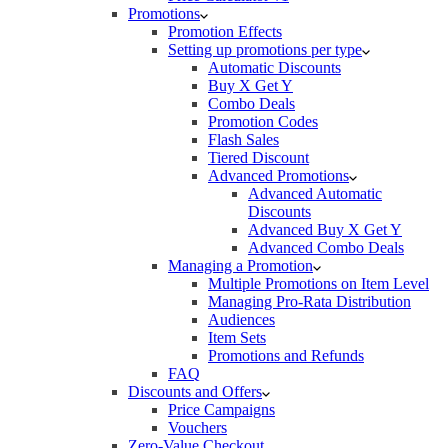
Promotions
Promotion Effects
Setting up promotions per type
Automatic Discounts
Buy X Get Y
Combo Deals
Promotion Codes
Flash Sales
Tiered Discount
Advanced Promotions
Advanced Automatic
Discounts
Advanced Buy X Get Y
Advanced Combo Deals
Managing a Promotion
Multiple Promotions on Item Level
Managing Pro-Rata Distribution
Audiences
Item Sets
Promotions and Refunds
FAQ
Discounts and Offers
Price Campaigns
Vouchers
Zero-Value Checkout