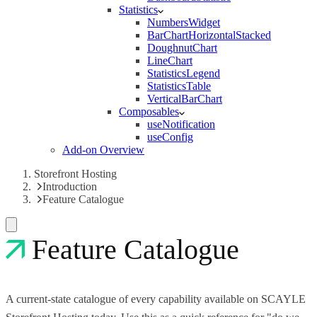
Statistics
NumbersWidget
BarChartHorizontalStacked
DoughnutChart
LineChart
StatisticsLegend
StatisticsTable
VerticalBarChart
Composables
useNotification
useConfig
Add-on Overview
Storefront Hosting
Introduction
Feature Catalogue
Feature Catalogue
A current-state catalogue of every capability available on SCAYLE