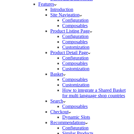
Features
Introduction
Site Navigation
Configuration
Composables
Product Listing Page
Configuration
Composables
Customization
Product Detail Page
Configuration
Composables
Customization
Basket
Composables
Customization
How to integrate a Shared Basket
for multi language shop countries
Search
Composables
Checkout
Dynamic Slots
Recommendations
Configuration
Similar Products