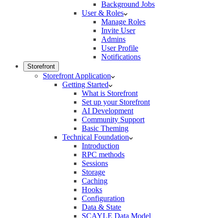
Background Jobs
User & Roles
Manage Roles
Invite User
Admins
User Profile
Notifications
Storefront
Storefront Application
Getting Started
What is Storefront
Set up your Storefront
AI Development
Community Support
Basic Theming
Technical Foundation
Introduction
RPC methods
Sessions
Storage
Caching
Hooks
Configuration
Data & State
SCAYLE Data Model