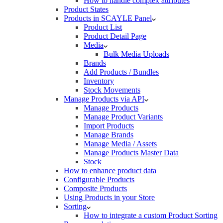
How to handle complex attributes
Product States
Products in SCAYLE Panel
Product List
Product Detail Page
Media
Bulk Media Uploads
Brands
Add Products / Bundles
Inventory
Stock Movements
Manage Products via API
Manage Products
Manage Product Variants
Import Products
Manage Brands
Manage Media / Assets
Manage Products Master Data
Stock
How to enhance product data
Configurable Products
Composite Products
Using Products in your Store
Sorting
How to integrate a custom Product Sorting