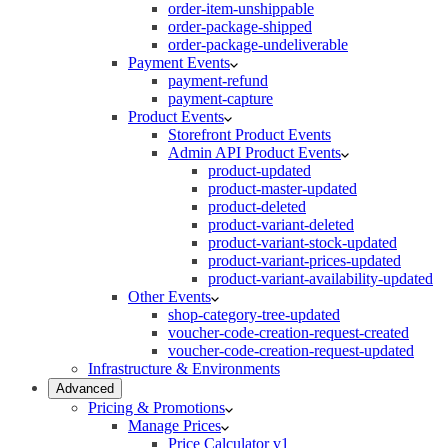
order-item-unshippable
order-package-shipped
order-package-undeliverable
Payment Events
payment-refund
payment-capture
Product Events
Storefront Product Events
Admin API Product Events
product-updated
product-master-updated
product-deleted
product-variant-deleted
product-variant-stock-updated
product-variant-prices-updated
product-variant-availability-updated
Other Events
shop-category-tree-updated
voucher-code-creation-request-created
voucher-code-creation-request-updated
Infrastructure & Environments
Advanced
Pricing & Promotions
Manage Prices
Price Calculator v1