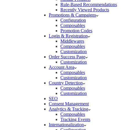
Rule-Based Recommendations
Recently Viewed Products
Promotions & Campaigns
Configuration
Composables
Promotion Codes
Login & Registration
Middlewares
Composables
Customization
Order Success Page
Customization
Account Area
Composables
Customization
Country Detection
Composables
Customization
SEO
Consent Management
Analytics & Tracking
Composables
Tracking Events
Internationalization
Configuration