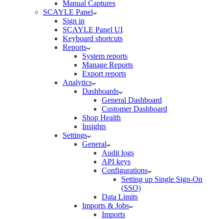
Manual Captures
SCAYLE Panel
Sign in
SCAYLE Panel UI
Keyboard shortcuts
Reports
System reports
Manage Reports
Export reports
Analytics
Dashboards
General Dashboard
Customer Dashboard
Shop Health
Insights
Settings
General
Audit logs
API keys
Configurations
Setting up Single Sign-On
(SSO)
Data Limits
Imports & Jobs
Imports