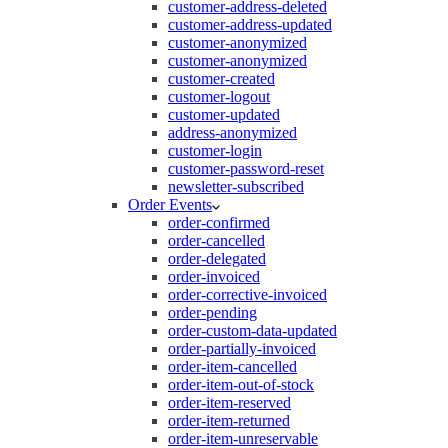
customer-address-deleted
customer-address-updated
customer-anonymized
customer-anonymized
customer-created
customer-logout
customer-updated
address-anonymized
customer-login
customer-password-reset
newsletter-subscribed
Order Events
order-confirmed
order-cancelled
order-delegated
order-invoiced
order-corrective-invoiced
order-pending
order-custom-data-updated
order-partially-invoiced
order-item-cancelled
order-item-out-of-stock
order-item-reserved
order-item-returned
order-item-unreservable