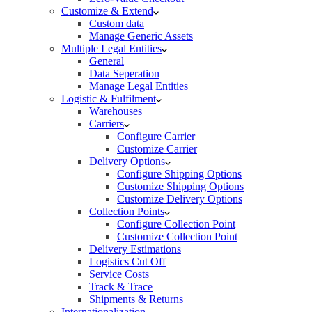
Customize & Extend
Custom data
Manage Generic Assets
Multiple Legal Entities
General
Data Seperation
Manage Legal Entities
Logistic & Fulfilment
Warehouses
Carriers
Configure Carrier
Customize Carrier
Delivery Options
Configure Shipping Options
Customize Shipping Options
Customize Delivery Options
Collection Points
Configure Collection Point
Customize Collection Point
Delivery Estimations
Logistics Cut Off
Service Costs
Track & Trace
Shipments & Returns
Internationalization