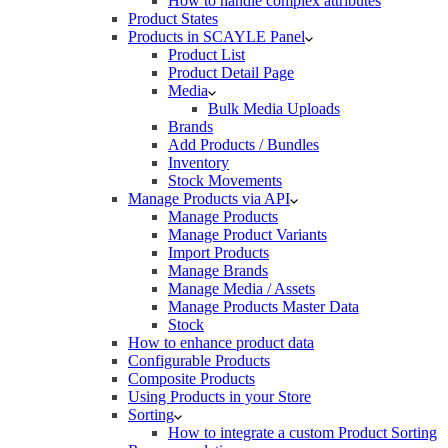
How to handle complex attributes
Product States
Products in SCAYLE Panel
Product List
Product Detail Page
Media
Bulk Media Uploads
Brands
Add Products / Bundles
Inventory
Stock Movements
Manage Products via API
Manage Products
Manage Product Variants
Import Products
Manage Brands
Manage Media / Assets
Manage Products Master Data
Stock
How to enhance product data
Configurable Products
Composite Products
Using Products in your Store
Sorting
How to integrate a custom Product Sorting