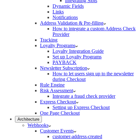
Integrating Slots
Dynamic Fields
Links
Notifications
Address Validation & Pre-filling
How to integrate a custom Address Check
Provider
Tracking
Loyalty Programs
Loyalty Integration Guide
Set up Loyalty Programs
PAYBACK
Newsletter Subscription
How to let users sign up to the newsletter
during Checkout
Rule Engine
Risk Assessment
Integrate a fraud check provider
Express Checkout
Setting up Express Checkout
One Page Checkout
Architecture
Webhooks
Customer Events
customer-address-created