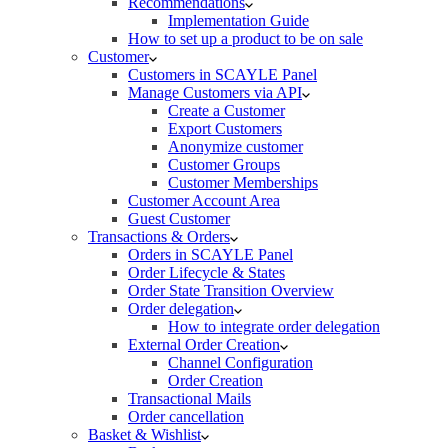
Recommendations
Implementation Guide
How to set up a product to be on sale
Customer
Customers in SCAYLE Panel
Manage Customers via API
Create a Customer
Export Customers
Anonymize customer
Customer Groups
Customer Memberships
Customer Account Area
Guest Customer
Transactions & Orders
Orders in SCAYLE Panel
Order Lifecycle & States
Order State Transition Overview
Order delegation
How to integrate order delegation
External Order Creation
Channel Configuration
Order Creation
Transactional Mails
Order cancellation
Basket & Wishlist