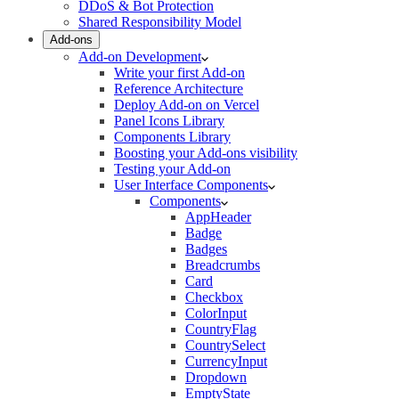
DDoS & Bot Protection
Shared Responsibility Model
Add-ons
Add-on Development
Write your first Add-on
Reference Architecture
Deploy Add-on on Vercel
Panel Icons Library
Components Library
Boosting your Add-ons visibility
Testing your Add-on
User Interface Components
Components
AppHeader
Badge
Badges
Breadcrumbs
Card
Checkbox
ColorInput
CountryFlag
CountrySelect
CurrencyInput
Dropdown
EmptyState