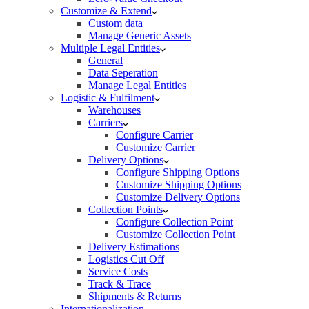
Customize & Extend
Custom data
Manage Generic Assets
Multiple Legal Entities
General
Data Seperation
Manage Legal Entities
Logistic & Fulfilment
Warehouses
Carriers
Configure Carrier
Customize Carrier
Delivery Options
Configure Shipping Options
Customize Shipping Options
Customize Delivery Options
Collection Points
Configure Collection Point
Customize Collection Point
Delivery Estimations
Logistics Cut Off
Service Costs
Track & Trace
Shipments & Returns
Internationalization