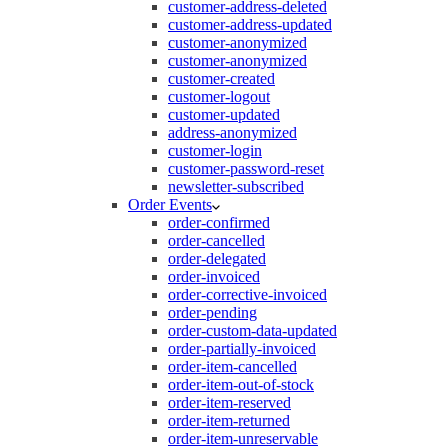
customer-address-deleted
customer-address-updated
customer-anonymized
customer-anonymized
customer-created
customer-logout
customer-updated
address-anonymized
customer-login
customer-password-reset
newsletter-subscribed
Order Events
order-confirmed
order-cancelled
order-delegated
order-invoiced
order-corrective-invoiced
order-pending
order-custom-data-updated
order-partially-invoiced
order-item-cancelled
order-item-out-of-stock
order-item-reserved
order-item-returned
order-item-unreservable