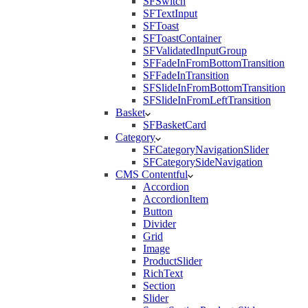
SFSwitch
SFTextInput
SFToast
SFToastContainer
SFValidatedInputGroup
SFFadeInFromBottomTransition
SFFadeInTransition
SFSlideInFromBottomTransition
SFSlideInFromLeftTransition
Basket
SFBasketCard
Category
SFCategoryNavigationSlider
SFCategorySideNavigation
CMS Contentful
Accordion
AccordionItem
Button
Divider
Grid
Image
ProductSlider
RichText
Section
Slider