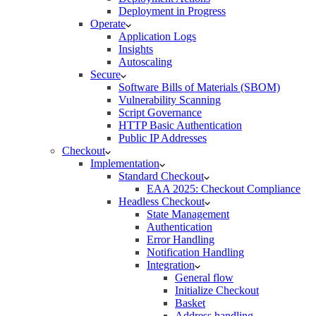
Deployment in Progress
Operate
Application Logs
Insights
Autoscaling
Secure
Software Bills of Materials (SBOM)
Vulnerability Scanning
Script Governance
HTTP Basic Authentication
Public IP Addresses
Checkout
Implementation
Standard Checkout
EAA 2025: Checkout Compliance
Headless Checkout
State Management
Authentication
Error Handling
Notification Handling
Integration
General flow
Initialize Checkout
Basket
Address handling