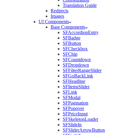
Translation Guide
Redirects
Images
UI Components
Base Components
SFAccordionEntry
SFBadge
SFButton
SFCheckbox
SFChip
SFCountdown
SFDropdown
SFFilterRangeSlider
SFGoBackLink
SFHeadline
SFItemsSlider
SFLink
SFModal
SFPagination
SFPopover
SFPriceInput
SFSkeletonLoader
SFSlideIn
SFSliderArrowButton