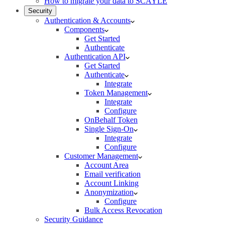
How to migrate your data to SCAYLE
Security
Authentication & Accounts
Components
Get Started
Authenticate
Authentication API
Get Started
Authenticate
Integrate
Token Management
Integrate
Configure
OnBehalf Token
Single Sign-On
Integrate
Configure
Customer Management
Account Area
Email verification
Account Linking
Anonymization
Configure
Bulk Access Revocation
Security Guidance