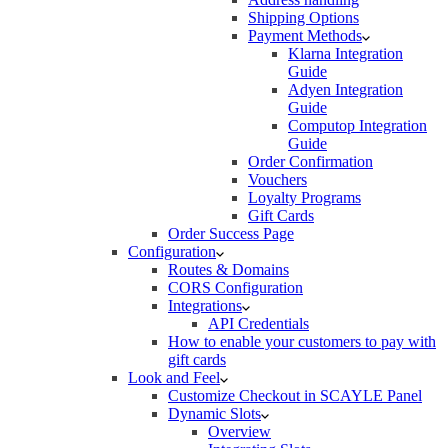
Shipping Options
Payment Methods
Klarna Integration
Guide
Adyen Integration
Guide
Computop Integration
Guide
Order Confirmation
Vouchers
Loyalty Programs
Gift Cards
Order Success Page
Configuration
Routes & Domains
CORS Configuration
Integrations
API Credentials
How to enable your customers to pay with
gift cards
Look and Feel
Customize Checkout in SCAYLE Panel
Dynamic Slots
Overview