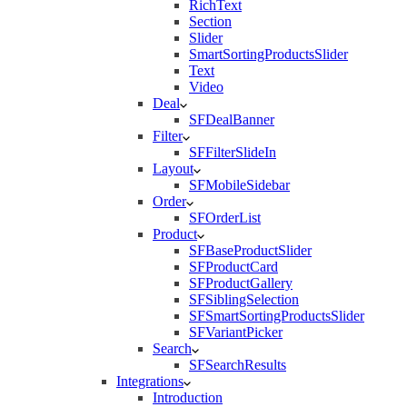
RichText
Section
Slider
SmartSortingProductsSlider
Text
Video
Deal
SFDealBanner
Filter
SFFilterSlideIn
Layout
SFMobileSidebar
Order
SFOrderList
Product
SFBaseProductSlider
SFProductCard
SFProductGallery
SFSiblingSelection
SFSmartSortingProductsSlider
SFVariantPicker
Search
SFSearchResults
Integrations
Introduction