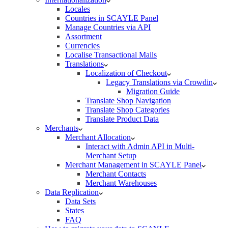
Locales
Countries in SCAYLE Panel
Manage Countries via API
Assortment
Currencies
Localise Transactional Mails
Translations
Localization of Checkout
Legacy Translations via Crowdin
Migration Guide
Translate Shop Navigation
Translate Shop Categories
Translate Product Data
Merchants
Merchant Allocation
Interact with Admin API in Multi-
Merchant Setup
Merchant Management in SCAYLE Panel
Merchant Contacts
Merchant Warehouses
Data Replication
Data Sets
States
FAQ