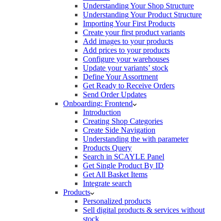
Understanding Your Shop Structure
Understanding Your Product Structure
Importing Your First Products
Create your first product variants
Add images to your products
Add prices to your products
Configure your warehouses
Update your variants’ stock
Define Your Assortment
Get Ready to Receive Orders
Send Order Updates
Onboarding: Frontend
Introduction
Creating Shop Categories
Create Side Navigation
Understanding the with parameter
Products Query
Search in SCAYLE Panel
Get Single Product By ID
Get All Basket Items
Integrate search
Products
Personalized products
Sell digital products & services without
stock