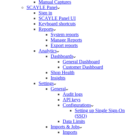
Manual Captures
SCAYLE Panel
Sign in
SCAYLE Panel UI
Keyboard shortcuts
Reports
System reports
Manage Reports
Export reports
Analytics
Dashboards
General Dashboard
Customer Dashboard
Shop Health
Insights
Settings
General
Audit logs
API keys
Configurations
Setting up Single Sign-On
(SSO)
Data Limits
Imports & Jobs
Imports