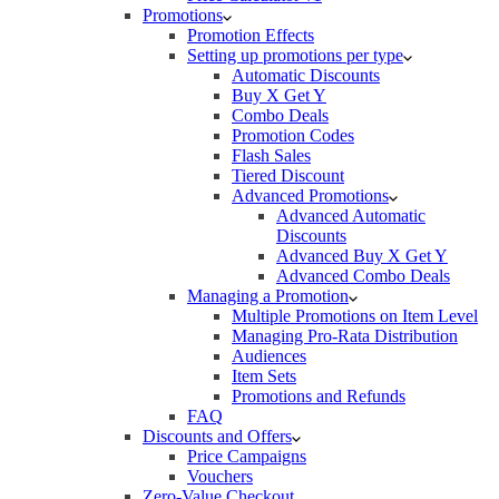
Promotions
Promotion Effects
Setting up promotions per type
Automatic Discounts
Buy X Get Y
Combo Deals
Promotion Codes
Flash Sales
Tiered Discount
Advanced Promotions
Advanced Automatic
Discounts
Advanced Buy X Get Y
Advanced Combo Deals
Managing a Promotion
Multiple Promotions on Item Level
Managing Pro-Rata Distribution
Audiences
Item Sets
Promotions and Refunds
FAQ
Discounts and Offers
Price Campaigns
Vouchers
Zero-Value Checkout