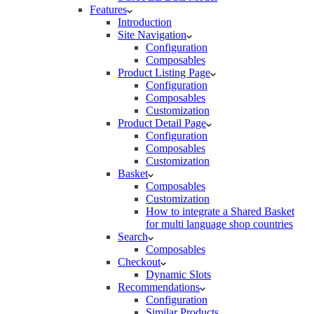
Features
Introduction
Site Navigation
Configuration
Composables
Product Listing Page
Configuration
Composables
Customization
Product Detail Page
Configuration
Composables
Customization
Basket
Composables
Customization
How to integrate a Shared Basket
for multi language shop countries
Search
Composables
Checkout
Dynamic Slots
Recommendations
Configuration
Similar Products