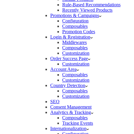
Rule-Based Recommendations
Recently Viewed Products
Promotions & Campaigns
Configuration
Composables
Promotion Codes
Login & Registration
Middlewares
Composables
Customization
Order Success Page
Customization
Account Area
Composables
Customization
Country Detection
Composables
Customization
SEO
Consent Management
Analytics & Tracking
Composables
Tracking Events
Internationalization
Configuration