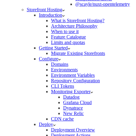
@scayle/nuxt-opentelemetry
Storefront Hosting
Introduction
What is Storefront Hosting?
Architecture Philosophy
When to use it
Feature Catalogue
Limits and quotas
Getting Started
Migrate Existing Storefronts
Configure
Domains
Environments
Environment Variables
Repository Configuration
CLI Tokens
Monitoring Exporter
Datadog
Grafana Cloud
Dynatrace
New Relic
CDN cache
Deploy
Deployment Overview
Deployment Actions