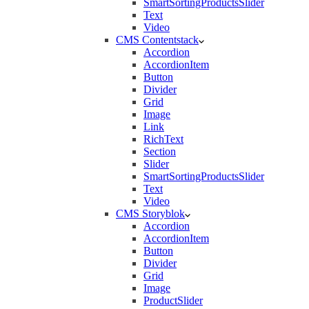
SmartSortingProductsSlider
Text
Video
CMS Contentstack
Accordion
AccordionItem
Button
Divider
Grid
Image
Link
RichText
Section
Slider
SmartSortingProductsSlider
Text
Video
CMS Storyblok
Accordion
AccordionItem
Button
Divider
Grid
Image
ProductSlider