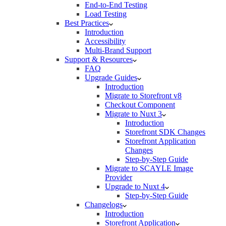
End-to-End Testing
Load Testing
Best Practices
Introduction
Accessibility
Multi-Brand Support
Support & Resources
FAQ
Upgrade Guides
Introduction
Migrate to Storefront v8
Checkout Component
Migrate to Nuxt 3
Introduction
Storefront SDK Changes
Storefront Application
Changes
Step-by-Step Guide
Migrate to SCAYLE Image
Provider
Upgrade to Nuxt 4
Step-by-Step Guide
Changelogs
Introduction
Storefront Application