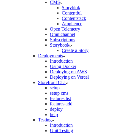
CMS
Storyblok
Contentful
Contentstack
Amplience
Open Telemetry
Omnichannel
Subscriptions
Storybook
Create a Story
Deployments
Introduction
Using Docker
Deploying on AWS
Deploying on Vercel
Storefront CLI
setup
setup cms
features list
features add
deploy
help
Testing
Introduction
Unit Testing