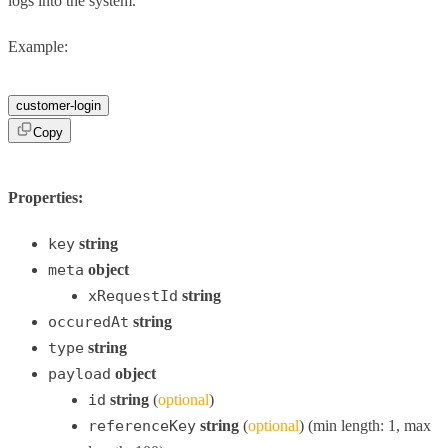
logs into the system.
Example:
customer-login
Copy
Properties:
key
string
meta
object
xRequestId
string
occuredAt
string
type
string
payload
object
id
string
(
optional
)
referenceKey
string
(
optional
) (min length: 1, max