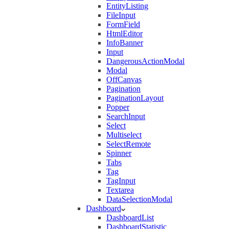
EntityListing
FileInput
FormField
HtmlEditor
InfoBanner
Input
DangerousActionModal
Modal
OffCanvas
Pagination
PaginationLayout
Popper
SearchInput
Select
Multiselect
SelectRemote
Spinner
Tabs
Tag
TagInput
Textarea
DataSelectionModal
Dashboard
DashboardList
DashboardStatistic