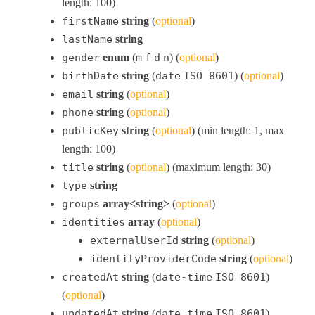
length: 100)
firstName
string
(
optional
)
lastName
string
gender
enum
(
m
f
d
n
) (
optional
)
birthDate
string
(
date
ISO 8601
) (
optional
)
email
string
(
optional
)
phone
string
(
optional
)
publicKey
string
(
optional
) (min length: 1, max
length: 100)
title
string
(
optional
) (maximum length: 30)
type
string
groups
array<string>
(
optional
)
identities
array
(
optional
)
externalUserId
string
(
optional
)
identityProviderCode
string
(
optional
)
createdAt
string
(
date-time
ISO 8601
)
(
optional
)
updatedAt
string
(
date-time
ISO 8601
)