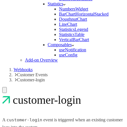
Statistics
NumbersWidget
BarChartHorizontalStacked
DoughnutChart
LineChart
StatisticsLegend
StatisticsTable
VerticalBarChart
Composables
useNotification
useConfig
Add-on Overview
Webhooks
Customer Events
Customer-login
customer-login
A
customer-login
event is triggered when an existing customer