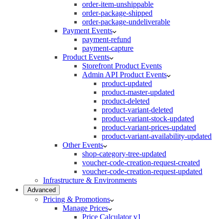
order-item-unshippable
order-package-shipped
order-package-undeliverable
Payment Events
payment-refund
payment-capture
Product Events
Storefront Product Events
Admin API Product Events
product-updated
product-master-updated
product-deleted
product-variant-deleted
product-variant-stock-updated
product-variant-prices-updated
product-variant-availability-updated
Other Events
shop-category-tree-updated
voucher-code-creation-request-created
voucher-code-creation-request-updated
Infrastructure & Environments
Advanced
Pricing & Promotions
Manage Prices
Price Calculator v1