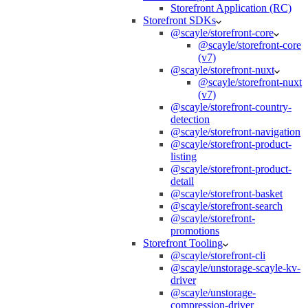
Storefront Application (RC)
Storefront SDKs
@scayle/storefront-core
@scayle/storefront-core
(v7)
@scayle/storefront-nuxt
@scayle/storefront-nuxt
(v7)
@scayle/storefront-country-
detection
@scayle/storefront-navigation
@scayle/storefront-product-
listing
@scayle/storefront-product-
detail
@scayle/storefront-basket
@scayle/storefront-search
@scayle/storefront-
promotions
Storefront Tooling
@scayle/storefront-cli
@scayle/unstorage-scayle-kv-
driver
@scayle/unstorage-
compression-driver