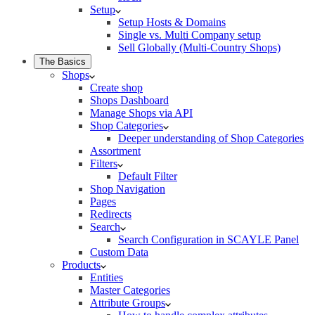
Setup
Setup Hosts & Domains
Single vs. Multi Company setup
Sell Globally (Multi-Country Shops)
The Basics
Shops
Create shop
Shops Dashboard
Manage Shops via API
Shop Categories
Deeper understanding of Shop Categories
Assortment
Filters
Default Filter
Shop Navigation
Pages
Redirects
Search
Search Configuration in SCAYLE Panel
Custom Data
Products
Entities
Master Categories
Attribute Groups