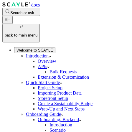
docs
Search or ask...
back to main menu
Welcome to SCAYLE
Introduction
Overview
APIs
Bulk Requests
Extension & Customization
Quick Start Guide
Project Setup
Importing Product Data
Storefront Setup
Create a Sustainability Badge
Wrap-Up and Next Steps
Onboarding Guide
Onboarding: Backend
Introduction
Scenario