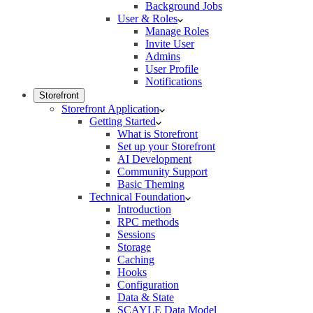
Background Jobs
User & Roles
Manage Roles
Invite User
Admins
User Profile
Notifications
Storefront
Storefront Application
Getting Started
What is Storefront
Set up your Storefront
AI Development
Community Support
Basic Theming
Technical Foundation
Introduction
RPC methods
Sessions
Storage
Caching
Hooks
Configuration
Data & State
SCAYLE Data Model