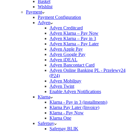
Basket
Wishlist
Payment
Payment Configuration
Adyen
Adyen Creditcard
Adyen Klarna – Pay Now
Adyen Klarna – Pay in 3
Adyen Klarna – Pay Later
Adyen Apple Pay
Adyen Google Pay
Adyen iDEAL
Adyen Bancontact Card
Adyen Online Banking PL - Przelewy24
(P24)
Adyen Mobilpay
Adyen Twint
Enable Adyen Notifications
Klarna
Klarna - Pay in 3 (installments)
Klarna Pay Later (Invoice)
Klarna - Pay Now
Klarna One
Saferpay
Saferpay BLIK