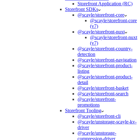
Storefront Application (RC)
Storefront SDKs
@scayle/storefront-core
@scayle/storefront-core
(v7)
@scayle/storefront-nuxt
@scayle/storefront-nuxt
(v7)
@scayle/storefront-country-
detection
@scayle/storefront-navigation
@scayle/storefront-product-
listing
@scayle/storefront-product-
detail
@scayle/storefront-basket
@scayle/storefront-search
@scayle/storefront-
promotions
Storefront Tooling
@scayle/storefront-cli
@scayle/unstorage-scayle-kv-
driver
@scayle/unstorage-
compression-driver