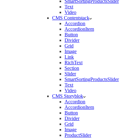
SmartSortingProductsSlider
Text
Video
CMS Contentstack
Accordion
AccordionItem
Button
Divider
Grid
Image
Link
RichText
Section
Slider
SmartSortingProductsSlider
Text
Video
CMS Storyblok
Accordion
AccordionItem
Button
Divider
Grid
Image
ProductSlider