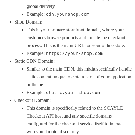
global delivery.
Example:
cdn.yourshop.com
Shop Domain:
This is your primary storefront domain, where your
customers browse products and initiate the checkout
process. This is the main URL for your online store.
Example:
https://your-shop.com
Static CDN Domain:
Similar to the main CDN, this might specifically handle
static content unique to certain parts of your application
or theme.
Example:
static.your-shop.com
Checkout Domain:
This domain is specifically related to the SCAYLE
Checkout API host and any specific domains
configured for the checkout service itself to interact
with your frontend securely.