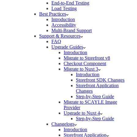
End-to-End Testing
Load Testing
Best Practices
Introduction
Accessibility
Multi-Brand Support
Support & Resources
FAQ
Upgrade Guides
Introduction
Migrate to Storefront v8
Checkout Component
Migrate to Nuxt 3
Introduction
Storefront SDK Changes
Storefront Application
Changes
Step-by-Step Guide
Migrate to SCAYLE Image
Provider
Upgrade to Nuxt 4
Step-by-Step Guide
Changelogs
Introduction
Storefront Application