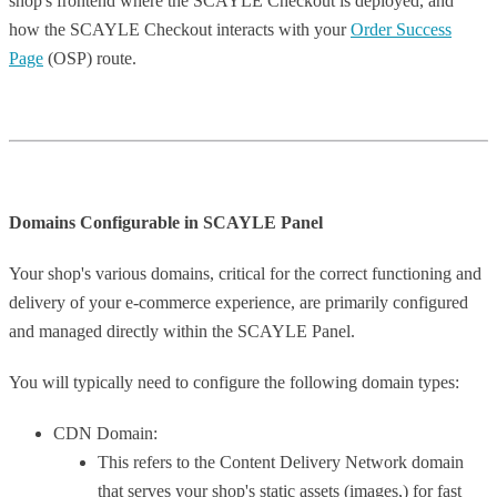
shop's frontend where the SCAYLE Checkout is deployed, and
how the SCAYLE Checkout interacts with your
Order Success
Page
(OSP) route.
Domains Configurable in SCAYLE Panel
Your shop's various domains, critical for the correct functioning and
delivery of your e-commerce experience, are primarily configured
and managed directly within the SCAYLE Panel.
You will typically need to configure the following domain types:
CDN Domain:
This refers to the Content Delivery Network domain
that serves your shop's static assets (images,) for fast