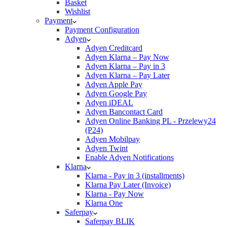
Basket
Wishlist
Payment
Payment Configuration
Adyen
Adyen Creditcard
Adyen Klarna – Pay Now
Adyen Klarna – Pay in 3
Adyen Klarna – Pay Later
Adyen Apple Pay
Adyen Google Pay
Adyen iDEAL
Adyen Bancontact Card
Adyen Online Banking PL - Przelewy24
(P24)
Adyen Mobilpay
Adyen Twint
Enable Adyen Notifications
Klarna
Klarna - Pay in 3 (installments)
Klarna Pay Later (Invoice)
Klarna - Pay Now
Klarna One
Saferpay
Saferpay BLIK