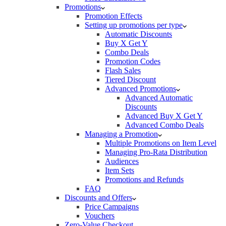
Promotions
Promotion Effects
Setting up promotions per type
Automatic Discounts
Buy X Get Y
Combo Deals
Promotion Codes
Flash Sales
Tiered Discount
Advanced Promotions
Advanced Automatic
Discounts
Advanced Buy X Get Y
Advanced Combo Deals
Managing a Promotion
Multiple Promotions on Item Level
Managing Pro-Rata Distribution
Audiences
Item Sets
Promotions and Refunds
FAQ
Discounts and Offers
Price Campaigns
Vouchers
Zero-Value Checkout