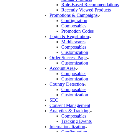
Rule-Based Recommendations
Recently Viewed Products
Promotions & Campaigns
Configuration
Composables
Promotion Codes
Login & Registration
Middlewares
Composables
Customization
Order Success Page
Customization
Account Area
Composables
Customization
Country Detection
Composables
Customization
SEO
Consent Management
Analytics & Tracking
Composables
Tracking Events
Internationalization
Configuration