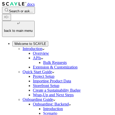
docs
Search or ask...
back to main menu
Welcome to SCAYLE
Introduction
Overview
APIs
Bulk Requests
Extension & Customization
Quick Start Guide
Project Setup
Importing Product Data
Storefront Setup
Create a Sustainability Badge
Wrap-Up and Next Steps
Onboarding Guide
Onboarding: Backend
Introduction
Scenario