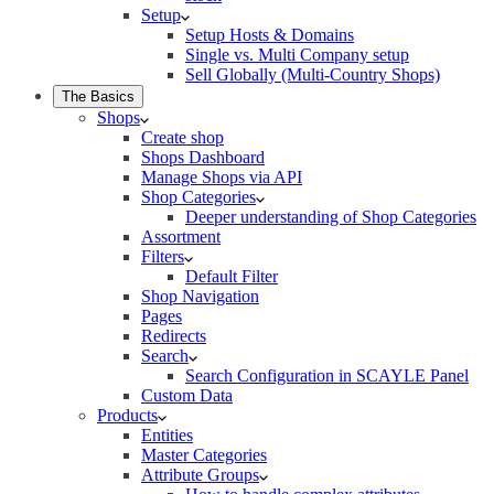
Setup
Setup Hosts & Domains
Single vs. Multi Company setup
Sell Globally (Multi-Country Shops)
The Basics
Shops
Create shop
Shops Dashboard
Manage Shops via API
Shop Categories
Deeper understanding of Shop Categories
Assortment
Filters
Default Filter
Shop Navigation
Pages
Redirects
Search
Search Configuration in SCAYLE Panel
Custom Data
Products
Entities
Master Categories
Attribute Groups