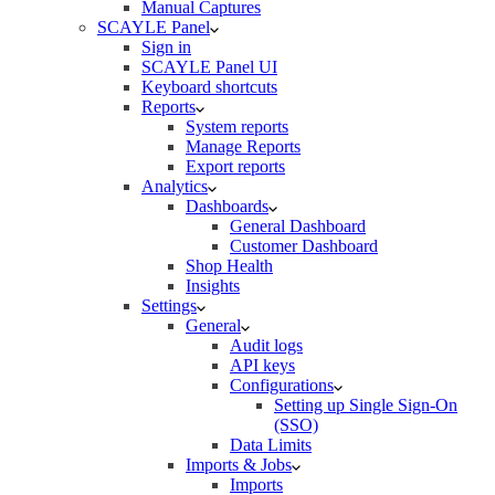
Manual Captures
SCAYLE Panel
Sign in
SCAYLE Panel UI
Keyboard shortcuts
Reports
System reports
Manage Reports
Export reports
Analytics
Dashboards
General Dashboard
Customer Dashboard
Shop Health
Insights
Settings
General
Audit logs
API keys
Configurations
Setting up Single Sign-On
(SSO)
Data Limits
Imports & Jobs
Imports