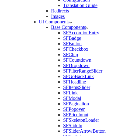
Translation Guide
Redirects
Images
UI Components
Base Components
SFAccordionEntry
SFBadge
SFButton
SFCheckbox
SFChip
SFCountdown
SFDropdown
SFFilterRangeSlider
SFGoBackLink
SFHeadline
SFItemsSlider
SFLink
SFModal
SFPagination
SFPopover
SFPriceInput
SFSkeletonLoader
SFSlideIn
SFSliderArrowButton