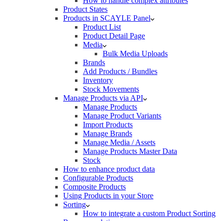
How to handle complex attributes
Product States
Products in SCAYLE Panel
Product List
Product Detail Page
Media
Bulk Media Uploads
Brands
Add Products / Bundles
Inventory
Stock Movements
Manage Products via API
Manage Products
Manage Product Variants
Import Products
Manage Brands
Manage Media / Assets
Manage Products Master Data
Stock
How to enhance product data
Configurable Products
Composite Products
Using Products in your Store
Sorting
How to integrate a custom Product Sorting