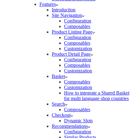
Features
Introduction
Site Navigation
Configuration
Composables
Product Listing Page
Configuration
Composables
Customization
Product Detail Page
Configuration
Composables
Customization
Basket
Composables
Customization
How to integrate a Shared Basket
for multi language shop countries
Search
Composables
Checkout
Dynamic Slots
Recommendations
Configuration
Similar Products