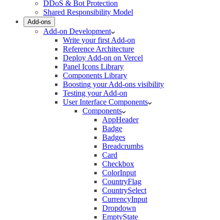
DDoS & Bot Protection
Shared Responsibility Model
Add-ons
Add-on Development
Write your first Add-on
Reference Architecture
Deploy Add-on on Vercel
Panel Icons Library
Components Library
Boosting your Add-ons visibility
Testing your Add-on
User Interface Components
Components
AppHeader
Badge
Badges
Breadcrumbs
Card
Checkbox
ColorInput
CountryFlag
CountrySelect
CurrencyInput
Dropdown
EmptyState