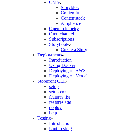
CMS
Storyblok
Contentful
Contentstack
Amplience
Open Telemetry
Omnichannel
Subscriptions
Storybook
Create a Story
Deployments
Introduction
Using Docker
Deploying on AWS
Deploying on Vercel
Storefront CLI
setup
setup cms
features list
features add
deploy
help
Testing
Introduction
Unit Testing