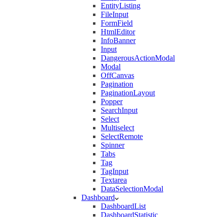
EntityListing
FileInput
FormField
HtmlEditor
InfoBanner
Input
DangerousActionModal
Modal
OffCanvas
Pagination
PaginationLayout
Popper
SearchInput
Select
Multiselect
SelectRemote
Spinner
Tabs
Tag
TagInput
Textarea
DataSelectionModal
Dashboard
DashboardList
DashboardStatistic