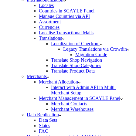
Locales
Countries in SCAYLE Panel
Manage Countries via API
Assortment
Currencies
Localise Transactional Mails
Translations
Localization of Checkout
Legacy Translations via Crowdin
Migration Guide
Translate Shop Navigation
Translate Shop Categories
Translate Product Data
Merchants
Merchant Allocation
Interact with Admin API in Multi-
Merchant Setup
Merchant Management in SCAYLE Panel
Merchant Contacts
Merchant Warehouses
Data Replication
Data Sets
States
FAQ