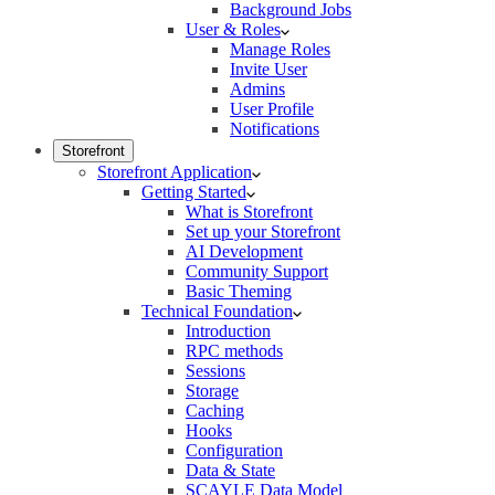
Background Jobs
User & Roles
Manage Roles
Invite User
Admins
User Profile
Notifications
Storefront
Storefront Application
Getting Started
What is Storefront
Set up your Storefront
AI Development
Community Support
Basic Theming
Technical Foundation
Introduction
RPC methods
Sessions
Storage
Caching
Hooks
Configuration
Data & State
SCAYLE Data Model