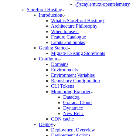
@scayle/nuxt-opentelemetry
Storefront Hosting
Introduction
What is Storefront Hosting?
Architecture Philosophy
When to use it
Feature Catalogue
Limits and quotas
Getting Started
Migrate Existing Storefronts
Configure
Domains
Environments
Environment Variables
Repository Configuration
CLI Tokens
Monitoring Exporter
Datadog
Grafana Cloud
Dynatrace
New Relic
CDN cache
Deploy
Deployment Overview
Deployment Actions