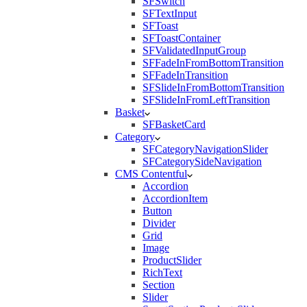
SFSwitch
SFTextInput
SFToast
SFToastContainer
SFValidatedInputGroup
SFFadeInFromBottomTransition
SFFadeInTransition
SFSlideInFromBottomTransition
SFSlideInFromLeftTransition
Basket
SFBasketCard
Category
SFCategoryNavigationSlider
SFCategorySideNavigation
CMS Contentful
Accordion
AccordionItem
Button
Divider
Grid
Image
ProductSlider
RichText
Section
Slider