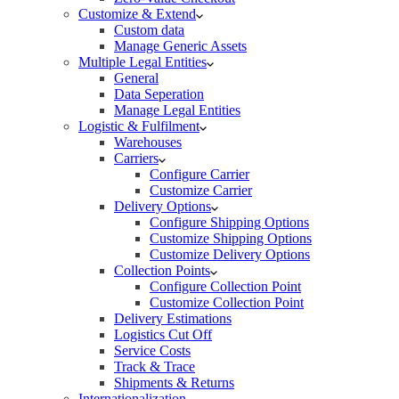
Customize & Extend
Custom data
Manage Generic Assets
Multiple Legal Entities
General
Data Seperation
Manage Legal Entities
Logistic & Fulfilment
Warehouses
Carriers
Configure Carrier
Customize Carrier
Delivery Options
Configure Shipping Options
Customize Shipping Options
Customize Delivery Options
Collection Points
Configure Collection Point
Customize Collection Point
Delivery Estimations
Logistics Cut Off
Service Costs
Track & Trace
Shipments & Returns
Internationalization