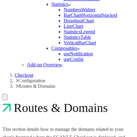
Statistics
NumbersWidget
BarChartHorizontalStacked
DoughnutChart
LineChart
StatisticsLegend
StatisticsTable
VerticalBarChart
Composables
useNotification
useConfig
Add-on Overview
Checkout
Configuration
Routes & Domains
Routes & Domains
This section details how to manage the domains related to your