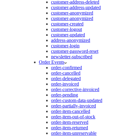
customer-address-deleted
customer-address-updated
customer-anonymized
customer-anonymized
customer-created
customer-logout
customer-updated
address-anonymized
customer-login
customer-password-reset
newsletter-subscribed
Order Events
order-confirmed
order-cancelled
order-delegated
order-invoiced
order-corrective-invoiced
order-pending
order-custom-data-updated
order-partially-invoiced
order-item-cancelled
order-item-out-of-stock
order-item-reserved
order-item-returned
order-item-unreservable