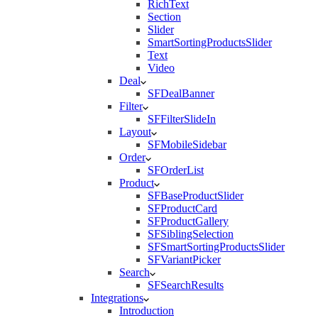
RichText
Section
Slider
SmartSortingProductsSlider
Text
Video
Deal
SFDealBanner
Filter
SFFilterSlideIn
Layout
SFMobileSidebar
Order
SFOrderList
Product
SFBaseProductSlider
SFProductCard
SFProductGallery
SFSiblingSelection
SFSmartSortingProductsSlider
SFVariantPicker
Search
SFSearchResults
Integrations
Introduction