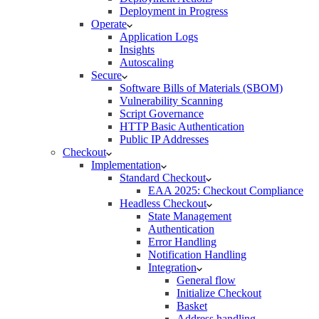
Deployment in Progress
Operate
Application Logs
Insights
Autoscaling
Secure
Software Bills of Materials (SBOM)
Vulnerability Scanning
Script Governance
HTTP Basic Authentication
Public IP Addresses
Checkout
Implementation
Standard Checkout
EAA 2025: Checkout Compliance
Headless Checkout
State Management
Authentication
Error Handling
Notification Handling
Integration
General flow
Initialize Checkout
Basket
Address handling