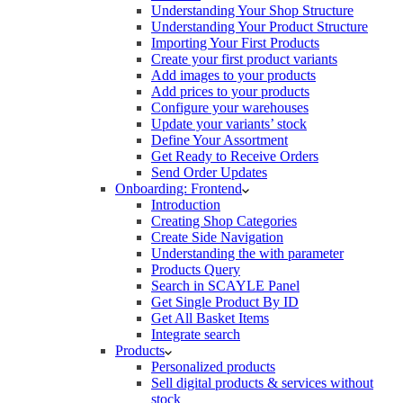
Understanding Your Shop Structure
Understanding Your Product Structure
Importing Your First Products
Create your first product variants
Add images to your products
Add prices to your products
Configure your warehouses
Update your variants’ stock
Define Your Assortment
Get Ready to Receive Orders
Send Order Updates
Onboarding: Frontend
Introduction
Creating Shop Categories
Create Side Navigation
Understanding the with parameter
Products Query
Search in SCAYLE Panel
Get Single Product By ID
Get All Basket Items
Integrate search
Products
Personalized products
Sell digital products & services without
stock