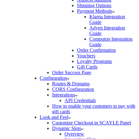
Shipping Options
Payment Methods
Klarna Integration
Guide
Adyen Integration
Guide
Computop Integration
Guide
Order Confirmation
Vouchers
Loyalty Programs
Gift Cards
Order Success Page
Configuration
Routes & Domains
CORS Configuration
Integrations
API Credentials
How to enable your customers to pay with
gift cards
Look and Feel
Customize Checkout in SCAYLE Panel
Dynamic Slots
Overview