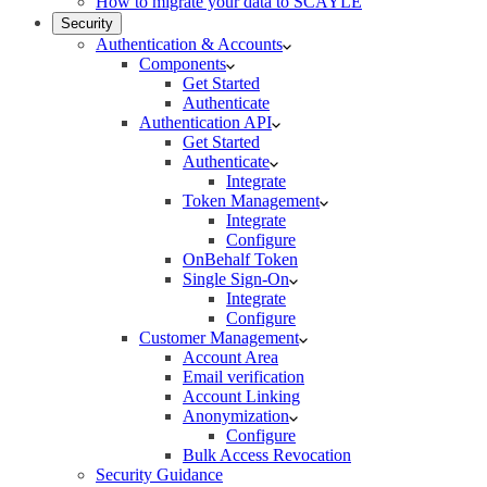
How to migrate your data to SCAYLE
Security
Authentication & Accounts
Components
Get Started
Authenticate
Authentication API
Get Started
Authenticate
Integrate
Token Management
Integrate
Configure
OnBehalf Token
Single Sign-On
Integrate
Configure
Customer Management
Account Area
Email verification
Account Linking
Anonymization
Configure
Bulk Access Revocation
Security Guidance