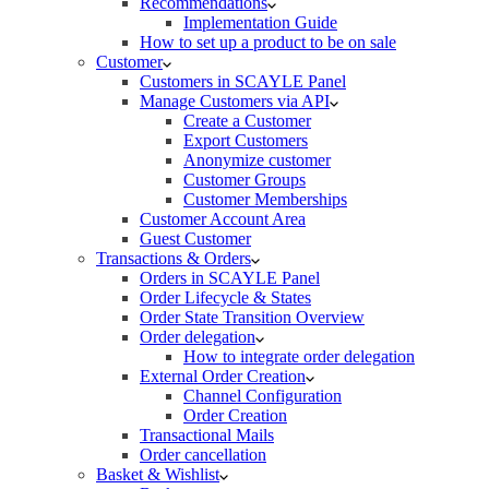
Recommendations
Implementation Guide
How to set up a product to be on sale
Customer
Customers in SCAYLE Panel
Manage Customers via API
Create a Customer
Export Customers
Anonymize customer
Customer Groups
Customer Memberships
Customer Account Area
Guest Customer
Transactions & Orders
Orders in SCAYLE Panel
Order Lifecycle & States
Order State Transition Overview
Order delegation
How to integrate order delegation
External Order Creation
Channel Configuration
Order Creation
Transactional Mails
Order cancellation
Basket & Wishlist