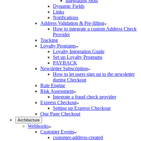
Integrating Slots
Dynamic Fields
Links
Notifications
Address Validation & Pre-filling
How to integrate a custom Address Check
Provider
Tracking
Loyalty Programs
Loyalty Integration Guide
Set up Loyalty Programs
PAYBACK
Newsletter Subscription
How to let users sign up to the newsletter
during Checkout
Rule Engine
Risk Assessment
Integrate a fraud check provider
Express Checkout
Setting up Express Checkout
One Page Checkout
Architecture
Webhooks
Customer Events
customer-address-created