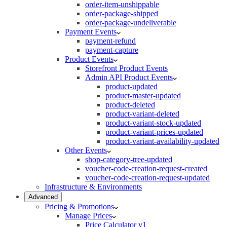
order-item-unshippable
order-package-shipped
order-package-undeliverable
Payment Events
payment-refund
payment-capture
Product Events
Storefront Product Events
Admin API Product Events
product-updated
product-master-updated
product-deleted
product-variant-deleted
product-variant-stock-updated
product-variant-prices-updated
product-variant-availability-updated
Other Events
shop-category-tree-updated
voucher-code-creation-request-created
voucher-code-creation-request-updated
Infrastructure & Environments
Advanced
Pricing & Promotions
Manage Prices
Price Calculator v1