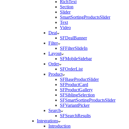
RichText
Section
Slider
SmartSortingProductsSlider
Text
Video
Deal
SFDealBanner
Filter
SFFilterSlideIn
Layout
SFMobileSidebar
Order
SFOrderList
Product
SFBaseProductSlider
SFProductCard
SFProductGallery
SFSiblingSelection
SFSmartSortingProductsSlider
SFVariantPicker
Search
SFSearchResults
Integrations
Introduction