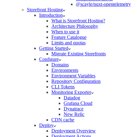
@scayle/nuxt-opentelemetry
Storefront Hosting
Introduction
What is Storefront Hosting?
Architecture Philosophy
When to use it
Feature Catalogue
Limits and quotas
Getting Started
Migrate Existing Storefronts
Configure
Domains
Environments
Environment Variables
Repository Configuration
CLI Tokens
Monitoring Exporter
Datadog
Grafana Cloud
Dynatrace
New Relic
CDN cache
Deploy
Deployment Overview
Deployment Actions