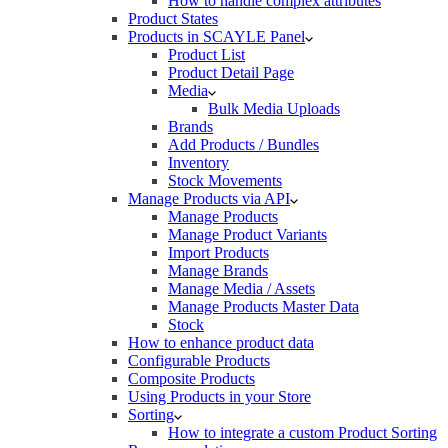
How to handle complex attributes
Product States
Products in SCAYLE Panel
Product List
Product Detail Page
Media
Bulk Media Uploads
Brands
Add Products / Bundles
Inventory
Stock Movements
Manage Products via API
Manage Products
Manage Product Variants
Import Products
Manage Brands
Manage Media / Assets
Manage Products Master Data
Stock
How to enhance product data
Configurable Products
Composite Products
Using Products in your Store
Sorting
How to integrate a custom Product Sorting