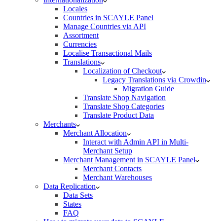
Locales
Countries in SCAYLE Panel
Manage Countries via API
Assortment
Currencies
Localise Transactional Mails
Translations
Localization of Checkout
Legacy Translations via Crowdin
Migration Guide
Translate Shop Navigation
Translate Shop Categories
Translate Product Data
Merchants
Merchant Allocation
Interact with Admin API in Multi-
Merchant Setup
Merchant Management in SCAYLE Panel
Merchant Contacts
Merchant Warehouses
Data Replication
Data Sets
States
FAQ