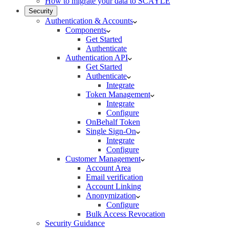
How to migrate your data to SCAYLE
Security
Authentication & Accounts
Components
Get Started
Authenticate
Authentication API
Get Started
Authenticate
Integrate
Token Management
Integrate
Configure
OnBehalf Token
Single Sign-On
Integrate
Configure
Customer Management
Account Area
Email verification
Account Linking
Anonymization
Configure
Bulk Access Revocation
Security Guidance