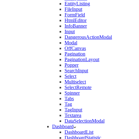
EntityListing
FileInput
FormField
HtmlEditor
InfoBanner
Input
DangerousActionModal
Modal
OffCanvas
Pagination
PaginationLayout
Popper
SearchInput
Select
Multiselect
SelectRemote
Spinner
Tabs
Tag
TagInput
Textarea
DataSelectionModal
Dashboard
DashboardList
DashboardStatistic