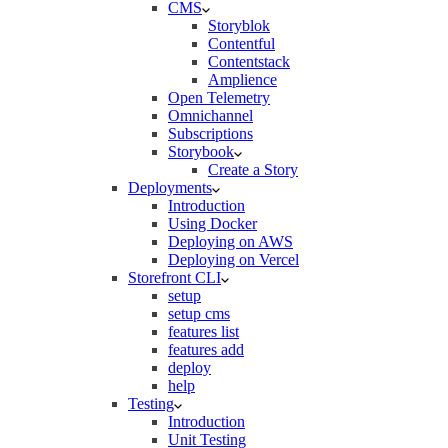
CMS
Storyblok
Contentful
Contentstack
Amplience
Open Telemetry
Omnichannel
Subscriptions
Storybook
Create a Story
Deployments
Introduction
Using Docker
Deploying on AWS
Deploying on Vercel
Storefront CLI
setup
setup cms
features list
features add
deploy
help
Testing
Introduction
Unit Testing