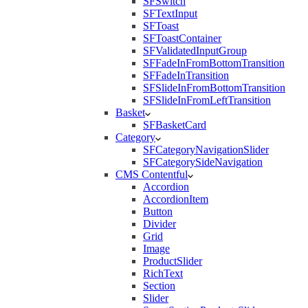
SFSwitch
SFTextInput
SFToast
SFToastContainer
SFValidatedInputGroup
SFFadeInFromBottomTransition
SFFadeInTransition
SFSlideInFromBottomTransition
SFSlideInFromLeftTransition
Basket
SFBasketCard
Category
SFCategoryNavigationSlider
SFCategorySideNavigation
CMS Contentful
Accordion
AccordionItem
Button
Divider
Grid
Image
ProductSlider
RichText
Section
Slider