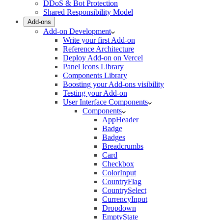
DDoS & Bot Protection
Shared Responsibility Model
Add-ons
Add-on Development
Write your first Add-on
Reference Architecture
Deploy Add-on on Vercel
Panel Icons Library
Components Library
Boosting your Add-ons visibility
Testing your Add-on
User Interface Components
Components
AppHeader
Badge
Badges
Breadcrumbs
Card
Checkbox
ColorInput
CountryFlag
CountrySelect
CurrencyInput
Dropdown
EmptyState