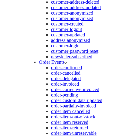
customer-address-deleted
customer-address-updated
customer-anonymized
customer-anonymized
customer-created
customer-logout
customer-updated
address-anonymized
customer-login
customer-password-reset
newsletter-subscribed
Order Events
order-confirmed
order-cancelled
order-delegated
order-invoiced
order-corrective-invoiced
order-pending
order-custom-data-updated
order-partially-invoiced
order-item-cancelled
order-item-out-of-stock
order-item-reserved
order-item-returned
order-item-unreservable