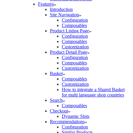
Features
Introduction
Site Navigation
Configuration
Composables
Product Listing Page
Configuration
Composables
Customization
Product Detail Page
Configuration
Composables
Customization
Basket
Composables
Customization
How to integrate a Shared Basket
for multi language shop countries
Search
Composables
Checkout
Dynamic Slots
Recommendations
Configuration
Similar Products