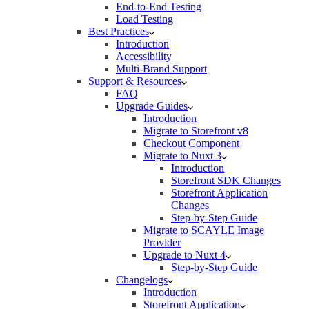
End-to-End Testing
Load Testing
Best Practices
Introduction
Accessibility
Multi-Brand Support
Support & Resources
FAQ
Upgrade Guides
Introduction
Migrate to Storefront v8
Checkout Component
Migrate to Nuxt 3
Introduction
Storefront SDK Changes
Storefront Application
Changes
Step-by-Step Guide
Migrate to SCAYLE Image
Provider
Upgrade to Nuxt 4
Step-by-Step Guide
Changelogs
Introduction
Storefront Application