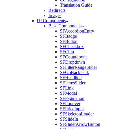
Translation Guide
Redirects
Images
UI Components
Base Components
SFAccordionEntry
SFBadge
SFButton
SFCheckbox
SFChip
SFCountdown
SFDropdown
SFFilterRangeSlider
SFGoBackLink
SFHeadline
SFItemsSlider
SFLink
SFModal
SFPagination
SFPopover
SFPriceInput
SFSkeletonLoader
SFSlideIn
SFSliderArrowButton