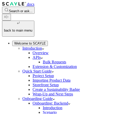
docs
Search or ask...
back to main menu
Welcome to SCAYLE
Introduction
Overview
APIs
Bulk Requests
Extension & Customization
Quick Start Guide
Project Setup
Importing Product Data
Storefront Setup
Create a Sustainability Badge
Wrap-Up and Next Steps
Onboarding Guide
Onboarding: Backend
Introduction
Scenario