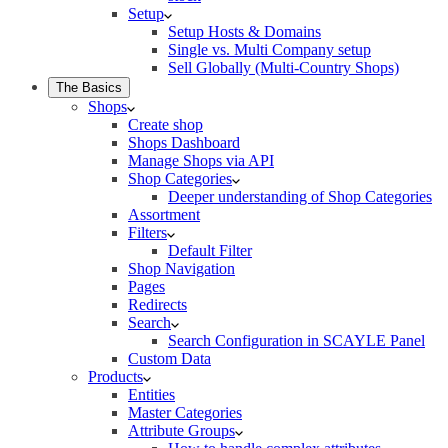
Setup
Setup Hosts & Domains
Single vs. Multi Company setup
Sell Globally (Multi-Country Shops)
The Basics
Shops
Create shop
Shops Dashboard
Manage Shops via API
Shop Categories
Deeper understanding of Shop Categories
Assortment
Filters
Default Filter
Shop Navigation
Pages
Redirects
Search
Search Configuration in SCAYLE Panel
Custom Data
Products
Entities
Master Categories
Attribute Groups