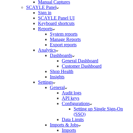
Manual Captures
SCAYLE Panel
Sign in
SCAYLE Panel UI
Keyboard shortcuts
Reports
System reports
Manage Reports
Export reports
Analytics
Dashboards
General Dashboard
Customer Dashboard
Shop Health
Insights
Settings
General
Audit logs
API keys
Configurations
Setting up Single Sign-On
(SSO)
Data Limits
Imports & Jobs
Imports