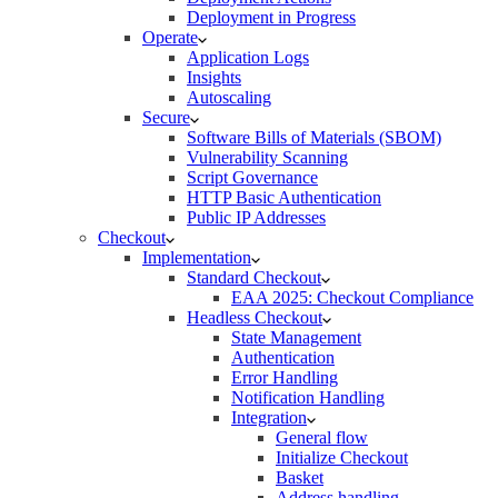
Deployment in Progress
Operate
Application Logs
Insights
Autoscaling
Secure
Software Bills of Materials (SBOM)
Vulnerability Scanning
Script Governance
HTTP Basic Authentication
Public IP Addresses
Checkout
Implementation
Standard Checkout
EAA 2025: Checkout Compliance
Headless Checkout
State Management
Authentication
Error Handling
Notification Handling
Integration
General flow
Initialize Checkout
Basket
Address handling