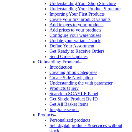
Understanding Your Shop Structure
Understanding Your Product Structure
Importing Your First Products
Create your first product variants
Add images to your products
Add prices to your products
Configure your warehouses
Update your variants’ stock
Define Your Assortment
Get Ready to Receive Orders
Send Order Updates
Onboarding: Frontend
Introduction
Creating Shop Categories
Create Side Navigation
Understanding the with parameter
Products Query
Search in SCAYLE Panel
Get Single Product By ID
Get All Basket Items
Integrate search
Products
Personalized products
Sell digital products & services without
stock