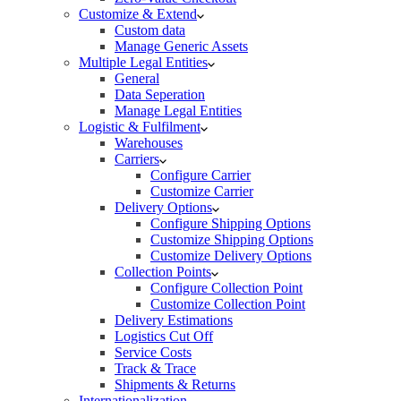
Customize & Extend
Custom data
Manage Generic Assets
Multiple Legal Entities
General
Data Seperation
Manage Legal Entities
Logistic & Fulfilment
Warehouses
Carriers
Configure Carrier
Customize Carrier
Delivery Options
Configure Shipping Options
Customize Shipping Options
Customize Delivery Options
Collection Points
Configure Collection Point
Customize Collection Point
Delivery Estimations
Logistics Cut Off
Service Costs
Track & Trace
Shipments & Returns
Internationalization