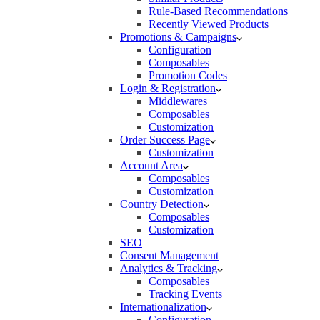
Rule-Based Recommendations
Recently Viewed Products
Promotions & Campaigns
Configuration
Composables
Promotion Codes
Login & Registration
Middlewares
Composables
Customization
Order Success Page
Customization
Account Area
Composables
Customization
Country Detection
Composables
Customization
SEO
Consent Management
Analytics & Tracking
Composables
Tracking Events
Internationalization
Configuration