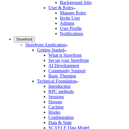
Background Jobs
User & Roles
Manage Roles
Invite User
Admins
User Profile
Notifications
Storefront
Storefront Application
Getting Started
What is Storefront
Set up your Storefront
AI Development
Community Support
Basic Theming
Technical Foundation
Introduction
RPC methods
Sessions
Storage
Caching
Hooks
Configuration
Data & State
SCAYLE Data Model