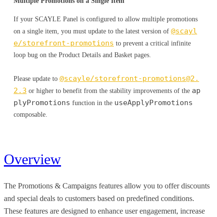
Multiple Promotions on a Single Item
If your SCAYLE Panel is configured to allow multiple promotions
@scayl
on a single item, you must update to the latest version of
e/storefront-promotions
to prevent a critical infinite
loop bug on the Product Details and Basket pages.
@scayle/
storefront-promotions@2.
Please update to
2.3
ap
or higher to benefit from the stability improvements of the
plyPromotions
useApplyPromotions
function in the
composable.
Overview
The Promotions & Campaigns features allow you to offer discounts
and special deals to customers based on predefined conditions.
These features are designed to enhance user engagement, increase