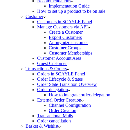
Recommendations
Implementation Guide
How to set up a product to be on sale
Customer
Customers in SCAYLE Panel
Manage Customers via API
Create a Customer
Export Customers
Anonymize customer
Customer Groups
Customer Memberships
Customer Account Area
Guest Customer
Transactions & Orders
Orders in SCAYLE Panel
Order Lifecycle & States
Order State Transition Overview
Order delegation
How to integrate order delegation
External Order Creation
Channel Configuration
Order Creation
Transactional Mails
Order cancellation
Basket & Wishlist