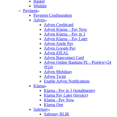
Basket
Wishlist
Payment
Payment Configuration
Adyen
Adyen Creditcard
Adyen Klarna – Pay Now
Adyen Klarna – Pay in 3
Adyen Klarna – Pay Later
Adyen Apple Pay
Adyen Google Pay
Adyen iDEAL
Adyen Bancontact Card
Adyen Online Banking PL - Przelewy24
(P24)
Adyen Mobilpay
Adyen Twint
Enable Adyen Notifications
Klarna
Klarna - Pay in 3 (installments)
Klarna Pay Later (Invoice)
Klarna - Pay Now
Klarna One
Saferpay
Saferpay BLIK