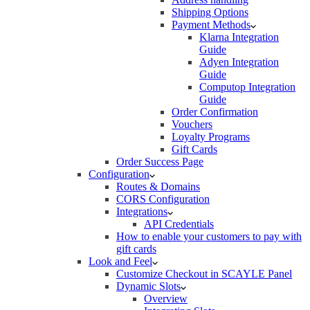
Shipping Options
Payment Methods
Klarna Integration
Guide
Adyen Integration
Guide
Computop Integration
Guide
Order Confirmation
Vouchers
Loyalty Programs
Gift Cards
Order Success Page
Configuration
Routes & Domains
CORS Configuration
Integrations
API Credentials
How to enable your customers to pay with
gift cards
Look and Feel
Customize Checkout in SCAYLE Panel
Dynamic Slots
Overview