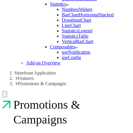
Statistics
NumbersWidget
BarChartHorizontalStacked
DoughnutChart
LineChart
StatisticsLegend
StatisticsTable
VerticalBarChart
Composables
useNotification
useConfig
Add-on Overview
Storefront Application
Features
Promotions & Campaigns
Promotions &
Campaigns