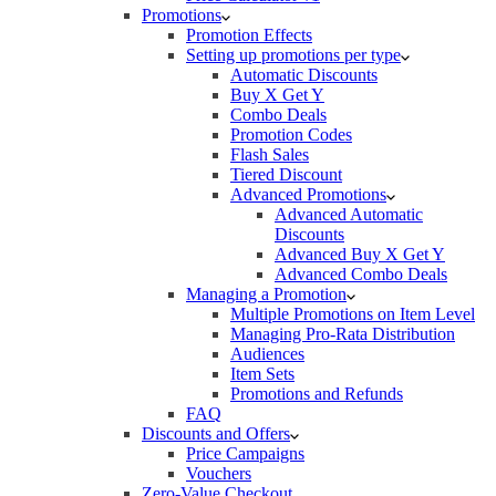
Promotions
Promotion Effects
Setting up promotions per type
Automatic Discounts
Buy X Get Y
Combo Deals
Promotion Codes
Flash Sales
Tiered Discount
Advanced Promotions
Advanced Automatic
Discounts
Advanced Buy X Get Y
Advanced Combo Deals
Managing a Promotion
Multiple Promotions on Item Level
Managing Pro-Rata Distribution
Audiences
Item Sets
Promotions and Refunds
FAQ
Discounts and Offers
Price Campaigns
Vouchers
Zero-Value Checkout