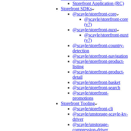
Storefront Application (RC)
Storefront SDKs
@scayle/storefront-core
@scayle/storefront-core
(v7)
@scayle/storefront-nuxt
@scayle/storefront-nuxt
(v7)
@scayle/storefront-country-
detection
@scayle/storefront-navigation
@scayle/storefront-product-
listing
@scayle/storefront-product-
detail
@scayle/storefront-basket
@scayle/storefront-search
@scayle/storefront-
promotions
Storefront Tooling
@scayle/storefront-cli
@scayle/unstorage-scayle-kv-
driver
@scayle/unstorage-
compression-driver