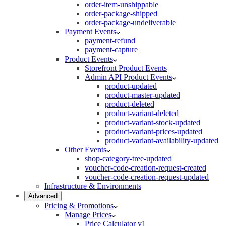
order-item-unshippable
order-package-shipped
order-package-undeliverable
Payment Events
payment-refund
payment-capture
Product Events
Storefront Product Events
Admin API Product Events
product-updated
product-master-updated
product-deleted
product-variant-deleted
product-variant-stock-updated
product-variant-prices-updated
product-variant-availability-updated
Other Events
shop-category-tree-updated
voucher-code-creation-request-created
voucher-code-creation-request-updated
Infrastructure & Environments
Advanced
Pricing & Promotions
Manage Prices
Price Calculator v1