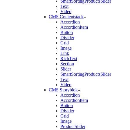
SmartSortingProductsSlider
Text
Video
CMS Contentstack
Accordion
AccordionItem
Button
Divider
Grid
Image
Link
RichText
Section
Slider
SmartSortingProductsSlider
Text
Video
CMS Storyblok
Accordion
AccordionItem
Button
Divider
Grid
Image
ProductSlider