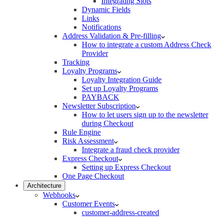
Integrating Slots
Dynamic Fields
Links
Notifications
Address Validation & Pre-filling
How to integrate a custom Address Check
Provider
Tracking
Loyalty Programs
Loyalty Integration Guide
Set up Loyalty Programs
PAYBACK
Newsletter Subscription
How to let users sign up to the newsletter
during Checkout
Rule Engine
Risk Assessment
Integrate a fraud check provider
Express Checkout
Setting up Express Checkout
One Page Checkout
Architecture
Webhooks
Customer Events
customer-address-created