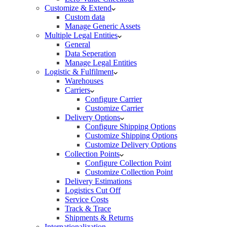
Customize & Extend
Custom data
Manage Generic Assets
Multiple Legal Entities
General
Data Seperation
Manage Legal Entities
Logistic & Fulfilment
Warehouses
Carriers
Configure Carrier
Customize Carrier
Delivery Options
Configure Shipping Options
Customize Shipping Options
Customize Delivery Options
Collection Points
Configure Collection Point
Customize Collection Point
Delivery Estimations
Logistics Cut Off
Service Costs
Track & Trace
Shipments & Returns
Internationalization