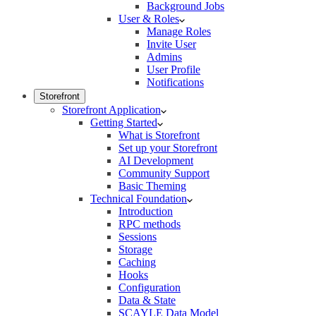
Background Jobs
User & Roles
Manage Roles
Invite User
Admins
User Profile
Notifications
Storefront
Storefront Application
Getting Started
What is Storefront
Set up your Storefront
AI Development
Community Support
Basic Theming
Technical Foundation
Introduction
RPC methods
Sessions
Storage
Caching
Hooks
Configuration
Data & State
SCAYLE Data Model