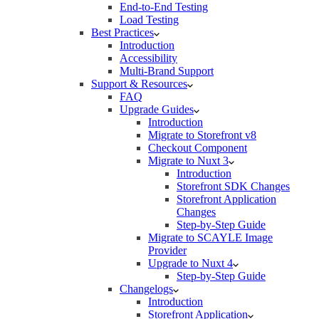
End-to-End Testing
Load Testing
Best Practices
Introduction
Accessibility
Multi-Brand Support
Support & Resources
FAQ
Upgrade Guides
Introduction
Migrate to Storefront v8
Checkout Component
Migrate to Nuxt 3
Introduction
Storefront SDK Changes
Storefront Application
Changes
Step-by-Step Guide
Migrate to SCAYLE Image
Provider
Upgrade to Nuxt 4
Step-by-Step Guide
Changelogs
Introduction
Storefront Application