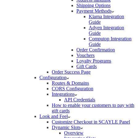
Shipping Options
Payment Methods
Klarna Integration
Guide
Adyen Integration
Guide
Computop Integration
Guide
Order Confirmation
Vouchers
Loyalty Programs
Gift Cards
Order Success Page
Configuration
Routes & Domains
CORS Configuration
Integrations
API Credentials
How to enable your customers to pay with
gift cards
Look and Feel
Customize Checkout in SCAYLE Panel
Dynamic Slots
Overview