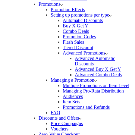
Promotions
Promotion Effects
Setting up promotions per type
Automatic Discounts
Buy X Get Y
Combo Deals
Promotion Codes
Flash Sales
Tiered Discount
Advanced Promotions
Advanced Automatic
Discounts
Advanced Buy X Get Y
Advanced Combo Deals
Managing a Promotion
Multiple Promotions on Item Level
Managing Pro-Rata Distribution
Audiences
Item Sets
Promotions and Refunds
FAQ
Discounts and Offers
Price Campaigns
Vouchers
Zero-Value Checkout