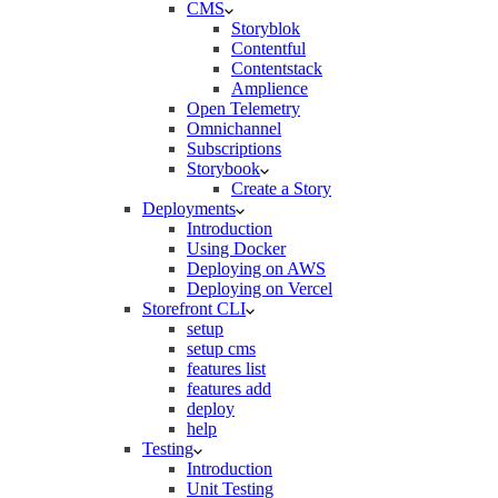
CMS
Storyblok
Contentful
Contentstack
Amplience
Open Telemetry
Omnichannel
Subscriptions
Storybook
Create a Story
Deployments
Introduction
Using Docker
Deploying on AWS
Deploying on Vercel
Storefront CLI
setup
setup cms
features list
features add
deploy
help
Testing
Introduction
Unit Testing