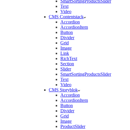
SmartSortingProductsSlider
Text
Video
CMS Contentstack
Accordion
AccordionItem
Button
Divider
Grid
Image
Link
RichText
Section
Slider
SmartSortingProductsSlider
Text
Video
CMS Storyblok
Accordion
AccordionItem
Button
Divider
Grid
Image
ProductSlider