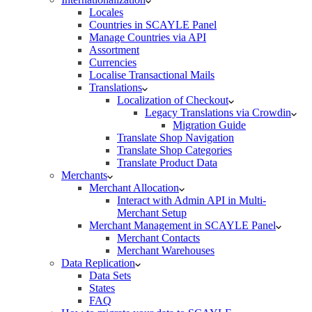
Locales
Countries in SCAYLE Panel
Manage Countries via API
Assortment
Currencies
Localise Transactional Mails
Translations
Localization of Checkout
Legacy Translations via Crowdin
Migration Guide
Translate Shop Navigation
Translate Shop Categories
Translate Product Data
Merchants
Merchant Allocation
Interact with Admin API in Multi-
Merchant Setup
Merchant Management in SCAYLE Panel
Merchant Contacts
Merchant Warehouses
Data Replication
Data Sets
States
FAQ