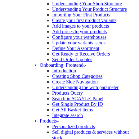
Understanding Your Shop Structure
Understanding Your Product Structure
Importing Your First Products
Create your first product variants
Add images to your products
Add prices to your products
Configure your warehouses
Update your variants’ stock
Define Your Assortment
Get Ready to Receive Orders
Send Order Updates
Onboarding: Frontend
Introduction
Creating Shop Categories
Create Side Navigation
Understanding the with parameter
Products Query
Search in SCAYLE Panel
Get Single Product By ID
Get All Basket Items
Integrate search
Products
Personalized products
Sell digital products & services without
stock