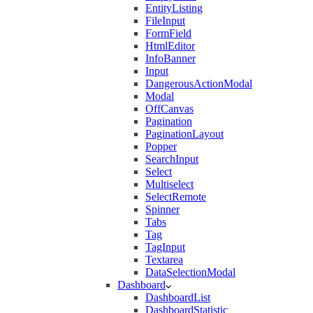
EntityListing
FileInput
FormField
HtmlEditor
InfoBanner
Input
DangerousActionModal
Modal
OffCanvas
Pagination
PaginationLayout
Popper
SearchInput
Select
Multiselect
SelectRemote
Spinner
Tabs
Tag
TagInput
Textarea
DataSelectionModal
Dashboard
DashboardList
DashboardStatistic