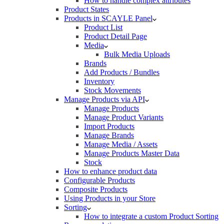
How to handle complex attributes
Product States
Products in SCAYLE Panel
Product List
Product Detail Page
Media
Bulk Media Uploads
Brands
Add Products / Bundles
Inventory
Stock Movements
Manage Products via API
Manage Products
Manage Product Variants
Import Products
Manage Brands
Manage Media / Assets
Manage Products Master Data
Stock
How to enhance product data
Configurable Products
Composite Products
Using Products in your Store
Sorting
How to integrate a custom Product Sorting