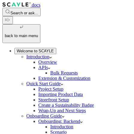
docs
Search or ask...
back to main menu
Welcome to SCAYLE
Introduction
Overview
APIs
Bulk Requests
Extension & Customization
Quick Start Guide
Project Setup
Importing Product Data
Storefront Setup
Create a Sustainability Badge
Wrap-Up and Next Steps
Onboarding Guide
Onboarding: Backend
Introduction
Scenario