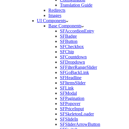
Translation Guide
Redirects
Images
UI Components
Base Components
SFAccordionEntry
SFBadge
SFButton
SFCheckbox
SFChip
SFCountdown
SFDropdown
SFFilterRangeSlider
SFGoBackLink
SFHeadline
SFItemsSlider
SFLink
SFModal
SFPagination
SFPopover
SFPriceInput
SFSkeletonLoader
SFSlideIn
SFSliderArrowButton