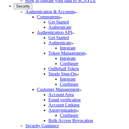
How to migrate your data to SCAYLE
Security
Authentication & Accounts
Components
Get Started
Authenticate
Authentication API
Get Started
Authenticate
Integrate
Token Management
Integrate
Configure
OnBehalf Token
Single Sign-On
Integrate
Configure
Customer Management
Account Area
Email verification
Account Linking
Anonymization
Configure
Bulk Access Revocation
Security Guidance