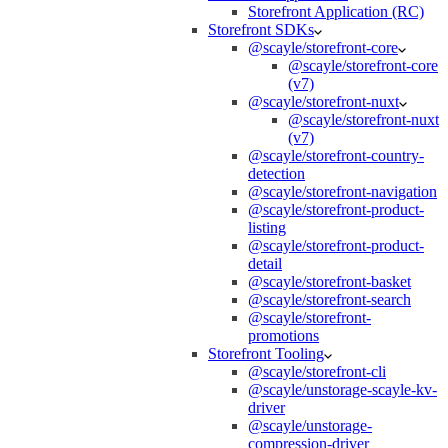
Storefront Application (RC)
Storefront SDKs
@scayle/storefront-core
@scayle/storefront-core
(v7)
@scayle/storefront-nuxt
@scayle/storefront-nuxt
(v7)
@scayle/storefront-country-
detection
@scayle/storefront-navigation
@scayle/storefront-product-
listing
@scayle/storefront-product-
detail
@scayle/storefront-basket
@scayle/storefront-search
@scayle/storefront-
promotions
Storefront Tooling
@scayle/storefront-cli
@scayle/unstorage-scayle-kv-
driver
@scayle/unstorage-
compression-driver