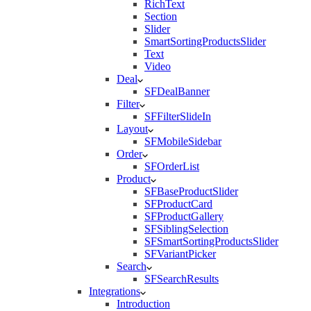
RichText
Section
Slider
SmartSortingProductsSlider
Text
Video
Deal
SFDealBanner
Filter
SFFilterSlideIn
Layout
SFMobileSidebar
Order
SFOrderList
Product
SFBaseProductSlider
SFProductCard
SFProductGallery
SFSiblingSelection
SFSmartSortingProductsSlider
SFVariantPicker
Search
SFSearchResults
Integrations
Introduction