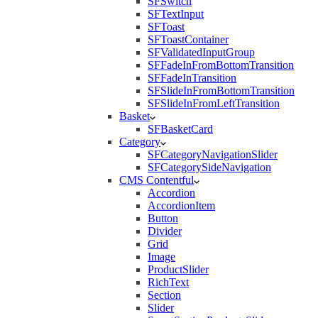
SFSwitch
SFTextInput
SFToast
SFToastContainer
SFValidatedInputGroup
SFFadeInFromBottomTransition
SFFadeInTransition
SFSlideInFromBottomTransition
SFSlideInFromLeftTransition
Basket
SFBasketCard
Category
SFCategoryNavigationSlider
SFCategorySideNavigation
CMS Contentful
Accordion
AccordionItem
Button
Divider
Grid
Image
ProductSlider
RichText
Section
Slider