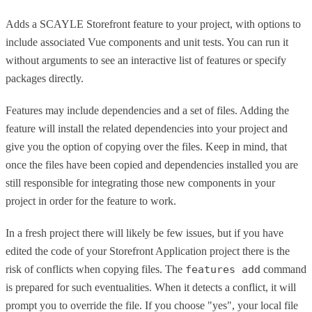
Adds a SCAYLE Storefront feature to your project, with options to
include associated Vue components and unit tests. You can run it
without arguments to see an interactive list of features or specify
packages directly.
Features may include dependencies and a set of files. Adding the
feature will install the related dependencies into your project and
give you the option of copying over the files. Keep in mind, that
once the files have been copied and dependencies installed you are
still responsible for integrating those new components in your
project in order for the feature to work.
In a fresh project there will likely be few issues, but if you have
edited the code of your Storefront Application project there is the
risk of conflicts when copying files. The
features add
command
is prepared for such eventualities. When it detects a conflict, it will
prompt you to override the file. If you choose "yes", your local file