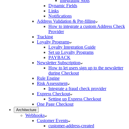
Integrating Slots
Dynamic Fields
Links
Notifications
Address Validation & Pre-filling
How to integrate a custom Address Check
Provider
Tracking
Loyalty Programs
Loyalty Integration Guide
Set up Loyalty Programs
PAYBACK
Newsletter Subscription
How to let users sign up to the newsletter
during Checkout
Rule Engine
Risk Assessment
Integrate a fraud check provider
Express Checkout
Setting up Express Checkout
One Page Checkout
Architecture
Webhooks
Customer Events
customer-address-created