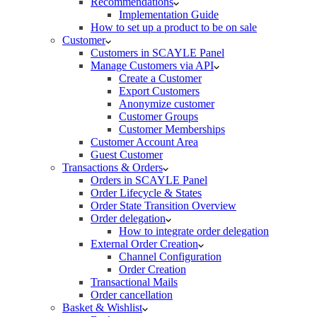
Recommendations
Implementation Guide
How to set up a product to be on sale
Customer
Customers in SCAYLE Panel
Manage Customers via API
Create a Customer
Export Customers
Anonymize customer
Customer Groups
Customer Memberships
Customer Account Area
Guest Customer
Transactions & Orders
Orders in SCAYLE Panel
Order Lifecycle & States
Order State Transition Overview
Order delegation
How to integrate order delegation
External Order Creation
Channel Configuration
Order Creation
Transactional Mails
Order cancellation
Basket & Wishlist