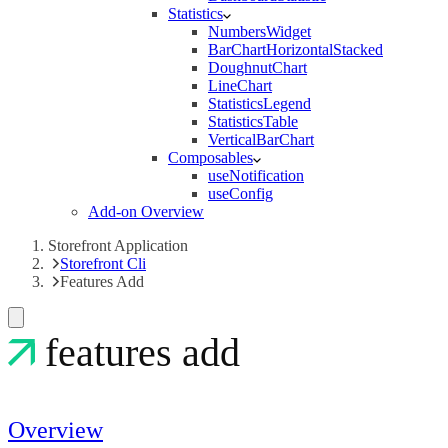
Statistics
NumbersWidget
BarChartHorizontalStacked
DoughnutChart
LineChart
StatisticsLegend
StatisticsTable
VerticalBarChart
Composables
useNotification
useConfig
Add-on Overview
Storefront Application
Storefront Cli
Features Add
features add
Overview