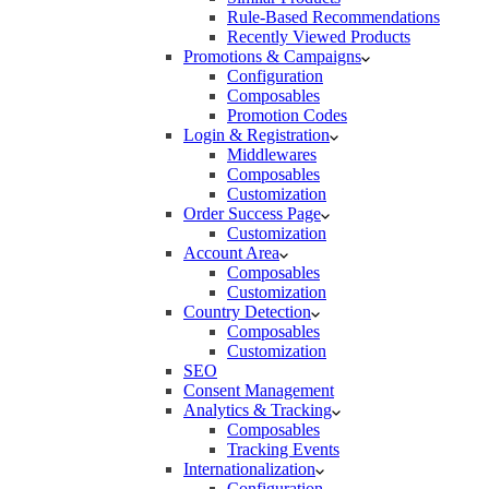
Rule-Based Recommendations
Recently Viewed Products
Promotions & Campaigns
Configuration
Composables
Promotion Codes
Login & Registration
Middlewares
Composables
Customization
Order Success Page
Customization
Account Area
Composables
Customization
Country Detection
Composables
Customization
SEO
Consent Management
Analytics & Tracking
Composables
Tracking Events
Internationalization
Configuration