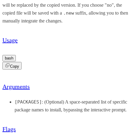
will be replaced by the copied version. If you choose "no", the
copied file will be saved with a
.new
suffix, allowing you to then
manually integrate the changes.
Usage
bash
Copy
Arguments
[PACKAGES]
: (Optional) A space-separated list of specific
package names to install, bypassing the interactive prompt.
Flags