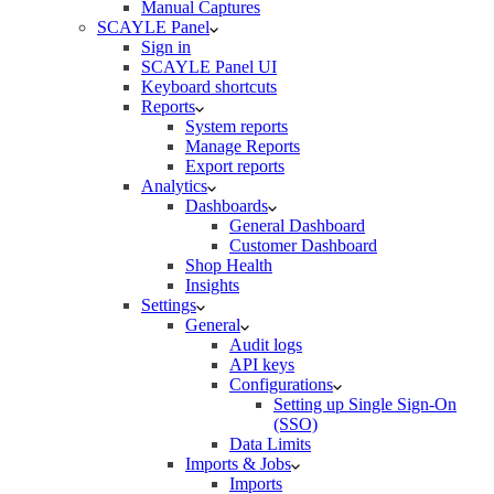
Manual Captures
SCAYLE Panel
Sign in
SCAYLE Panel UI
Keyboard shortcuts
Reports
System reports
Manage Reports
Export reports
Analytics
Dashboards
General Dashboard
Customer Dashboard
Shop Health
Insights
Settings
General
Audit logs
API keys
Configurations
Setting up Single Sign-On
(SSO)
Data Limits
Imports & Jobs
Imports