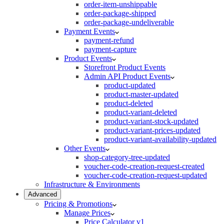
order-item-unshippable
order-package-shipped
order-package-undeliverable
Payment Events
payment-refund
payment-capture
Product Events
Storefront Product Events
Admin API Product Events
product-updated
product-master-updated
product-deleted
product-variant-deleted
product-variant-stock-updated
product-variant-prices-updated
product-variant-availability-updated
Other Events
shop-category-tree-updated
voucher-code-creation-request-created
voucher-code-creation-request-updated
Infrastructure & Environments
Advanced
Pricing & Promotions
Manage Prices
Price Calculator v1