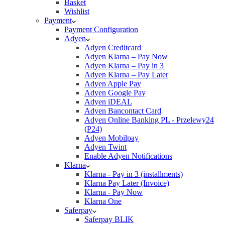
Basket
Wishlist
Payment
Payment Configuration
Adyen
Adyen Creditcard
Adyen Klarna – Pay Now
Adyen Klarna – Pay in 3
Adyen Klarna – Pay Later
Adyen Apple Pay
Adyen Google Pay
Adyen iDEAL
Adyen Bancontact Card
Adyen Online Banking PL - Przelewy24
(P24)
Adyen Mobilpay
Adyen Twint
Enable Adyen Notifications
Klarna
Klarna - Pay in 3 (installments)
Klarna Pay Later (Invoice)
Klarna - Pay Now
Klarna One
Saferpay
Saferpay BLIK