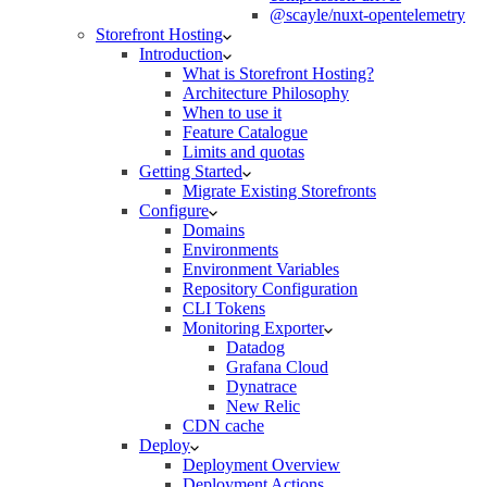
@scayle/nuxt-opentelemetry
Storefront Hosting
Introduction
What is Storefront Hosting?
Architecture Philosophy
When to use it
Feature Catalogue
Limits and quotas
Getting Started
Migrate Existing Storefronts
Configure
Domains
Environments
Environment Variables
Repository Configuration
CLI Tokens
Monitoring Exporter
Datadog
Grafana Cloud
Dynatrace
New Relic
CDN cache
Deploy
Deployment Overview
Deployment Actions