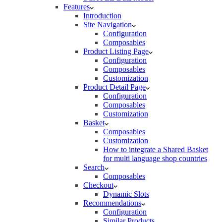
Features
Introduction
Site Navigation
Configuration
Composables
Product Listing Page
Configuration
Composables
Customization
Product Detail Page
Configuration
Composables
Customization
Basket
Composables
Customization
How to integrate a Shared Basket
for multi language shop countries
Search
Composables
Checkout
Dynamic Slots
Recommendations
Configuration
Similar Products