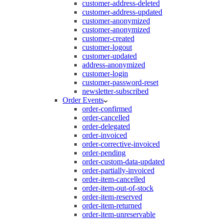
customer-address-deleted
customer-address-updated
customer-anonymized
customer-anonymized
customer-created
customer-logout
customer-updated
address-anonymized
customer-login
customer-password-reset
newsletter-subscribed
Order Events
order-confirmed
order-cancelled
order-delegated
order-invoiced
order-corrective-invoiced
order-pending
order-custom-data-updated
order-partially-invoiced
order-item-cancelled
order-item-out-of-stock
order-item-reserved
order-item-returned
order-item-unreservable