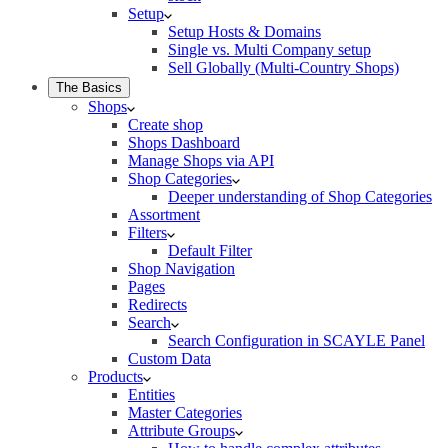
Setup
Setup Hosts & Domains
Single vs. Multi Company setup
Sell Globally (Multi-Country Shops)
The Basics
Shops
Create shop
Shops Dashboard
Manage Shops via API
Shop Categories
Deeper understanding of Shop Categories
Assortment
Filters
Default Filter
Shop Navigation
Pages
Redirects
Search
Search Configuration in SCAYLE Panel
Custom Data
Products
Entities
Master Categories
Attribute Groups