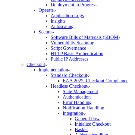
Deployment in Progress
Operate
Application Logs
Insights
Autoscaling
Secure
Software Bills of Materials (SBOM)
Vulnerability Scanning
Script Governance
HTTP Basic Authentication
Public IP Addresses
Checkout
Implementation
Standard Checkout
EAA 2025: Checkout Compliance
Headless Checkout
State Management
Authentication
Error Handling
Notification Handling
Integration
General flow
Initialize Checkout
Basket
Address handling