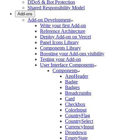
DDoS & Bot Protection
Shared Responsibility Model
Add-ons
Add-on Development
Write your first Add-on
Reference Architecture
Deploy Add-on on Vercel
Panel Icons Library
Components Library
Boosting your Add-ons visibility
Testing your Add-on
User Interface Components
Components
AppHeader
Badge
Badges
Breadcrumbs
Card
Checkbox
ColorInput
CountryFlag
CountrySelect
CurrencyInput
Dropdown
EmptyState