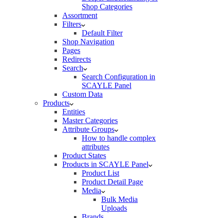
Shop Categories
Assortment
Filters
Default Filter
Shop Navigation
Pages
Redirects
Search
Search Configuration in
SCAYLE Panel
Custom Data
Products
Entities
Master Categories
Attribute Groups
How to handle complex
attributes
Product States
Products in SCAYLE Panel
Product List
Product Detail Page
Media
Bulk Media
Uploads
Brands