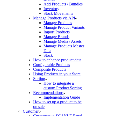
Add Products / Bundles
Inventory
Stock Movements
Manage Products via API
Manage Products
Manage Product Variants
Import Products
Manage Brands
Manage Media / Assets
Manage Products Master
Data
Stock
How to enhance product data
Configurable Products
Composite Products
Using Products in your Store
Sorting
How to integrate a
custom Product Sorting
Recommendations
Implementation Guide
How to set up a product to be
on sale
Customer
Customers in SCAYLE Panel