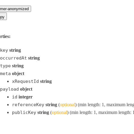
omer-anonymized
py
rties:
key
string
occurredAt
string
type
string
meta
object
xRequestId
string
payload
object
id
integer
referenceKey
string
(
optional
) (min length: 1, maximum leng
publicKey
string
(
optional
) (min length: 1, maximum length: 