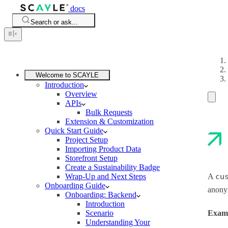
docs
Search or ask...
Welcome to SCAYLE
Introduction
Overview
APIs
Bulk Requests
Extension & Customization
Quick Start Guide
Project Setup
Importing Product Data
Storefront Setup
Create a Sustainability Badge
Wrap-Up and Next Steps
A
cu
Onboarding Guide
anony
Onboarding: Backend
Introduction
Scenario
Exam
Understanding Your