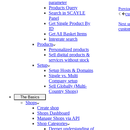
parameter
Products Query
Previo
Search in SCAYLE
cu
Panel
Get Single Product By
Next u
ID
custo
Get All Basket Items
Integrate search
Products
Personalized products
Sell digital products &
services without stock
Setup
Setup Hosts & Domains
Single vs. Multi
Company setup
Sell Globally (Multi-
Country Shops)
The Basics
Shops
Create shop
Shops Dashboard
Manage Shops via API
Shop Categories
Deeper understanding of