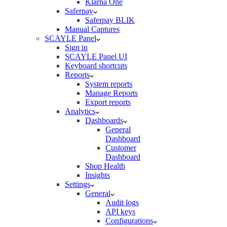
Klarna One
Saferpay
Saferpay BLIK
Manual Captures
SCAYLE Panel
Sign in
SCAYLE Panel UI
Keyboard shortcuts
Reports
System reports
Manage Reports
Export reports
Analytics
Dashboards
General
Dashboard
Customer
Dashboard
Shop Health
Insights
Settings
General
Audit logs
API keys
Configurations