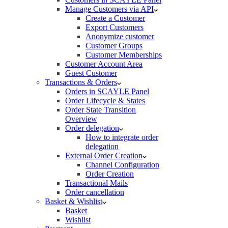
Manage Customers via API
Create a Customer
Export Customers
Anonymize customer
Customer Groups
Customer Memberships
Customer Account Area
Guest Customer
Transactions & Orders
Orders in SCAYLE Panel
Order Lifecycle & States
Order State Transition
Overview
Order delegation
How to integrate order
delegation
External Order Creation
Channel Configuration
Order Creation
Transactional Mails
Order cancellation
Basket & Wishlist
Basket
Wishlist