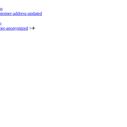
us
stomer-address-updated
p
mer-anonymized