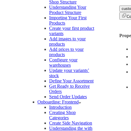
Shop Structure
Understanding Your
cust
Product Structure
Co
Importing Your First
Products
Create your first product
variants
Prope
Add images to your
products
Add prices to your
products
Configure your
warehouses
Update your variants’
stock
Define Your Assortment
Get Ready to Receive
Orders
Send Order Updates
Onboarding: Frontend
Introduction
Creating Shop
Categories
Create Side Navigation
Understanding the with