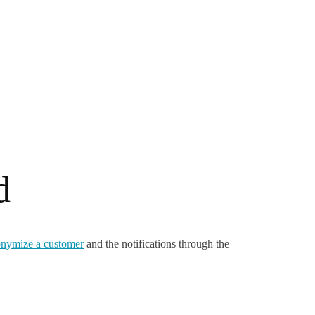
d
nymize a customer
and the notifications through the