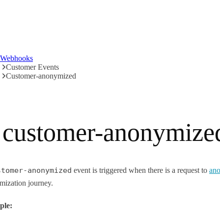
Webhooks
Customer Events
Customer-anonymized
customer-anonymize
stomer-anonymized
event is triggered when there is a request to
ano
mization journey.
ple: