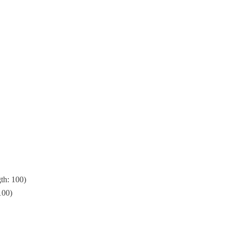
th: 100)
100)