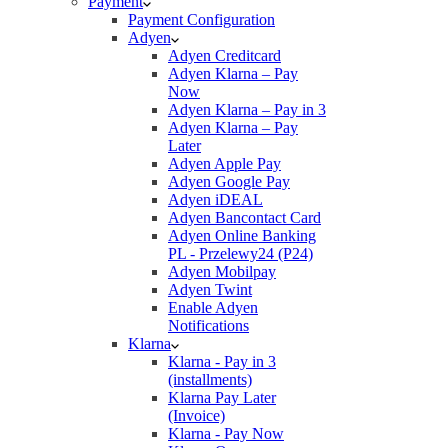
Payment
Payment Configuration
Adyen
Adyen Creditcard
Adyen Klarna – Pay
Now
Adyen Klarna – Pay in 3
Adyen Klarna – Pay
Later
Adyen Apple Pay
Adyen Google Pay
Adyen iDEAL
Adyen Bancontact Card
Adyen Online Banking
PL - Przelewy24 (P24)
Adyen Mobilpay
Adyen Twint
Enable Adyen
Notifications
Klarna
Klarna - Pay in 3
(installments)
Klarna Pay Later
(Invoice)
Klarna - Pay Now