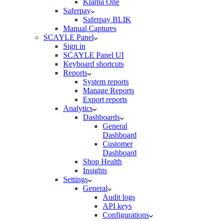
Klarna One
Saferpay
Saferpay BLIK
Manual Captures
SCAYLE Panel
Sign in
SCAYLE Panel UI
Keyboard shortcuts
Reports
System reports
Manage Reports
Export reports
Analytics
Dashboards
General
Dashboard
Customer
Dashboard
Shop Health
Insights
Settings
General
Audit logs
API keys
Configurations