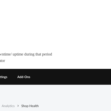
wntime/ uptime during that period
ator