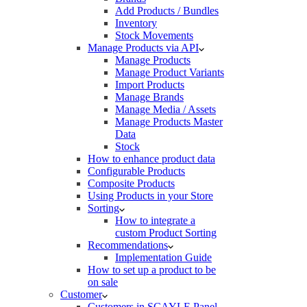
Add Products / Bundles
Inventory
Stock Movements
Manage Products via API
Manage Products
Manage Product Variants
Import Products
Manage Brands
Manage Media / Assets
Manage Products Master
Data
Stock
How to enhance product data
Configurable Products
Composite Products
Using Products in your Store
Sorting
How to integrate a
custom Product Sorting
Recommendations
Implementation Guide
How to set up a product to be
on sale
Customer
Customers in SCAYLE Panel