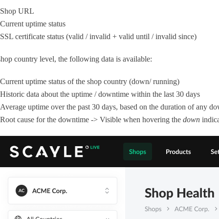
Shop URL
Current uptime status
SSL certificate status (valid / invalid + valid until / invalid since)
hop country level, the following data is available:
Current uptime status of the shop country (down/ running)
Historic data about the uptime / downtime within the last 30 days
Average uptime over the past 30 days, based on the duration of any do
Root cause for the downtime -> Visible when hovering the
down
indic