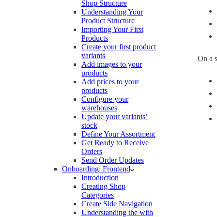
Shop Structure
Understanding Your
Product Structure
Importing Your First
Products
Create your first product
variants
On a s
Add images to your
products
Add prices to your
products
Configure your
warehouses
Update your variants’
stock
Define Your Assortment
Get Ready to Receive
Orders
Send Order Updates
Onboarding: Frontend
Introduction
Creating Shop
Categories
Create Side Navigation
Understanding the with