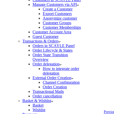
Manage Customers via API
Create a Customer
Export Customers
Anonymize customer
Customer Groups
Customer Memberships
Customer Account Area
Guest Customer
Transactions & Orders
Orders in SCAYLE Panel
Order Lifecycle & States
Order State Transition
Overview
Order delegation
How to integrate order
delegation
External Order Creation
Channel Configuration
Order Creation
Transactional Mails
Order cancellation
Basket & Wishlist
Basket
Wishlist
Previo