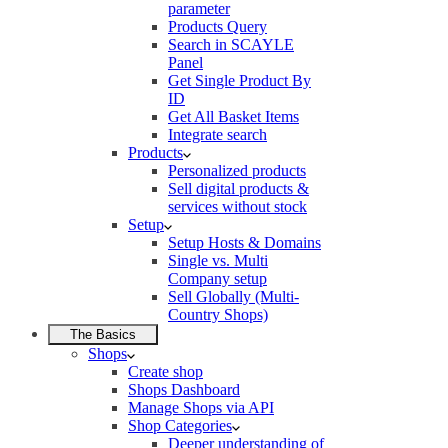
parameter
Products Query
Search in SCAYLE
Panel
Get Single Product By
ID
Get All Basket Items
Integrate search
Products
Personalized products
Sell digital products &
services without stock
Setup
Setup Hosts & Domains
Single vs. Multi
Company setup
Sell Globally (Multi-
Country Shops)
The Basics
Shops
Create shop
Shops Dashboard
Manage Shops via API
Shop Categories
Deeper understanding of