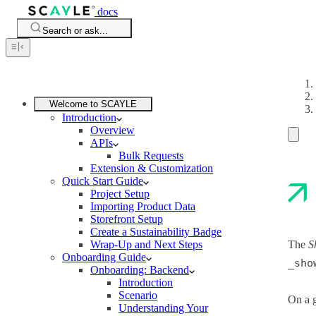
docs
Search or ask...
Welcome to SCAYLE
Introduction
Overview
APIs
Bulk Requests
Extension & Customization
Quick Start Guide
Project Setup
Importing Product Data
Storefront Setup
Create a Sustainability Badge
Wrap-Up and Next Steps
The
S
Onboarding Guide
_sho
Onboarding: Backend
Introduction
Scenario
On a g
Understanding Your