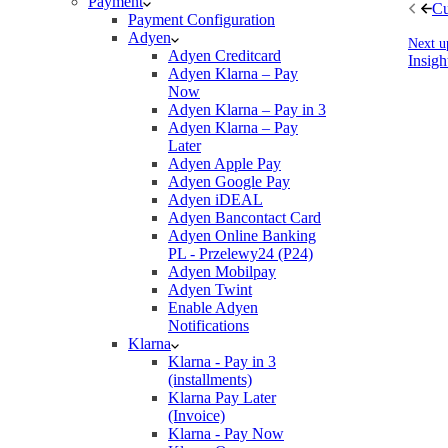
Payment
Cu
Payment Configuration
Adyen
Next u
Adyen Creditcard
Insigh
Adyen Klarna – Pay
Now
Adyen Klarna – Pay in 3
Adyen Klarna – Pay
Later
Adyen Apple Pay
Adyen Google Pay
Adyen iDEAL
Adyen Bancontact Card
Adyen Online Banking
PL - Przelewy24 (P24)
Adyen Mobilpay
Adyen Twint
Enable Adyen
Notifications
Klarna
Klarna - Pay in 3
(installments)
Klarna Pay Later
(Invoice)
Klarna - Pay Now