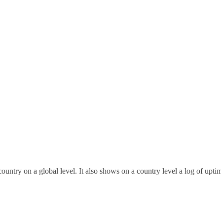
untry on a global level. It also shows on a country level a log of upti