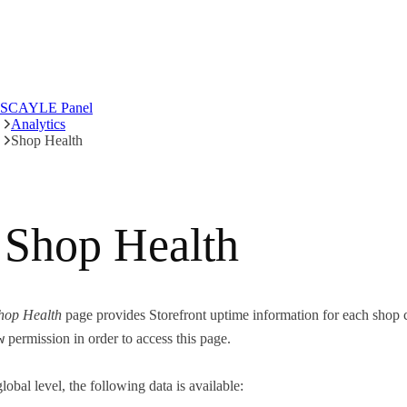
SCAYLE Panel
Analytics
Shop Health
Shop Health
hop Health
page provides Storefront uptime information for each shop co
w
permission in order to access this page.
lobal level, the following data is available: