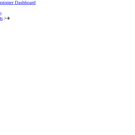
stomer Dashboard
p
ts