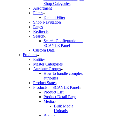
Shop Categories
Assortment
Filters
Default Filter
Shop Navigation
Pages
Redirects
Search
Search Configuration in
SCAYLE Panel
Custom Data
Products
Entities
Master Categories
Attribute Groups
How to handle complex
attributes
Product States
Products in SCAYLE Panel
Product List
Product Detail Page
Media
Bulk Media
Uploads
Brands