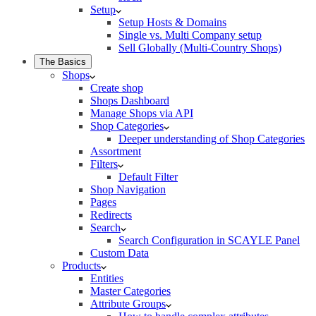
Setup
Setup Hosts & Domains
Single vs. Multi Company setup
Sell Globally (Multi-Country Shops)
The Basics
Shops
Create shop
Shops Dashboard
Manage Shops via API
Shop Categories
Deeper understanding of Shop Categories
Assortment
Filters
Default Filter
Shop Navigation
Pages
Redirects
Search
Search Configuration in SCAYLE Panel
Custom Data
Products
Entities
Master Categories
Attribute Groups