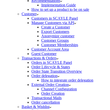
Recommendations
Implementation Guide
How to set up a product to be on sale
Customer
Customers in SCAYLE Panel
Manage Customers via API
Create a Customer
Export Customers
Anonymize customer
Customer Groups
Customer Memberships
Customer Account Area
Guest Customer
Transactions & Orders
Orders in SCAYLE Panel
Order Lifecycle & States
Order State Transition Overview
Order delegation
How to integrate order delegation
External Order Creation
Channel Configuration
Order Creation
Transactional Mails
Order cancellation
Basket & Wishlist