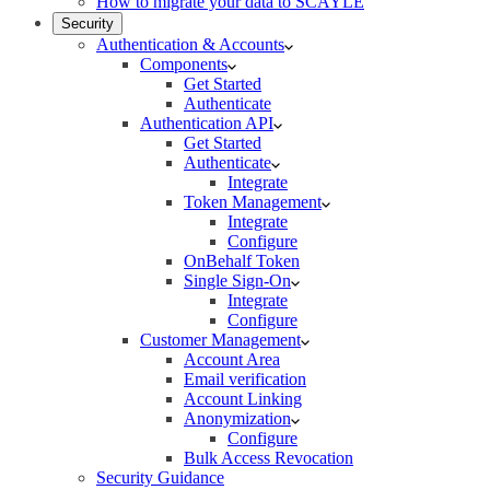
How to migrate your data to SCAYLE
Security
Authentication & Accounts
Components
Get Started
Authenticate
Authentication API
Get Started
Authenticate
Integrate
Token Management
Integrate
Configure
OnBehalf Token
Single Sign-On
Integrate
Configure
Customer Management
Account Area
Email verification
Account Linking
Anonymization
Configure
Bulk Access Revocation
Security Guidance