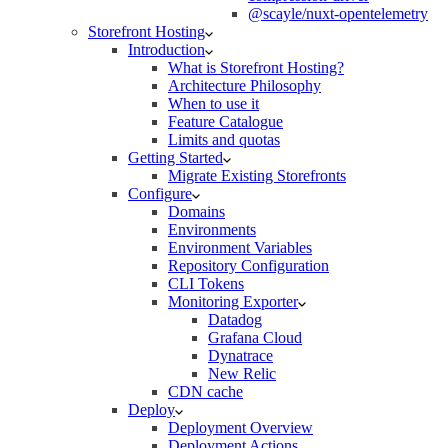
@scayle/nuxt-opentelemetry
Storefront Hosting
Introduction
What is Storefront Hosting?
Architecture Philosophy
When to use it
Feature Catalogue
Limits and quotas
Getting Started
Migrate Existing Storefronts
Configure
Domains
Environments
Environment Variables
Repository Configuration
CLI Tokens
Monitoring Exporter
Datadog
Grafana Cloud
Dynatrace
New Relic
CDN cache
Deploy
Deployment Overview
Deployment Actions