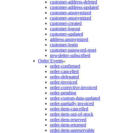
customer-address-deleted
customer-address-updated
customer-anonymized
customer-anonymized
customer-created
customer-logout
customer-updated
address-anonymized
customer-login
customer-password-reset
newsletter-subscribed
Order Events
order-confirmed
order-cancelled
order-delegated
order-invoiced
order-corrective-invoiced
order-pending
order-custom-data-updated
order-partially-invoiced
order-item-cancelled
order-item-out-of-stock
order-item-reserved
order-item-returned
order-item-unreservable