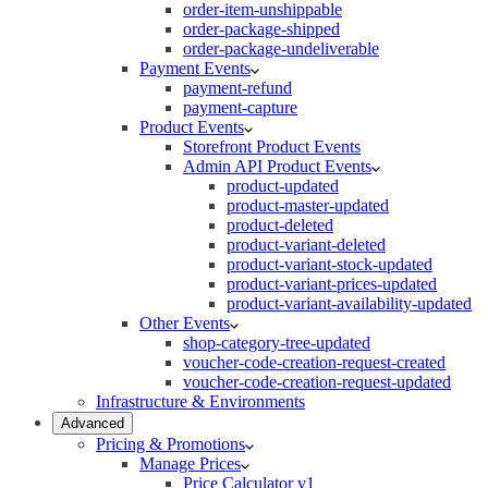
order-item-unshippable
order-package-shipped
order-package-undeliverable
Payment Events
payment-refund
payment-capture
Product Events
Storefront Product Events
Admin API Product Events
product-updated
product-master-updated
product-deleted
product-variant-deleted
product-variant-stock-updated
product-variant-prices-updated
product-variant-availability-updated
Other Events
shop-category-tree-updated
voucher-code-creation-request-created
voucher-code-creation-request-updated
Infrastructure & Environments
Advanced
Pricing & Promotions
Manage Prices
Price Calculator v1