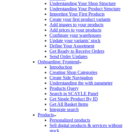
Understanding Your Shop Structure
Understanding Your Product Structure
Importing Your First Products
Create your first product variants
Add images to your products
Add prices to your products
Configure your warehouses
Update your variants’ stock
Define Your Assortment
Get Ready to Receive Orders
Send Order Updates
Onboarding: Frontend
Introduction
Creating Shop Categories
Create Side Navigation
Understanding the with parameter
Products Query
Search in SCAYLE Panel
Get Single Product By ID
Get All Basket Items
Integrate search
Products
Personalized products
Sell digital products & services without
stock