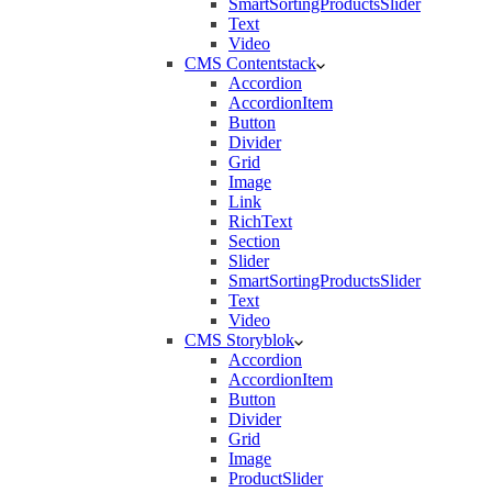
SmartSortingProductsSlider
Text
Video
CMS Contentstack
Accordion
AccordionItem
Button
Divider
Grid
Image
Link
RichText
Section
Slider
SmartSortingProductsSlider
Text
Video
CMS Storyblok
Accordion
AccordionItem
Button
Divider
Grid
Image
ProductSlider