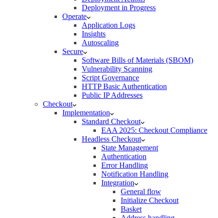
Deployment in Progress
Operate
Application Logs
Insights
Autoscaling
Secure
Software Bills of Materials (SBOM)
Vulnerability Scanning
Script Governance
HTTP Basic Authentication
Public IP Addresses
Checkout
Implementation
Standard Checkout
EAA 2025: Checkout Compliance
Headless Checkout
State Management
Authentication
Error Handling
Notification Handling
Integration
General flow
Initialize Checkout
Basket
Address handling