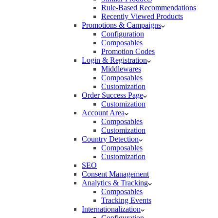
Rule-Based Recommendations
Recently Viewed Products
Promotions & Campaigns
Configuration
Composables
Promotion Codes
Login & Registration
Middlewares
Composables
Customization
Order Success Page
Customization
Account Area
Composables
Customization
Country Detection
Composables
Customization
SEO
Consent Management
Analytics & Tracking
Composables
Tracking Events
Internationalization
Configuration