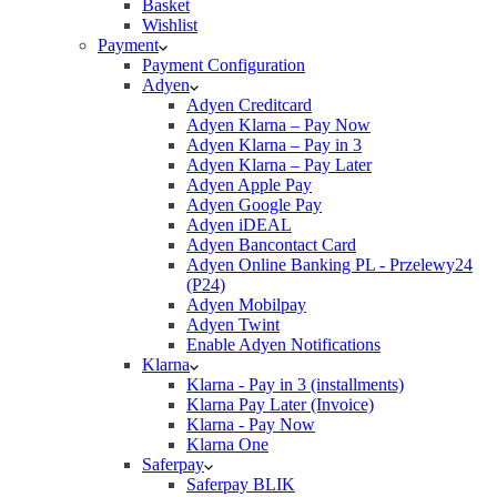
Basket
Wishlist
Payment
Payment Configuration
Adyen
Adyen Creditcard
Adyen Klarna – Pay Now
Adyen Klarna – Pay in 3
Adyen Klarna – Pay Later
Adyen Apple Pay
Adyen Google Pay
Adyen iDEAL
Adyen Bancontact Card
Adyen Online Banking PL - Przelewy24
(P24)
Adyen Mobilpay
Adyen Twint
Enable Adyen Notifications
Klarna
Klarna - Pay in 3 (installments)
Klarna Pay Later (Invoice)
Klarna - Pay Now
Klarna One
Saferpay
Saferpay BLIK