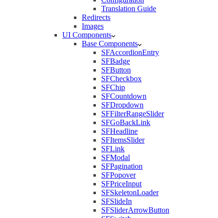
Translation Guide
Redirects
Images
UI Components
Base Components
SFAccordionEntry
SFBadge
SFButton
SFCheckbox
SFChip
SFCountdown
SFDropdown
SFFilterRangeSlider
SFGoBackLink
SFHeadline
SFItemsSlider
SFLink
SFModal
SFPagination
SFPopover
SFPriceInput
SFSkeletonLoader
SFSlideIn
SFSliderArrowButton