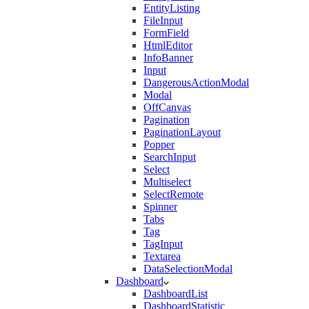
EntityListing
FileInput
FormField
HtmlEditor
InfoBanner
Input
DangerousActionModal
Modal
OffCanvas
Pagination
PaginationLayout
Popper
SearchInput
Select
Multiselect
SelectRemote
Spinner
Tabs
Tag
TagInput
Textarea
DataSelectionModal
Dashboard
DashboardList
DashboardStatistic