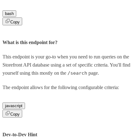
bash
Copy
What is this endpoint for?
This endpoint is your go-to when you need to run queries on the
Storefront API database using a set of specific criteria. You'll find
yourself using this mostly on the
/search
page.
The endpoint allows for the following configurable criteria:
javascript
Copy
Dev-to-Dev Hint