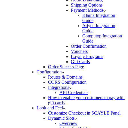
Shipping Options
Payment Methods
Klarna Integration
Guide
Adyen Integration
Guide
Computop Integration
Guide
Order Confirmation
Vouchers
Loyalty Programs
Gift Cards
Order Success Page
Configuration
Routes & Domains
CORS Configuration
Integrations
API Credentials
How to enable your customers to pay with
gift cards
Look and Feel
Customize Checkout in SCAYLE Panel
Dynamic Slots
Overview