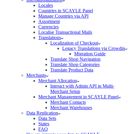
Locales
Countries in SCAYLE Panel
Manage Countries via API
Assortment
Currencies
Localise Transactional Mails
Translations
Localization of Checkout
Legacy Translations via Crowdin
Migration Guide
Translate Shop Navigation
Translate Shop Categories
Translate Product Data
Merchants
Merchant Allocation
Interact with Admin API in Multi-
Merchant Setup
Merchant Management in SCAYLE Panel
Merchant Contacts
Merchant Warehouses
Data Replication
Data Sets
States
FAQ