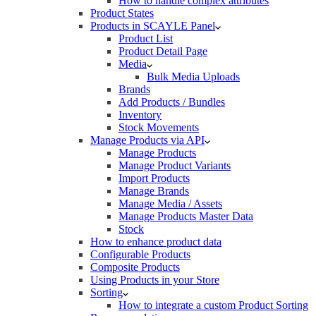
How to handle complex attributes
Product States
Products in SCAYLE Panel
Product List
Product Detail Page
Media
Bulk Media Uploads
Brands
Add Products / Bundles
Inventory
Stock Movements
Manage Products via API
Manage Products
Manage Product Variants
Import Products
Manage Brands
Manage Media / Assets
Manage Products Master Data
Stock
How to enhance product data
Configurable Products
Composite Products
Using Products in your Store
Sorting
How to integrate a custom Product Sorting