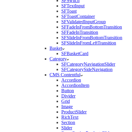
SFSwitch
SFTextInput
SFToast
SFToastContainer
SFValidatedInputGroup
SFFadeInFromBottomTransition
SFFadeInTransition
SFSlideInFromBottomTransition
SFSlideInFromLeftTransition
Basket
SFBasketCard
Category
SFCategoryNavigationSlider
SFCategorySideNavigation
CMS Contentful
Accordion
AccordionItem
Button
Divider
Grid
Image
ProductSlider
RichText
Section
Slider