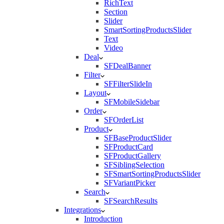
RichText
Section
Slider
SmartSortingProductsSlider
Text
Video
Deal
SFDealBanner
Filter
SFFilterSlideIn
Layout
SFMobileSidebar
Order
SFOrderList
Product
SFBaseProductSlider
SFProductCard
SFProductGallery
SFSiblingSelection
SFSmartSortingProductsSlider
SFVariantPicker
Search
SFSearchResults
Integrations
Introduction