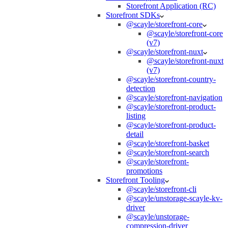
Storefront Application (RC)
Storefront SDKs
@scayle/storefront-core
@scayle/storefront-core
(v7)
@scayle/storefront-nuxt
@scayle/storefront-nuxt
(v7)
@scayle/storefront-country-
detection
@scayle/storefront-navigation
@scayle/storefront-product-
listing
@scayle/storefront-product-
detail
@scayle/storefront-basket
@scayle/storefront-search
@scayle/storefront-
promotions
Storefront Tooling
@scayle/storefront-cli
@scayle/unstorage-scayle-kv-
driver
@scayle/unstorage-
compression-driver