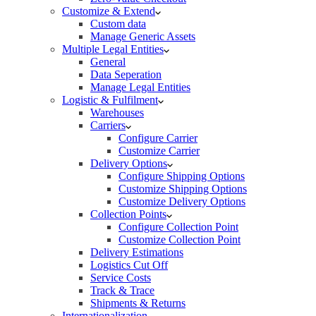
Customize & Extend
Custom data
Manage Generic Assets
Multiple Legal Entities
General
Data Seperation
Manage Legal Entities
Logistic & Fulfilment
Warehouses
Carriers
Configure Carrier
Customize Carrier
Delivery Options
Configure Shipping Options
Customize Shipping Options
Customize Delivery Options
Collection Points
Configure Collection Point
Customize Collection Point
Delivery Estimations
Logistics Cut Off
Service Costs
Track & Trace
Shipments & Returns
Internationalization