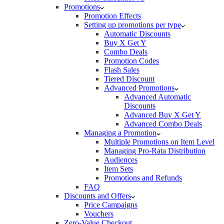
Promotions
Promotion Effects
Setting up promotions per type
Automatic Discounts
Buy X Get Y
Combo Deals
Promotion Codes
Flash Sales
Tiered Discount
Advanced Promotions
Advanced Automatic
Discounts
Advanced Buy X Get Y
Advanced Combo Deals
Managing a Promotion
Multiple Promotions on Item Level
Managing Pro-Rata Distribution
Audiences
Item Sets
Promotions and Refunds
FAQ
Discounts and Offers
Price Campaigns
Vouchers
Zero-Value Checkout