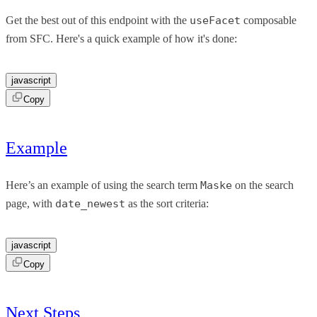
Get the best out of this endpoint with the
useFacet
composable
from SFC. Here's a quick example of how it's done:
javascript
Copy
Example
Here’s an example of using the search term
Maske
on the search
page, with
date_newest
as the sort criteria:
javascript
Copy
Next Steps