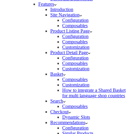
Features
Introduction
Site Navigation
Configuration
Composables
Product Listing Page
Configuration
Composables
Customization
Product Detail Page
Configuration
Composables
Customization
Basket
Composables
Customization
How to integrate a Shared Basket
for multi language shop countries
Search
Composables
Checkout
Dynamic Slots
Recommendations
Configuration
Similar Products