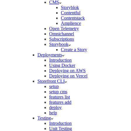
CMS
Storyblok
Contentful
Contentstack
Amplience
Open Telemetry
Omnichannel
Subscriptions
Storybook
Create a Story
Deployments
Introduction
Using Docker
Deploying on AWS
Deploying on Vercel
Storefront CLI
setup
setup cms
features list
features add
deploy
help
Testing
Introduction
Unit Testing