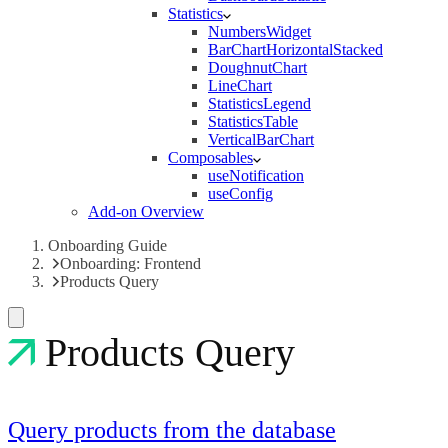
Statistics
NumbersWidget
BarChartHorizontalStacked
DoughnutChart
LineChart
StatisticsLegend
StatisticsTable
VerticalBarChart
Composables
useNotification
useConfig
Add-on Overview
Onboarding Guide
Onboarding: Frontend
Products Query
Products Query
Query products from the database