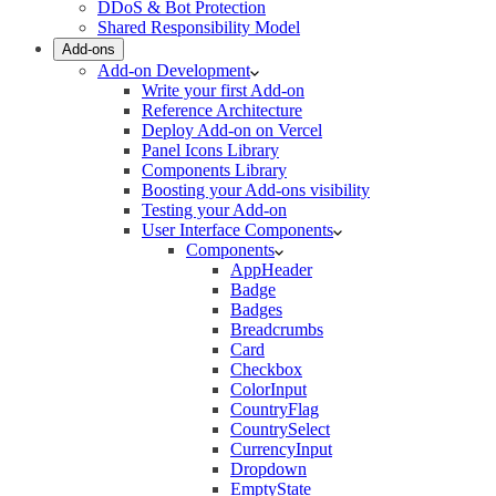
DDoS & Bot Protection
Shared Responsibility Model
Add-ons
Add-on Development
Write your first Add-on
Reference Architecture
Deploy Add-on on Vercel
Panel Icons Library
Components Library
Boosting your Add-ons visibility
Testing your Add-on
User Interface Components
Components
AppHeader
Badge
Badges
Breadcrumbs
Card
Checkbox
ColorInput
CountryFlag
CountrySelect
CurrencyInput
Dropdown
EmptyState