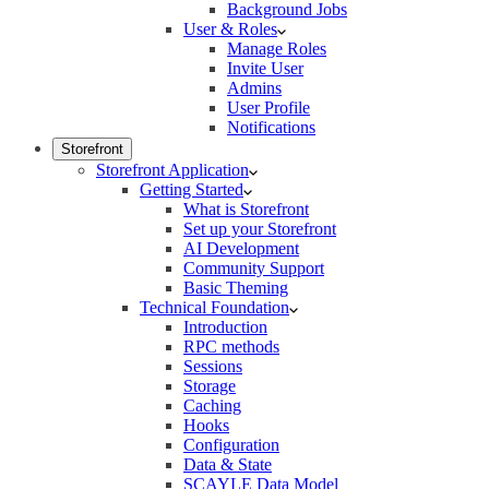
Background Jobs
User & Roles
Manage Roles
Invite User
Admins
User Profile
Notifications
Storefront
Storefront Application
Getting Started
What is Storefront
Set up your Storefront
AI Development
Community Support
Basic Theming
Technical Foundation
Introduction
RPC methods
Sessions
Storage
Caching
Hooks
Configuration
Data & State
SCAYLE Data Model