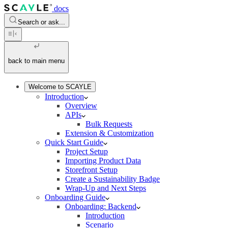
docs
Search or ask...
back to main menu
Welcome to SCAYLE
Introduction
Overview
APIs
Bulk Requests
Extension & Customization
Quick Start Guide
Project Setup
Importing Product Data
Storefront Setup
Create a Sustainability Badge
Wrap-Up and Next Steps
Onboarding Guide
Onboarding: Backend
Introduction
Scenario