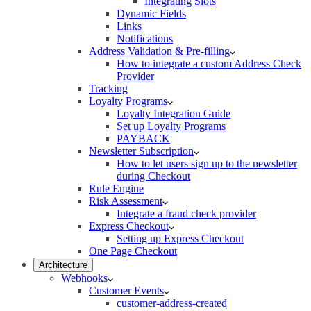
Integrating Slots
Dynamic Fields
Links
Notifications
Address Validation & Pre-filling
How to integrate a custom Address Check
Provider
Tracking
Loyalty Programs
Loyalty Integration Guide
Set up Loyalty Programs
PAYBACK
Newsletter Subscription
How to let users sign up to the newsletter
during Checkout
Rule Engine
Risk Assessment
Integrate a fraud check provider
Express Checkout
Setting up Express Checkout
One Page Checkout
Architecture
Webhooks
Customer Events
customer-address-created