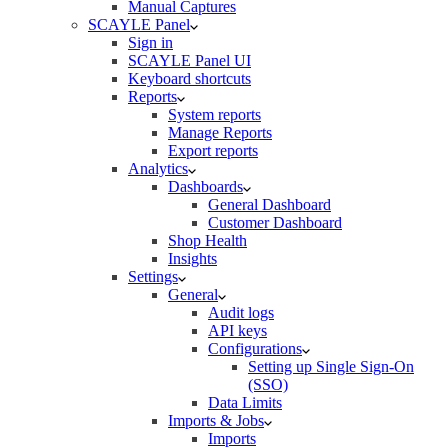
Manual Captures
SCAYLE Panel
Sign in
SCAYLE Panel UI
Keyboard shortcuts
Reports
System reports
Manage Reports
Export reports
Analytics
Dashboards
General Dashboard
Customer Dashboard
Shop Health
Insights
Settings
General
Audit logs
API keys
Configurations
Setting up Single Sign-On
(SSO)
Data Limits
Imports & Jobs
Imports