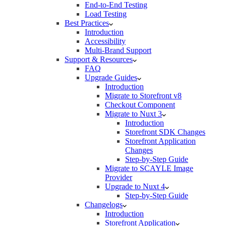
End-to-End Testing
Load Testing
Best Practices
Introduction
Accessibility
Multi-Brand Support
Support & Resources
FAQ
Upgrade Guides
Introduction
Migrate to Storefront v8
Checkout Component
Migrate to Nuxt 3
Introduction
Storefront SDK Changes
Storefront Application
Changes
Step-by-Step Guide
Migrate to SCAYLE Image
Provider
Upgrade to Nuxt 4
Step-by-Step Guide
Changelogs
Introduction
Storefront Application