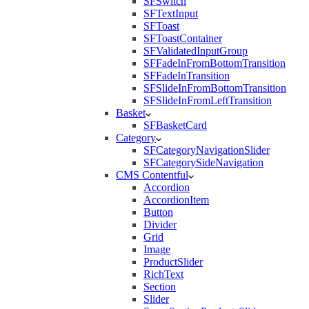
SFSwitch
SFTextInput
SFToast
SFToastContainer
SFValidatedInputGroup
SFFadeInFromBottomTransition
SFFadeInTransition
SFSlideInFromBottomTransition
SFSlideInFromLeftTransition
Basket
SFBasketCard
Category
SFCategoryNavigationSlider
SFCategorySideNavigation
CMS Contentful
Accordion
AccordionItem
Button
Divider
Grid
Image
ProductSlider
RichText
Section
Slider