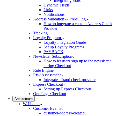
Integrating Slots
Dynamic Fields
Links
Notifications
Address Validation & Pre-filling
How to integrate a custom Address Check
Provider
Tracking
Loyalty Programs
Loyalty Integration Guide
Set up Loyalty Programs
PAYBACK
Newsletter Subscription
How to let users sign up to the newsletter
during Checkout
Rule Engine
Risk Assessment
Integrate a fraud check provider
Express Checkout
Setting up Express Checkout
One Page Checkout
Architecture
Webhooks
Customer Events
customer-address-created