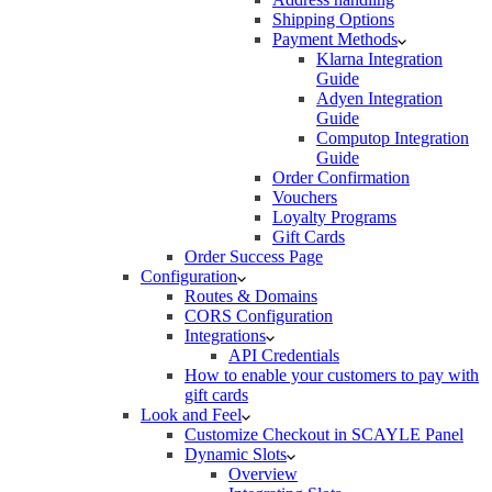
Shipping Options
Payment Methods
Klarna Integration
Guide
Adyen Integration
Guide
Computop Integration
Guide
Order Confirmation
Vouchers
Loyalty Programs
Gift Cards
Order Success Page
Configuration
Routes & Domains
CORS Configuration
Integrations
API Credentials
How to enable your customers to pay with
gift cards
Look and Feel
Customize Checkout in SCAYLE Panel
Dynamic Slots
Overview