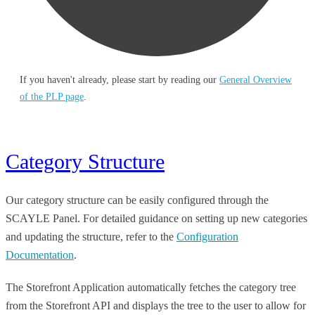
If you haven't already, please start by reading our
General Overview
of the PLP page
.
Category Structure
Our category structure can be easily configured through the
SCAYLE Panel. For detailed guidance on setting up new categories
and updating the structure, refer to the
Configuration
Documentation
.
The Storefront Application automatically fetches the category tree
from the Storefront API and displays the tree to the user to allow for