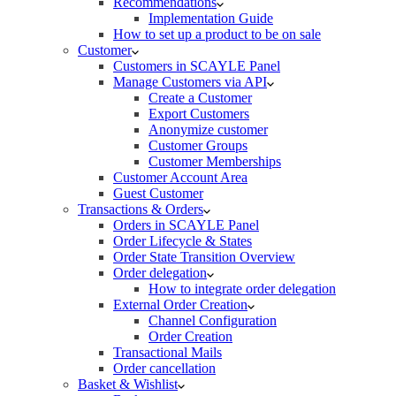
Recommendations
Implementation Guide
How to set up a product to be on sale
Customer
Customers in SCAYLE Panel
Manage Customers via API
Create a Customer
Export Customers
Anonymize customer
Customer Groups
Customer Memberships
Customer Account Area
Guest Customer
Transactions & Orders
Orders in SCAYLE Panel
Order Lifecycle & States
Order State Transition Overview
Order delegation
How to integrate order delegation
External Order Creation
Channel Configuration
Order Creation
Transactional Mails
Order cancellation
Basket & Wishlist