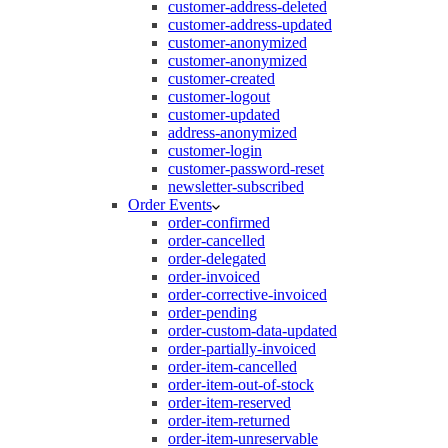
customer-address-deleted
customer-address-updated
customer-anonymized
customer-anonymized
customer-created
customer-logout
customer-updated
address-anonymized
customer-login
customer-password-reset
newsletter-subscribed
Order Events
order-confirmed
order-cancelled
order-delegated
order-invoiced
order-corrective-invoiced
order-pending
order-custom-data-updated
order-partially-invoiced
order-item-cancelled
order-item-out-of-stock
order-item-reserved
order-item-returned
order-item-unreservable