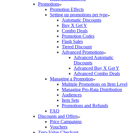
Promotions
Promotion Effects
Setting up promotions per type
Automatic Discounts
Buy X Get Y
Combo Deals
Promotion Codes
Flash Sales
Tiered Discount
Advanced Promotions
Advanced Automatic
Discounts
Advanced Buy X Get Y
Advanced Combo Deals
Managing a Promotion
Multiple Promotions on Item Level
Managing Pro-Rata Distribution
Audiences
Item Sets
Promotions and Refunds
FAQ
Discounts and Offers
Price Campaigns
Vouchers
Zero-Value Checkout