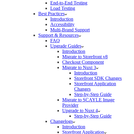
End-to-End Testing
Load Testing
Best Practices
Introduction
Accessibility
Multi-Brand Support
Support & Resources
FAQ
Upgrade Guides
Introduction
Migrate to Storefront v8
Checkout Component
Migrate to Nuxt 3
Introduction
Storefront SDK Changes
Storefront Application
Changes
Step-by-Step Guide
Migrate to SCAYLE Image
Provider
Upgrade to Nuxt 4
Step-by-Step Guide
Changelogs
Introduction
Storefront Application