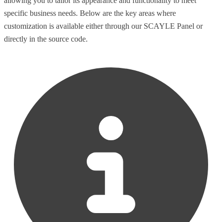
allowing you to tailor its appearance and functionality to meet
specific business needs. Below are the key areas where
customization is available either through our SCAYLE Panel or
directly in the source code.