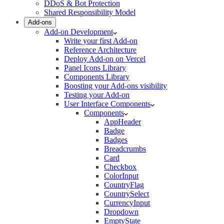
DDoS & Bot Protection
Shared Responsibility Model
Add-ons
Add-on Development
Write your first Add-on
Reference Architecture
Deploy Add-on on Vercel
Panel Icons Library
Components Library
Boosting your Add-ons visibility
Testing your Add-on
User Interface Components
Components
AppHeader
Badge
Badges
Breadcrumbs
Card
Checkbox
ColorInput
CountryFlag
CountrySelect
CurrencyInput
Dropdown
EmptyState