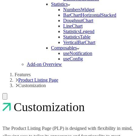
Statistics
NumbersWidget
BarChartHorizontalStacked
DoughnutChart
LineChart
StatisticsLegend
StatisticsTable
VerticalBarChart
Composables
useNotification
useConfig
Add-on Overview
Features
Product Listing Page
Customization
Customization
The Product Listing Page (PLP) is designed with flexibility in mind,