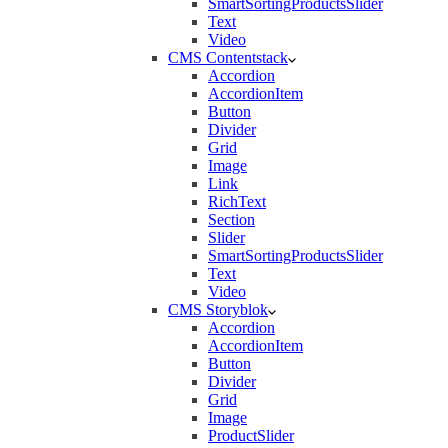
SmartSortingProductsSlider
Text
Video
CMS Contentstack
Accordion
AccordionItem
Button
Divider
Grid
Image
Link
RichText
Section
Slider
SmartSortingProductsSlider
Text
Video
CMS Storyblok
Accordion
AccordionItem
Button
Divider
Grid
Image
ProductSlider