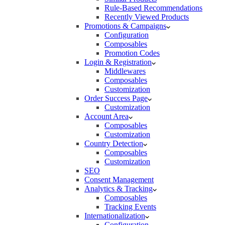
Rule-Based Recommendations
Recently Viewed Products
Promotions & Campaigns
Configuration
Composables
Promotion Codes
Login & Registration
Middlewares
Composables
Customization
Order Success Page
Customization
Account Area
Composables
Customization
Country Detection
Composables
Customization
SEO
Consent Management
Analytics & Tracking
Composables
Tracking Events
Internationalization
Configuration