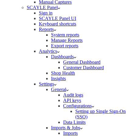
Manual Captures
SCAYLE Panel
Sign in
SCAYLE Panel UI
Keyboard shortcuts
Reports
System reports
Manage Reports
Export reports
Analytics
Dashboards
General Dashboard
Customer Dashboard
Shop Health
Insights
Settings
General
Audit logs
API keys
Configurations
Setting up Single Sign-On
(SSO)
Data Limits
Imports & Jobs
Imports