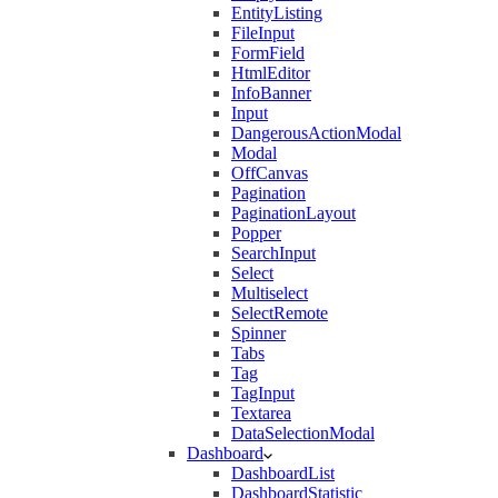
EntityListing
FileInput
FormField
HtmlEditor
InfoBanner
Input
DangerousActionModal
Modal
OffCanvas
Pagination
PaginationLayout
Popper
SearchInput
Select
Multiselect
SelectRemote
Spinner
Tabs
Tag
TagInput
Textarea
DataSelectionModal
Dashboard
DashboardList
DashboardStatistic