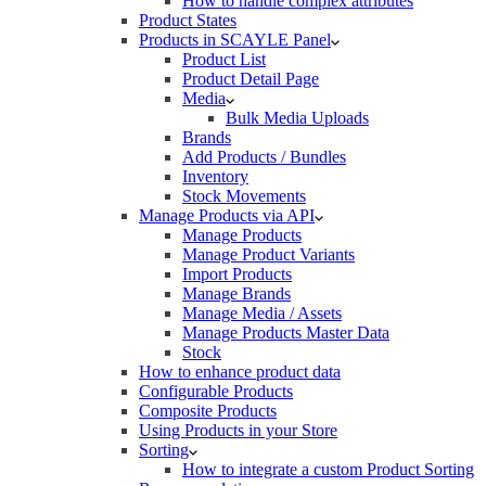
How to handle complex attributes
Product States
Products in SCAYLE Panel
Product List
Product Detail Page
Media
Bulk Media Uploads
Brands
Add Products / Bundles
Inventory
Stock Movements
Manage Products via API
Manage Products
Manage Product Variants
Import Products
Manage Brands
Manage Media / Assets
Manage Products Master Data
Stock
How to enhance product data
Configurable Products
Composite Products
Using Products in your Store
Sorting
How to integrate a custom Product Sorting