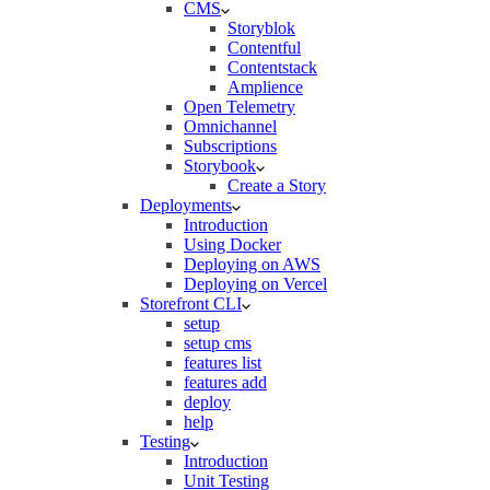
CMS
Storyblok
Contentful
Contentstack
Amplience
Open Telemetry
Omnichannel
Subscriptions
Storybook
Create a Story
Deployments
Introduction
Using Docker
Deploying on AWS
Deploying on Vercel
Storefront CLI
setup
setup cms
features list
features add
deploy
help
Testing
Introduction
Unit Testing