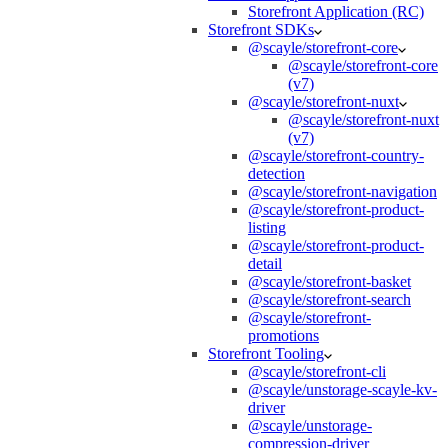
Storefront Application (RC)
Storefront SDKs
@scayle/storefront-core
@scayle/storefront-core
(v7)
@scayle/storefront-nuxt
@scayle/storefront-nuxt
(v7)
@scayle/storefront-country-
detection
@scayle/storefront-navigation
@scayle/storefront-product-
listing
@scayle/storefront-product-
detail
@scayle/storefront-basket
@scayle/storefront-search
@scayle/storefront-
promotions
Storefront Tooling
@scayle/storefront-cli
@scayle/unstorage-scayle-kv-
driver
@scayle/unstorage-
compression-driver