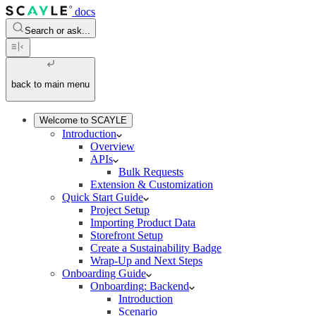
docs
Search or ask...
back to main menu
Welcome to SCAYLE
Introduction
Overview
APIs
Bulk Requests
Extension & Customization
Quick Start Guide
Project Setup
Importing Product Data
Storefront Setup
Create a Sustainability Badge
Wrap-Up and Next Steps
Onboarding Guide
Onboarding: Backend
Introduction
Scenario