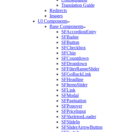
Translation Guide
Redirects
Images
UI Components
Base Components
SFAccordionEntry
SFBadge
SFButton
SFCheckbox
SFChip
SFCountdown
SFDropdown
SFFilterRangeSlider
SFGoBackLink
SFHeadline
SFItemsSlider
SFLink
SFModal
SFPagination
SFPopover
SFPriceInput
SFSkeletonLoader
SFSlideIn
SFSliderArrowButton