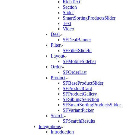
RichText
Section
Slider
SmartSortingProductsSlider
Text
Video
Deal
SFDealBanner
Filter
SFFilterSlideIn
Layout
SFMobileSidebar
Order
SFOrderList
Product
SFBaseProductSlider
SFProductCard
SFProductGallery
SFSiblingSelection
SFSmartSortingProductsSlider
SFVariantPicker
Search
SFSearchResults
Integrations
Introduction