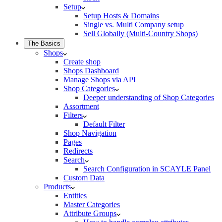
Setup
Setup Hosts & Domains
Single vs. Multi Company setup
Sell Globally (Multi-Country Shops)
The Basics
Shops
Create shop
Shops Dashboard
Manage Shops via API
Shop Categories
Deeper understanding of Shop Categories
Assortment
Filters
Default Filter
Shop Navigation
Pages
Redirects
Search
Search Configuration in SCAYLE Panel
Custom Data
Products
Entities
Master Categories
Attribute Groups