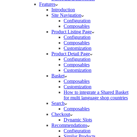
Features
Introduction
Site Navigation
Configuration
Composables
Product Listing Page
Configuration
Composables
Customization
Product Detail Page
Configuration
Composables
Customization
Basket
Composables
Customization
How to integrate a Shared Basket
for multi language shop countries
Search
Composables
Checkout
Dynamic Slots
Recommendations
Configuration
Similar Products