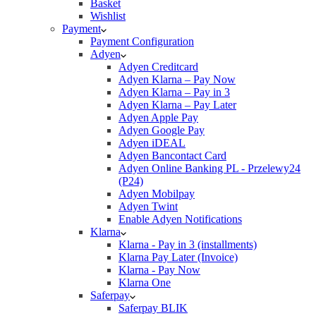
Basket
Wishlist
Payment
Payment Configuration
Adyen
Adyen Creditcard
Adyen Klarna – Pay Now
Adyen Klarna – Pay in 3
Adyen Klarna – Pay Later
Adyen Apple Pay
Adyen Google Pay
Adyen iDEAL
Adyen Bancontact Card
Adyen Online Banking PL - Przelewy24
(P24)
Adyen Mobilpay
Adyen Twint
Enable Adyen Notifications
Klarna
Klarna - Pay in 3 (installments)
Klarna Pay Later (Invoice)
Klarna - Pay Now
Klarna One
Saferpay
Saferpay BLIK