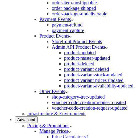
order-item-unshippable
order-package-shipped
order-package-undeliverable
Payment Events
payment-refund
payment-capture
Product Events
Storefront Product Events
Admin API Product Events
product-updated
product-master-updated
product-deleted
product-variant-deleted
product-variant-stock-updated
product-variant-prices-updated
product-variant-availability-updated
Other Events
shop-category-tree-updated
voucher-code-creation-request-created
voucher-code-creation-request-updated
Infrastructure & Environments
Advanced
Pricing & Promotions
Manage Prices
Price Calculator v1