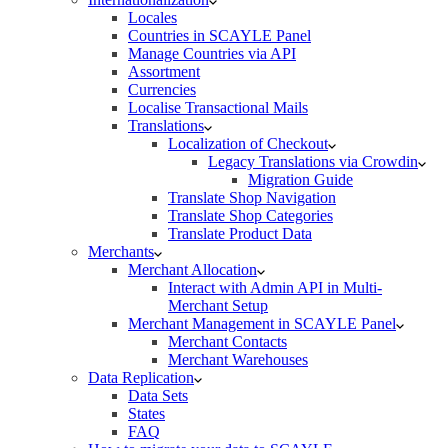
Locales
Countries in SCAYLE Panel
Manage Countries via API
Assortment
Currencies
Localise Transactional Mails
Translations
Localization of Checkout
Legacy Translations via Crowdin
Migration Guide
Translate Shop Navigation
Translate Shop Categories
Translate Product Data
Merchants
Merchant Allocation
Interact with Admin API in Multi-
Merchant Setup
Merchant Management in SCAYLE Panel
Merchant Contacts
Merchant Warehouses
Data Replication
Data Sets
States
FAQ