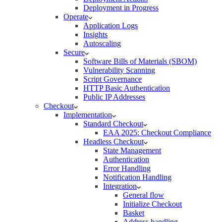
Deployment in Progress
Operate
Application Logs
Insights
Autoscaling
Secure
Software Bills of Materials (SBOM)
Vulnerability Scanning
Script Governance
HTTP Basic Authentication
Public IP Addresses
Checkout
Implementation
Standard Checkout
EAA 2025: Checkout Compliance
Headless Checkout
State Management
Authentication
Error Handling
Notification Handling
Integration
General flow
Initialize Checkout
Basket
Address handling