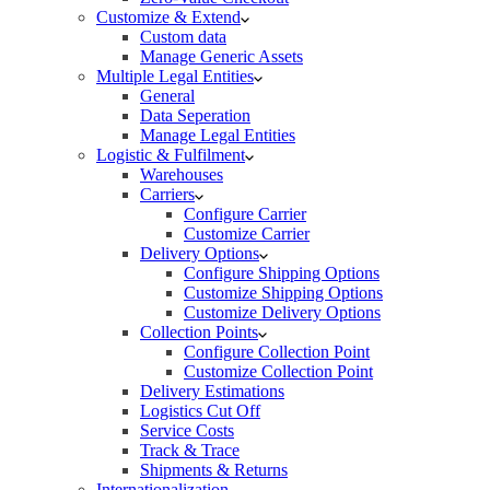
Customize & Extend
Custom data
Manage Generic Assets
Multiple Legal Entities
General
Data Seperation
Manage Legal Entities
Logistic & Fulfilment
Warehouses
Carriers
Configure Carrier
Customize Carrier
Delivery Options
Configure Shipping Options
Customize Shipping Options
Customize Delivery Options
Collection Points
Configure Collection Point
Customize Collection Point
Delivery Estimations
Logistics Cut Off
Service Costs
Track & Trace
Shipments & Returns
Internationalization