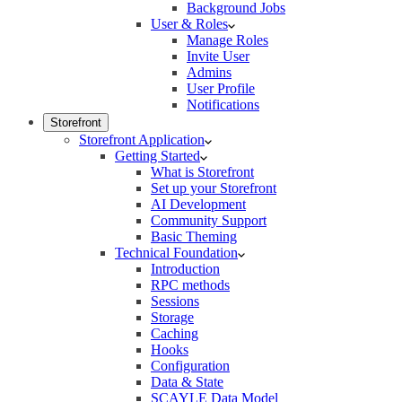
Background Jobs
User & Roles
Manage Roles
Invite User
Admins
User Profile
Notifications
Storefront
Storefront Application
Getting Started
What is Storefront
Set up your Storefront
AI Development
Community Support
Basic Theming
Technical Foundation
Introduction
RPC methods
Sessions
Storage
Caching
Hooks
Configuration
Data & State
SCAYLE Data Model