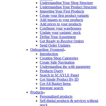
Understanding Your Shop Structure
Understanding Your Product Structure
Importing Your First Products
Create your first product variants
Add images to your products
Add prices to your products
Configure your warehouses
Update your variants’ stock
Define Your Assortment
Get Ready to Receive Orders
Send Order Updates
Onboarding: Frontend
Introduction
Creating Shop Categories
Create Side Navigation
Understanding the with parameter
Products Query
Search in SCAYLE Panel
Get Single Product By ID
Get All Basket Items
Integrate search
Products
Personalized products
Sell digital products & services without
stock