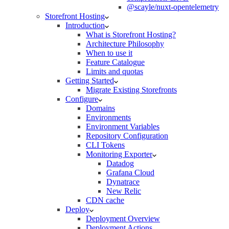
@scayle/nuxt-opentelemetry
Storefront Hosting
Introduction
What is Storefront Hosting?
Architecture Philosophy
When to use it
Feature Catalogue
Limits and quotas
Getting Started
Migrate Existing Storefronts
Configure
Domains
Environments
Environment Variables
Repository Configuration
CLI Tokens
Monitoring Exporter
Datadog
Grafana Cloud
Dynatrace
New Relic
CDN cache
Deploy
Deployment Overview
Deployment Actions