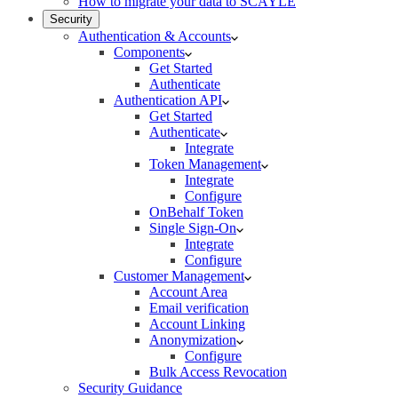
How to migrate your data to SCAYLE
Security
Authentication & Accounts
Components
Get Started
Authenticate
Authentication API
Get Started
Authenticate
Integrate
Token Management
Integrate
Configure
OnBehalf Token
Single Sign-On
Integrate
Configure
Customer Management
Account Area
Email verification
Account Linking
Anonymization
Configure
Bulk Access Revocation
Security Guidance