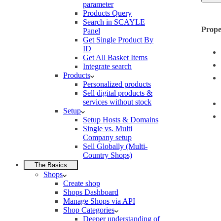
parameter
Products Query
Search in SCAYLE
Prope
Panel
Get Single Product By
ID
Get All Basket Items
Integrate search
Products
Personalized products
Sell digital products &
services without stock
Setup
Setup Hosts & Domains
Single vs. Multi
Company setup
Sell Globally (Multi-
Country Shops)
The Basics
Shops
Create shop
Shops Dashboard
Manage Shops via API
Shop Categories
Deeper understanding of