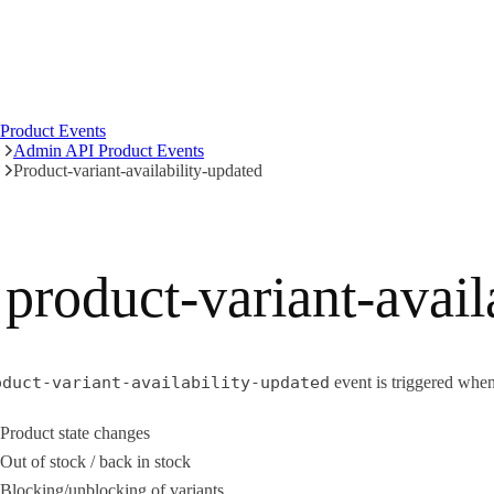
Product Events
Admin API Product Events
Product-variant-availability-updated
product-variant-avail
oduct-variant-availability-updated
event is triggered when 
Product state changes
Out of stock / back in stock
Blocking/unblocking of variants