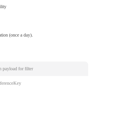
lity
ation (once a day).
n payload for filter
ferenceKey