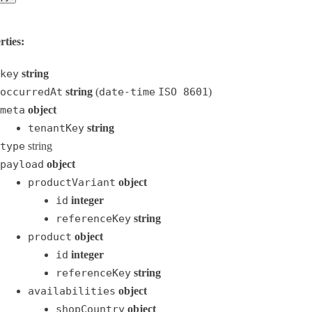
rties:
key
string
occurredAt
string
(
date-time
ISO 8601
)
meta
object
tenantKey
string
type
string
payload
object
productVariant
object
id
integer
referenceKey
string
product
object
id
integer
referenceKey
string
availabilities
object
shopCountry
object