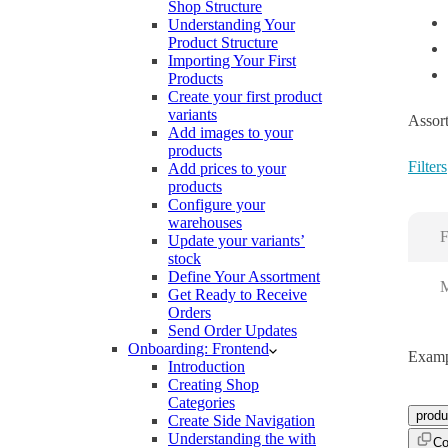
Shop Structure
Understanding Your
Product Structure
Importing Your First
Products
Create your first product
variants
Assort
Add images to your
products
Filters
Add prices to your
products
Configure your
warehouses
F
Update your variants’
stock
Define Your Assortment
M
Get Ready to Receive
Orders
Send Order Updates
Onboarding: Frontend
Examp
Introduction
Creating Shop
Categories
produ
Create Side Navigation
Understanding the with
Co