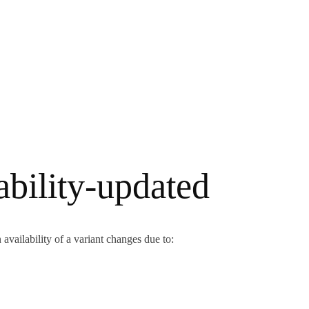
ability-updated
availability of a variant changes due to: