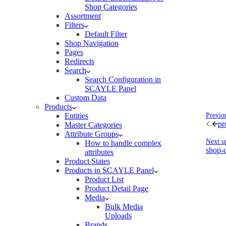
Shop Categories
Assortment
Filters
Default Filter
Shop Navigation
Pages
Redirects
Search
Search Configuration in
SCAYLE Panel
Custom Data
Products
Entities
Previo
pr
Master Categories
Attribute Groups
Next u
How to handle complex
shop-c
attributes
Product States
Products in SCAYLE Panel
Product List
Product Detail Page
Media
Bulk Media
Uploads
Brands