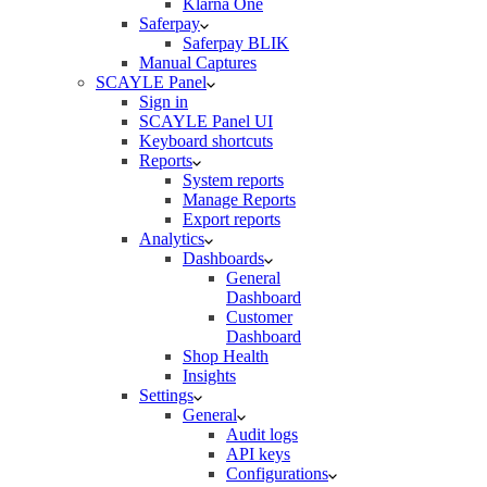
Klarna One
Saferpay
Saferpay BLIK
Manual Captures
SCAYLE Panel
Sign in
SCAYLE Panel UI
Keyboard shortcuts
Reports
System reports
Manage Reports
Export reports
Analytics
Dashboards
General
Dashboard
Customer
Dashboard
Shop Health
Insights
Settings
General
Audit logs
API keys
Configurations