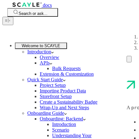
docs
Search or ask...
Welcome to SCAYLE
Introduction
Overview
APIs
Bulk Requests
Extension & Customization
Quick Start Guide
Project Setup
Importing Product Data
Storefront Setup
Create a Sustainability Badge
Wrap-Up and Next Steps
A
pr
Onboarding Guide
Onboarding: Backend
Introduction
Scenario
Understanding Your