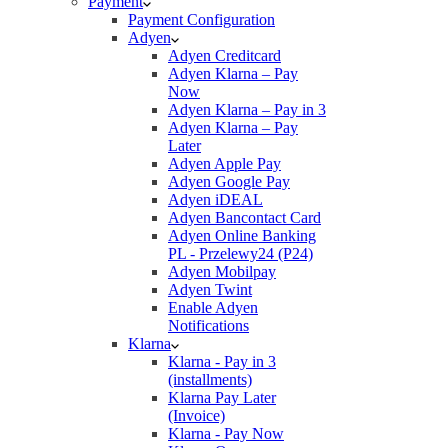
Payment
Payment Configuration
Adyen
Adyen Creditcard
Adyen Klarna – Pay
Now
Adyen Klarna – Pay in 3
Adyen Klarna – Pay
Later
Adyen Apple Pay
Adyen Google Pay
Adyen iDEAL
Adyen Bancontact Card
Adyen Online Banking
PL - Przelewy24 (P24)
Adyen Mobilpay
Adyen Twint
Enable Adyen
Notifications
Klarna
Klarna - Pay in 3
(installments)
Klarna Pay Later
(Invoice)
Klarna - Pay Now