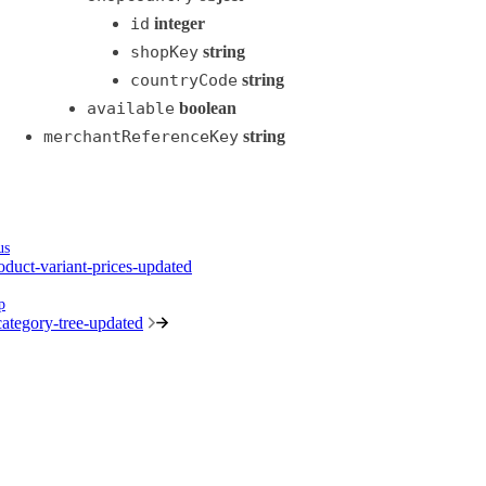
id
integer
shopKey
string
countryCode
string
available
boolean
merchantReferenceKey
string
us
oduct-variant-prices-updated
p
ategory-tree-updated