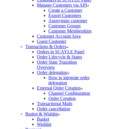
Manage Customers via API
Create a Customer
Export Customers
Anonymize customer
Customer Groups
Customer Memberships
Customer Account Area
Guest Customer
Transactions & Orders
Orders in SCAYLE Panel
Order Lifecycle & States
Order State Transition
Overview
Order delegation
How to integrate order
delegation
External Order Creation
Channel Configuration
Order Creation
Transactional Mails
Order cancellation
Basket & Wishlist
Basket
Wishlist