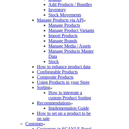
Add Products / Bundles
Inventory
Stock Movements
Manage Products via API
Manage Products
Manage Product Variants
Import Products
Manage Brands
Manage Media / Assets
Manage Products Master
Data
Stock
How to enhance product data
Configurable Products
Composite Products
Using Products in your Store
Sorting
How to integrate a
custom Product Sorting
Recommendations
Implementation Guide
How to set up a product to be
on sale
Customer
Customers in SCAYLE Panel