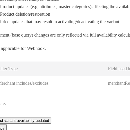
Product updates (e.g. attributes, master categories) affecting the availabi
Product deletion/restoration
Price updates that may result in activating/deactivating the variant
ment (base query) changes are only reflected via full availability calcul
applicable for Webhook.
ilter Type
Field used i
erchant includes/excludes
merchantRe
le:
ct-variant-availability-updated
py