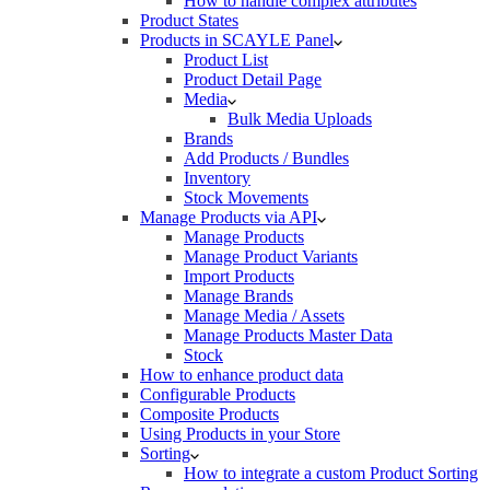
How to handle complex attributes
Product States
Products in SCAYLE Panel
Product List
Product Detail Page
Media
Bulk Media Uploads
Brands
Add Products / Bundles
Inventory
Stock Movements
Manage Products via API
Manage Products
Manage Product Variants
Import Products
Manage Brands
Manage Media / Assets
Manage Products Master Data
Stock
How to enhance product data
Configurable Products
Composite Products
Using Products in your Store
Sorting
How to integrate a custom Product Sorting