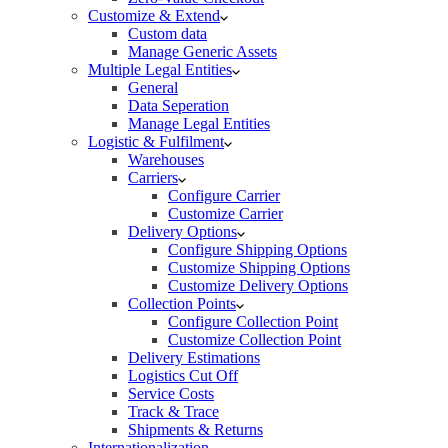
Customize & Extend
Custom data
Manage Generic Assets
Multiple Legal Entities
General
Data Seperation
Manage Legal Entities
Logistic & Fulfilment
Warehouses
Carriers
Configure Carrier
Customize Carrier
Delivery Options
Configure Shipping Options
Customize Shipping Options
Customize Delivery Options
Collection Points
Configure Collection Point
Customize Collection Point
Delivery Estimations
Logistics Cut Off
Service Costs
Track & Trace
Shipments & Returns
Internationalization