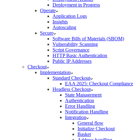
Deployment in Progress
Operate
Application Logs
Insights
Autoscaling
Secure
Software Bills of Materials (SBOM)
Vulnerability Scanning
Script Governance
HTTP Basic Authentication
Public IP Addresses
Checkout
Implementation
Standard Checkout
EAA 2025: Checkout Compliance
Headless Checkout
State Management
Authentication
Error Handling
Notification Handling
Integration
General flow
Initialize Checkout
Basket
Address handling