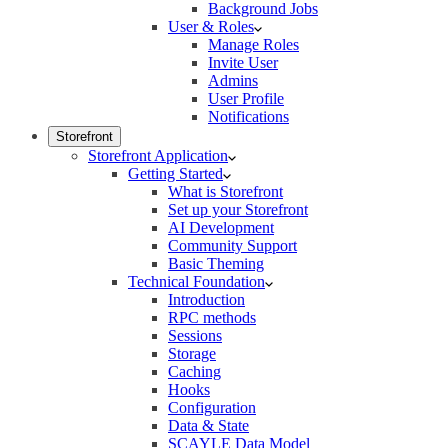
Background Jobs
User & Roles
Manage Roles
Invite User
Admins
User Profile
Notifications
Storefront
Storefront Application
Getting Started
What is Storefront
Set up your Storefront
AI Development
Community Support
Basic Theming
Technical Foundation
Introduction
RPC methods
Sessions
Storage
Caching
Hooks
Configuration
Data & State
SCAYLE Data Model