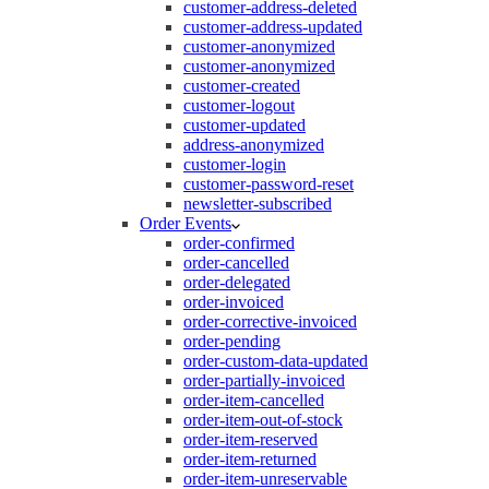
customer-address-deleted
customer-address-updated
customer-anonymized
customer-anonymized
customer-created
customer-logout
customer-updated
address-anonymized
customer-login
customer-password-reset
newsletter-subscribed
Order Events
order-confirmed
order-cancelled
order-delegated
order-invoiced
order-corrective-invoiced
order-pending
order-custom-data-updated
order-partially-invoiced
order-item-cancelled
order-item-out-of-stock
order-item-reserved
order-item-returned
order-item-unreservable