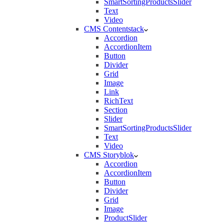
SmartSortingProductsSlider
Text
Video
CMS Contentstack
Accordion
AccordionItem
Button
Divider
Grid
Image
Link
RichText
Section
Slider
SmartSortingProductsSlider
Text
Video
CMS Storyblok
Accordion
AccordionItem
Button
Divider
Grid
Image
ProductSlider