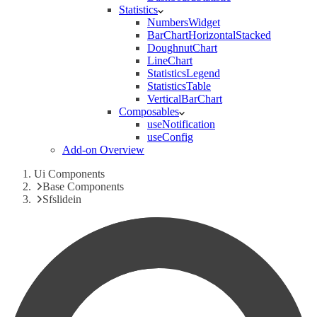
Statistics
NumbersWidget
BarChartHorizontalStacked
DoughnutChart
LineChart
StatisticsLegend
StatisticsTable
VerticalBarChart
Composables
useNotification
useConfig
Add-on Overview
Ui Components
Base Components
Sfslidein