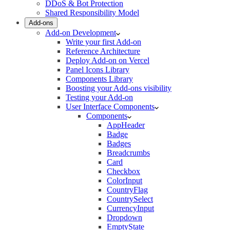
DDoS & Bot Protection
Shared Responsibility Model
Add-ons
Add-on Development
Write your first Add-on
Reference Architecture
Deploy Add-on on Vercel
Panel Icons Library
Components Library
Boosting your Add-ons visibility
Testing your Add-on
User Interface Components
Components
AppHeader
Badge
Badges
Breadcrumbs
Card
Checkbox
ColorInput
CountryFlag
CountrySelect
CurrencyInput
Dropdown
EmptyState