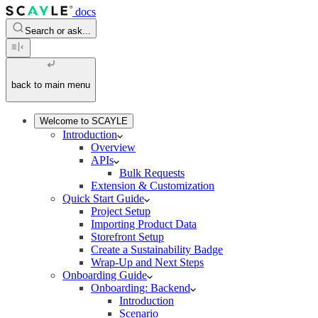
docs
Search or ask...
back to main menu
Welcome to SCAYLE
Introduction
Overview
APIs
Bulk Requests
Extension & Customization
Quick Start Guide
Project Setup
Importing Product Data
Storefront Setup
Create a Sustainability Badge
Wrap-Up and Next Steps
Onboarding Guide
Onboarding: Backend
Introduction
Scenario