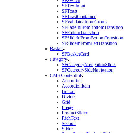
SFSwitch
SFTextInput
SFToast
SFToastContainer
SFValidatedInputGroup
SFFadeInFromBottomTransition
SFFadeInTransition
SFSlideInFromBottomTransition
SFSlideInFromLeftTransition
Basket
SFBasketCard
Category
SFCategoryNavigationSlider
SFCategorySideNavigation
CMS Contentful
Accordion
AccordionItem
Button
Divider
Grid
Image
ProductSlider
RichText
Section
Slider