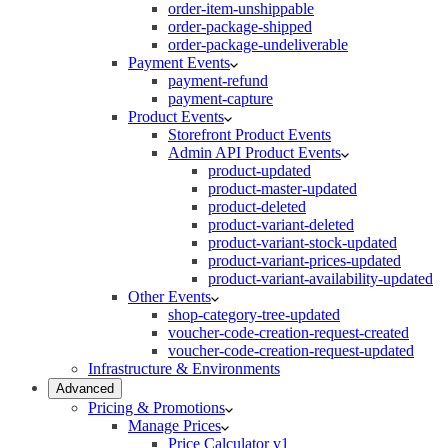
order-item-unshippable
order-package-shipped
order-package-undeliverable
Payment Events
payment-refund
payment-capture
Product Events
Storefront Product Events
Admin API Product Events
product-updated
product-master-updated
product-deleted
product-variant-deleted
product-variant-stock-updated
product-variant-prices-updated
product-variant-availability-updated
Other Events
shop-category-tree-updated
voucher-code-creation-request-created
voucher-code-creation-request-updated
Infrastructure & Environments
Advanced
Pricing & Promotions
Manage Prices
Price Calculator v1