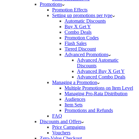
Promotions
Promotion Effects
Setting up promotions per type
Automatic Discounts
Buy X Get Y
Combo Deals
Promotion Codes
Flash Sales
Tiered Discount
Advanced Promotions
Advanced Automatic
Discounts
Advanced Buy X Get Y
Advanced Combo Deals
Managing a Promotion
Multiple Promotions on Item Level
Managing Pro-Rata Distribution
Audiences
Item Sets
Promotions and Refunds
FAQ
Discounts and Offers
Price Campaigns
Vouchers
Zero-Value Checkout