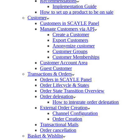
Recommendations
Implementation Guide
How to set up a product to be on sale
Customer
Customers in SCAYLE Panel
Manage Customers via API
Create a Customer
Export Customers
Anonymize customer
Customer Groups
Customer Memberships
Customer Account Area
Guest Customer
Transactions & Orders
Orders in SCAYLE Panel
Order Lifecycle & States
Order State Transition Overview
Order delegation
How to integrate order delegation
External Order Creation
Channel Configuration
Order Creation
Transactional Mails
Order cancellation
Basket & Wishlist