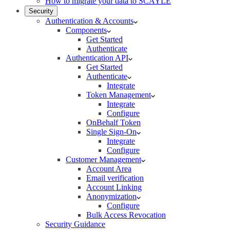
How to migrate your data to SCAYLE
Security
Authentication & Accounts
Components
Get Started
Authenticate
Authentication API
Get Started
Authenticate
Integrate
Token Management
Integrate
Configure
OnBehalf Token
Single Sign-On
Integrate
Configure
Customer Management
Account Area
Email verification
Account Linking
Anonymization
Configure
Bulk Access Revocation
Security Guidance