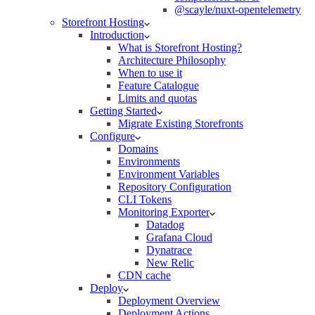
@scayle/nuxt-opentelemetry
Storefront Hosting
Introduction
What is Storefront Hosting?
Architecture Philosophy
When to use it
Feature Catalogue
Limits and quotas
Getting Started
Migrate Existing Storefronts
Configure
Domains
Environments
Environment Variables
Repository Configuration
CLI Tokens
Monitoring Exporter
Datadog
Grafana Cloud
Dynatrace
New Relic
CDN cache
Deploy
Deployment Overview
Deployment Actions