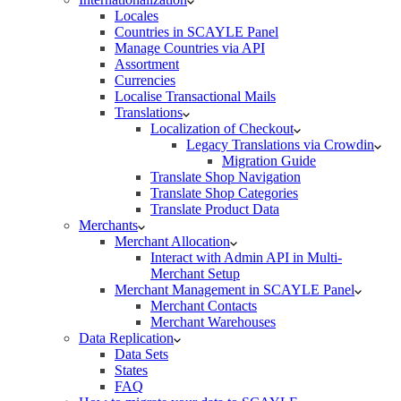
Locales
Countries in SCAYLE Panel
Manage Countries via API
Assortment
Currencies
Localise Transactional Mails
Translations
Localization of Checkout
Legacy Translations via Crowdin
Migration Guide
Translate Shop Navigation
Translate Shop Categories
Translate Product Data
Merchants
Merchant Allocation
Interact with Admin API in Multi-
Merchant Setup
Merchant Management in SCAYLE Panel
Merchant Contacts
Merchant Warehouses
Data Replication
Data Sets
States
FAQ