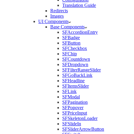
Translation Guide
Redirects
Images
UI Components
Base Components
SFAccordionEntry
SFBadge
SFButton
SFCheckbox
SFChip
SFCountdown
SFDropdown
SFFilterRangeSlider
SFGoBackLink
SFHeadline
SFItemsSlider
SFLink
SFModal
SFPagination
SFPopover
SFPriceInput
SFSkeletonLoader
SFSlideIn
SFSliderArrowButton