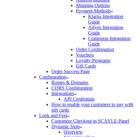
Shipping Options
Payment Methods
Klarna Integration
Guide
Adyen Integration
Guide
Computop Integration
Guide
Order Confirmation
Vouchers
Loyalty Programs
Gift Cards
Order Success Page
Configuration
Routes & Domains
CORS Configuration
Integrations
API Credentials
How to enable your customers to pay with
gift cards
Look and Feel
Customize Checkout in SCAYLE Panel
Dynamic Slots
Overview