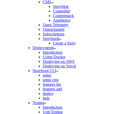
CMS
Storyblok
Contentful
Contentstack
Amplience
Open Telemetry
Omnichannel
Subscriptions
Storybook
Create a Story
Deployments
Introduction
Using Docker
Deploying on AWS
Deploying on Vercel
Storefront CLI
setup
setup cms
features list
features add
deploy
help
Testing
Introduction
Unit Testing