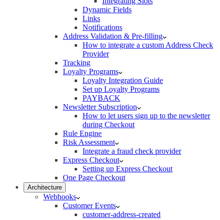
Integrating Slots
Dynamic Fields
Links
Notifications
Address Validation & Pre-filling
How to integrate a custom Address Check
Provider
Tracking
Loyalty Programs
Loyalty Integration Guide
Set up Loyalty Programs
PAYBACK
Newsletter Subscription
How to let users sign up to the newsletter
during Checkout
Rule Engine
Risk Assessment
Integrate a fraud check provider
Express Checkout
Setting up Express Checkout
One Page Checkout
Architecture
Webhooks
Customer Events
customer-address-created