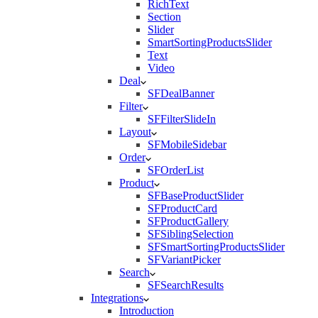
RichText
Section
Slider
SmartSortingProductsSlider
Text
Video
Deal
SFDealBanner
Filter
SFFilterSlideIn
Layout
SFMobileSidebar
Order
SFOrderList
Product
SFBaseProductSlider
SFProductCard
SFProductGallery
SFSiblingSelection
SFSmartSortingProductsSlider
SFVariantPicker
Search
SFSearchResults
Integrations
Introduction