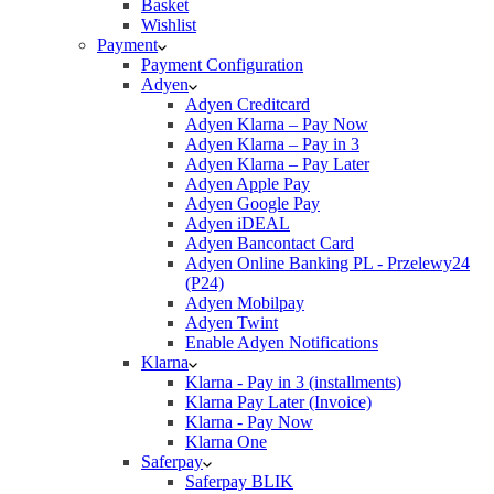
Basket
Wishlist
Payment
Payment Configuration
Adyen
Adyen Creditcard
Adyen Klarna – Pay Now
Adyen Klarna – Pay in 3
Adyen Klarna – Pay Later
Adyen Apple Pay
Adyen Google Pay
Adyen iDEAL
Adyen Bancontact Card
Adyen Online Banking PL - Przelewy24
(P24)
Adyen Mobilpay
Adyen Twint
Enable Adyen Notifications
Klarna
Klarna - Pay in 3 (installments)
Klarna Pay Later (Invoice)
Klarna - Pay Now
Klarna One
Saferpay
Saferpay BLIK