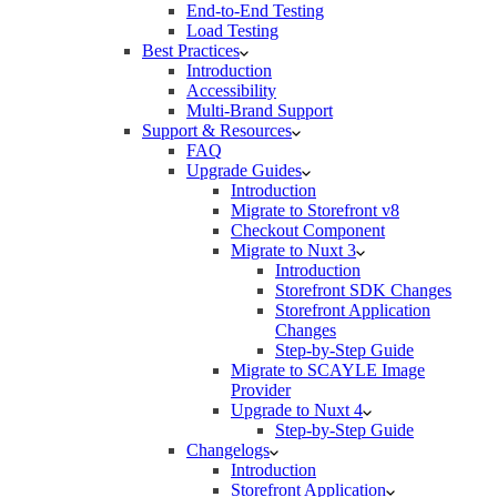
End-to-End Testing
Load Testing
Best Practices
Introduction
Accessibility
Multi-Brand Support
Support & Resources
FAQ
Upgrade Guides
Introduction
Migrate to Storefront v8
Checkout Component
Migrate to Nuxt 3
Introduction
Storefront SDK Changes
Storefront Application
Changes
Step-by-Step Guide
Migrate to SCAYLE Image
Provider
Upgrade to Nuxt 4
Step-by-Step Guide
Changelogs
Introduction
Storefront Application