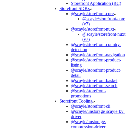
Storefront Application (RC)
Storefront SDKs
@scayle/storefront-core
@scayle/storefront-core
(v7)
@scayle/storefront-nuxt
@scayle/storefront-nuxt
(v7)
@scayle/storefront-country-
detection
@scayle/storefront-navigation
@scayle/storefront-product-
listing
@scayle/storefront-product-
detail
@scayle/storefront-basket
@scayle/storefront-search
@scayle/storefront-
promotions
Storefront Tooling
@scayle/storefront-cli
@scayle/unstorage-scayle-kv-
driver
@scayle/unstorage-
compression-driver