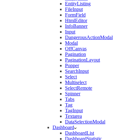
EntityListing
FileInput
FormField
HtmlEditor
InfoBanner
Input
DangerousActionModal
Modal
OffCanvas
Pagination
PaginationLayout
Popper
SearchInput
Select
Multiselect
SelectRemote
Spinner
Tabs
Tag
TagInput
Textarea
DataSelectionModal
Dashboard
DashboardList
DashboardStatistic