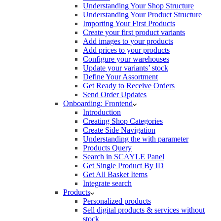
Understanding Your Shop Structure
Understanding Your Product Structure
Importing Your First Products
Create your first product variants
Add images to your products
Add prices to your products
Configure your warehouses
Update your variants’ stock
Define Your Assortment
Get Ready to Receive Orders
Send Order Updates
Onboarding: Frontend
Introduction
Creating Shop Categories
Create Side Navigation
Understanding the with parameter
Products Query
Search in SCAYLE Panel
Get Single Product By ID
Get All Basket Items
Integrate search
Products
Personalized products
Sell digital products & services without
stock