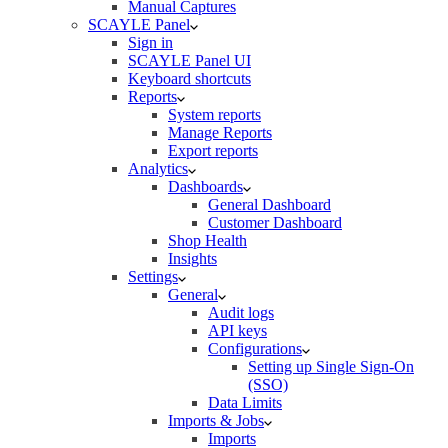
Manual Captures
SCAYLE Panel
Sign in
SCAYLE Panel UI
Keyboard shortcuts
Reports
System reports
Manage Reports
Export reports
Analytics
Dashboards
General Dashboard
Customer Dashboard
Shop Health
Insights
Settings
General
Audit logs
API keys
Configurations
Setting up Single Sign-On
(SSO)
Data Limits
Imports & Jobs
Imports