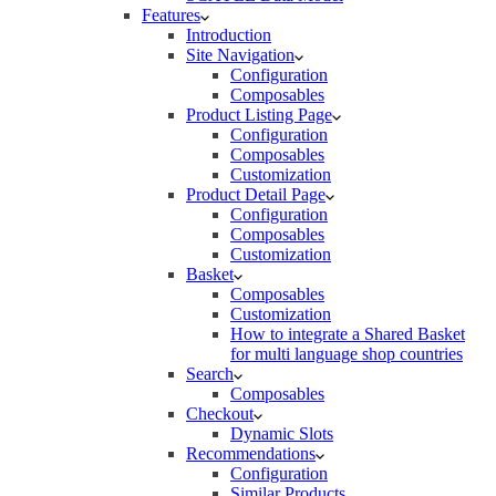
Features
Introduction
Site Navigation
Configuration
Composables
Product Listing Page
Configuration
Composables
Customization
Product Detail Page
Configuration
Composables
Customization
Basket
Composables
Customization
How to integrate a Shared Basket
for multi language shop countries
Search
Composables
Checkout
Dynamic Slots
Recommendations
Configuration
Similar Products