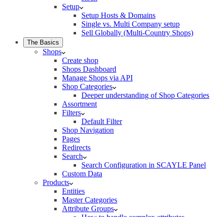
Setup
Setup Hosts & Domains
Single vs. Multi Company setup
Sell Globally (Multi-Country Shops)
The Basics
Shops
Create shop
Shops Dashboard
Manage Shops via API
Shop Categories
Deeper understanding of Shop Categories
Assortment
Filters
Default Filter
Shop Navigation
Pages
Redirects
Search
Search Configuration in SCAYLE Panel
Custom Data
Products
Entities
Master Categories
Attribute Groups