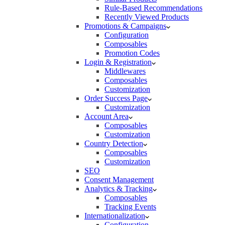
Rule-Based Recommendations
Recently Viewed Products
Promotions & Campaigns
Configuration
Composables
Promotion Codes
Login & Registration
Middlewares
Composables
Customization
Order Success Page
Customization
Account Area
Composables
Customization
Country Detection
Composables
Customization
SEO
Consent Management
Analytics & Tracking
Composables
Tracking Events
Internationalization
Configuration