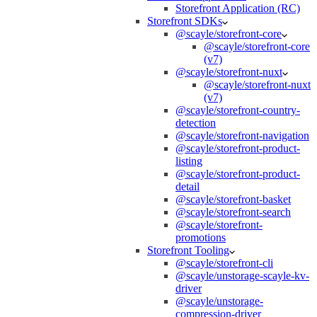
Storefront Application (RC)
Storefront SDKs
@scayle/storefront-core
@scayle/storefront-core
(v7)
@scayle/storefront-nuxt
@scayle/storefront-nuxt
(v7)
@scayle/storefront-country-
detection
@scayle/storefront-navigation
@scayle/storefront-product-
listing
@scayle/storefront-product-
detail
@scayle/storefront-basket
@scayle/storefront-search
@scayle/storefront-
promotions
Storefront Tooling
@scayle/storefront-cli
@scayle/unstorage-scayle-kv-
driver
@scayle/unstorage-
compression-driver