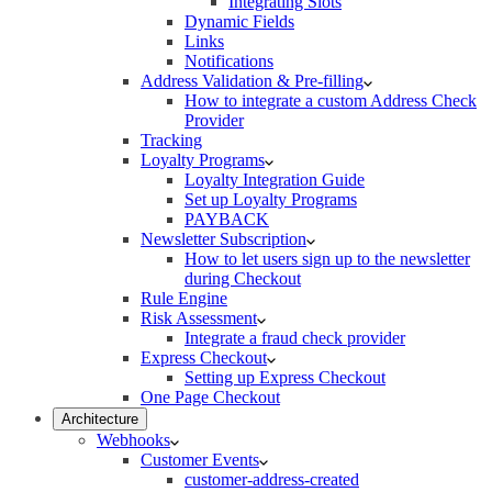
Integrating Slots
Dynamic Fields
Links
Notifications
Address Validation & Pre-filling
How to integrate a custom Address Check
Provider
Tracking
Loyalty Programs
Loyalty Integration Guide
Set up Loyalty Programs
PAYBACK
Newsletter Subscription
How to let users sign up to the newsletter
during Checkout
Rule Engine
Risk Assessment
Integrate a fraud check provider
Express Checkout
Setting up Express Checkout
One Page Checkout
Architecture
Webhooks
Customer Events
customer-address-created