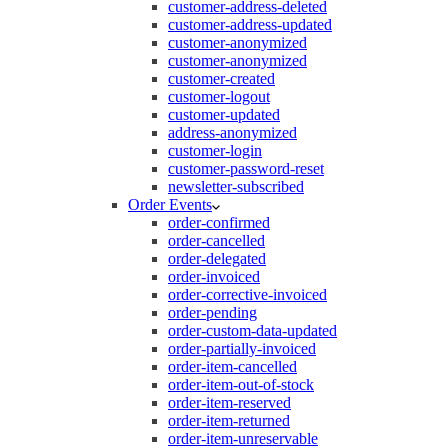
customer-address-deleted
customer-address-updated
customer-anonymized
customer-anonymized
customer-created
customer-logout
customer-updated
address-anonymized
customer-login
customer-password-reset
newsletter-subscribed
Order Events
order-confirmed
order-cancelled
order-delegated
order-invoiced
order-corrective-invoiced
order-pending
order-custom-data-updated
order-partially-invoiced
order-item-cancelled
order-item-out-of-stock
order-item-reserved
order-item-returned
order-item-unreservable