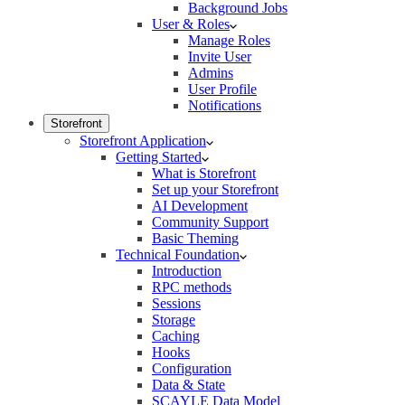
Background Jobs
User & Roles
Manage Roles
Invite User
Admins
User Profile
Notifications
Storefront
Storefront Application
Getting Started
What is Storefront
Set up your Storefront
AI Development
Community Support
Basic Theming
Technical Foundation
Introduction
RPC methods
Sessions
Storage
Caching
Hooks
Configuration
Data & State
SCAYLE Data Model