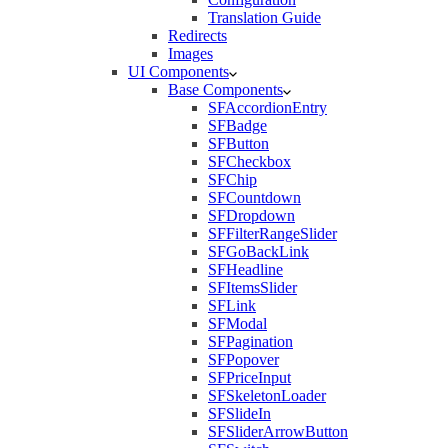
Translation Guide
Redirects
Images
UI Components
Base Components
SFAccordionEntry
SFBadge
SFButton
SFCheckbox
SFChip
SFCountdown
SFDropdown
SFFilterRangeSlider
SFGoBackLink
SFHeadline
SFItemsSlider
SFLink
SFModal
SFPagination
SFPopover
SFPriceInput
SFSkeletonLoader
SFSlideIn
SFSliderArrowButton