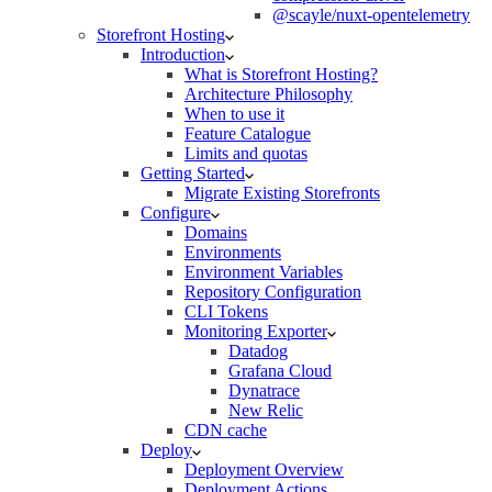
@scayle/nuxt-opentelemetry
Storefront Hosting
Introduction
What is Storefront Hosting?
Architecture Philosophy
When to use it
Feature Catalogue
Limits and quotas
Getting Started
Migrate Existing Storefronts
Configure
Domains
Environments
Environment Variables
Repository Configuration
CLI Tokens
Monitoring Exporter
Datadog
Grafana Cloud
Dynatrace
New Relic
CDN cache
Deploy
Deployment Overview
Deployment Actions