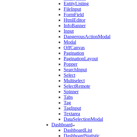
EntityListing
FileInput
FormField
HtmlEditor
InfoBanner
Input
DangerousActionModal
Modal
OffCanvas
Pagination
PaginationLayout
Popper
SearchInput
Select
Multiselect
SelectRemote
Spinner
Tabs
Tag
TagInput
Textarea
DataSelectionModal
Dashboard
DashboardList
DashboardStatistic