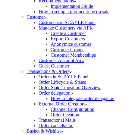
Recommendations
Implementation Guide
How to set up a product to be on sale
Customer
Customers in SCAYLE Panel
Manage Customers via API
Create a Customer
Export Customers
Anonymize customer
Customer Groups
Customer Memberships
Customer Account Area
Guest Customer
Transactions & Orders
Orders in SCAYLE Panel
Order Lifecycle & States
Order State Transition Overview
Order delegation
How to integrate order delegation
External Order Creation
Channel Configuration
Order Creation
Transactional Mails
Order cancellation
Basket & Wishlist