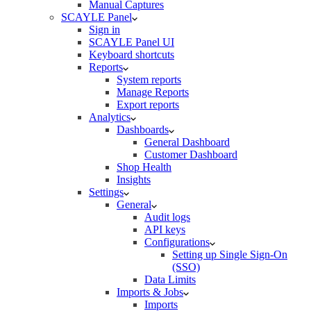
Manual Captures
SCAYLE Panel
Sign in
SCAYLE Panel UI
Keyboard shortcuts
Reports
System reports
Manage Reports
Export reports
Analytics
Dashboards
General Dashboard
Customer Dashboard
Shop Health
Insights
Settings
General
Audit logs
API keys
Configurations
Setting up Single Sign-On
(SSO)
Data Limits
Imports & Jobs
Imports