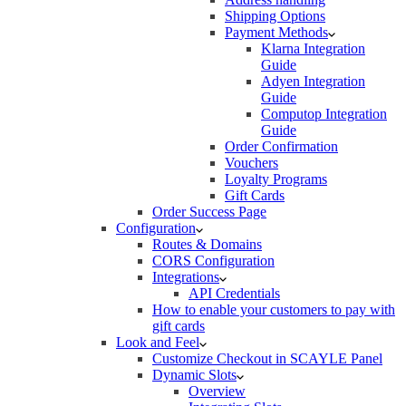
Shipping Options
Payment Methods
Klarna Integration
Guide
Adyen Integration
Guide
Computop Integration
Guide
Order Confirmation
Vouchers
Loyalty Programs
Gift Cards
Order Success Page
Configuration
Routes & Domains
CORS Configuration
Integrations
API Credentials
How to enable your customers to pay with
gift cards
Look and Feel
Customize Checkout in SCAYLE Panel
Dynamic Slots
Overview