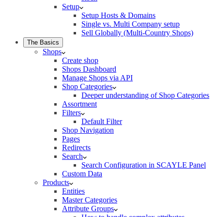
Setup
Setup Hosts & Domains
Single vs. Multi Company setup
Sell Globally (Multi-Country Shops)
The Basics
Shops
Create shop
Shops Dashboard
Manage Shops via API
Shop Categories
Deeper understanding of Shop Categories
Assortment
Filters
Default Filter
Shop Navigation
Pages
Redirects
Search
Search Configuration in SCAYLE Panel
Custom Data
Products
Entities
Master Categories
Attribute Groups