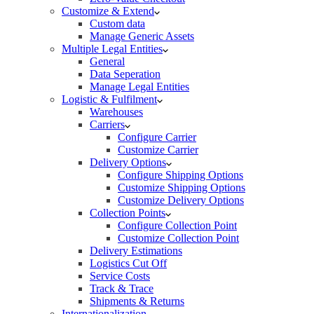
Customize & Extend
Custom data
Manage Generic Assets
Multiple Legal Entities
General
Data Seperation
Manage Legal Entities
Logistic & Fulfilment
Warehouses
Carriers
Configure Carrier
Customize Carrier
Delivery Options
Configure Shipping Options
Customize Shipping Options
Customize Delivery Options
Collection Points
Configure Collection Point
Customize Collection Point
Delivery Estimations
Logistics Cut Off
Service Costs
Track & Trace
Shipments & Returns
Internationalization