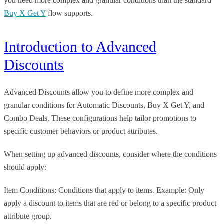
you need more complex and granular conditions than the standard
Buy X Get Y
flow supports.
Introduction to Advanced
Discounts
Advanced Discounts allow you to define more complex and
granular conditions for Automatic Discounts, Buy X Get Y, and
Combo Deals. These configurations help tailor promotions to
specific customer behaviors or product attributes.
When setting up advanced discounts, consider where the conditions
should apply:
Item Conditions: Conditions that apply to items. Example: Only
apply a discount to items that are red or belong to a specific product
attribute group.