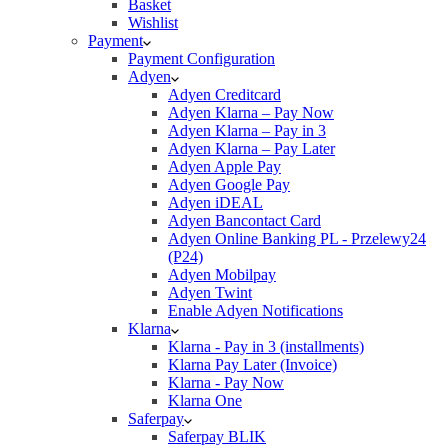
Basket
Wishlist
Payment
Payment Configuration
Adyen
Adyen Creditcard
Adyen Klarna – Pay Now
Adyen Klarna – Pay in 3
Adyen Klarna – Pay Later
Adyen Apple Pay
Adyen Google Pay
Adyen iDEAL
Adyen Bancontact Card
Adyen Online Banking PL - Przelewy24
(P24)
Adyen Mobilpay
Adyen Twint
Enable Adyen Notifications
Klarna
Klarna - Pay in 3 (installments)
Klarna Pay Later (Invoice)
Klarna - Pay Now
Klarna One
Saferpay
Saferpay BLIK