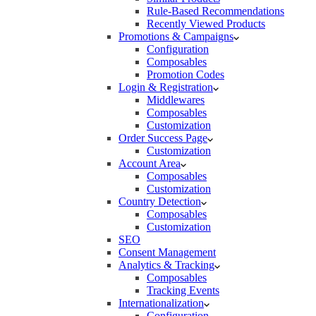
Rule-Based Recommendations
Recently Viewed Products
Promotions & Campaigns
Configuration
Composables
Promotion Codes
Login & Registration
Middlewares
Composables
Customization
Order Success Page
Customization
Account Area
Composables
Customization
Country Detection
Composables
Customization
SEO
Consent Management
Analytics & Tracking
Composables
Tracking Events
Internationalization
Configuration