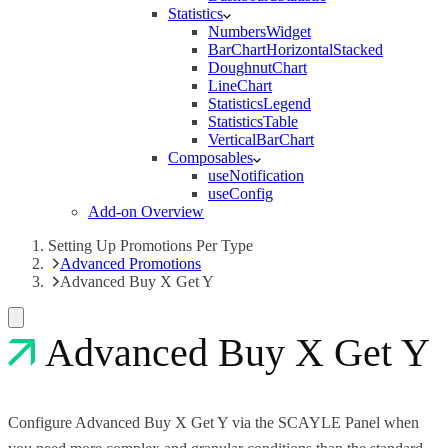
Statistics
NumbersWidget
BarChartHorizontalStacked
DoughnutChart
LineChart
StatisticsLegend
StatisticsTable
VerticalBarChart
Composables
useNotification
useConfig
Add-on Overview
Setting Up Promotions Per Type
Advanced Promotions
Advanced Buy X Get Y
Advanced Buy X Get Y
Configure Advanced Buy X Get Y via the SCAYLE Panel when