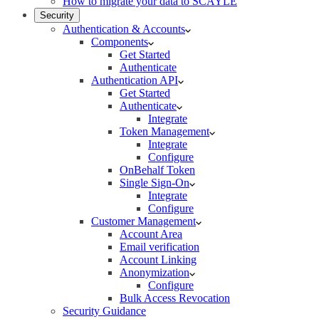
How to migrate your data to SCAYLE
Security
Authentication & Accounts
Components
Get Started
Authenticate
Authentication API
Get Started
Authenticate
Integrate
Token Management
Integrate
Configure
OnBehalf Token
Single Sign-On
Integrate
Configure
Customer Management
Account Area
Email verification
Account Linking
Anonymization
Configure
Bulk Access Revocation
Security Guidance