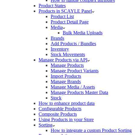
How to handle complex attributes
Product States
Products in SCAYLE Panel
Product List
Product Detail Page
Media
Bulk Media Uploads
Brands
Add Products / Bundles
Inventory
Stock Movements
Manage Products via API
Manage Products
Manage Product Variants
Import Products
Manage Brands
Manage Media / Assets
Manage Products Master Data
Stock
How to enhance product data
Configurable Products
Composite Products
Using Products in your Store
Sorting
How to integrate a custom Product Sorting