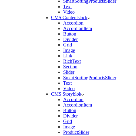
SmartSortingProductsSlider
Text
Video
CMS Contentstack
Accordion
AccordionItem
Button
Divider
Grid
Image
Link
RichText
Section
Slider
SmartSortingProductsSlider
Text
Video
CMS Storyblok
Accordion
AccordionItem
Button
Divider
Grid
Image
ProductSlider