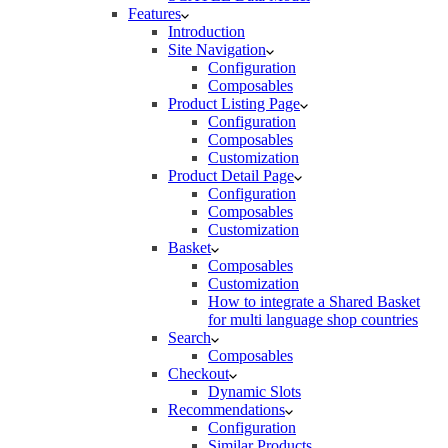
Features
Introduction
Site Navigation
Configuration
Composables
Product Listing Page
Configuration
Composables
Customization
Product Detail Page
Configuration
Composables
Customization
Basket
Composables
Customization
How to integrate a Shared Basket
for multi language shop countries
Search
Composables
Checkout
Dynamic Slots
Recommendations
Configuration
Similar Products