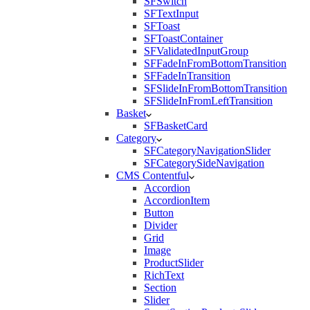
SFSwitch
SFTextInput
SFToast
SFToastContainer
SFValidatedInputGroup
SFFadeInFromBottomTransition
SFFadeInTransition
SFSlideInFromBottomTransition
SFSlideInFromLeftTransition
Basket
SFBasketCard
Category
SFCategoryNavigationSlider
SFCategorySideNavigation
CMS Contentful
Accordion
AccordionItem
Button
Divider
Grid
Image
ProductSlider
RichText
Section
Slider