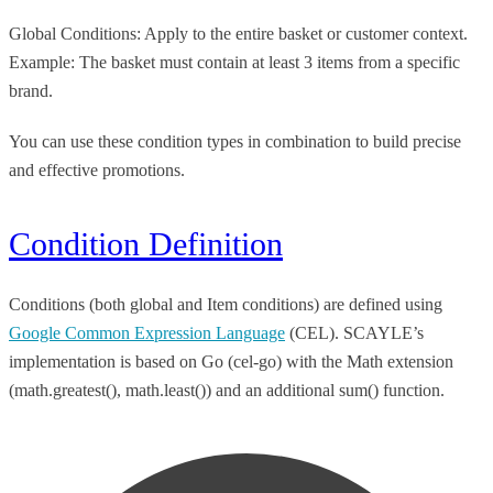
Global Conditions: Apply to the entire basket or customer context.
Example: The basket must contain at least 3 items from a specific
brand.
You can use these condition types in combination to build precise
and effective promotions.
Condition Definition
Conditions (both global and Item conditions) are defined using
Google Common Expression Language
(CEL). SCAYLE’s
implementation is based on Go (cel-go) with the Math extension
(math.greatest(), math.least()) and an additional sum() function.