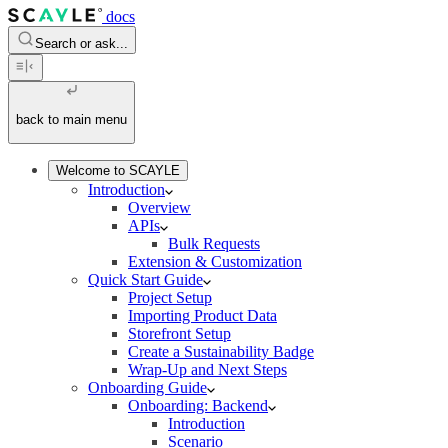
docs
Search or ask...
back to main menu
Welcome to SCAYLE
Introduction
Overview
APIs
Bulk Requests
Extension & Customization
Quick Start Guide
Project Setup
Importing Product Data
Storefront Setup
Create a Sustainability Badge
Wrap-Up and Next Steps
Onboarding Guide
Onboarding: Backend
Introduction
Scenario