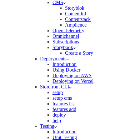
CMS
Storyblok
Contentful
Contentstack
Amplience
Open Telemetry
Omnichannel
Subscriptions
Storybook
Create a Story
Deployments
Introduction
Using Docker
Deploying on AWS
Deploying on Vercel
Storefront CLI
setup
setup cms
features list
features add
deploy
help
Testing
Introduction
Unit Testing