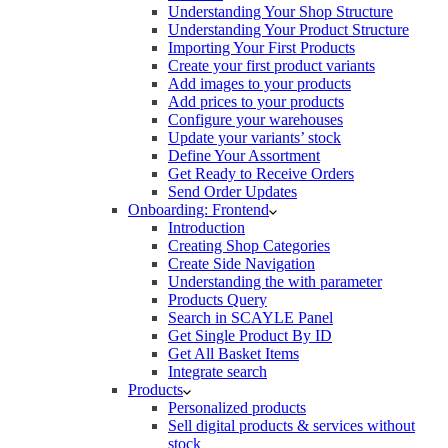
Understanding Your Shop Structure
Understanding Your Product Structure
Importing Your First Products
Create your first product variants
Add images to your products
Add prices to your products
Configure your warehouses
Update your variants’ stock
Define Your Assortment
Get Ready to Receive Orders
Send Order Updates
Onboarding: Frontend
Introduction
Creating Shop Categories
Create Side Navigation
Understanding the with parameter
Products Query
Search in SCAYLE Panel
Get Single Product By ID
Get All Basket Items
Integrate search
Products
Personalized products
Sell digital products & services without
stock