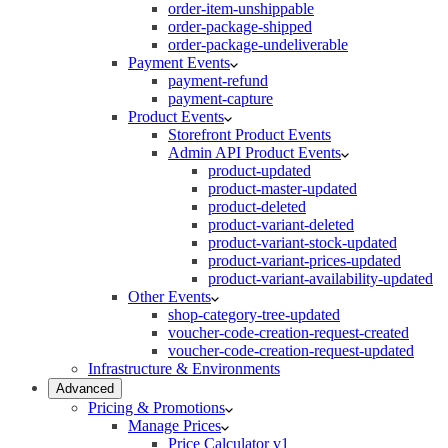
order-item-unshippable
order-package-shipped
order-package-undeliverable
Payment Events
payment-refund
payment-capture
Product Events
Storefront Product Events
Admin API Product Events
product-updated
product-master-updated
product-deleted
product-variant-deleted
product-variant-stock-updated
product-variant-prices-updated
product-variant-availability-updated
Other Events
shop-category-tree-updated
voucher-code-creation-request-created
voucher-code-creation-request-updated
Infrastructure & Environments
Advanced
Pricing & Promotions
Manage Prices
Price Calculator v1