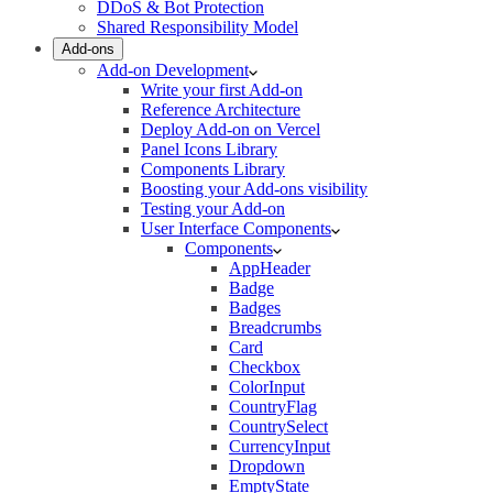
DDoS & Bot Protection
Shared Responsibility Model
Add-ons
Add-on Development
Write your first Add-on
Reference Architecture
Deploy Add-on on Vercel
Panel Icons Library
Components Library
Boosting your Add-ons visibility
Testing your Add-on
User Interface Components
Components
AppHeader
Badge
Badges
Breadcrumbs
Card
Checkbox
ColorInput
CountryFlag
CountrySelect
CurrencyInput
Dropdown
EmptyState