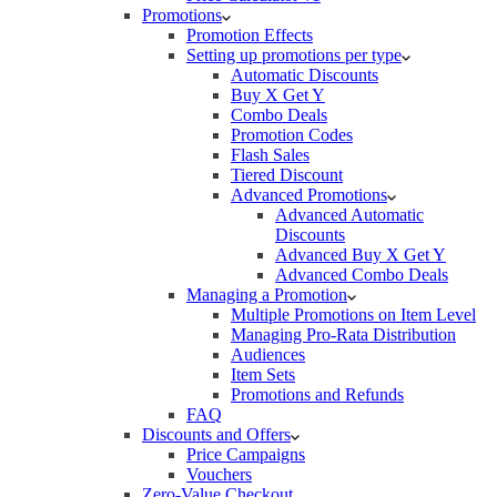
Promotions
Promotion Effects
Setting up promotions per type
Automatic Discounts
Buy X Get Y
Combo Deals
Promotion Codes
Flash Sales
Tiered Discount
Advanced Promotions
Advanced Automatic
Discounts
Advanced Buy X Get Y
Advanced Combo Deals
Managing a Promotion
Multiple Promotions on Item Level
Managing Pro-Rata Distribution
Audiences
Item Sets
Promotions and Refunds
FAQ
Discounts and Offers
Price Campaigns
Vouchers
Zero-Value Checkout