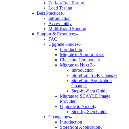
End-to-End Testing
Load Testing
Best Practices
Introduction
Accessibility
Multi-Brand Support
Support & Resources
FAQ
Upgrade Guides
Introduction
Migrate to Storefront v8
Checkout Component
Migrate to Nuxt 3
Introduction
Storefront SDK Changes
Storefront Application
Changes
Step-by-Step Guide
Migrate to SCAYLE Image
Provider
Upgrade to Nuxt 4
Step-by-Step Guide
Changelogs
Introduction
Storefront Application