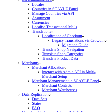
Locales
Countries in SCAYLE Panel
Manage Countries via API
Assortment
Currencies
Localise Transactional Mails
Translations
Localization of Checkout
Legacy Translations via Crowdin
Migration Guide
Translate Shop Navigation
Translate Shop Categories
Translate Product Data
Merchants
Merchant Allocation
Interact with Admin API in Multi-
Merchant Setup
Merchant Management in SCAYLE Panel
Merchant Contacts
Merchant Warehouses
Data Replication
Data Sets
States
FAQ