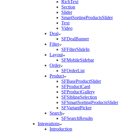
RichText
Section
Slider
SmartSortingProductsSlider
Text
Video
Deal
SFDealBanner
Filter
SFFilterSlideIn
Layout
SFMobileSidebar
Order
SFOrderList
Product
SFBaseProductSlider
SFProductCard
SFProductGallery
SFSiblingSelection
SFSmartSortingProductsSlider
SFVariantPicker
Search
SFSearchResults
Integrations
Introduction