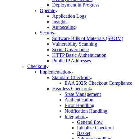
Deployment in Progress
Operate
Application Logs
Insights
Autoscaling
Secure
Software Bills of Materials (SBOM)
Vulnerability Scanning
Script Governance
HTTP Basic Authentication
Public IP Addresses
Checkout
Implementation
Standard Checkout
EAA 2025: Checkout Compliance
Headless Checkout
State Management
Authentication
Error Handling
Notification Handling
Integration
General flow
Initialize Checkout
Basket
Address handling