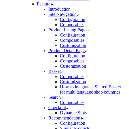
Features
Introduction
Site Navigation
Configuration
Composables
Product Listing Page
Configuration
Composables
Customization
Product Detail Page
Configuration
Composables
Customization
Basket
Composables
Customization
How to integrate a Shared Basket
for multi language shop countries
Search
Composables
Checkout
Dynamic Slots
Recommendations
Configuration
Similar Products