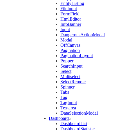
EntityListing
FileInput
FormField
HtmlEditor
InfoBanner
Input
DangerousActionModal
Modal
OffCanvas
Pagination
PaginationLayout
Popper
SearchInput
Select
Multiselect
SelectRemote
Spinner
Tabs
Tag
TagInput
Textarea
DataSelectionModal
Dashboard
DashboardList
DashboardStatistic