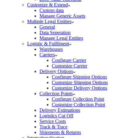
Customize & Extend
Custom data
Manage Generic Assets
Multiple Legal Entities
General
Data Seperation
Manage Legal Entities
Logistic & Fulfilment
Warehouses
Carriers
Configure Carrier
Customize Carrier
Delivery Options
Configure Shipping Options
Customize Shipping Options
Customize Delivery Options
Collection Points
Configure Collection Point
Customize Collection Point
Delivery Estimations
Logistics Cut Off
Service Costs
Track & Trace
Shipments & Returns
Internationalization