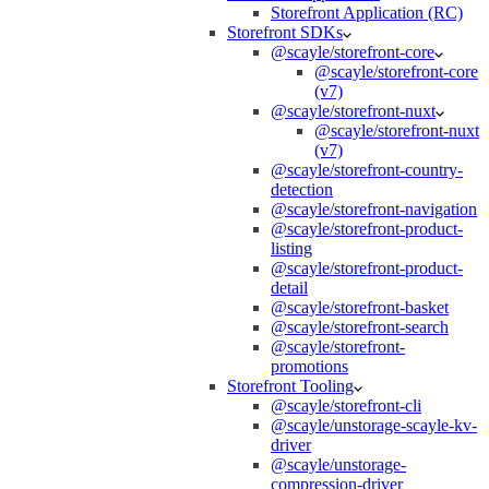
Storefront Application (RC)
Storefront SDKs
@scayle/storefront-core
@scayle/storefront-core
(v7)
@scayle/storefront-nuxt
@scayle/storefront-nuxt
(v7)
@scayle/storefront-country-
detection
@scayle/storefront-navigation
@scayle/storefront-product-
listing
@scayle/storefront-product-
detail
@scayle/storefront-basket
@scayle/storefront-search
@scayle/storefront-
promotions
Storefront Tooling
@scayle/storefront-cli
@scayle/unstorage-scayle-kv-
driver
@scayle/unstorage-
compression-driver