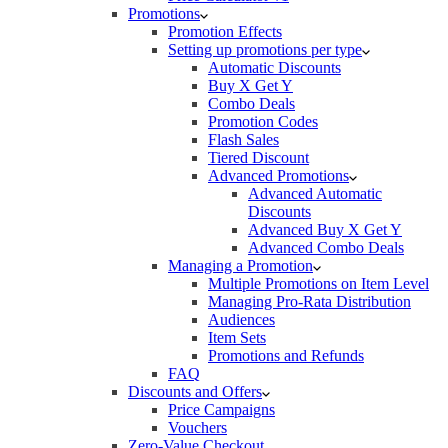
Promotions
Promotion Effects
Setting up promotions per type
Automatic Discounts
Buy X Get Y
Combo Deals
Promotion Codes
Flash Sales
Tiered Discount
Advanced Promotions
Advanced Automatic
Discounts
Advanced Buy X Get Y
Advanced Combo Deals
Managing a Promotion
Multiple Promotions on Item Level
Managing Pro-Rata Distribution
Audiences
Item Sets
Promotions and Refunds
FAQ
Discounts and Offers
Price Campaigns
Vouchers
Zero-Value Checkout