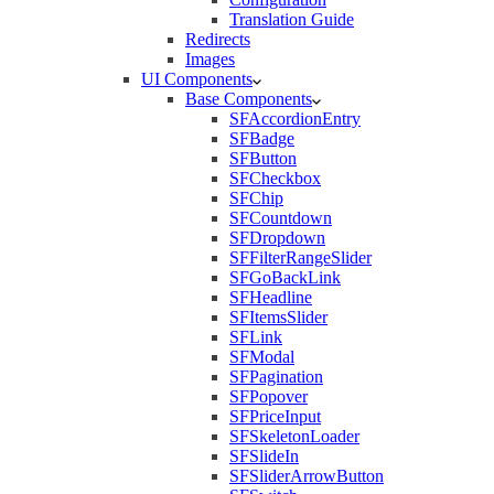
Translation Guide
Redirects
Images
UI Components
Base Components
SFAccordionEntry
SFBadge
SFButton
SFCheckbox
SFChip
SFCountdown
SFDropdown
SFFilterRangeSlider
SFGoBackLink
SFHeadline
SFItemsSlider
SFLink
SFModal
SFPagination
SFPopover
SFPriceInput
SFSkeletonLoader
SFSlideIn
SFSliderArrowButton