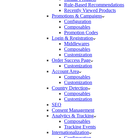
Rule-Based Recommendations
Recently Viewed Products
Promotions & Campaigns
Configuration
Composables
Promotion Codes
Login & Registration
Middlewares
Composables
Customization
Order Success Page
Customization
Account Area
Composables
Customization
Country Detection
Composables
Customization
SEO
Consent Management
Analytics & Tracking
Composables
Tracking Events
Internationalization
Configuration