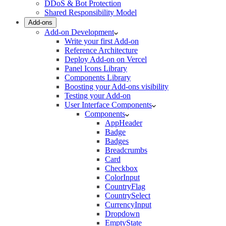
DDoS & Bot Protection
Shared Responsibility Model
Add-ons
Add-on Development
Write your first Add-on
Reference Architecture
Deploy Add-on on Vercel
Panel Icons Library
Components Library
Boosting your Add-ons visibility
Testing your Add-on
User Interface Components
Components
AppHeader
Badge
Badges
Breadcrumbs
Card
Checkbox
ColorInput
CountryFlag
CountrySelect
CurrencyInput
Dropdown
EmptyState