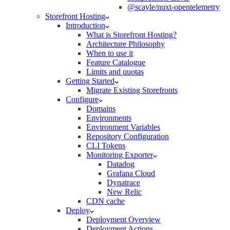
@scayle/nuxt-opentelemetry
Storefront Hosting
Introduction
What is Storefront Hosting?
Architecture Philosophy
When to use it
Feature Catalogue
Limits and quotas
Getting Started
Migrate Existing Storefronts
Configure
Domains
Environments
Environment Variables
Repository Configuration
CLI Tokens
Monitoring Exporter
Datadog
Grafana Cloud
Dynatrace
New Relic
CDN cache
Deploy
Deployment Overview
Deployment Actions