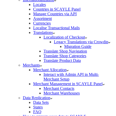
Locales
Countries in SCAYLE Panel
Manage Countries via API
Assortment
Currencies
Localise Transactional Mails
Translations
Localization of Checkout
Legacy Translations via Crowdin
Migration Guide
Translate Shop Navigation
Translate Shop Categories
Translate Product Data
Merchants
Merchant Allocation
Interact with Admin API in Multi-
Merchant Setup
Merchant Management in SCAYLE Panel
Merchant Contacts
Merchant Warehouses
Data Replication
Data Sets
States
FAQ