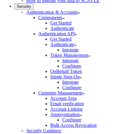
How to migrate your data to SCAYLE
Security
Authentication & Accounts
Components
Get Started
Authenticate
Authentication API
Get Started
Authenticate
Integrate
Token Management
Integrate
Configure
OnBehalf Token
Single Sign-On
Integrate
Configure
Customer Management
Account Area
Email verification
Account Linking
Anonymization
Configure
Bulk Access Revocation
Security Guidance