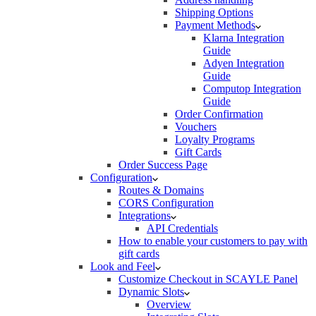
Shipping Options
Payment Methods
Klarna Integration
Guide
Adyen Integration
Guide
Computop Integration
Guide
Order Confirmation
Vouchers
Loyalty Programs
Gift Cards
Order Success Page
Configuration
Routes & Domains
CORS Configuration
Integrations
API Credentials
How to enable your customers to pay with
gift cards
Look and Feel
Customize Checkout in SCAYLE Panel
Dynamic Slots
Overview