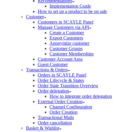
Recommendations
Implementation Guide
How to set up a product to be on sale
Customer
Customers in SCAYLE Panel
Manage Customers via API
Create a Customer
Export Customers
Anonymize customer
Customer Groups
Customer Memberships
Customer Account Area
Guest Customer
Transactions & Orders
Orders in SCAYLE Panel
Order Lifecycle & States
Order State Transition Overview
Order delegation
How to integrate order delegation
External Order Creation
Channel Configuration
Order Creation
Transactional Mails
Order cancellation
Basket & Wishlist