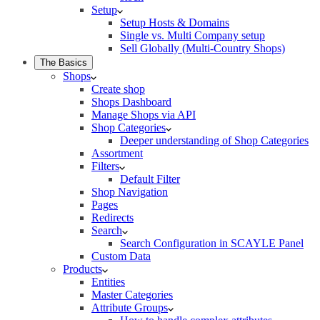
Setup
Setup Hosts & Domains
Single vs. Multi Company setup
Sell Globally (Multi-Country Shops)
The Basics
Shops
Create shop
Shops Dashboard
Manage Shops via API
Shop Categories
Deeper understanding of Shop Categories
Assortment
Filters
Default Filter
Shop Navigation
Pages
Redirects
Search
Search Configuration in SCAYLE Panel
Custom Data
Products
Entities
Master Categories
Attribute Groups