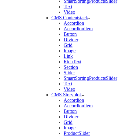
SmartSortingProductsSlider
Text
Video
CMS Contentstack
Accordion
AccordionItem
Button
Divider
Grid
Image
Link
RichText
Section
Slider
SmartSortingProductsSlider
Text
Video
CMS Storyblok
Accordion
AccordionItem
Button
Divider
Grid
Image
ProductSlider