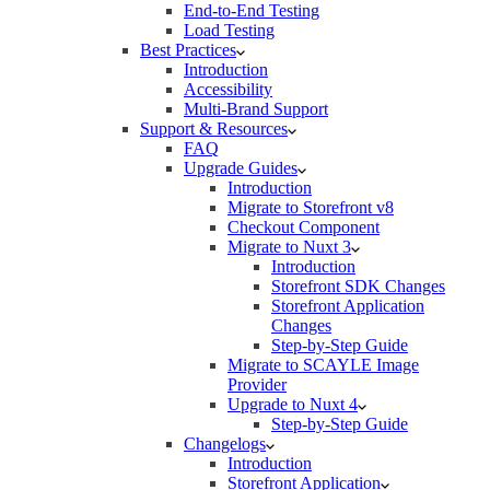
End-to-End Testing
Load Testing
Best Practices
Introduction
Accessibility
Multi-Brand Support
Support & Resources
FAQ
Upgrade Guides
Introduction
Migrate to Storefront v8
Checkout Component
Migrate to Nuxt 3
Introduction
Storefront SDK Changes
Storefront Application
Changes
Step-by-Step Guide
Migrate to SCAYLE Image
Provider
Upgrade to Nuxt 4
Step-by-Step Guide
Changelogs
Introduction
Storefront Application