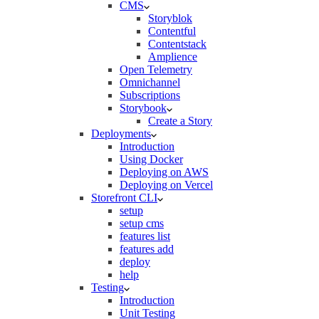
CMS
Storyblok
Contentful
Contentstack
Amplience
Open Telemetry
Omnichannel
Subscriptions
Storybook
Create a Story
Deployments
Introduction
Using Docker
Deploying on AWS
Deploying on Vercel
Storefront CLI
setup
setup cms
features list
features add
deploy
help
Testing
Introduction
Unit Testing