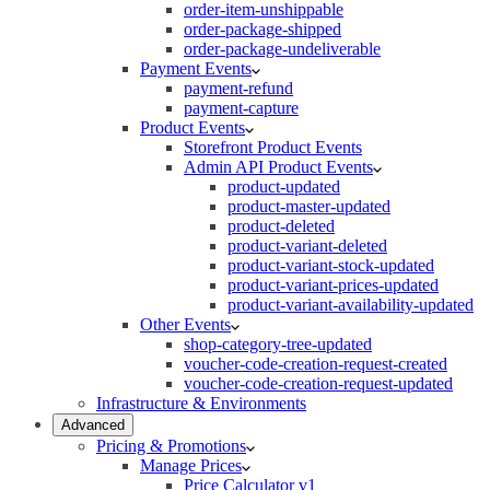
order-item-unshippable
order-package-shipped
order-package-undeliverable
Payment Events
payment-refund
payment-capture
Product Events
Storefront Product Events
Admin API Product Events
product-updated
product-master-updated
product-deleted
product-variant-deleted
product-variant-stock-updated
product-variant-prices-updated
product-variant-availability-updated
Other Events
shop-category-tree-updated
voucher-code-creation-request-created
voucher-code-creation-request-updated
Infrastructure & Environments
Advanced
Pricing & Promotions
Manage Prices
Price Calculator v1