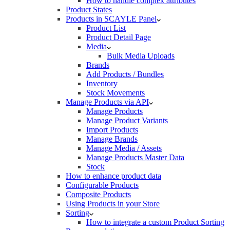
How to handle complex attributes
Product States
Products in SCAYLE Panel
Product List
Product Detail Page
Media
Bulk Media Uploads
Brands
Add Products / Bundles
Inventory
Stock Movements
Manage Products via API
Manage Products
Manage Product Variants
Import Products
Manage Brands
Manage Media / Assets
Manage Products Master Data
Stock
How to enhance product data
Configurable Products
Composite Products
Using Products in your Store
Sorting
How to integrate a custom Product Sorting