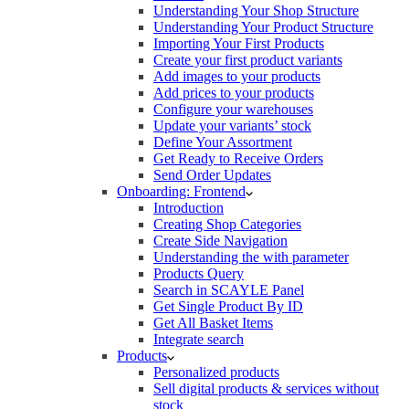
Understanding Your Shop Structure
Understanding Your Product Structure
Importing Your First Products
Create your first product variants
Add images to your products
Add prices to your products
Configure your warehouses
Update your variants’ stock
Define Your Assortment
Get Ready to Receive Orders
Send Order Updates
Onboarding: Frontend
Introduction
Creating Shop Categories
Create Side Navigation
Understanding the with parameter
Products Query
Search in SCAYLE Panel
Get Single Product By ID
Get All Basket Items
Integrate search
Products
Personalized products
Sell digital products & services without
stock