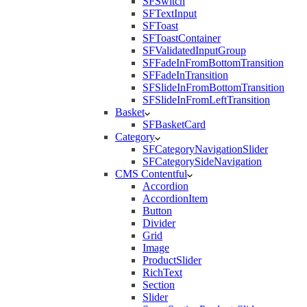
SFSwitch
SFTextInput
SFToast
SFToastContainer
SFValidatedInputGroup
SFFadeInFromBottomTransition
SFFadeInTransition
SFSlideInFromBottomTransition
SFSlideInFromLeftTransition
Basket
SFBasketCard
Category
SFCategoryNavigationSlider
SFCategorySideNavigation
CMS Contentful
Accordion
AccordionItem
Button
Divider
Grid
Image
ProductSlider
RichText
Section
Slider