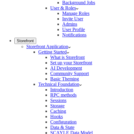
Background Jobs
User & Roles
Manage Roles
Invite User
Admins
User Profile
Notifications
Storefront
Storefront Application
Getting Started
What is Storefront
Set up your Storefront
AI Development
Community Support
Basic Theming
Technical Foundation
Introduction
RPC methods
Sessions
Storage
Caching
Hooks
Configuration
Data & State
SCAYLE Data Model