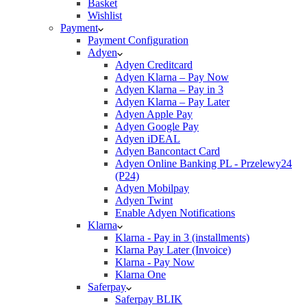
Basket
Wishlist
Payment
Payment Configuration
Adyen
Adyen Creditcard
Adyen Klarna – Pay Now
Adyen Klarna – Pay in 3
Adyen Klarna – Pay Later
Adyen Apple Pay
Adyen Google Pay
Adyen iDEAL
Adyen Bancontact Card
Adyen Online Banking PL - Przelewy24
(P24)
Adyen Mobilpay
Adyen Twint
Enable Adyen Notifications
Klarna
Klarna - Pay in 3 (installments)
Klarna Pay Later (Invoice)
Klarna - Pay Now
Klarna One
Saferpay
Saferpay BLIK