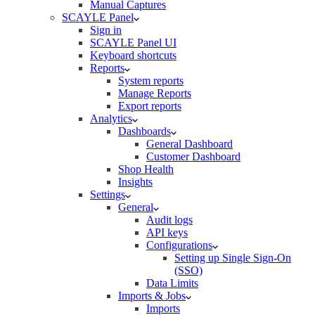
Manual Captures
SCAYLE Panel
Sign in
SCAYLE Panel UI
Keyboard shortcuts
Reports
System reports
Manage Reports
Export reports
Analytics
Dashboards
General Dashboard
Customer Dashboard
Shop Health
Insights
Settings
General
Audit logs
API keys
Configurations
Setting up Single Sign-On
(SSO)
Data Limits
Imports & Jobs
Imports