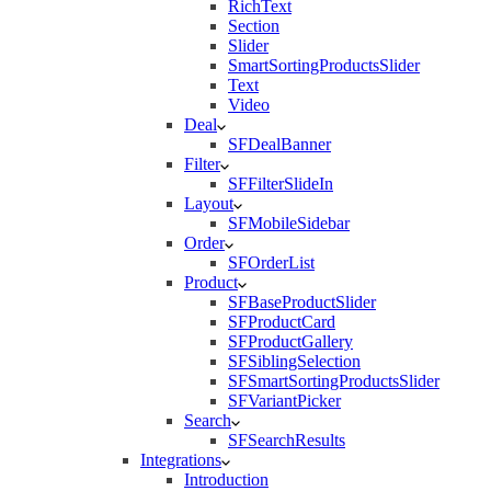
RichText
Section
Slider
SmartSortingProductsSlider
Text
Video
Deal
SFDealBanner
Filter
SFFilterSlideIn
Layout
SFMobileSidebar
Order
SFOrderList
Product
SFBaseProductSlider
SFProductCard
SFProductGallery
SFSiblingSelection
SFSmartSortingProductsSlider
SFVariantPicker
Search
SFSearchResults
Integrations
Introduction