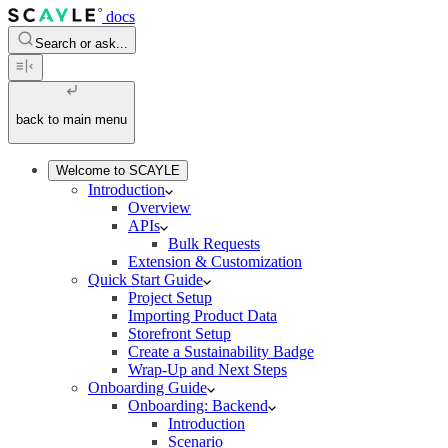
docs
Search or ask...
back to main menu
Welcome to SCAYLE
Introduction
Overview
APIs
Bulk Requests
Extension & Customization
Quick Start Guide
Project Setup
Importing Product Data
Storefront Setup
Create a Sustainability Badge
Wrap-Up and Next Steps
Onboarding Guide
Onboarding: Backend
Introduction
Scenario