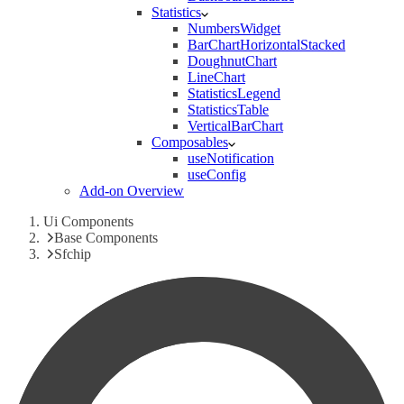
Statistics
NumbersWidget
BarChartHorizontalStacked
DoughnutChart
LineChart
StatisticsLegend
StatisticsTable
VerticalBarChart
Composables
useNotification
useConfig
Add-on Overview
Ui Components
Base Components
Sfchip