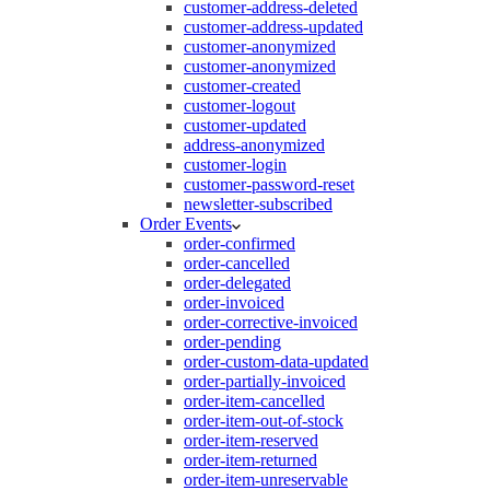
customer-address-deleted
customer-address-updated
customer-anonymized
customer-anonymized
customer-created
customer-logout
customer-updated
address-anonymized
customer-login
customer-password-reset
newsletter-subscribed
Order Events
order-confirmed
order-cancelled
order-delegated
order-invoiced
order-corrective-invoiced
order-pending
order-custom-data-updated
order-partially-invoiced
order-item-cancelled
order-item-out-of-stock
order-item-reserved
order-item-returned
order-item-unreservable