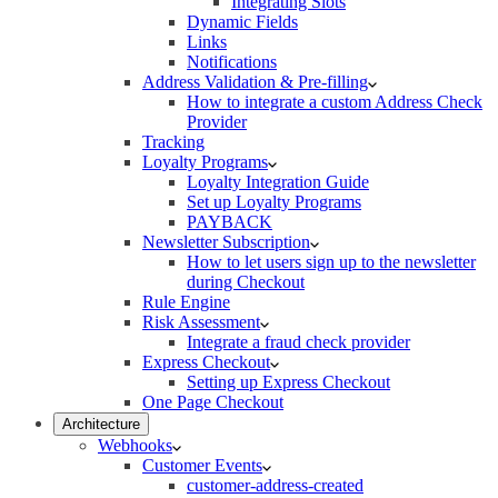
Integrating Slots
Dynamic Fields
Links
Notifications
Address Validation & Pre-filling
How to integrate a custom Address Check
Provider
Tracking
Loyalty Programs
Loyalty Integration Guide
Set up Loyalty Programs
PAYBACK
Newsletter Subscription
How to let users sign up to the newsletter
during Checkout
Rule Engine
Risk Assessment
Integrate a fraud check provider
Express Checkout
Setting up Express Checkout
One Page Checkout
Architecture
Webhooks
Customer Events
customer-address-created