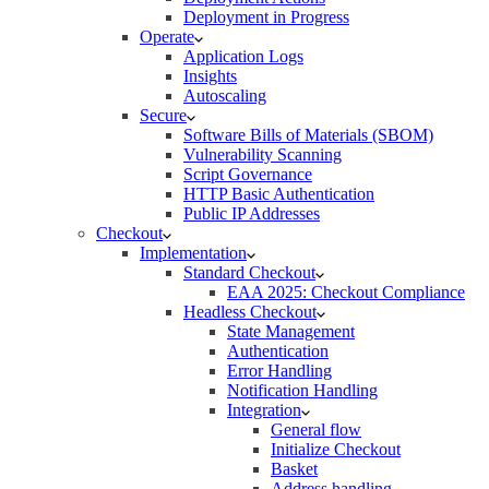
Deployment in Progress
Operate
Application Logs
Insights
Autoscaling
Secure
Software Bills of Materials (SBOM)
Vulnerability Scanning
Script Governance
HTTP Basic Authentication
Public IP Addresses
Checkout
Implementation
Standard Checkout
EAA 2025: Checkout Compliance
Headless Checkout
State Management
Authentication
Error Handling
Notification Handling
Integration
General flow
Initialize Checkout
Basket
Address handling