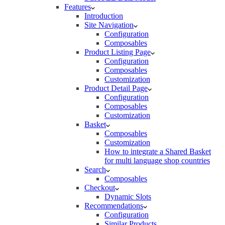
Features
Introduction
Site Navigation
Configuration
Composables
Product Listing Page
Configuration
Composables
Customization
Product Detail Page
Configuration
Composables
Customization
Basket
Composables
Customization
How to integrate a Shared Basket
for multi language shop countries
Search
Composables
Checkout
Dynamic Slots
Recommendations
Configuration
Similar Products