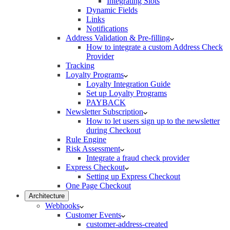
Integrating Slots
Dynamic Fields
Links
Notifications
Address Validation & Pre-filling
How to integrate a custom Address Check
Provider
Tracking
Loyalty Programs
Loyalty Integration Guide
Set up Loyalty Programs
PAYBACK
Newsletter Subscription
How to let users sign up to the newsletter
during Checkout
Rule Engine
Risk Assessment
Integrate a fraud check provider
Express Checkout
Setting up Express Checkout
One Page Checkout
Architecture
Webhooks
Customer Events
customer-address-created