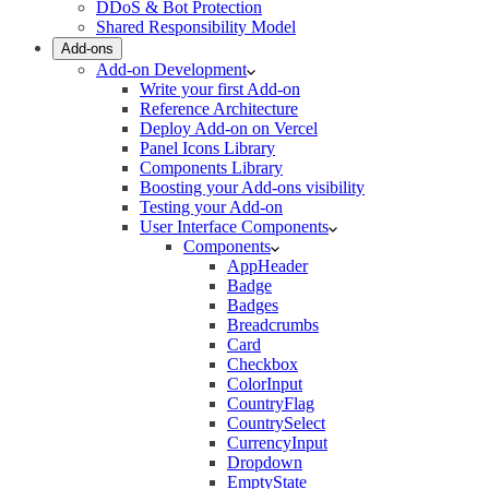
DDoS & Bot Protection
Shared Responsibility Model
Add-ons
Add-on Development
Write your first Add-on
Reference Architecture
Deploy Add-on on Vercel
Panel Icons Library
Components Library
Boosting your Add-ons visibility
Testing your Add-on
User Interface Components
Components
AppHeader
Badge
Badges
Breadcrumbs
Card
Checkbox
ColorInput
CountryFlag
CountrySelect
CurrencyInput
Dropdown
EmptyState