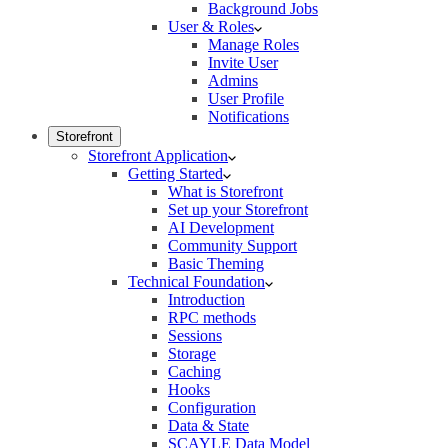
Background Jobs
User & Roles
Manage Roles
Invite User
Admins
User Profile
Notifications
Storefront
Storefront Application
Getting Started
What is Storefront
Set up your Storefront
AI Development
Community Support
Basic Theming
Technical Foundation
Introduction
RPC methods
Sessions
Storage
Caching
Hooks
Configuration
Data & State
SCAYLE Data Model