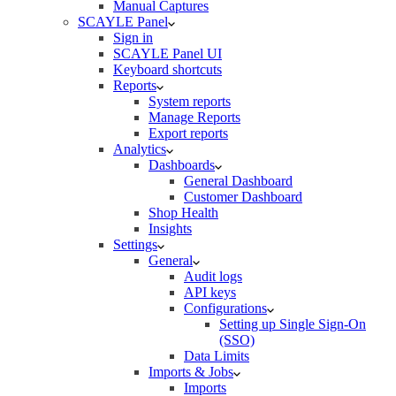
Manual Captures
SCAYLE Panel
Sign in
SCAYLE Panel UI
Keyboard shortcuts
Reports
System reports
Manage Reports
Export reports
Analytics
Dashboards
General Dashboard
Customer Dashboard
Shop Health
Insights
Settings
General
Audit logs
API keys
Configurations
Setting up Single Sign-On
(SSO)
Data Limits
Imports & Jobs
Imports