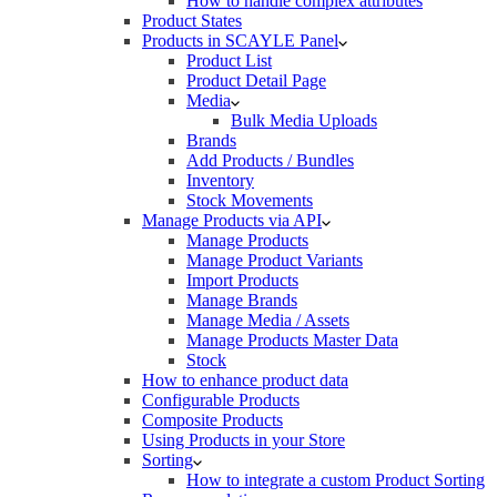
How to handle complex attributes
Product States
Products in SCAYLE Panel
Product List
Product Detail Page
Media
Bulk Media Uploads
Brands
Add Products / Bundles
Inventory
Stock Movements
Manage Products via API
Manage Products
Manage Product Variants
Import Products
Manage Brands
Manage Media / Assets
Manage Products Master Data
Stock
How to enhance product data
Configurable Products
Composite Products
Using Products in your Store
Sorting
How to integrate a custom Product Sorting