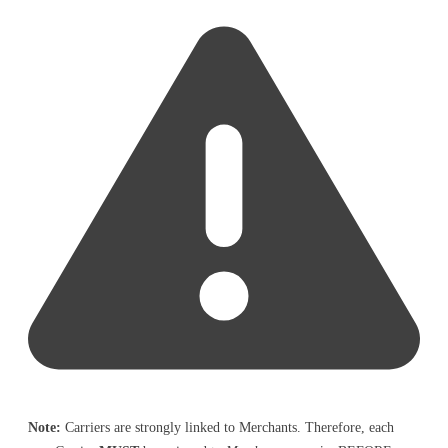
Note:
Carriers are strongly linked to Merchants. Therefore, each