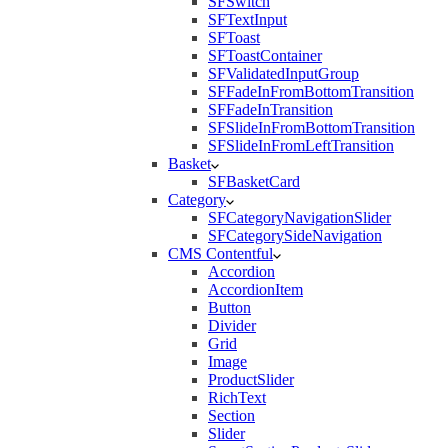
SFSwitch
SFTextInput
SFToast
SFToastContainer
SFValidatedInputGroup
SFFadeInFromBottomTransition
SFFadeInTransition
SFSlideInFromBottomTransition
SFSlideInFromLeftTransition
Basket
SFBasketCard
Category
SFCategoryNavigationSlider
SFCategorySideNavigation
CMS Contentful
Accordion
AccordionItem
Button
Divider
Grid
Image
ProductSlider
RichText
Section
Slider