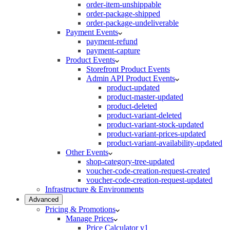
order-item-unshippable
order-package-shipped
order-package-undeliverable
Payment Events
payment-refund
payment-capture
Product Events
Storefront Product Events
Admin API Product Events
product-updated
product-master-updated
product-deleted
product-variant-deleted
product-variant-stock-updated
product-variant-prices-updated
product-variant-availability-updated
Other Events
shop-category-tree-updated
voucher-code-creation-request-created
voucher-code-creation-request-updated
Infrastructure & Environments
Advanced
Pricing & Promotions
Manage Prices
Price Calculator v1