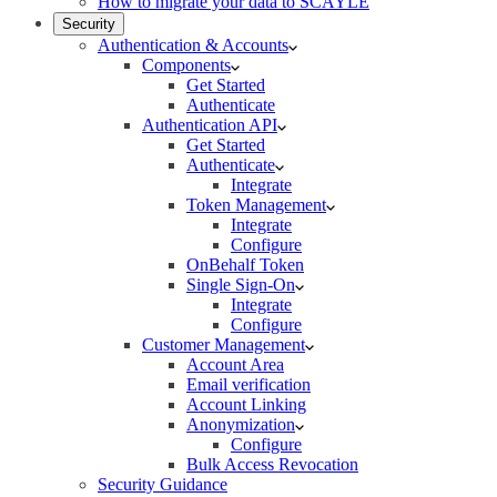
How to migrate your data to SCAYLE
Security
Authentication & Accounts
Components
Get Started
Authenticate
Authentication API
Get Started
Authenticate
Integrate
Token Management
Integrate
Configure
OnBehalf Token
Single Sign-On
Integrate
Configure
Customer Management
Account Area
Email verification
Account Linking
Anonymization
Configure
Bulk Access Revocation
Security Guidance