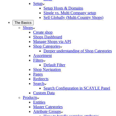
Setup
Setup Hosts & Domains
Single vs. Multi Company setup
Sell Globally (Multi-Country Shops)
The Basics
Shops
Create shop
Shops Dashboard
Manage Shops via API
Shop Categories
Deeper understanding of Shop Categories
Assortment
Filters
Default Filter
Shop Navigation
Pages
Redirects
Search
Search Configuration in SCAYLE Panel
Custom Data
Products
Entities
Master Categories
Attribute Groups