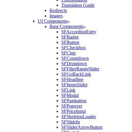
Translation Guide
Redirects
Images
UI Components
Base Components
SFAccordionEntry
SFBadge
SFButton
SFCheckbox
SFChip
SFCountdown
SFDropdown
SFFilterRangeSlider
SFGoBackLink
SFHeadline
SFItemsSlider
SFLink
SFModal
SFPagination
SFPopover
SFPriceInput
SFSkeletonLoader
SFSlideIn
SFSliderArrowButton