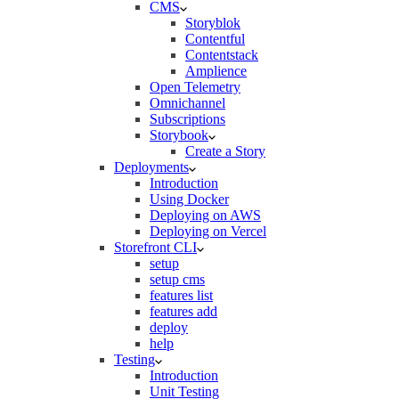
CMS
Storyblok
Contentful
Contentstack
Amplience
Open Telemetry
Omnichannel
Subscriptions
Storybook
Create a Story
Deployments
Introduction
Using Docker
Deploying on AWS
Deploying on Vercel
Storefront CLI
setup
setup cms
features list
features add
deploy
help
Testing
Introduction
Unit Testing