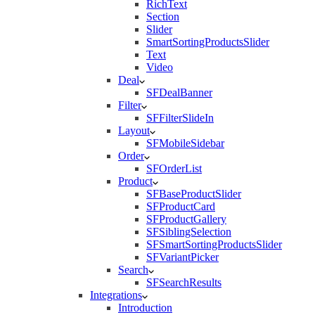
RichText
Section
Slider
SmartSortingProductsSlider
Text
Video
Deal
SFDealBanner
Filter
SFFilterSlideIn
Layout
SFMobileSidebar
Order
SFOrderList
Product
SFBaseProductSlider
SFProductCard
SFProductGallery
SFSiblingSelection
SFSmartSortingProductsSlider
SFVariantPicker
Search
SFSearchResults
Integrations
Introduction