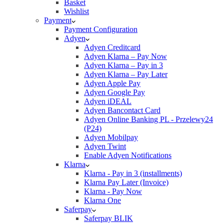
Basket
Wishlist
Payment
Payment Configuration
Adyen
Adyen Creditcard
Adyen Klarna – Pay Now
Adyen Klarna – Pay in 3
Adyen Klarna – Pay Later
Adyen Apple Pay
Adyen Google Pay
Adyen iDEAL
Adyen Bancontact Card
Adyen Online Banking PL - Przelewy24
(P24)
Adyen Mobilpay
Adyen Twint
Enable Adyen Notifications
Klarna
Klarna - Pay in 3 (installments)
Klarna Pay Later (Invoice)
Klarna - Pay Now
Klarna One
Saferpay
Saferpay BLIK