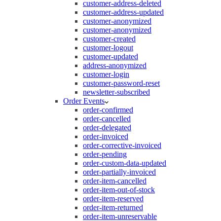
customer-address-deleted
customer-address-updated
customer-anonymized
customer-anonymized
customer-created
customer-logout
customer-updated
address-anonymized
customer-login
customer-password-reset
newsletter-subscribed
Order Events
order-confirmed
order-cancelled
order-delegated
order-invoiced
order-corrective-invoiced
order-pending
order-custom-data-updated
order-partially-invoiced
order-item-cancelled
order-item-out-of-stock
order-item-reserved
order-item-returned
order-item-unreservable