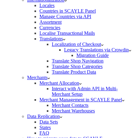
Locales
Countries in SCAYLE Panel
Manage Countries via API
Assortment
Currencies
Localise Transactional Mails
Translations
Localization of Checkout
Legacy Translations via Crowdin
Migration Guide
Translate Shop Navigation
Translate Shop Categories
Translate Product Data
Merchants
Merchant Allocation
Interact with Admin API in Multi-
Merchant Setup
Merchant Management in SCAYLE Panel
Merchant Contacts
Merchant Warehouses
Data Replication
Data Sets
States
FAQ