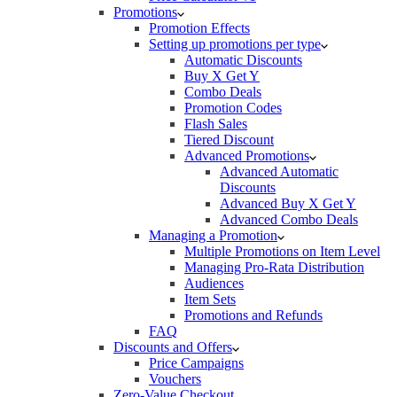
Promotions
Promotion Effects
Setting up promotions per type
Automatic Discounts
Buy X Get Y
Combo Deals
Promotion Codes
Flash Sales
Tiered Discount
Advanced Promotions
Advanced Automatic
Discounts
Advanced Buy X Get Y
Advanced Combo Deals
Managing a Promotion
Multiple Promotions on Item Level
Managing Pro-Rata Distribution
Audiences
Item Sets
Promotions and Refunds
FAQ
Discounts and Offers
Price Campaigns
Vouchers
Zero-Value Checkout