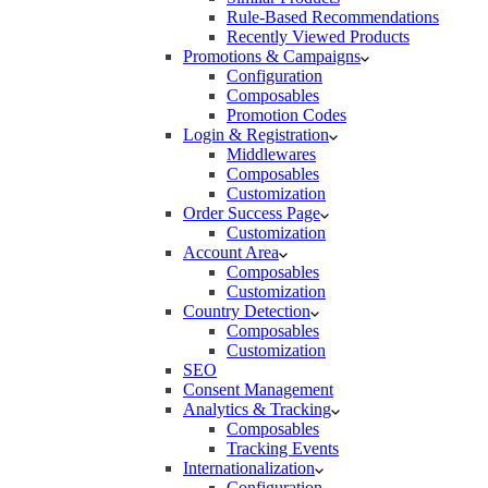
Rule-Based Recommendations
Recently Viewed Products
Promotions & Campaigns
Configuration
Composables
Promotion Codes
Login & Registration
Middlewares
Composables
Customization
Order Success Page
Customization
Account Area
Composables
Customization
Country Detection
Composables
Customization
SEO
Consent Management
Analytics & Tracking
Composables
Tracking Events
Internationalization
Configuration