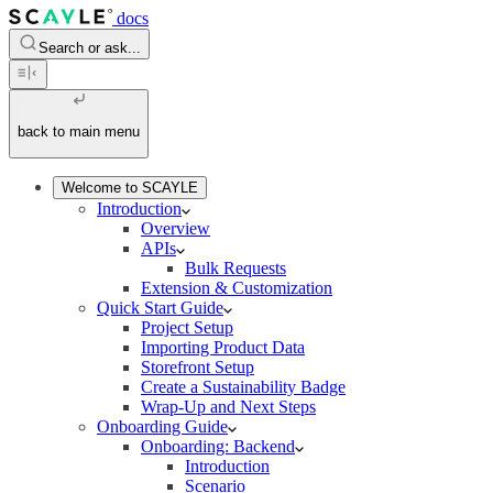
docs
Search or ask...
back to main menu
Welcome to SCAYLE
Introduction
Overview
APIs
Bulk Requests
Extension & Customization
Quick Start Guide
Project Setup
Importing Product Data
Storefront Setup
Create a Sustainability Badge
Wrap-Up and Next Steps
Onboarding Guide
Onboarding: Backend
Introduction
Scenario