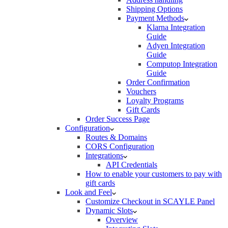
Shipping Options
Payment Methods
Klarna Integration
Guide
Adyen Integration
Guide
Computop Integration
Guide
Order Confirmation
Vouchers
Loyalty Programs
Gift Cards
Order Success Page
Configuration
Routes & Domains
CORS Configuration
Integrations
API Credentials
How to enable your customers to pay with
gift cards
Look and Feel
Customize Checkout in SCAYLE Panel
Dynamic Slots
Overview