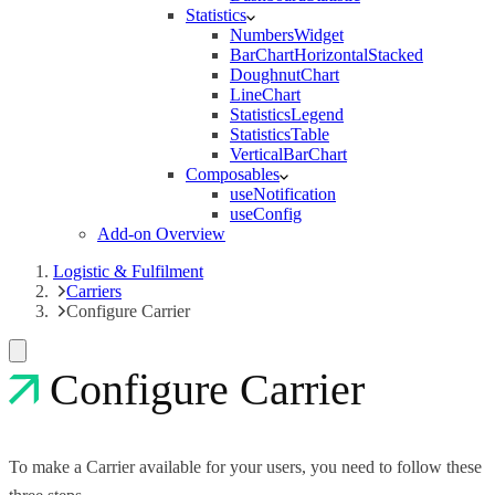
Statistics
NumbersWidget
BarChartHorizontalStacked
DoughnutChart
LineChart
StatisticsLegend
StatisticsTable
VerticalBarChart
Composables
useNotification
useConfig
Add-on Overview
Logistic & Fulfilment
Carriers
Configure Carrier
Configure Carrier
To make a Carrier available for your users, you need to follow these