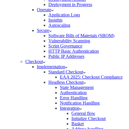
Deployment in Progress
Operate
Application Logs
Insights
Autoscaling
Secure
Software Bills of Materials (SBOM)
Vulnerability Scanning
Script Governance
HTTP Basic Authentication
Public IP Addresses
Checkout
Implementation
Standard Checkout
EAA 2025: Checkout Compliance
Headless Checkout
State Management
Authentication
Error Handling
Notification Handling
Integration
General flow
Initialize Checkout
Basket
Address handling