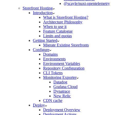
@scayle/nuxt-opentelemetry
Storefront Hosting
Introduction
What is Storefront Hosting?
Architecture Philosophy
When to use it
Feature Catalogue
Limits and quotas
Getting Started
Migrate Existing Storefronts
Configure
Domains
Environments
Environment Variables
Repository Configuration
CLI Tokens
Monitoring Exporter
Datadog
Grafana Cloud
Dynatrace
New Relic
CDN cache
Deploy
Deployment Overview
Deployment Actions