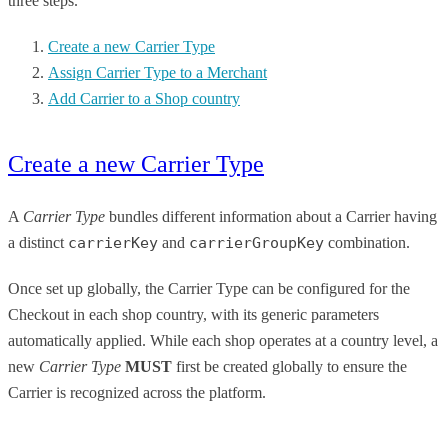
three steps.
Create a new Carrier Type
​Assign Carrier Type to a Merchant​
​Add Carrier to a Shop country​
Create a new Carrier Type
A
Carrier Type
bundles different information about a Carrier having
a distinct
carrierKey
and
carrierGroupKey
combination.
Once set up globally, the Carrier Type can be configured for the
Checkout in each shop country, with its generic parameters
automatically applied. While each shop operates at a country level, a
new
Carrier Type
MUST
first be created globally to ensure the
Carrier is recognized across the platform.