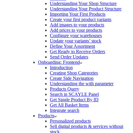
Understanding Your Shop Structure
Understanding Your Product Structure
Importing Your First Products
Create your first product variants
Add images to your products
Add prices to your products
Configure your warehouses
Update your variants’ stock
Define Your Assortment
Get Ready to Receive Orders
Send Order Updates
Onboarding: Frontend
Introduction
Creating Shop Categories
Create Side Navigation
Understanding the with parameter
Products Query
Search in SCAYLE Panel
Get Single Product By ID
Get All Basket Items
Integrate search
Products
Personalized products
Sell digital products & services without
stock