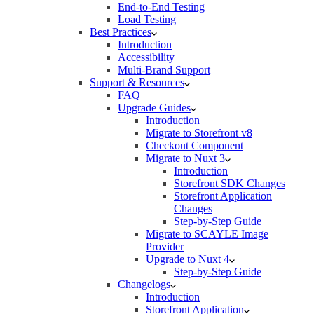
End-to-End Testing
Load Testing
Best Practices
Introduction
Accessibility
Multi-Brand Support
Support & Resources
FAQ
Upgrade Guides
Introduction
Migrate to Storefront v8
Checkout Component
Migrate to Nuxt 3
Introduction
Storefront SDK Changes
Storefront Application
Changes
Step-by-Step Guide
Migrate to SCAYLE Image
Provider
Upgrade to Nuxt 4
Step-by-Step Guide
Changelogs
Introduction
Storefront Application