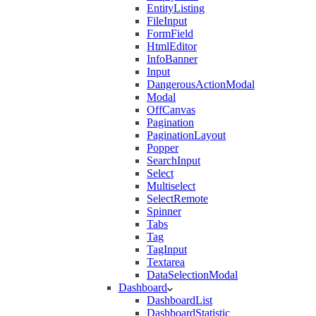
EntityListing
FileInput
FormField
HtmlEditor
InfoBanner
Input
DangerousActionModal
Modal
OffCanvas
Pagination
PaginationLayout
Popper
SearchInput
Select
Multiselect
SelectRemote
Spinner
Tabs
Tag
TagInput
Textarea
DataSelectionModal
Dashboard
DashboardList
DashboardStatistic