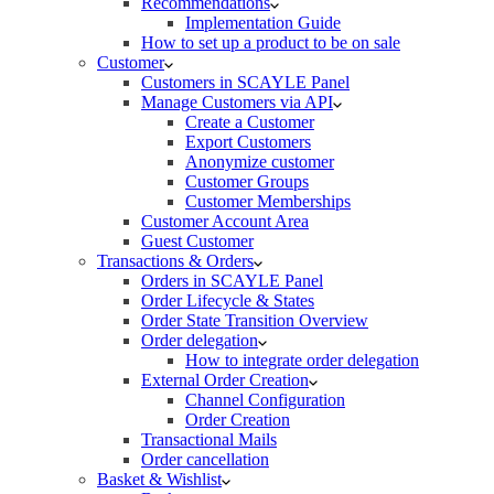
Recommendations
Implementation Guide
How to set up a product to be on sale
Customer
Customers in SCAYLE Panel
Manage Customers via API
Create a Customer
Export Customers
Anonymize customer
Customer Groups
Customer Memberships
Customer Account Area
Guest Customer
Transactions & Orders
Orders in SCAYLE Panel
Order Lifecycle & States
Order State Transition Overview
Order delegation
How to integrate order delegation
External Order Creation
Channel Configuration
Order Creation
Transactional Mails
Order cancellation
Basket & Wishlist