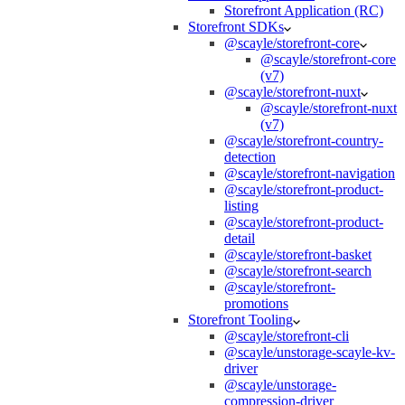
Storefront Application (RC)
Storefront SDKs
@scayle/storefront-core
@scayle/storefront-core
(v7)
@scayle/storefront-nuxt
@scayle/storefront-nuxt
(v7)
@scayle/storefront-country-
detection
@scayle/storefront-navigation
@scayle/storefront-product-
listing
@scayle/storefront-product-
detail
@scayle/storefront-basket
@scayle/storefront-search
@scayle/storefront-
promotions
Storefront Tooling
@scayle/storefront-cli
@scayle/unstorage-scayle-kv-
driver
@scayle/unstorage-
compression-driver