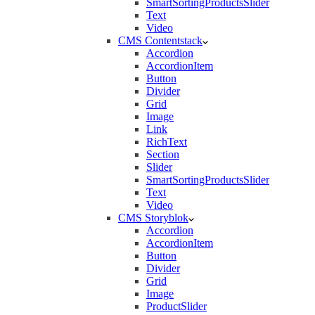
SmartSortingProductsSlider
Text
Video
CMS Contentstack
Accordion
AccordionItem
Button
Divider
Grid
Image
Link
RichText
Section
Slider
SmartSortingProductsSlider
Text
Video
CMS Storyblok
Accordion
AccordionItem
Button
Divider
Grid
Image
ProductSlider