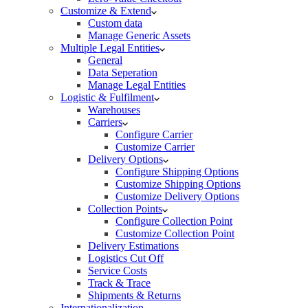
Customize & Extend
Custom data
Manage Generic Assets
Multiple Legal Entities
General
Data Seperation
Manage Legal Entities
Logistic & Fulfilment
Warehouses
Carriers
Configure Carrier
Customize Carrier
Delivery Options
Configure Shipping Options
Customize Shipping Options
Customize Delivery Options
Collection Points
Configure Collection Point
Customize Collection Point
Delivery Estimations
Logistics Cut Off
Service Costs
Track & Trace
Shipments & Returns
Internationalization