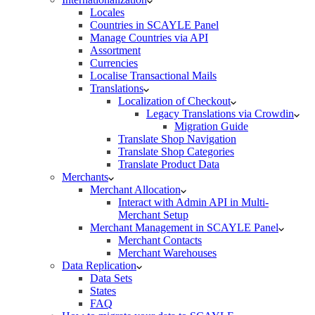
Locales
Countries in SCAYLE Panel
Manage Countries via API
Assortment
Currencies
Localise Transactional Mails
Translations
Localization of Checkout
Legacy Translations via Crowdin
Migration Guide
Translate Shop Navigation
Translate Shop Categories
Translate Product Data
Merchants
Merchant Allocation
Interact with Admin API in Multi-
Merchant Setup
Merchant Management in SCAYLE Panel
Merchant Contacts
Merchant Warehouses
Data Replication
Data Sets
States
FAQ