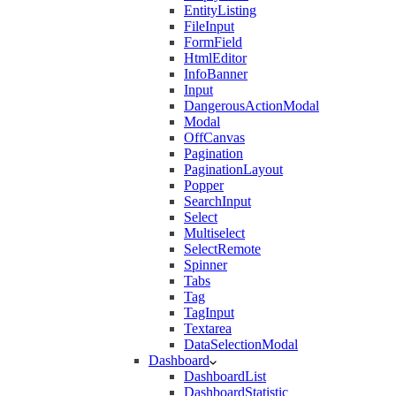
EntityListing
FileInput
FormField
HtmlEditor
InfoBanner
Input
DangerousActionModal
Modal
OffCanvas
Pagination
PaginationLayout
Popper
SearchInput
Select
Multiselect
SelectRemote
Spinner
Tabs
Tag
TagInput
Textarea
DataSelectionModal
Dashboard
DashboardList
DashboardStatistic