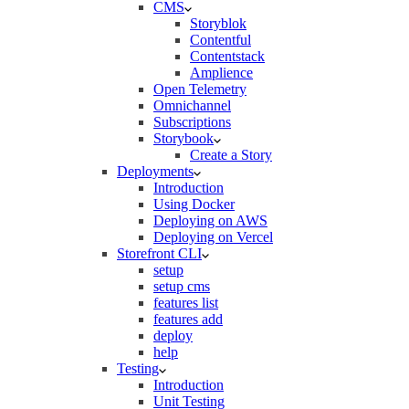
CMS
Storyblok
Contentful
Contentstack
Amplience
Open Telemetry
Omnichannel
Subscriptions
Storybook
Create a Story
Deployments
Introduction
Using Docker
Deploying on AWS
Deploying on Vercel
Storefront CLI
setup
setup cms
features list
features add
deploy
help
Testing
Introduction
Unit Testing