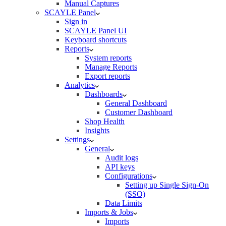
Manual Captures
SCAYLE Panel
Sign in
SCAYLE Panel UI
Keyboard shortcuts
Reports
System reports
Manage Reports
Export reports
Analytics
Dashboards
General Dashboard
Customer Dashboard
Shop Health
Insights
Settings
General
Audit logs
API keys
Configurations
Setting up Single Sign-On
(SSO)
Data Limits
Imports & Jobs
Imports