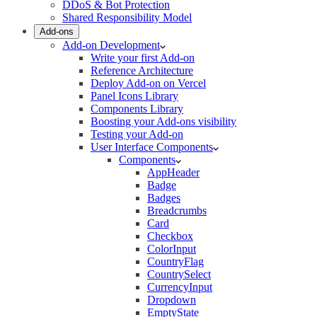
DDoS & Bot Protection
Shared Responsibility Model
Add-ons
Add-on Development
Write your first Add-on
Reference Architecture
Deploy Add-on on Vercel
Panel Icons Library
Components Library
Boosting your Add-ons visibility
Testing your Add-on
User Interface Components
Components
AppHeader
Badge
Badges
Breadcrumbs
Card
Checkbox
ColorInput
CountryFlag
CountrySelect
CurrencyInput
Dropdown
EmptyState