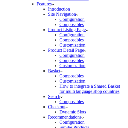
Features
Introduction
Site Navigation
Configuration
Composables
Product Listing Page
Configuration
Composables
Customization
Product Detail Page
Configuration
Composables
Customization
Basket
Composables
Customization
How to integrate a Shared Basket
for multi language shop countries
Search
Composables
Checkout
Dynamic Slots
Recommendations
Configuration
Similar Products