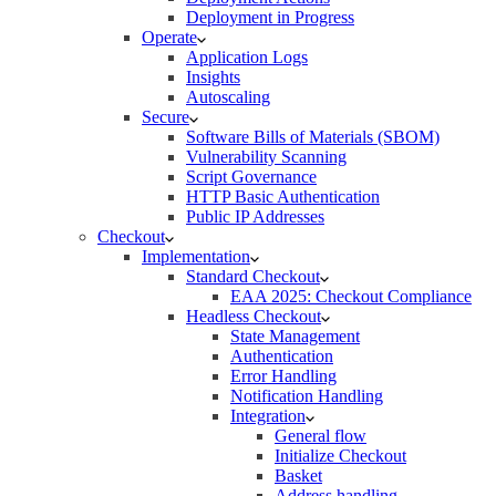
Deployment in Progress
Operate
Application Logs
Insights
Autoscaling
Secure
Software Bills of Materials (SBOM)
Vulnerability Scanning
Script Governance
HTTP Basic Authentication
Public IP Addresses
Checkout
Implementation
Standard Checkout
EAA 2025: Checkout Compliance
Headless Checkout
State Management
Authentication
Error Handling
Notification Handling
Integration
General flow
Initialize Checkout
Basket
Address handling