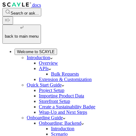
docs
Search or ask...
back to main menu
Welcome to SCAYLE
Introduction
Overview
APIs
Bulk Requests
Extension & Customization
Quick Start Guide
Project Setup
Importing Product Data
Storefront Setup
Create a Sustainability Badge
Wrap-Up and Next Steps
Onboarding Guide
Onboarding: Backend
Introduction
Scenario