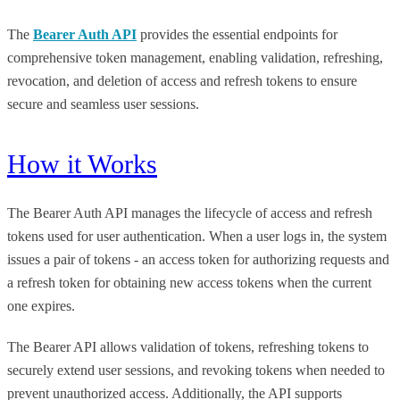
The
Bearer Auth API
provides the essential endpoints for
comprehensive token management, enabling validation, refreshing,
revocation, and deletion of access and refresh tokens to ensure
secure and seamless user sessions.
How it Works
The Bearer Auth API manages the lifecycle of access and refresh
tokens used for user authentication. When a user logs in, the system
issues a pair of tokens - an access token for authorizing requests and
a refresh token for obtaining new access tokens when the current
one expires.
The Bearer API allows validation of tokens, refreshing tokens to
securely extend user sessions, and revoking tokens when needed to
prevent unauthorized access. Additionally, the API supports