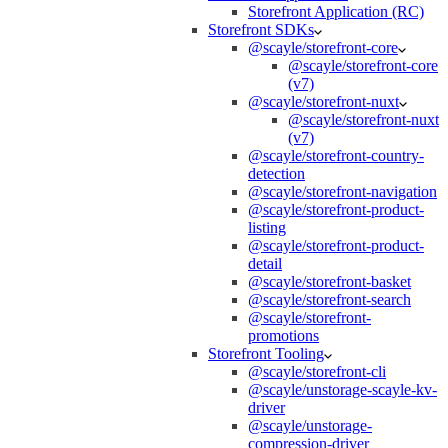
Storefront Application (RC)
Storefront SDKs
@scayle/storefront-core
@scayle/storefront-core
(v7)
@scayle/storefront-nuxt
@scayle/storefront-nuxt
(v7)
@scayle/storefront-country-
detection
@scayle/storefront-navigation
@scayle/storefront-product-
listing
@scayle/storefront-product-
detail
@scayle/storefront-basket
@scayle/storefront-search
@scayle/storefront-
promotions
Storefront Tooling
@scayle/storefront-cli
@scayle/unstorage-scayle-kv-
driver
@scayle/unstorage-
compression-driver