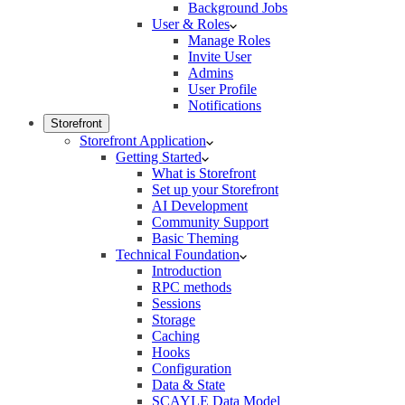
Background Jobs
User & Roles
Manage Roles
Invite User
Admins
User Profile
Notifications
Storefront
Storefront Application
Getting Started
What is Storefront
Set up your Storefront
AI Development
Community Support
Basic Theming
Technical Foundation
Introduction
RPC methods
Sessions
Storage
Caching
Hooks
Configuration
Data & State
SCAYLE Data Model