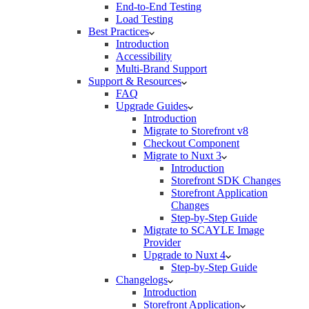
End-to-End Testing
Load Testing
Best Practices
Introduction
Accessibility
Multi-Brand Support
Support & Resources
FAQ
Upgrade Guides
Introduction
Migrate to Storefront v8
Checkout Component
Migrate to Nuxt 3
Introduction
Storefront SDK Changes
Storefront Application
Changes
Step-by-Step Guide
Migrate to SCAYLE Image
Provider
Upgrade to Nuxt 4
Step-by-Step Guide
Changelogs
Introduction
Storefront Application