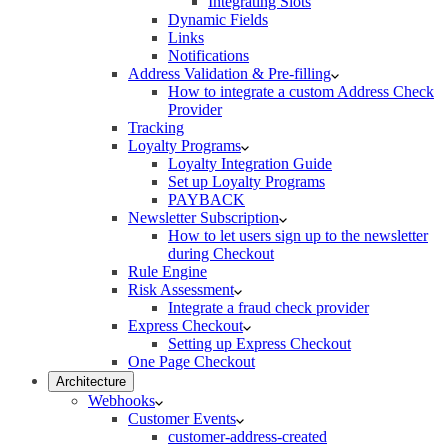
Integrating Slots
Dynamic Fields
Links
Notifications
Address Validation & Pre-filling
How to integrate a custom Address Check
Provider
Tracking
Loyalty Programs
Loyalty Integration Guide
Set up Loyalty Programs
PAYBACK
Newsletter Subscription
How to let users sign up to the newsletter
during Checkout
Rule Engine
Risk Assessment
Integrate a fraud check provider
Express Checkout
Setting up Express Checkout
One Page Checkout
Architecture
Webhooks
Customer Events
customer-address-created