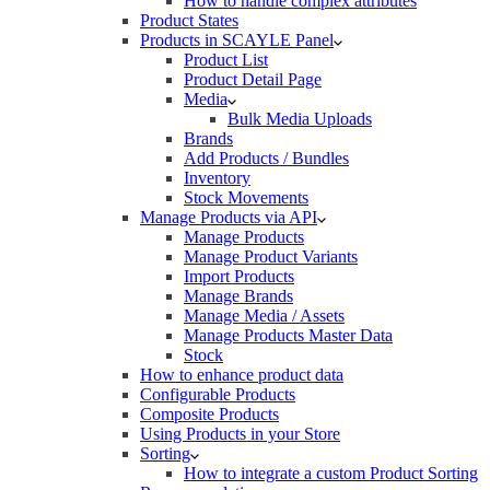
How to handle complex attributes
Product States
Products in SCAYLE Panel
Product List
Product Detail Page
Media
Bulk Media Uploads
Brands
Add Products / Bundles
Inventory
Stock Movements
Manage Products via API
Manage Products
Manage Product Variants
Import Products
Manage Brands
Manage Media / Assets
Manage Products Master Data
Stock
How to enhance product data
Configurable Products
Composite Products
Using Products in your Store
Sorting
How to integrate a custom Product Sorting