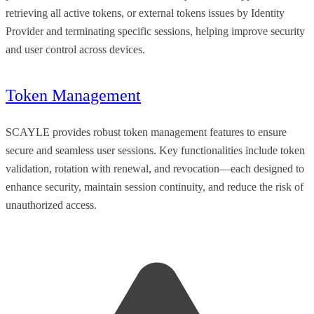
retrieving all active tokens, or external tokens issues by Identity
Provider and terminating specific sessions, helping improve security
and user control across devices.
Token Management
SCAYLE provides robust token management features to ensure
secure and seamless user sessions. Key functionalities include token
validation, rotation with renewal, and revocation—each designed to
enhance security, maintain session continuity, and reduce the risk of
unauthorized access.