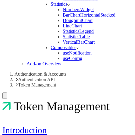
Statistics
NumbersWidget
BarChartHorizontalStacked
DoughnutChart
LineChart
StatisticsLegend
StatisticsTable
VerticalBarChart
Composables
useNotification
useConfig
Add-on Overview
Authentication & Accounts
Authentication API
Token Management
Token Management
Introduction