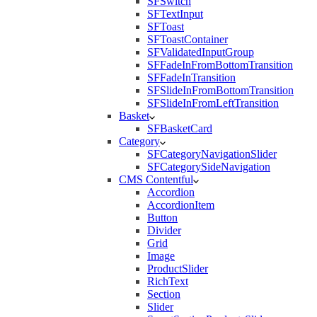
SFSwitch
SFTextInput
SFToast
SFToastContainer
SFValidatedInputGroup
SFFadeInFromBottomTransition
SFFadeInTransition
SFSlideInFromBottomTransition
SFSlideInFromLeftTransition
Basket
SFBasketCard
Category
SFCategoryNavigationSlider
SFCategorySideNavigation
CMS Contentful
Accordion
AccordionItem
Button
Divider
Grid
Image
ProductSlider
RichText
Section
Slider