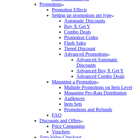
Promotions
Promotion Effects
Setting up promotions per type
Automatic Discounts
Buy X Get Y
Combo Deals
Promotion Codes
Flash Sales
Tiered Discount
Advanced Promotions
Advanced Automatic
Discounts
Advanced Buy X Get Y
Advanced Combo Deals
Managing a Promotion
Multiple Promotions on Item Level
Managing Pro-Rata Distribution
Audiences
Item Sets
Promotions and Refunds
FAQ
Discounts and Offers
Price Campaigns
Vouchers
Zero-Value Checkout