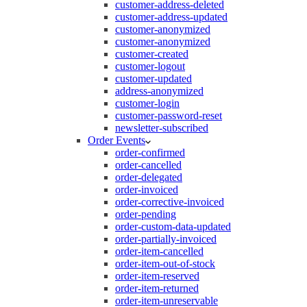
customer-address-deleted
customer-address-updated
customer-anonymized
customer-anonymized
customer-created
customer-logout
customer-updated
address-anonymized
customer-login
customer-password-reset
newsletter-subscribed
Order Events
order-confirmed
order-cancelled
order-delegated
order-invoiced
order-corrective-invoiced
order-pending
order-custom-data-updated
order-partially-invoiced
order-item-cancelled
order-item-out-of-stock
order-item-reserved
order-item-returned
order-item-unreservable