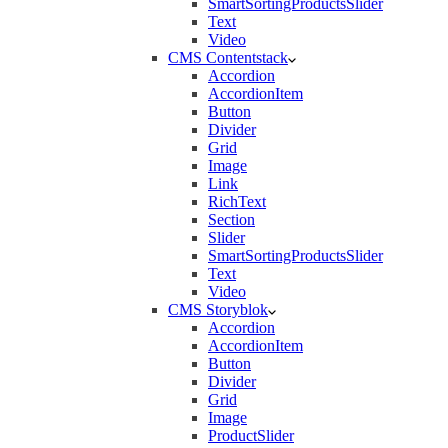
SmartSortingProductsSlider
Text
Video
CMS Contentstack
Accordion
AccordionItem
Button
Divider
Grid
Image
Link
RichText
Section
Slider
SmartSortingProductsSlider
Text
Video
CMS Storyblok
Accordion
AccordionItem
Button
Divider
Grid
Image
ProductSlider