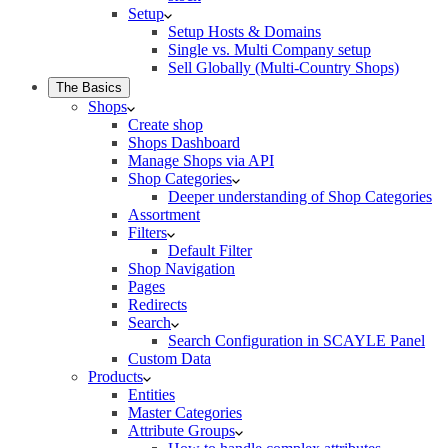
Setup
Setup Hosts & Domains
Single vs. Multi Company setup
Sell Globally (Multi-Country Shops)
The Basics
Shops
Create shop
Shops Dashboard
Manage Shops via API
Shop Categories
Deeper understanding of Shop Categories
Assortment
Filters
Default Filter
Shop Navigation
Pages
Redirects
Search
Search Configuration in SCAYLE Panel
Custom Data
Products
Entities
Master Categories
Attribute Groups