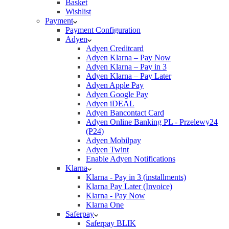
Basket
Wishlist
Payment
Payment Configuration
Adyen
Adyen Creditcard
Adyen Klarna – Pay Now
Adyen Klarna – Pay in 3
Adyen Klarna – Pay Later
Adyen Apple Pay
Adyen Google Pay
Adyen iDEAL
Adyen Bancontact Card
Adyen Online Banking PL - Przelewy24
(P24)
Adyen Mobilpay
Adyen Twint
Enable Adyen Notifications
Klarna
Klarna - Pay in 3 (installments)
Klarna Pay Later (Invoice)
Klarna - Pay Now
Klarna One
Saferpay
Saferpay BLIK