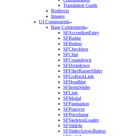
Translation Guide
Redirects
Images
UI Components
Base Components
SFAccordionEntry
SFBadge
SFButton
SFCheckbox
SFChip
SFCountdown
SFDropdown
SFFilterRangeSlider
SFGoBackLink
SFHeadline
SFItemsSlider
SFLink
SFModal
SFPagination
SFPopover
SFPriceInput
SFSkeletonLoader
SFSlideIn
SFSliderArrowButton