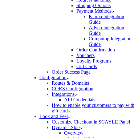
Shipping Options
Payment Methods
Klarna Integration
Guide
Adyen Integration
Guide
Computop Integration
Guide
Order Confirmation
Vouchers
Loyalty Programs
Gift Cards
Order Success Page
Configuration
Routes & Domains
CORS Configuration
Integrations
API Credentials
How to enable your customers to pay with
gift cards
Look and Feel
Customize Checkout in SCAYLE Panel
Dynamic Slots
Overview