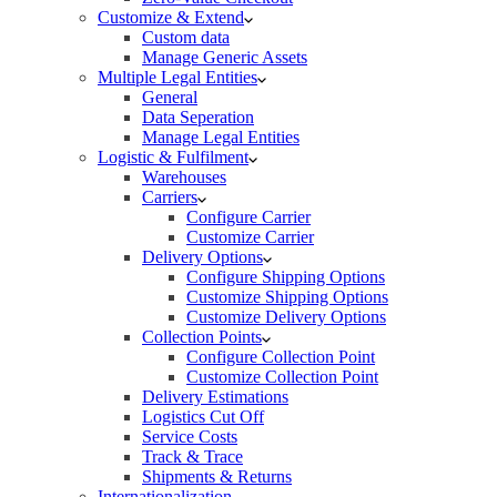
Customize & Extend
Custom data
Manage Generic Assets
Multiple Legal Entities
General
Data Seperation
Manage Legal Entities
Logistic & Fulfilment
Warehouses
Carriers
Configure Carrier
Customize Carrier
Delivery Options
Configure Shipping Options
Customize Shipping Options
Customize Delivery Options
Collection Points
Configure Collection Point
Customize Collection Point
Delivery Estimations
Logistics Cut Off
Service Costs
Track & Trace
Shipments & Returns
Internationalization