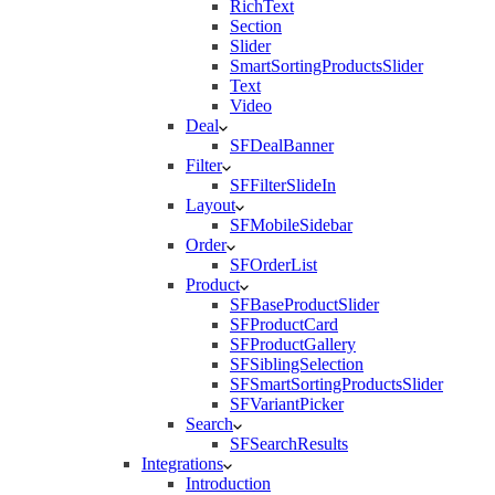
RichText
Section
Slider
SmartSortingProductsSlider
Text
Video
Deal
SFDealBanner
Filter
SFFilterSlideIn
Layout
SFMobileSidebar
Order
SFOrderList
Product
SFBaseProductSlider
SFProductCard
SFProductGallery
SFSiblingSelection
SFSmartSortingProductsSlider
SFVariantPicker
Search
SFSearchResults
Integrations
Introduction