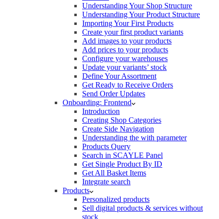
Understanding Your Shop Structure
Understanding Your Product Structure
Importing Your First Products
Create your first product variants
Add images to your products
Add prices to your products
Configure your warehouses
Update your variants’ stock
Define Your Assortment
Get Ready to Receive Orders
Send Order Updates
Onboarding: Frontend
Introduction
Creating Shop Categories
Create Side Navigation
Understanding the with parameter
Products Query
Search in SCAYLE Panel
Get Single Product By ID
Get All Basket Items
Integrate search
Products
Personalized products
Sell digital products & services without
stock