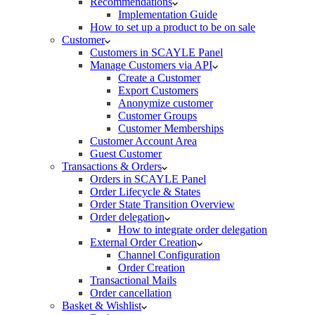
Recommendations
Implementation Guide
How to set up a product to be on sale
Customer
Customers in SCAYLE Panel
Manage Customers via API
Create a Customer
Export Customers
Anonymize customer
Customer Groups
Customer Memberships
Customer Account Area
Guest Customer
Transactions & Orders
Orders in SCAYLE Panel
Order Lifecycle & States
Order State Transition Overview
Order delegation
How to integrate order delegation
External Order Creation
Channel Configuration
Order Creation
Transactional Mails
Order cancellation
Basket & Wishlist