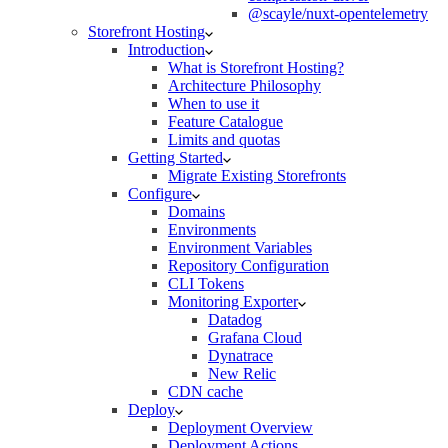
@scayle/nuxt-opentelemetry
Storefront Hosting
Introduction
What is Storefront Hosting?
Architecture Philosophy
When to use it
Feature Catalogue
Limits and quotas
Getting Started
Migrate Existing Storefronts
Configure
Domains
Environments
Environment Variables
Repository Configuration
CLI Tokens
Monitoring Exporter
Datadog
Grafana Cloud
Dynatrace
New Relic
CDN cache
Deploy
Deployment Overview
Deployment Actions