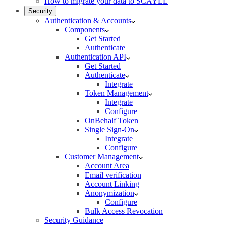
How to migrate your data to SCAYLE
Security
Authentication & Accounts
Components
Get Started
Authenticate
Authentication API
Get Started
Authenticate
Integrate
Token Management
Integrate
Configure
OnBehalf Token
Single Sign-On
Integrate
Configure
Customer Management
Account Area
Email verification
Account Linking
Anonymization
Configure
Bulk Access Revocation
Security Guidance