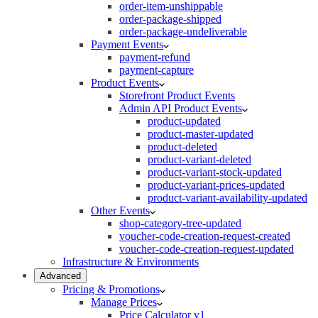
order-item-unshippable
order-package-shipped
order-package-undeliverable
Payment Events
payment-refund
payment-capture
Product Events
Storefront Product Events
Admin API Product Events
product-updated
product-master-updated
product-deleted
product-variant-deleted
product-variant-stock-updated
product-variant-prices-updated
product-variant-availability-updated
Other Events
shop-category-tree-updated
voucher-code-creation-request-created
voucher-code-creation-request-updated
Infrastructure & Environments
Advanced
Pricing & Promotions
Manage Prices
Price Calculator v1