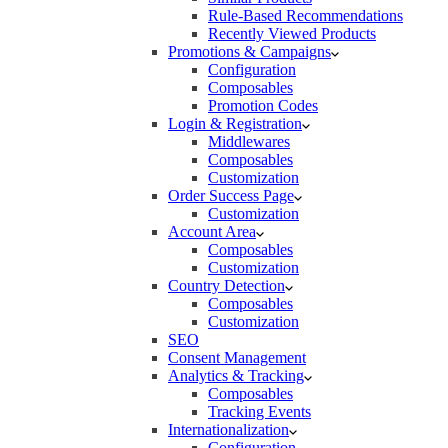
Rule-Based Recommendations
Recently Viewed Products
Promotions & Campaigns
Configuration
Composables
Promotion Codes
Login & Registration
Middlewares
Composables
Customization
Order Success Page
Customization
Account Area
Composables
Customization
Country Detection
Composables
Customization
SEO
Consent Management
Analytics & Tracking
Composables
Tracking Events
Internationalization
Configuration