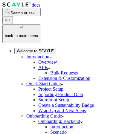
docs
Search or ask...
back to main menu
Welcome to SCAYLE
Introduction
Overview
APIs
Bulk Requests
Extension & Customization
Quick Start Guide
Project Setup
Importing Product Data
Storefront Setup
Create a Sustainability Badge
Wrap-Up and Next Steps
Onboarding Guide
Onboarding: Backend
Introduction
Scenario