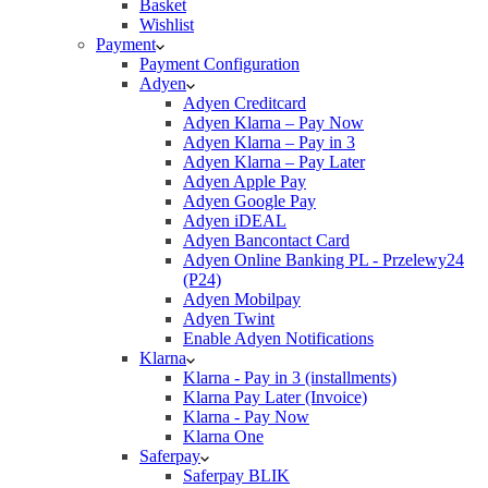
Basket
Wishlist
Payment
Payment Configuration
Adyen
Adyen Creditcard
Adyen Klarna – Pay Now
Adyen Klarna – Pay in 3
Adyen Klarna – Pay Later
Adyen Apple Pay
Adyen Google Pay
Adyen iDEAL
Adyen Bancontact Card
Adyen Online Banking PL - Przelewy24
(P24)
Adyen Mobilpay
Adyen Twint
Enable Adyen Notifications
Klarna
Klarna - Pay in 3 (installments)
Klarna Pay Later (Invoice)
Klarna - Pay Now
Klarna One
Saferpay
Saferpay BLIK