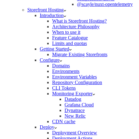
@scayle/nuxt-opentelemetry
Storefront Hosting
Introduction
What is Storefront Hosting?
Architecture Philosophy
When to use it
Feature Catalogue
Limits and quotas
Getting Started
Migrate Existing Storefronts
Configure
Domains
Environments
Environment Variables
Repository Configuration
CLI Tokens
Monitoring Exporter
Datadog
Grafana Cloud
Dynatrace
New Relic
CDN cache
Deploy
Deployment Overview
Deployment Actions