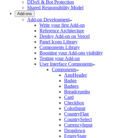
DDoS & Bot Protection
Shared Responsibility Model
Add-ons
Add-on Development
Write your first Add-on
Reference Architecture
Deploy Add-on on Vercel
Panel Icons Library
Components Library
Boosting your Add-ons visibility
Testing your Add-on
User Interface Components
Components
AppHeader
Badge
Badges
Breadcrumbs
Card
Checkbox
ColorInput
CountryFlag
CountrySelect
CurrencyInput
Dropdown
EmptyState