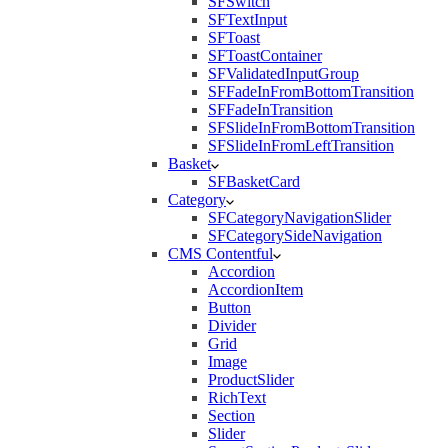
SFSwitch
SFTextInput
SFToast
SFToastContainer
SFValidatedInputGroup
SFFadeInFromBottomTransition
SFFadeInTransition
SFSlideInFromBottomTransition
SFSlideInFromLeftTransition
Basket
SFBasketCard
Category
SFCategoryNavigationSlider
SFCategorySideNavigation
CMS Contentful
Accordion
AccordionItem
Button
Divider
Grid
Image
ProductSlider
RichText
Section
Slider