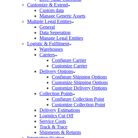
Customize & Extend
Custom data
Manage Generic Assets
Multiple Legal Entities
General
Data Seperation
Manage Legal Entities
Logistic & Fulfilment
Warehouses
Carriers
Configure Carrier
Customize Carrier
Delivery Options
Configure Shipping Options
Customize Shipping Options
Customize Delivery Options
Collection Points
Configure Collection Point
Customize Collection Point
Delivery Estimations
Logistics Cut Off
Service Costs
Track & Trace
Shipments & Returns
Internationalization