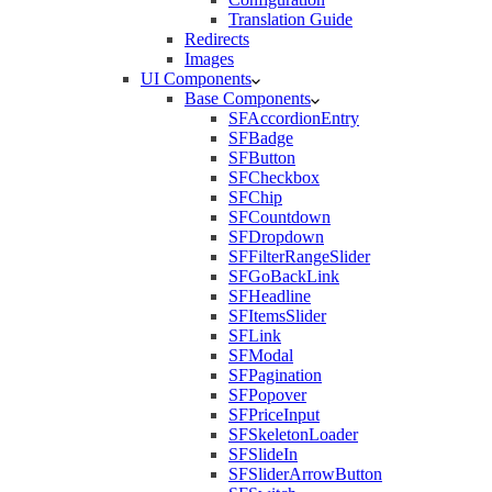
Translation Guide
Redirects
Images
UI Components
Base Components
SFAccordionEntry
SFBadge
SFButton
SFCheckbox
SFChip
SFCountdown
SFDropdown
SFFilterRangeSlider
SFGoBackLink
SFHeadline
SFItemsSlider
SFLink
SFModal
SFPagination
SFPopover
SFPriceInput
SFSkeletonLoader
SFSlideIn
SFSliderArrowButton