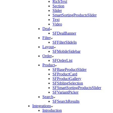
RichText
Section
Slider
SmartSortingProductsSlider
Text
Video
Deal
SFDealBanner
Filter
SFFilterSlideIn
Layout
SFMobileSidebar
Order
SFOrderList
Product
SFBaseProductSlider
SFProductCard
SFProductGallery
SFSiblingSelection
SFSmartSortingProductsSlider
SFVariantPicker
Search
SFSearchResults
Integrations
Introduction