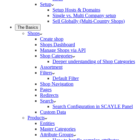
Setup
Setup Hosts & Domains
Single vs. Multi Company setup
Sell Globally (Multi-Country Shops)
The Basics
Shops
Create shop
Shops Dashboard
Manage Shops via API
Shop Categories
Deeper understanding of Shop Categories
Assortment
Filters
Default Filter
Shop Navigation
Pages
Redirects
Search
Search Configuration in SCAYLE Panel
Custom Data
Products
Entities
Master Categories
Attribute Groups