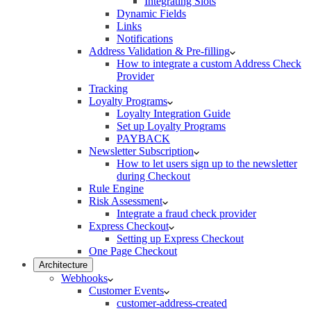
Integrating Slots
Dynamic Fields
Links
Notifications
Address Validation & Pre-filling
How to integrate a custom Address Check
Provider
Tracking
Loyalty Programs
Loyalty Integration Guide
Set up Loyalty Programs
PAYBACK
Newsletter Subscription
How to let users sign up to the newsletter
during Checkout
Rule Engine
Risk Assessment
Integrate a fraud check provider
Express Checkout
Setting up Express Checkout
One Page Checkout
Architecture
Webhooks
Customer Events
customer-address-created