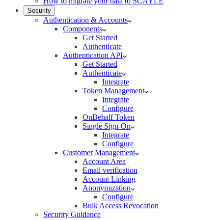
How to migrate your data to SCAYLE
Security
Authentication & Accounts
Components
Get Started
Authenticate
Authentication API
Get Started
Authenticate
Integrate
Token Management
Integrate
Configure
OnBehalf Token
Single Sign-On
Integrate
Configure
Customer Management
Account Area
Email verification
Account Linking
Anonymization
Configure
Bulk Access Revocation
Security Guidance