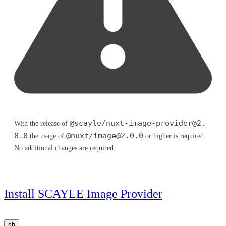
@scayle/
nuxt-image-provider@2.
With the release of
0.0
@nuxt/
image@2.0.0
the usage of
or higher is required.
No additional changes are required.
Install SCAYLE Image Provider
sh