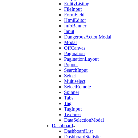
EntityListing
FileInput
FormField
HtmlEditor
InfoBanner
Input
DangerousActionModal
Modal
OffCanvas
Pagination
PaginationLayout
Popper
SearchInput
Select
Multiselect
SelectRemote
Spinner
Tabs
Tag
TagInput
Textarea
DataSelectionModal
Dashboard
DashboardList
DashboardStatistic