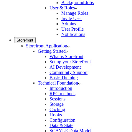
Background Jobs
User & Roles
Manage Roles
Invite User
Admins
User Profile
Notifications
Storefront
Storefront Application
Getting Started
What is Storefront
Set up your Storefront
AI Development
Community Support
Basic Theming
Technical Foundation
Introduction
RPC methods
Sessions
Storage
Caching
Hooks
Configuration
Data & State
SCAYLE Data Model