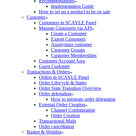
Recommendations
Implementation Guide
How to set up a product to be on sale
Customer
Customers in SCAYLE Panel
Manage Customers via API
Create a Customer
Export Customers
Anonymize customer
Customer Groups
Customer Memberships
Customer Account Area
Guest Customer
Transactions & Orders
Orders in SCAYLE Panel
Order Lifecycle & States
Order State Transition Overview
Order delegation
How to integrate order delegation
External Order Creation
Channel Configuration
Order Creation
Transactional Mails
Order cancellation
Basket & Wishlist