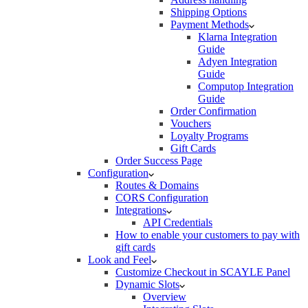
Shipping Options
Payment Methods
Klarna Integration
Guide
Adyen Integration
Guide
Computop Integration
Guide
Order Confirmation
Vouchers
Loyalty Programs
Gift Cards
Order Success Page
Configuration
Routes & Domains
CORS Configuration
Integrations
API Credentials
How to enable your customers to pay with
gift cards
Look and Feel
Customize Checkout in SCAYLE Panel
Dynamic Slots
Overview