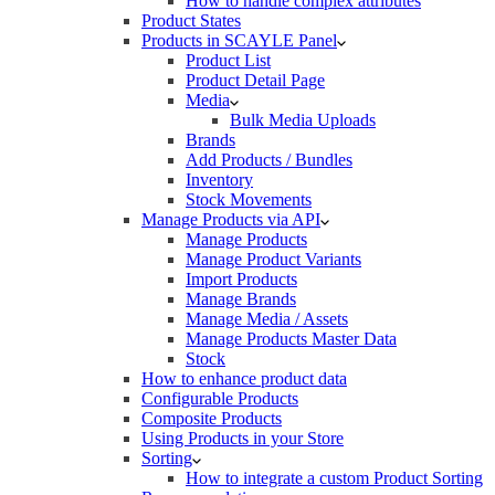
How to handle complex attributes
Product States
Products in SCAYLE Panel
Product List
Product Detail Page
Media
Bulk Media Uploads
Brands
Add Products / Bundles
Inventory
Stock Movements
Manage Products via API
Manage Products
Manage Product Variants
Import Products
Manage Brands
Manage Media / Assets
Manage Products Master Data
Stock
How to enhance product data
Configurable Products
Composite Products
Using Products in your Store
Sorting
How to integrate a custom Product Sorting