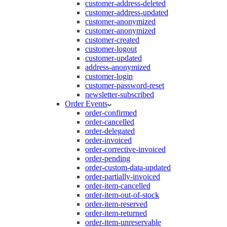
customer-address-deleted
customer-address-updated
customer-anonymized
customer-anonymized
customer-created
customer-logout
customer-updated
address-anonymized
customer-login
customer-password-reset
newsletter-subscribed
Order Events
order-confirmed
order-cancelled
order-delegated
order-invoiced
order-corrective-invoiced
order-pending
order-custom-data-updated
order-partially-invoiced
order-item-cancelled
order-item-out-of-stock
order-item-reserved
order-item-returned
order-item-unreservable