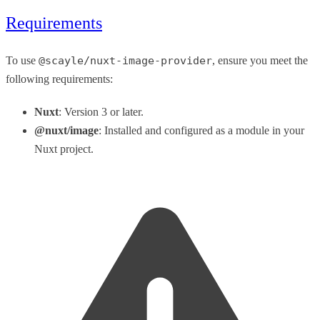
Requirements
To use
@scayle/nuxt-image-provider
, ensure you meet the
following requirements:
Nuxt
: Version 3 or later.
@nuxt/image
: Installed and configured as a module in your
Nuxt project.