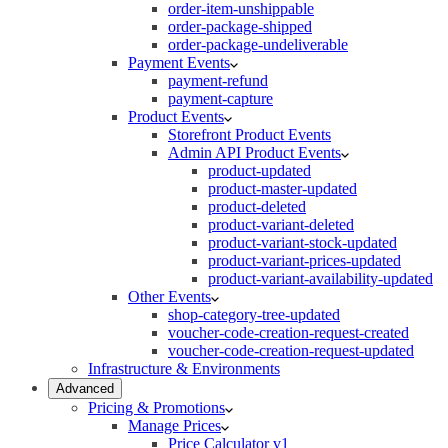
order-item-unshippable
order-package-shipped
order-package-undeliverable
Payment Events
payment-refund
payment-capture
Product Events
Storefront Product Events
Admin API Product Events
product-updated
product-master-updated
product-deleted
product-variant-deleted
product-variant-stock-updated
product-variant-prices-updated
product-variant-availability-updated
Other Events
shop-category-tree-updated
voucher-code-creation-request-created
voucher-code-creation-request-updated
Infrastructure & Environments
Advanced
Pricing & Promotions
Manage Prices
Price Calculator v1