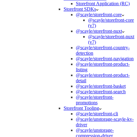
Storefront Application (RC)
Storefront SDKs
@scayle/storefront-core
@scayle/storefront-core
(v7)
@scayle/storefront-nuxt
@scayle/storefront-nuxt
(v7)
@scayle/storefront-country-
detection
@scayle/storefront-navigation
@scayle/storefront-product-
listing
@scayle/storefront-product-
detail
@scayle/storefront-basket
@scayle/storefront-search
@scayle/storefront-
promotions
Storefront Tooling
@scayle/storefront-cli
@scayle/unstorage-scayle-kv-
driver
@scayle/unstorage-
compression-driver