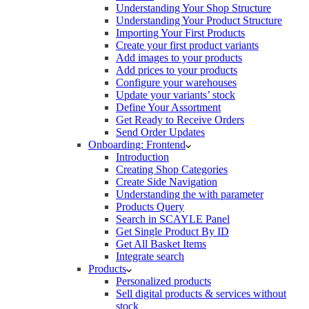
Understanding Your Shop Structure
Understanding Your Product Structure
Importing Your First Products
Create your first product variants
Add images to your products
Add prices to your products
Configure your warehouses
Update your variants’ stock
Define Your Assortment
Get Ready to Receive Orders
Send Order Updates
Onboarding: Frontend
Introduction
Creating Shop Categories
Create Side Navigation
Understanding the with parameter
Products Query
Search in SCAYLE Panel
Get Single Product By ID
Get All Basket Items
Integrate search
Products
Personalized products
Sell digital products & services without
stock