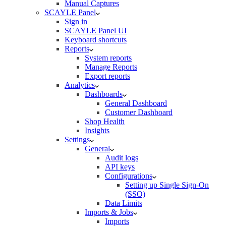
Manual Captures
SCAYLE Panel
Sign in
SCAYLE Panel UI
Keyboard shortcuts
Reports
System reports
Manage Reports
Export reports
Analytics
Dashboards
General Dashboard
Customer Dashboard
Shop Health
Insights
Settings
General
Audit logs
API keys
Configurations
Setting up Single Sign-On
(SSO)
Data Limits
Imports & Jobs
Imports