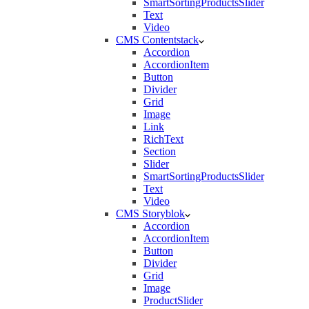
SmartSortingProductsSlider
Text
Video
CMS Contentstack
Accordion
AccordionItem
Button
Divider
Grid
Image
Link
RichText
Section
Slider
SmartSortingProductsSlider
Text
Video
CMS Storyblok
Accordion
AccordionItem
Button
Divider
Grid
Image
ProductSlider