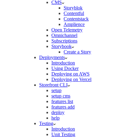
CMS
Storyblok
Contentful
Contentstack
Amplience
Open Telemetry
Omnichannel
Subscriptions
Storybook
Create a Story
Deployments
Introduction
Using Docker
Deploying on AWS
Deploying on Vercel
Storefront CLI
setup
setup cms
features list
features add
deploy
help
Testing
Introduction
Unit Testing