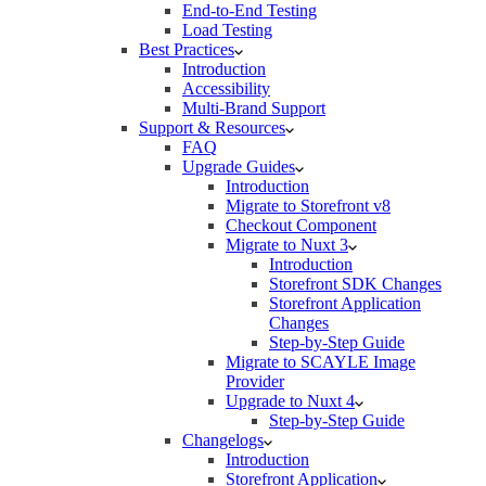
End-to-End Testing
Load Testing
Best Practices
Introduction
Accessibility
Multi-Brand Support
Support & Resources
FAQ
Upgrade Guides
Introduction
Migrate to Storefront v8
Checkout Component
Migrate to Nuxt 3
Introduction
Storefront SDK Changes
Storefront Application
Changes
Step-by-Step Guide
Migrate to SCAYLE Image
Provider
Upgrade to Nuxt 4
Step-by-Step Guide
Changelogs
Introduction
Storefront Application