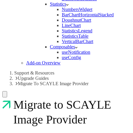
Statistics
NumbersWidget
BarChartHorizontalStacked
DoughnutChart
LineChart
StatisticsLegend
StatisticsTable
VerticalBarChart
Composables
useNotification
useConfig
Add-on Overview
Support & Resources
Upgrade Guides
Migrate To SCAYLE Image Provider
Migrate to SCAYLE
Image Provider