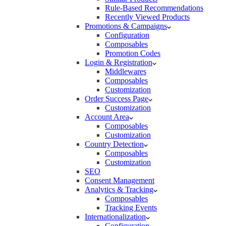
Rule-Based Recommendations
Recently Viewed Products
Promotions & Campaigns
Configuration
Composables
Promotion Codes
Login & Registration
Middlewares
Composables
Customization
Order Success Page
Customization
Account Area
Composables
Customization
Country Detection
Composables
Customization
SEO
Consent Management
Analytics & Tracking
Composables
Tracking Events
Internationalization
Configuration