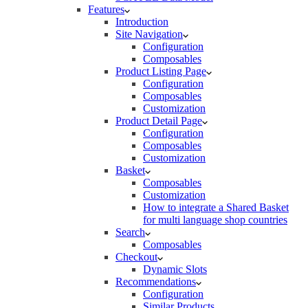
Features
Introduction
Site Navigation
Configuration
Composables
Product Listing Page
Configuration
Composables
Customization
Product Detail Page
Configuration
Composables
Customization
Basket
Composables
Customization
How to integrate a Shared Basket
for multi language shop countries
Search
Composables
Checkout
Dynamic Slots
Recommendations
Configuration
Similar Products