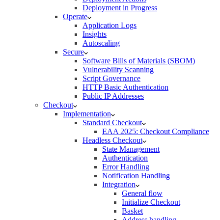
Deployment in Progress
Operate
Application Logs
Insights
Autoscaling
Secure
Software Bills of Materials (SBOM)
Vulnerability Scanning
Script Governance
HTTP Basic Authentication
Public IP Addresses
Checkout
Implementation
Standard Checkout
EAA 2025: Checkout Compliance
Headless Checkout
State Management
Authentication
Error Handling
Notification Handling
Integration
General flow
Initialize Checkout
Basket
Address handling