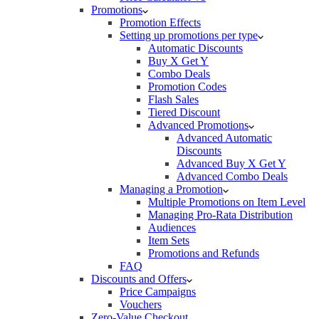
Promotions
Promotion Effects
Setting up promotions per type
Automatic Discounts
Buy X Get Y
Combo Deals
Promotion Codes
Flash Sales
Tiered Discount
Advanced Promotions
Advanced Automatic
Discounts
Advanced Buy X Get Y
Advanced Combo Deals
Managing a Promotion
Multiple Promotions on Item Level
Managing Pro-Rata Distribution
Audiences
Item Sets
Promotions and Refunds
FAQ
Discounts and Offers
Price Campaigns
Vouchers
Zero-Value Checkout