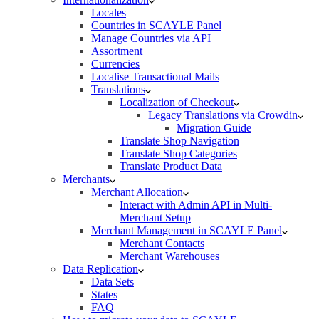
Locales
Countries in SCAYLE Panel
Manage Countries via API
Assortment
Currencies
Localise Transactional Mails
Translations
Localization of Checkout
Legacy Translations via Crowdin
Migration Guide
Translate Shop Navigation
Translate Shop Categories
Translate Product Data
Merchants
Merchant Allocation
Interact with Admin API in Multi-
Merchant Setup
Merchant Management in SCAYLE Panel
Merchant Contacts
Merchant Warehouses
Data Replication
Data Sets
States
FAQ