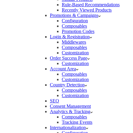
Rule-Based Recommendations
Recently Viewed Products
Promotions & Campaigns
Configuration
Composables
Promotion Codes
Login & Registration
Middlewares
Composables
Customization
Order Success Page
Customization
Account Area
Composables
Customization
Country Detection
Composables
Customization
SEO
Consent Management
Analytics & Tracking
Composables
Tracking Events
Internationalization
Configuration