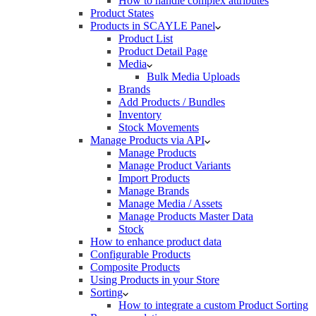
How to handle complex attributes
Product States
Products in SCAYLE Panel
Product List
Product Detail Page
Media
Bulk Media Uploads
Brands
Add Products / Bundles
Inventory
Stock Movements
Manage Products via API
Manage Products
Manage Product Variants
Import Products
Manage Brands
Manage Media / Assets
Manage Products Master Data
Stock
How to enhance product data
Configurable Products
Composite Products
Using Products in your Store
Sorting
How to integrate a custom Product Sorting