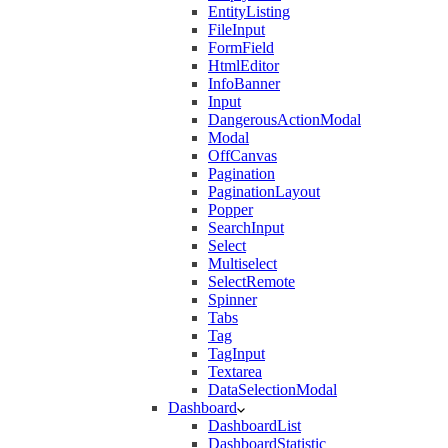
EntityListing
FileInput
FormField
HtmlEditor
InfoBanner
Input
DangerousActionModal
Modal
OffCanvas
Pagination
PaginationLayout
Popper
SearchInput
Select
Multiselect
SelectRemote
Spinner
Tabs
Tag
TagInput
Textarea
DataSelectionModal
Dashboard
DashboardList
DashboardStatistic