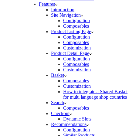
Features
Introduction
Site Navigation
Configuration
Composables
Product Listing Page
Configuration
Composables
Customization
Product Detail Page
Configuration
Composables
Customization
Basket
Composables
Customization
How to integrate a Shared Basket
for multi language shop countries
Search
Composables
Checkout
Dynamic Slots
Recommendations
Configuration
Similar Products