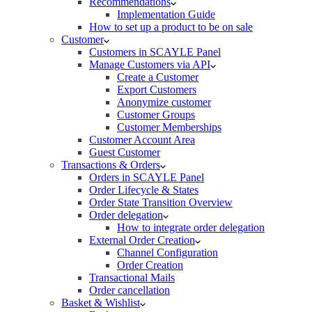
Recommendations
Implementation Guide
How to set up a product to be on sale
Customer
Customers in SCAYLE Panel
Manage Customers via API
Create a Customer
Export Customers
Anonymize customer
Customer Groups
Customer Memberships
Customer Account Area
Guest Customer
Transactions & Orders
Orders in SCAYLE Panel
Order Lifecycle & States
Order State Transition Overview
Order delegation
How to integrate order delegation
External Order Creation
Channel Configuration
Order Creation
Transactional Mails
Order cancellation
Basket & Wishlist