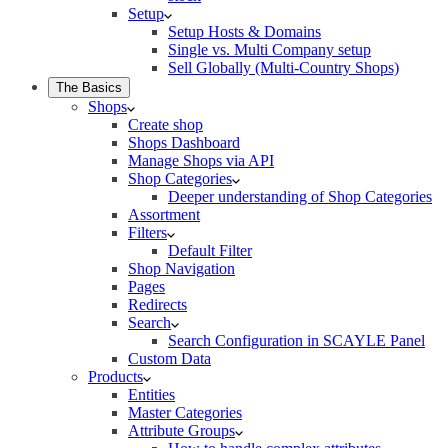
Setup
Setup Hosts & Domains
Single vs. Multi Company setup
Sell Globally (Multi-Country Shops)
The Basics
Shops
Create shop
Shops Dashboard
Manage Shops via API
Shop Categories
Deeper understanding of Shop Categories
Assortment
Filters
Default Filter
Shop Navigation
Pages
Redirects
Search
Search Configuration in SCAYLE Panel
Custom Data
Products
Entities
Master Categories
Attribute Groups