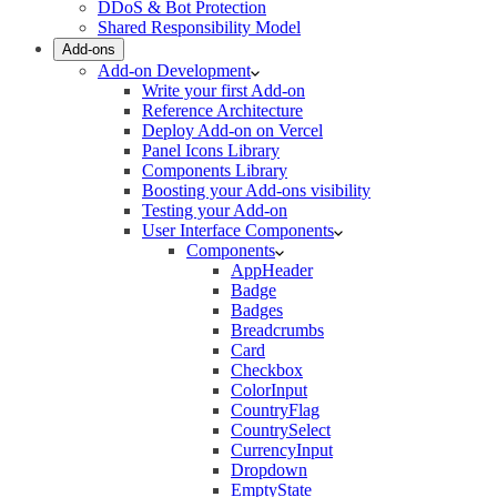
DDoS & Bot Protection
Shared Responsibility Model
Add-ons
Add-on Development
Write your first Add-on
Reference Architecture
Deploy Add-on on Vercel
Panel Icons Library
Components Library
Boosting your Add-ons visibility
Testing your Add-on
User Interface Components
Components
AppHeader
Badge
Badges
Breadcrumbs
Card
Checkbox
ColorInput
CountryFlag
CountrySelect
CurrencyInput
Dropdown
EmptyState