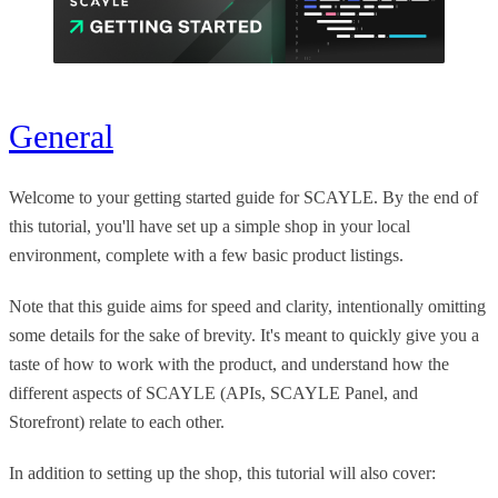
General
Welcome to your getting started guide for SCAYLE. By the end of
this tutorial, you'll have set up a simple shop in your local
environment, complete with a few basic product listings.
Note that this guide aims for speed and clarity, intentionally omitting
some details for the sake of brevity. It's meant to quickly give you a
taste of how to work with the product, and understand how the
different aspects of SCAYLE (APIs, SCAYLE Panel, and
Storefront) relate to each other.
In addition to setting up the shop, this tutorial will also cover: