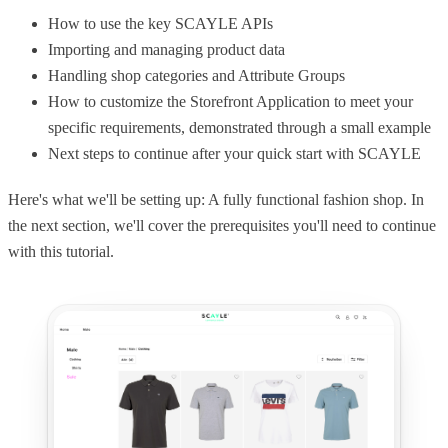
How to use the key SCAYLE APIs
Importing and managing product data
Handling shop categories and Attribute Groups
How to customize the Storefront Application to meet your
specific requirements, demonstrated through a small example
Next steps to continue after your quick start with SCAYLE
Here's what we'll be setting up: A fully functional fashion shop. In
the next section, we'll cover the prerequisites you'll need to continue
with this tutorial.