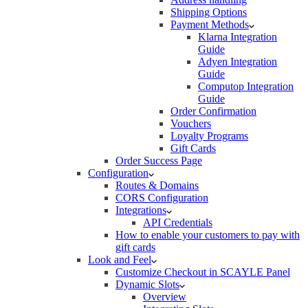
Shipping Options
Payment Methods
Klarna Integration
Guide
Adyen Integration
Guide
Computop Integration
Guide
Order Confirmation
Vouchers
Loyalty Programs
Gift Cards
Order Success Page
Configuration
Routes & Domains
CORS Configuration
Integrations
API Credentials
How to enable your customers to pay with
gift cards
Look and Feel
Customize Checkout in SCAYLE Panel
Dynamic Slots
Overview