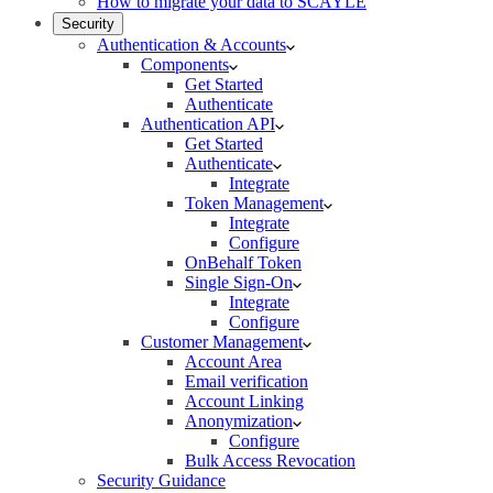
How to migrate your data to SCAYLE
Security
Authentication & Accounts
Components
Get Started
Authenticate
Authentication API
Get Started
Authenticate
Integrate
Token Management
Integrate
Configure
OnBehalf Token
Single Sign-On
Integrate
Configure
Customer Management
Account Area
Email verification
Account Linking
Anonymization
Configure
Bulk Access Revocation
Security Guidance