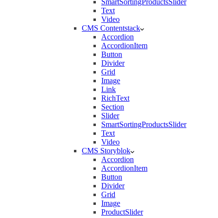
SmartSortingProductsSlider
Text
Video
CMS Contentstack
Accordion
AccordionItem
Button
Divider
Grid
Image
Link
RichText
Section
Slider
SmartSortingProductsSlider
Text
Video
CMS Storyblok
Accordion
AccordionItem
Button
Divider
Grid
Image
ProductSlider