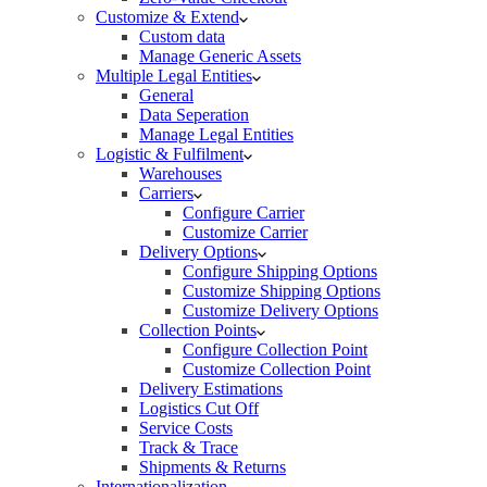
Customize & Extend
Custom data
Manage Generic Assets
Multiple Legal Entities
General
Data Seperation
Manage Legal Entities
Logistic & Fulfilment
Warehouses
Carriers
Configure Carrier
Customize Carrier
Delivery Options
Configure Shipping Options
Customize Shipping Options
Customize Delivery Options
Collection Points
Configure Collection Point
Customize Collection Point
Delivery Estimations
Logistics Cut Off
Service Costs
Track & Trace
Shipments & Returns
Internationalization