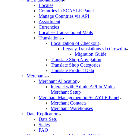
Locales
Countries in SCAYLE Panel
Manage Countries via API
Assortment
Currencies
Localise Transactional Mails
Translations
Localization of Checkout
Legacy Translations via Crowdin
Migration Guide
Translate Shop Navigation
Translate Shop Categories
Translate Product Data
Merchants
Merchant Allocation
Interact with Admin API in Multi-
Merchant Setup
Merchant Management in SCAYLE Panel
Merchant Contacts
Merchant Warehouses
Data Replication
Data Sets
States
FAQ