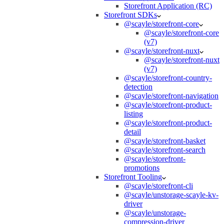
Storefront Application (RC)
Storefront SDKs
@scayle/storefront-core
@scayle/storefront-core
(v7)
@scayle/storefront-nuxt
@scayle/storefront-nuxt
(v7)
@scayle/storefront-country-
detection
@scayle/storefront-navigation
@scayle/storefront-product-
listing
@scayle/storefront-product-
detail
@scayle/storefront-basket
@scayle/storefront-search
@scayle/storefront-
promotions
Storefront Tooling
@scayle/storefront-cli
@scayle/unstorage-scayle-kv-
driver
@scayle/unstorage-
compression-driver