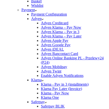
Basket
Wishlist
Payment
Payment Configuration
Adyen
Adyen Creditcard
Adyen Klarna – Pay Now
Adyen Klarna – Pay in 3
Adyen Klarna – Pay Later
Adyen Apple Pay
Adyen Google Pay
Adyen iDEAL
Adyen Bancontact Card
Adyen Online Banking PL - Przelewy24
(P24)
Adyen Mobilpay
Adyen Twint
Enable Adyen Notifications
Klarna
Klarna - Pay in 3 (installments)
Klarna Pay Later (Invoice)
Klarna - Pay Now
Klarna One
Saferpay
Saferpay BLIK