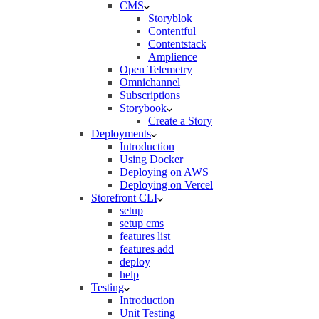
CMS
Storyblok
Contentful
Contentstack
Amplience
Open Telemetry
Omnichannel
Subscriptions
Storybook
Create a Story
Deployments
Introduction
Using Docker
Deploying on AWS
Deploying on Vercel
Storefront CLI
setup
setup cms
features list
features add
deploy
help
Testing
Introduction
Unit Testing