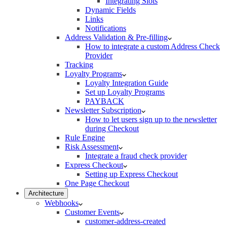
Integrating Slots
Dynamic Fields
Links
Notifications
Address Validation & Pre-filling
How to integrate a custom Address Check
Provider
Tracking
Loyalty Programs
Loyalty Integration Guide
Set up Loyalty Programs
PAYBACK
Newsletter Subscription
How to let users sign up to the newsletter
during Checkout
Rule Engine
Risk Assessment
Integrate a fraud check provider
Express Checkout
Setting up Express Checkout
One Page Checkout
Architecture
Webhooks
Customer Events
customer-address-created