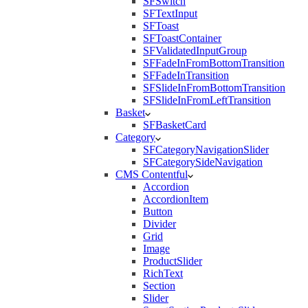
SFSwitch
SFTextInput
SFToast
SFToastContainer
SFValidatedInputGroup
SFFadeInFromBottomTransition
SFFadeInTransition
SFSlideInFromBottomTransition
SFSlideInFromLeftTransition
Basket
SFBasketCard
Category
SFCategoryNavigationSlider
SFCategorySideNavigation
CMS Contentful
Accordion
AccordionItem
Button
Divider
Grid
Image
ProductSlider
RichText
Section
Slider