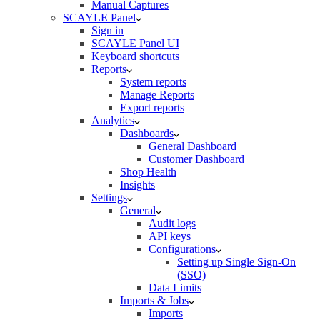
Manual Captures
SCAYLE Panel
Sign in
SCAYLE Panel UI
Keyboard shortcuts
Reports
System reports
Manage Reports
Export reports
Analytics
Dashboards
General Dashboard
Customer Dashboard
Shop Health
Insights
Settings
General
Audit logs
API keys
Configurations
Setting up Single Sign-On
(SSO)
Data Limits
Imports & Jobs
Imports