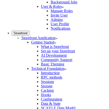
Background Jobs
User & Roles
Manage Roles
Invite User
Admins
User Profile
Notifications
Storefront
Storefront Application
Getting Started
What is Storefront
Set up your Storefront
AI Development
Community Support
Basic Theming
Technical Foundation
Introduction
RPC methods
Sessions
Storage
Caching
Hooks
Configuration
Data & State
SCAYLE Data Model