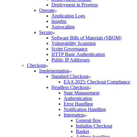
Deployment in Progress
Operate
Application Logs
Insights
Autoscaling
Secure
Software Bills of Materials (SBOM)
Vulnerability Scanning
Script Governance
HTTP Basic Authentication
Public IP Addresses
Checkout
Implementation
Standard Checkout
EAA 2025: Checkout Compliance
Headless Checkout
State Management
Authentication
Error Handling
Notification Handling
Integration
General flow
Initialize Checkout
Basket
Address handling