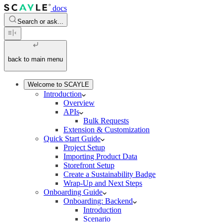
docs
Search or ask...
back to main menu
Welcome to SCAYLE
Introduction
Overview
APIs
Bulk Requests
Extension & Customization
Quick Start Guide
Project Setup
Importing Product Data
Storefront Setup
Create a Sustainability Badge
Wrap-Up and Next Steps
Onboarding Guide
Onboarding: Backend
Introduction
Scenario