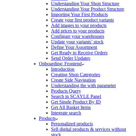
Understanding Your Shop Structure
Understanding Your Product Structure
Importing Your First Products
Create your first product variants
Add images to your products
Add prices to your products
Configure your warehouses
Update your variants’ stock
Define Your Assortment
Get Ready to Receive Orders
Send Order Updates
Onboarding: Frontend
Introduction
Creating Shop Categories
Create Side Navigation
Understanding the with parameter
Products Query
Search in SCAYLE Panel
Get Single Product By ID
Get All Basket Items
Integrate search
Products
Personalized products
Sell digital products & services without
stock