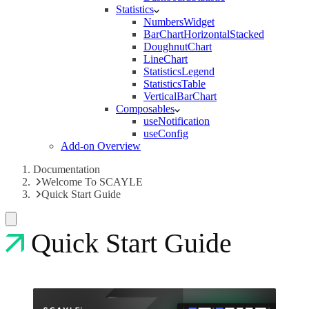
Statistics
NumbersWidget
BarChartHorizontalStacked
DoughnutChart
LineChart
StatisticsLegend
StatisticsTable
VerticalBarChart
Composables
useNotification
useConfig
Add-on Overview
Documentation
Welcome To SCAYLE
Quick Start Guide
Quick Start Guide