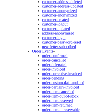
customer-address-deleted
customer-address-updated
customer-anonymized
customer-anonymized
customer-created
customer-logout
customer-updated
address-anonymized
customer-login
customer-password-reset
newsletter-subscribed
Order Events
order-confirmed
order-cancelled
order-delegated
order-invoiced
order-corrective-invoiced
order-pending
order-custom-data-updated
order-partially-invoiced
order-item-cancelled
order-item-out-of-stock
order-item-reserved
order-item-returned
order-item-unreservable