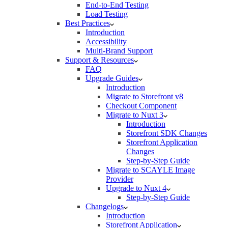
End-to-End Testing
Load Testing
Best Practices
Introduction
Accessibility
Multi-Brand Support
Support & Resources
FAQ
Upgrade Guides
Introduction
Migrate to Storefront v8
Checkout Component
Migrate to Nuxt 3
Introduction
Storefront SDK Changes
Storefront Application
Changes
Step-by-Step Guide
Migrate to SCAYLE Image
Provider
Upgrade to Nuxt 4
Step-by-Step Guide
Changelogs
Introduction
Storefront Application