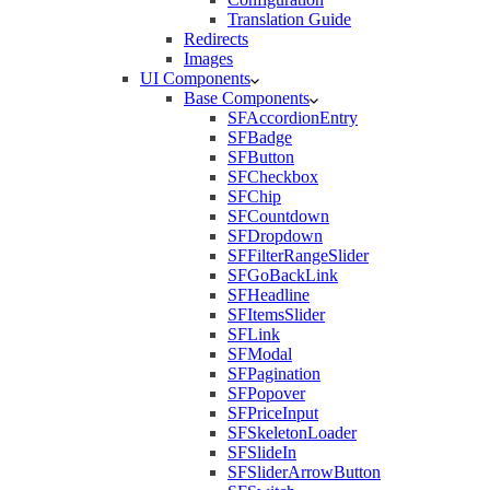
Translation Guide
Redirects
Images
UI Components
Base Components
SFAccordionEntry
SFBadge
SFButton
SFCheckbox
SFChip
SFCountdown
SFDropdown
SFFilterRangeSlider
SFGoBackLink
SFHeadline
SFItemsSlider
SFLink
SFModal
SFPagination
SFPopover
SFPriceInput
SFSkeletonLoader
SFSlideIn
SFSliderArrowButton