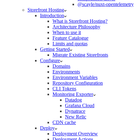
@scayle/nuxt-opentelemetry
Storefront Hosting
Introduction
What is Storefront Hosting?
Architecture Philosophy
When to use it
Feature Catalogue
Limits and quotas
Getting Started
Migrate Existing Storefronts
Configure
Domains
Environments
Environment Variables
Repository Configuration
CLI Tokens
Monitoring Exporter
Datadog
Grafana Cloud
Dynatrace
New Relic
CDN cache
Deploy
Deployment Overview
Deployment Actions