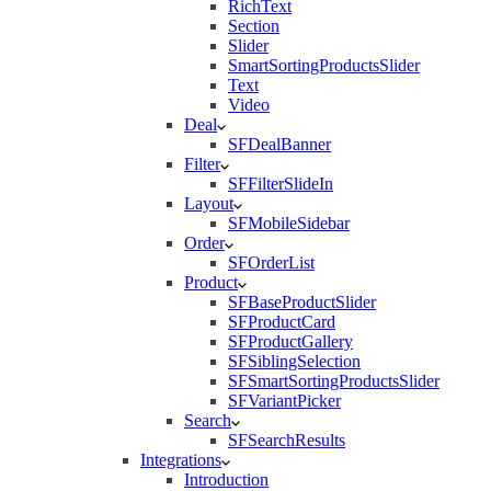
RichText
Section
Slider
SmartSortingProductsSlider
Text
Video
Deal
SFDealBanner
Filter
SFFilterSlideIn
Layout
SFMobileSidebar
Order
SFOrderList
Product
SFBaseProductSlider
SFProductCard
SFProductGallery
SFSiblingSelection
SFSmartSortingProductsSlider
SFVariantPicker
Search
SFSearchResults
Integrations
Introduction