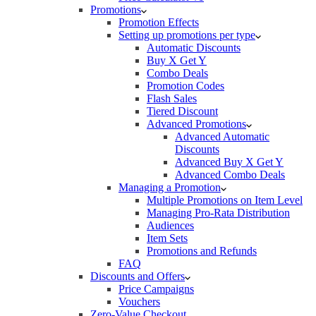
Promotions
Promotion Effects
Setting up promotions per type
Automatic Discounts
Buy X Get Y
Combo Deals
Promotion Codes
Flash Sales
Tiered Discount
Advanced Promotions
Advanced Automatic
Discounts
Advanced Buy X Get Y
Advanced Combo Deals
Managing a Promotion
Multiple Promotions on Item Level
Managing Pro-Rata Distribution
Audiences
Item Sets
Promotions and Refunds
FAQ
Discounts and Offers
Price Campaigns
Vouchers
Zero-Value Checkout