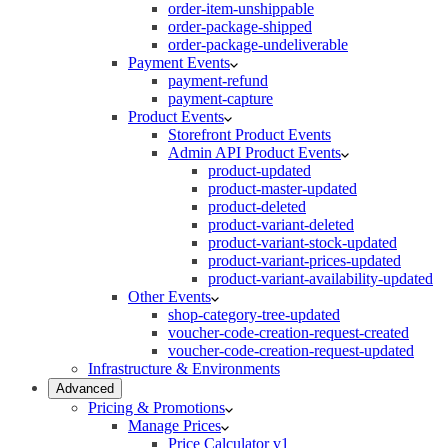
order-item-unshippable
order-package-shipped
order-package-undeliverable
Payment Events
payment-refund
payment-capture
Product Events
Storefront Product Events
Admin API Product Events
product-updated
product-master-updated
product-deleted
product-variant-deleted
product-variant-stock-updated
product-variant-prices-updated
product-variant-availability-updated
Other Events
shop-category-tree-updated
voucher-code-creation-request-created
voucher-code-creation-request-updated
Infrastructure & Environments
Advanced
Pricing & Promotions
Manage Prices
Price Calculator v1