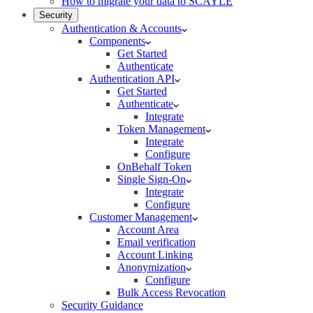
How to migrate your data to SCAYLE
Security
Authentication & Accounts
Components
Get Started
Authenticate
Authentication API
Get Started
Authenticate
Integrate
Token Management
Integrate
Configure
OnBehalf Token
Single Sign-On
Integrate
Configure
Customer Management
Account Area
Email verification
Account Linking
Anonymization
Configure
Bulk Access Revocation
Security Guidance