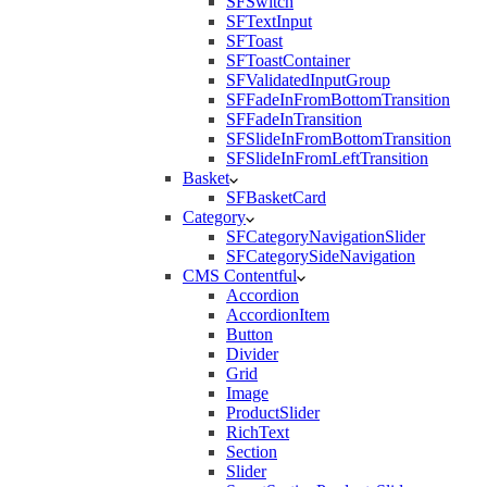
SFSwitch
SFTextInput
SFToast
SFToastContainer
SFValidatedInputGroup
SFFadeInFromBottomTransition
SFFadeInTransition
SFSlideInFromBottomTransition
SFSlideInFromLeftTransition
Basket
SFBasketCard
Category
SFCategoryNavigationSlider
SFCategorySideNavigation
CMS Contentful
Accordion
AccordionItem
Button
Divider
Grid
Image
ProductSlider
RichText
Section
Slider