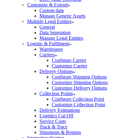
Customize & Extend
Custom data
Manage Generic Assets
Multiple Legal Entities
General
Data Seperation
Manage Legal Entities
Logistic & Fulfilment
Warehouses
Carriers
Configure Carrier
Customize Carrier
Delivery Options
Configure Shipping Options
Customize Shipping Options
Customize Delivery Options
Collection Points
Configure Collection Point
Customize Collection Point
Delivery Estimations
Logistics Cut Off
Service Costs
Track & Trace
Shipments & Returns
Internationalization