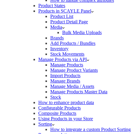
How to handle complex attributes
Product States
Products in SCAYLE Panel
Product List
Product Detail Page
Media
Bulk Media Uploads
Brands
Add Products / Bundles
Inventory
Stock Movements
Manage Products via API
Manage Products
Manage Product Variants
Import Products
Manage Brands
Manage Media / Assets
Manage Products Master Data
Stock
How to enhance product data
Configurable Products
Composite Products
Using Products in your Store
Sorting
How to integrate a custom Product Sorting