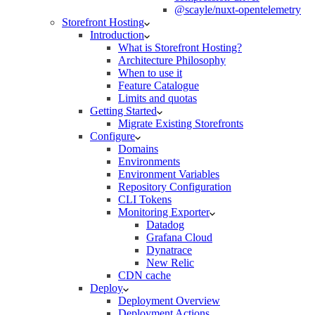
@scayle/nuxt-opentelemetry
Storefront Hosting
Introduction
What is Storefront Hosting?
Architecture Philosophy
When to use it
Feature Catalogue
Limits and quotas
Getting Started
Migrate Existing Storefronts
Configure
Domains
Environments
Environment Variables
Repository Configuration
CLI Tokens
Monitoring Exporter
Datadog
Grafana Cloud
Dynatrace
New Relic
CDN cache
Deploy
Deployment Overview
Deployment Actions