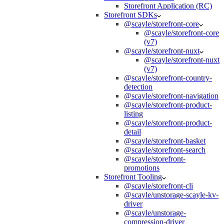
Storefront Application (RC)
Storefront SDKs
@scayle/storefront-core
@scayle/storefront-core
(v7)
@scayle/storefront-nuxt
@scayle/storefront-nuxt
(v7)
@scayle/storefront-country-
detection
@scayle/storefront-navigation
@scayle/storefront-product-
listing
@scayle/storefront-product-
detail
@scayle/storefront-basket
@scayle/storefront-search
@scayle/storefront-
promotions
Storefront Tooling
@scayle/storefront-cli
@scayle/unstorage-scayle-kv-
driver
@scayle/unstorage-
compression-driver