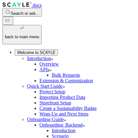
docs
Search or ask...
back to main menu
Welcome to SCAYLE
Introduction
Overview
APIs
Bulk Requests
Extension & Customization
Quick Start Guide
Project Setup
Importing Product Data
Storefront Setup
Create a Sustainability Badge
Wrap-Up and Next Steps
Onboarding Guide
Onboarding: Backend
Introduction
Scenario