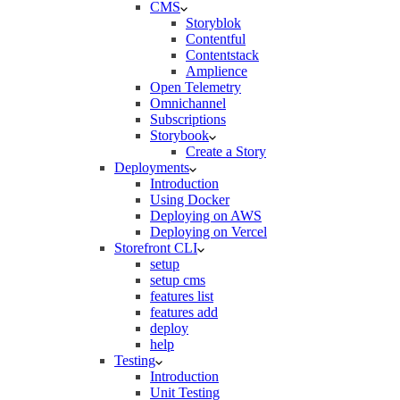
CMS
Storyblok
Contentful
Contentstack
Amplience
Open Telemetry
Omnichannel
Subscriptions
Storybook
Create a Story
Deployments
Introduction
Using Docker
Deploying on AWS
Deploying on Vercel
Storefront CLI
setup
setup cms
features list
features add
deploy
help
Testing
Introduction
Unit Testing