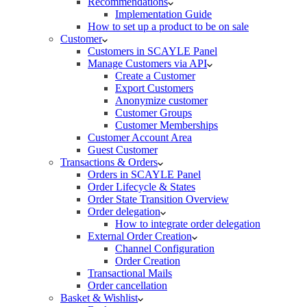
Recommendations
Implementation Guide
How to set up a product to be on sale
Customer
Customers in SCAYLE Panel
Manage Customers via API
Create a Customer
Export Customers
Anonymize customer
Customer Groups
Customer Memberships
Customer Account Area
Guest Customer
Transactions & Orders
Orders in SCAYLE Panel
Order Lifecycle & States
Order State Transition Overview
Order delegation
How to integrate order delegation
External Order Creation
Channel Configuration
Order Creation
Transactional Mails
Order cancellation
Basket & Wishlist