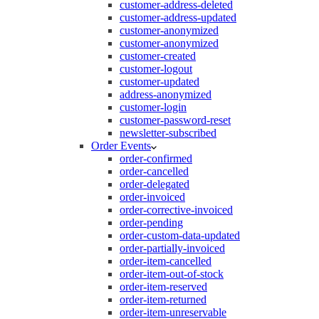
customer-address-deleted
customer-address-updated
customer-anonymized
customer-anonymized
customer-created
customer-logout
customer-updated
address-anonymized
customer-login
customer-password-reset
newsletter-subscribed
Order Events
order-confirmed
order-cancelled
order-delegated
order-invoiced
order-corrective-invoiced
order-pending
order-custom-data-updated
order-partially-invoiced
order-item-cancelled
order-item-out-of-stock
order-item-reserved
order-item-returned
order-item-unreservable