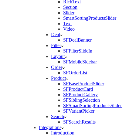
RichText
Section
Slider
SmartSortingProductsSlider
Text
Video
Deal
SFDealBanner
Filter
SFFilterSlideIn
Layout
SFMobileSidebar
Order
SFOrderList
Product
SFBaseProductSlider
SFProductCard
SFProductGallery
SFSiblingSelection
SFSmartSortingProductsSlider
SFVariantPicker
Search
SFSearchResults
Integrations
Introduction