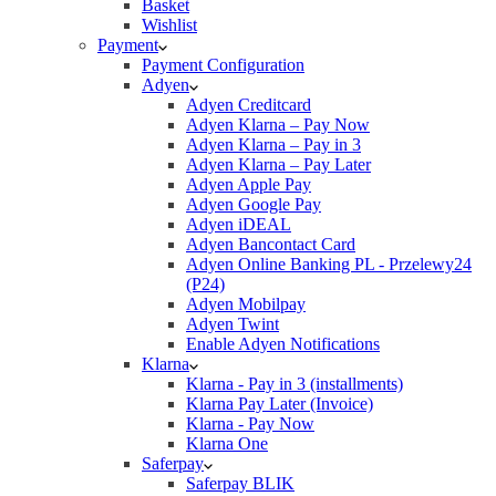
Basket
Wishlist
Payment
Payment Configuration
Adyen
Adyen Creditcard
Adyen Klarna – Pay Now
Adyen Klarna – Pay in 3
Adyen Klarna – Pay Later
Adyen Apple Pay
Adyen Google Pay
Adyen iDEAL
Adyen Bancontact Card
Adyen Online Banking PL - Przelewy24
(P24)
Adyen Mobilpay
Adyen Twint
Enable Adyen Notifications
Klarna
Klarna - Pay in 3 (installments)
Klarna Pay Later (Invoice)
Klarna - Pay Now
Klarna One
Saferpay
Saferpay BLIK