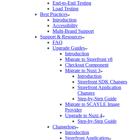
End-to-End Testing
Load Testing
Best Practices
Introduction
Accessibility
Multi-Brand Support
Support & Resources
FAQ
Upgrade Guides
Introduction
Migrate to Storefront v8
Checkout Component
Migrate to Nuxt 3
Introduction
Storefront SDK Changes
Storefront Application
Changes
Step-by-Step Guide
Migrate to SCAYLE Image
Provider
Upgrade to Nuxt 4
Step-by-Step Guide
Changelogs
Introduction
Storefront Application