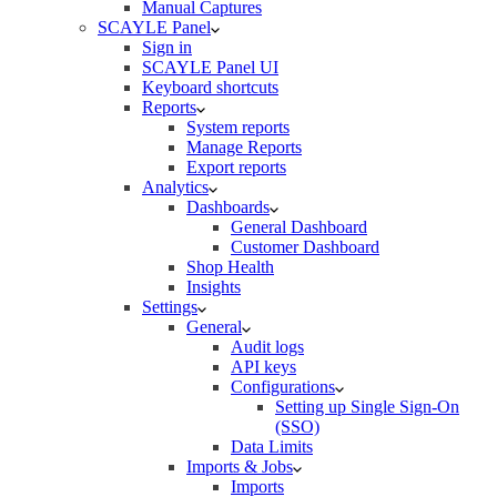
Manual Captures
SCAYLE Panel
Sign in
SCAYLE Panel UI
Keyboard shortcuts
Reports
System reports
Manage Reports
Export reports
Analytics
Dashboards
General Dashboard
Customer Dashboard
Shop Health
Insights
Settings
General
Audit logs
API keys
Configurations
Setting up Single Sign-On
(SSO)
Data Limits
Imports & Jobs
Imports