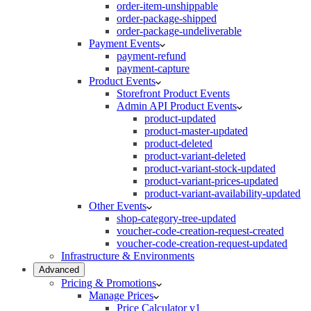
order-item-unshippable
order-package-shipped
order-package-undeliverable
Payment Events
payment-refund
payment-capture
Product Events
Storefront Product Events
Admin API Product Events
product-updated
product-master-updated
product-deleted
product-variant-deleted
product-variant-stock-updated
product-variant-prices-updated
product-variant-availability-updated
Other Events
shop-category-tree-updated
voucher-code-creation-request-created
voucher-code-creation-request-updated
Infrastructure & Environments
Advanced
Pricing & Promotions
Manage Prices
Price Calculator v1