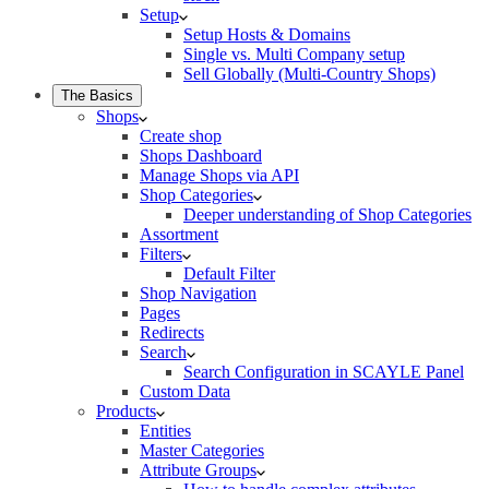
Setup
Setup Hosts & Domains
Single vs. Multi Company setup
Sell Globally (Multi-Country Shops)
The Basics
Shops
Create shop
Shops Dashboard
Manage Shops via API
Shop Categories
Deeper understanding of Shop Categories
Assortment
Filters
Default Filter
Shop Navigation
Pages
Redirects
Search
Search Configuration in SCAYLE Panel
Custom Data
Products
Entities
Master Categories
Attribute Groups