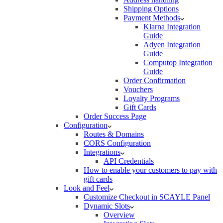
Shipping Options
Payment Methods
Klarna Integration
Guide
Adyen Integration
Guide
Computop Integration
Guide
Order Confirmation
Vouchers
Loyalty Programs
Gift Cards
Order Success Page
Configuration
Routes & Domains
CORS Configuration
Integrations
API Credentials
How to enable your customers to pay with
gift cards
Look and Feel
Customize Checkout in SCAYLE Panel
Dynamic Slots
Overview