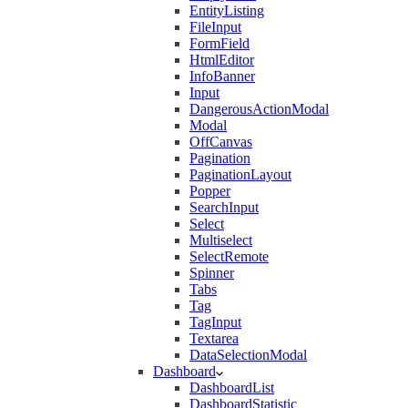
EntityListing
FileInput
FormField
HtmlEditor
InfoBanner
Input
DangerousActionModal
Modal
OffCanvas
Pagination
PaginationLayout
Popper
SearchInput
Select
Multiselect
SelectRemote
Spinner
Tabs
Tag
TagInput
Textarea
DataSelectionModal
Dashboard
DashboardList
DashboardStatistic