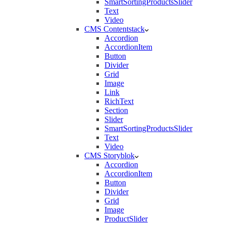
SmartSortingProductsSlider
Text
Video
CMS Contentstack
Accordion
AccordionItem
Button
Divider
Grid
Image
Link
RichText
Section
Slider
SmartSortingProductsSlider
Text
Video
CMS Storyblok
Accordion
AccordionItem
Button
Divider
Grid
Image
ProductSlider