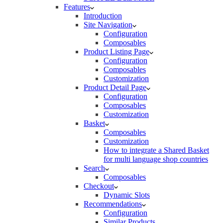
Features
Introduction
Site Navigation
Configuration
Composables
Product Listing Page
Configuration
Composables
Customization
Product Detail Page
Configuration
Composables
Customization
Basket
Composables
Customization
How to integrate a Shared Basket
for multi language shop countries
Search
Composables
Checkout
Dynamic Slots
Recommendations
Configuration
Similar Products