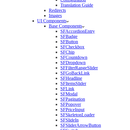
Translation Guide
Redirects
Images
UI Components
Base Components
SFAccordionEntry
SFBadge
SFButton
SFCheckbox
SFChip
SFCountdown
SFDropdown
SFFilterRangeSlider
SFGoBackLink
SFHeadline
SFItemsSlider
SFLink
SFModal
SFPagination
SFPopover
SFPriceInput
SFSkeletonLoader
SFSlideIn
SFSliderArrowButton