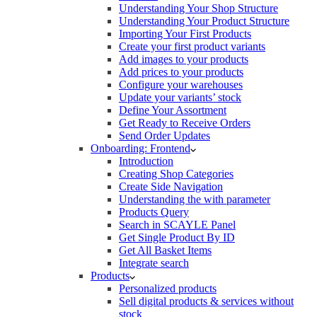
Understanding Your Shop Structure
Understanding Your Product Structure
Importing Your First Products
Create your first product variants
Add images to your products
Add prices to your products
Configure your warehouses
Update your variants’ stock
Define Your Assortment
Get Ready to Receive Orders
Send Order Updates
Onboarding: Frontend
Introduction
Creating Shop Categories
Create Side Navigation
Understanding the with parameter
Products Query
Search in SCAYLE Panel
Get Single Product By ID
Get All Basket Items
Integrate search
Products
Personalized products
Sell digital products & services without
stock