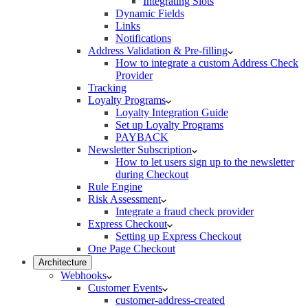
Integrating Slots
Dynamic Fields
Links
Notifications
Address Validation & Pre-filling
How to integrate a custom Address Check
Provider
Tracking
Loyalty Programs
Loyalty Integration Guide
Set up Loyalty Programs
PAYBACK
Newsletter Subscription
How to let users sign up to the newsletter
during Checkout
Rule Engine
Risk Assessment
Integrate a fraud check provider
Express Checkout
Setting up Express Checkout
One Page Checkout
Architecture
Webhooks
Customer Events
customer-address-created