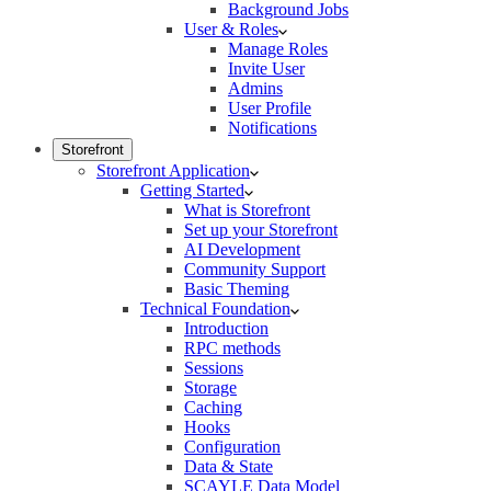
Background Jobs
User & Roles
Manage Roles
Invite User
Admins
User Profile
Notifications
Storefront
Storefront Application
Getting Started
What is Storefront
Set up your Storefront
AI Development
Community Support
Basic Theming
Technical Foundation
Introduction
RPC methods
Sessions
Storage
Caching
Hooks
Configuration
Data & State
SCAYLE Data Model