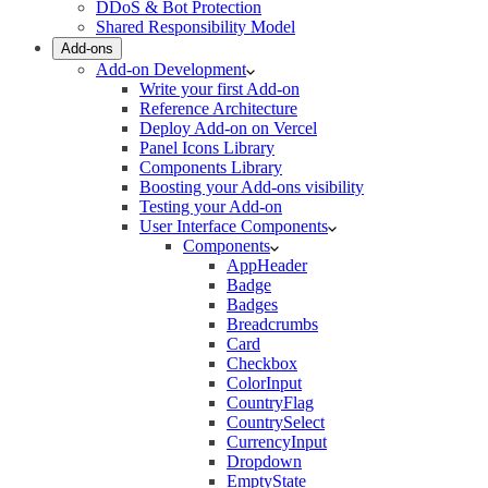
DDoS & Bot Protection
Shared Responsibility Model
Add-ons
Add-on Development
Write your first Add-on
Reference Architecture
Deploy Add-on on Vercel
Panel Icons Library
Components Library
Boosting your Add-ons visibility
Testing your Add-on
User Interface Components
Components
AppHeader
Badge
Badges
Breadcrumbs
Card
Checkbox
ColorInput
CountryFlag
CountrySelect
CurrencyInput
Dropdown
EmptyState