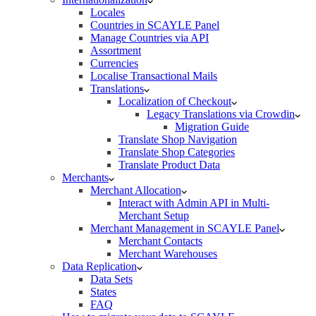
Locales
Countries in SCAYLE Panel
Manage Countries via API
Assortment
Currencies
Localise Transactional Mails
Translations
Localization of Checkout
Legacy Translations via Crowdin
Migration Guide
Translate Shop Navigation
Translate Shop Categories
Translate Product Data
Merchants
Merchant Allocation
Interact with Admin API in Multi-
Merchant Setup
Merchant Management in SCAYLE Panel
Merchant Contacts
Merchant Warehouses
Data Replication
Data Sets
States
FAQ