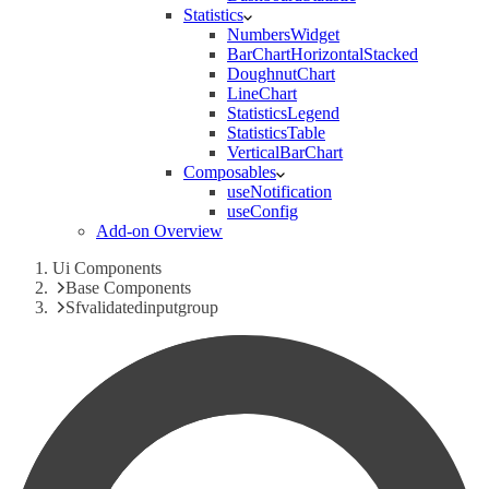
Statistics
NumbersWidget
BarChartHorizontalStacked
DoughnutChart
LineChart
StatisticsLegend
StatisticsTable
VerticalBarChart
Composables
useNotification
useConfig
Add-on Overview
Ui Components
Base Components
Sfvalidatedinputgroup