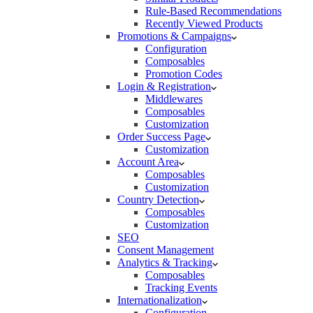
Rule-Based Recommendations
Recently Viewed Products
Promotions & Campaigns
Configuration
Composables
Promotion Codes
Login & Registration
Middlewares
Composables
Customization
Order Success Page
Customization
Account Area
Composables
Customization
Country Detection
Composables
Customization
SEO
Consent Management
Analytics & Tracking
Composables
Tracking Events
Internationalization
Configuration