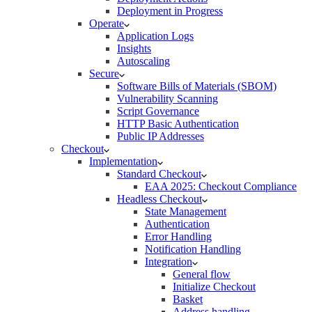
Deployment in Progress
Operate
Application Logs
Insights
Autoscaling
Secure
Software Bills of Materials (SBOM)
Vulnerability Scanning
Script Governance
HTTP Basic Authentication
Public IP Addresses
Checkout
Implementation
Standard Checkout
EAA 2025: Checkout Compliance
Headless Checkout
State Management
Authentication
Error Handling
Notification Handling
Integration
General flow
Initialize Checkout
Basket
Address handling