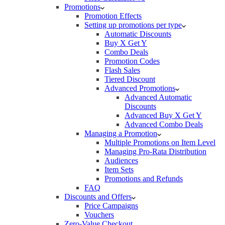
Promotions
Promotion Effects
Setting up promotions per type
Automatic Discounts
Buy X Get Y
Combo Deals
Promotion Codes
Flash Sales
Tiered Discount
Advanced Promotions
Advanced Automatic
Discounts
Advanced Buy X Get Y
Advanced Combo Deals
Managing a Promotion
Multiple Promotions on Item Level
Managing Pro-Rata Distribution
Audiences
Item Sets
Promotions and Refunds
FAQ
Discounts and Offers
Price Campaigns
Vouchers
Zero-Value Checkout