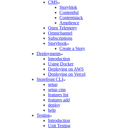
CMS
Storyblok
Contentful
Contentstack
Amplience
Open Telemetry
Omnichannel
Subscriptions
Storybook
Create a Story
Deployments
Introduction
Using Docker
Deploying on AWS
Deploying on Vercel
Storefront CLI
setup
setup cms
features list
features add
deploy
help
Testing
Introduction
Unit Testing