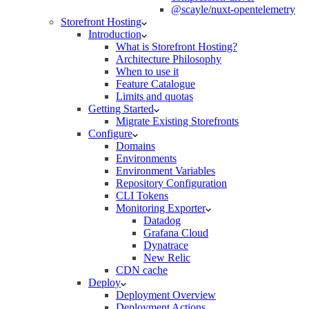
@scayle/nuxt-opentelemetry
Storefront Hosting
Introduction
What is Storefront Hosting?
Architecture Philosophy
When to use it
Feature Catalogue
Limits and quotas
Getting Started
Migrate Existing Storefronts
Configure
Domains
Environments
Environment Variables
Repository Configuration
CLI Tokens
Monitoring Exporter
Datadog
Grafana Cloud
Dynatrace
New Relic
CDN cache
Deploy
Deployment Overview
Deployment Actions