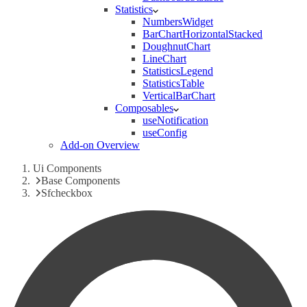
Statistics
NumbersWidget
BarChartHorizontalStacked
DoughnutChart
LineChart
StatisticsLegend
StatisticsTable
VerticalBarChart
Composables
useNotification
useConfig
Add-on Overview
Ui Components
Base Components
Sfcheckbox