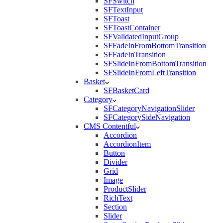
SFSwitch
SFTextInput
SFToast
SFToastContainer
SFValidatedInputGroup
SFFadeInFromBottomTransition
SFFadeInTransition
SFSlideInFromBottomTransition
SFSlideInFromLeftTransition
Basket
SFBasketCard
Category
SFCategoryNavigationSlider
SFCategorySideNavigation
CMS Contentful
Accordion
AccordionItem
Button
Divider
Grid
Image
ProductSlider
RichText
Section
Slider