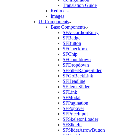
Translation Guide
Redirects
Images
UI Components
Base Components
SFAccordionEntry
SFBadge
SFButton
SFCheckbox
SFChip
SFCountdown
SFDropdown
SFFilterRangeSlider
SFGoBackLink
SFHeadline
SFItemsSlider
SFLink
SFModal
SFPagination
SFPopover
SFPriceInput
SFSkeletonLoader
SFSlideIn
SFSliderArrowButton