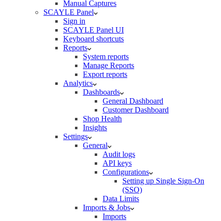
Manual Captures
SCAYLE Panel
Sign in
SCAYLE Panel UI
Keyboard shortcuts
Reports
System reports
Manage Reports
Export reports
Analytics
Dashboards
General Dashboard
Customer Dashboard
Shop Health
Insights
Settings
General
Audit logs
API keys
Configurations
Setting up Single Sign-On
(SSO)
Data Limits
Imports & Jobs
Imports