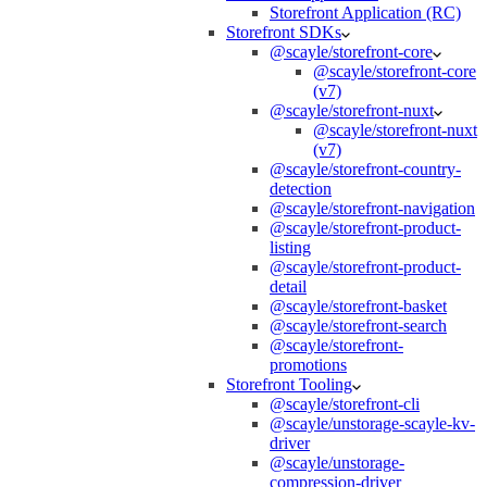
Storefront Application (RC)
Storefront SDKs
@scayle/storefront-core
@scayle/storefront-core
(v7)
@scayle/storefront-nuxt
@scayle/storefront-nuxt
(v7)
@scayle/storefront-country-
detection
@scayle/storefront-navigation
@scayle/storefront-product-
listing
@scayle/storefront-product-
detail
@scayle/storefront-basket
@scayle/storefront-search
@scayle/storefront-
promotions
Storefront Tooling
@scayle/storefront-cli
@scayle/unstorage-scayle-kv-
driver
@scayle/unstorage-
compression-driver