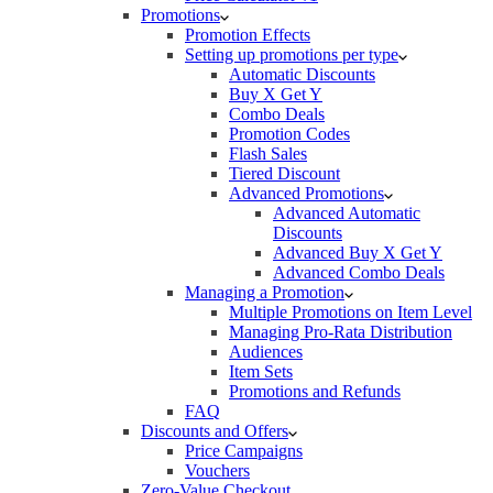
Promotions
Promotion Effects
Setting up promotions per type
Automatic Discounts
Buy X Get Y
Combo Deals
Promotion Codes
Flash Sales
Tiered Discount
Advanced Promotions
Advanced Automatic
Discounts
Advanced Buy X Get Y
Advanced Combo Deals
Managing a Promotion
Multiple Promotions on Item Level
Managing Pro-Rata Distribution
Audiences
Item Sets
Promotions and Refunds
FAQ
Discounts and Offers
Price Campaigns
Vouchers
Zero-Value Checkout