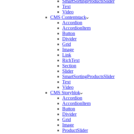
SmartSortingProductsSlider
Text
Video
CMS Contentstack
Accordion
AccordionItem
Button
Divider
Grid
Image
Link
RichText
Section
Slider
SmartSortingProductsSlider
Text
Video
CMS Storyblok
Accordion
AccordionItem
Button
Divider
Grid
Image
ProductSlider