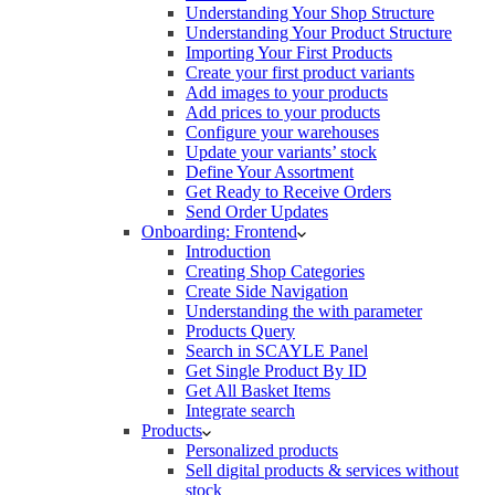
Understanding Your Shop Structure
Understanding Your Product Structure
Importing Your First Products
Create your first product variants
Add images to your products
Add prices to your products
Configure your warehouses
Update your variants’ stock
Define Your Assortment
Get Ready to Receive Orders
Send Order Updates
Onboarding: Frontend
Introduction
Creating Shop Categories
Create Side Navigation
Understanding the with parameter
Products Query
Search in SCAYLE Panel
Get Single Product By ID
Get All Basket Items
Integrate search
Products
Personalized products
Sell digital products & services without
stock