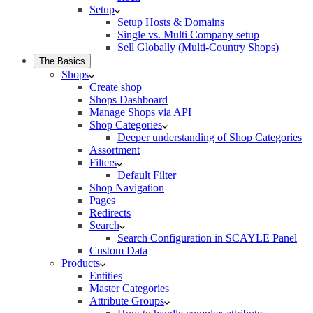
Setup
Setup Hosts & Domains
Single vs. Multi Company setup
Sell Globally (Multi-Country Shops)
The Basics
Shops
Create shop
Shops Dashboard
Manage Shops via API
Shop Categories
Deeper understanding of Shop Categories
Assortment
Filters
Default Filter
Shop Navigation
Pages
Redirects
Search
Search Configuration in SCAYLE Panel
Custom Data
Products
Entities
Master Categories
Attribute Groups