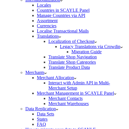
Locales
Countries in SCAYLE Panel
Manage Countries via API
Assortment
Currencies
Localise Transactional Mails
Translations
Localization of Checkout
Legacy Translations via Crowdin
Migration Guide
Translate Shop Navigation
Translate Shop Categories
Translate Product Data
Merchants
Merchant Allocation
Interact with Admin API in Multi-
Merchant Setup
Merchant Management in SCAYLE Panel
Merchant Contacts
Merchant Warehouses
Data Replication
Data Sets
States
FAQ