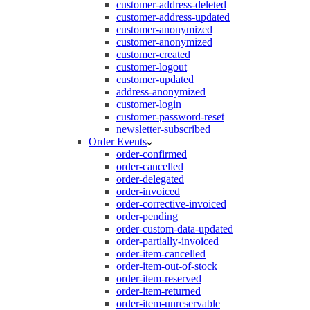
customer-address-deleted
customer-address-updated
customer-anonymized
customer-anonymized
customer-created
customer-logout
customer-updated
address-anonymized
customer-login
customer-password-reset
newsletter-subscribed
Order Events
order-confirmed
order-cancelled
order-delegated
order-invoiced
order-corrective-invoiced
order-pending
order-custom-data-updated
order-partially-invoiced
order-item-cancelled
order-item-out-of-stock
order-item-reserved
order-item-returned
order-item-unreservable