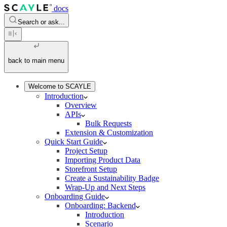
docs
Search or ask...
back to main menu
Welcome to SCAYLE
Introduction
Overview
APIs
Bulk Requests
Extension & Customization
Quick Start Guide
Project Setup
Importing Product Data
Storefront Setup
Create a Sustainability Badge
Wrap-Up and Next Steps
Onboarding Guide
Onboarding: Backend
Introduction
Scenario