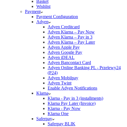
Basket
Wishlist
Payment
Payment Configuration
Adyen
Adyen Creditcard
Adyen Klarna – Pay Now
Adyen Klarna – Pay in 3
Adyen Klarna – Pay Later
Adyen Apple Pay
Adyen Google Pay
Adyen iDEAL
Adyen Bancontact Card
Adyen Online Banking PL - Przelewy24
(P24)
Adyen Mobilpay
Adyen Twint
Enable Adyen Notifications
Klarna
Klarna - Pay in 3 (installments)
Klarna Pay Later (Invoice)
Klarna - Pay Now
Klarna One
Saferpay
Saferpay BLIK