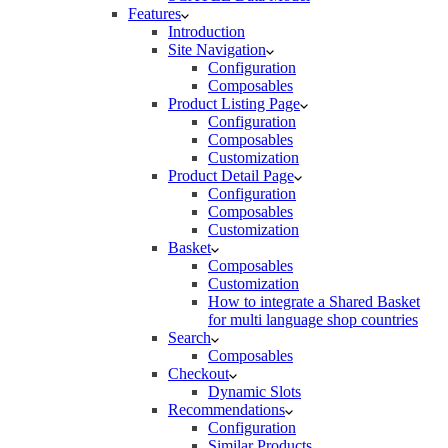
Features
Introduction
Site Navigation
Configuration
Composables
Product Listing Page
Configuration
Composables
Customization
Product Detail Page
Configuration
Composables
Customization
Basket
Composables
Customization
How to integrate a Shared Basket
for multi language shop countries
Search
Composables
Checkout
Dynamic Slots
Recommendations
Configuration
Similar Products