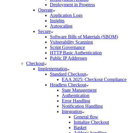
Deployment in Progress
Operate
Application Logs
Insights
Autoscaling
Secure
Software Bills of Materials (SBOM)
Vulnerability Scanning
Script Governance
HTTP Basic Authentication
Public IP Addresses
Checkout
Implementation
Standard Checkout
EAA 2025: Checkout Compliance
Headless Checkout
State Management
Authentication
Error Handling
Notification Handling
Integration
General flow
Initialize Checkout
Basket
Address handling