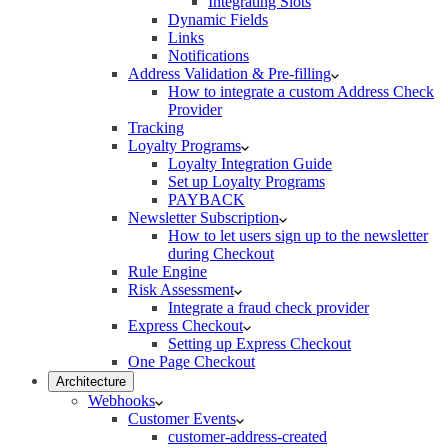
Integrating Slots
Dynamic Fields
Links
Notifications
Address Validation & Pre-filling
How to integrate a custom Address Check
Provider
Tracking
Loyalty Programs
Loyalty Integration Guide
Set up Loyalty Programs
PAYBACK
Newsletter Subscription
How to let users sign up to the newsletter
during Checkout
Rule Engine
Risk Assessment
Integrate a fraud check provider
Express Checkout
Setting up Express Checkout
One Page Checkout
Architecture
Webhooks
Customer Events
customer-address-created