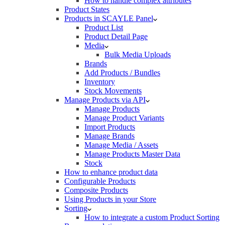
How to handle complex attributes
Product States
Products in SCAYLE Panel
Product List
Product Detail Page
Media
Bulk Media Uploads
Brands
Add Products / Bundles
Inventory
Stock Movements
Manage Products via API
Manage Products
Manage Product Variants
Import Products
Manage Brands
Manage Media / Assets
Manage Products Master Data
Stock
How to enhance product data
Configurable Products
Composite Products
Using Products in your Store
Sorting
How to integrate a custom Product Sorting