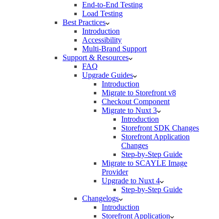
End-to-End Testing
Load Testing
Best Practices
Introduction
Accessibility
Multi-Brand Support
Support & Resources
FAQ
Upgrade Guides
Introduction
Migrate to Storefront v8
Checkout Component
Migrate to Nuxt 3
Introduction
Storefront SDK Changes
Storefront Application
Changes
Step-by-Step Guide
Migrate to SCAYLE Image
Provider
Upgrade to Nuxt 4
Step-by-Step Guide
Changelogs
Introduction
Storefront Application