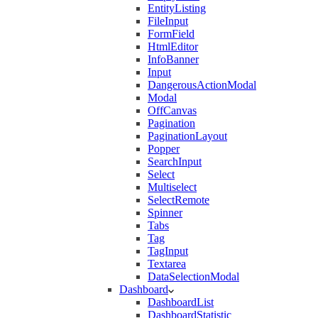
EntityListing
FileInput
FormField
HtmlEditor
InfoBanner
Input
DangerousActionModal
Modal
OffCanvas
Pagination
PaginationLayout
Popper
SearchInput
Select
Multiselect
SelectRemote
Spinner
Tabs
Tag
TagInput
Textarea
DataSelectionModal
Dashboard
DashboardList
DashboardStatistic