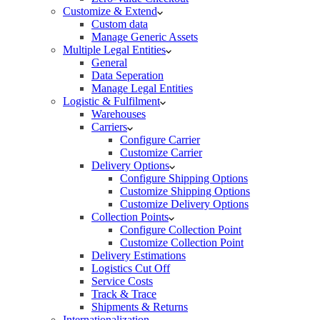
Customize & Extend
Custom data
Manage Generic Assets
Multiple Legal Entities
General
Data Seperation
Manage Legal Entities
Logistic & Fulfilment
Warehouses
Carriers
Configure Carrier
Customize Carrier
Delivery Options
Configure Shipping Options
Customize Shipping Options
Customize Delivery Options
Collection Points
Configure Collection Point
Customize Collection Point
Delivery Estimations
Logistics Cut Off
Service Costs
Track & Trace
Shipments & Returns
Internationalization