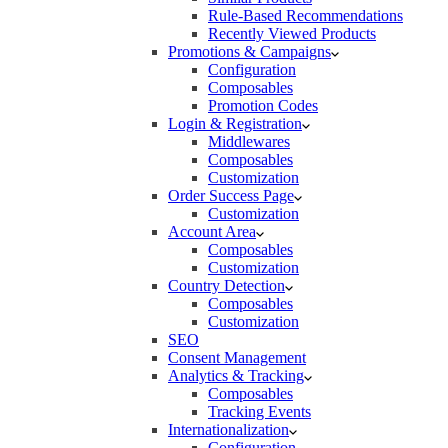
Rule-Based Recommendations
Recently Viewed Products
Promotions & Campaigns
Configuration
Composables
Promotion Codes
Login & Registration
Middlewares
Composables
Customization
Order Success Page
Customization
Account Area
Composables
Customization
Country Detection
Composables
Customization
SEO
Consent Management
Analytics & Tracking
Composables
Tracking Events
Internationalization
Configuration