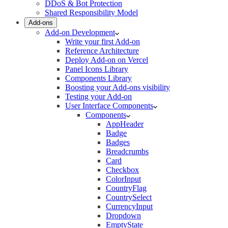
DDoS & Bot Protection
Shared Responsibility Model
Add-ons
Add-on Development
Write your first Add-on
Reference Architecture
Deploy Add-on on Vercel
Panel Icons Library
Components Library
Boosting your Add-ons visibility
Testing your Add-on
User Interface Components
Components
AppHeader
Badge
Badges
Breadcrumbs
Card
Checkbox
ColorInput
CountryFlag
CountrySelect
CurrencyInput
Dropdown
EmptyState