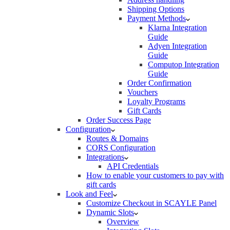
Shipping Options
Payment Methods
Klarna Integration
Guide
Adyen Integration
Guide
Computop Integration
Guide
Order Confirmation
Vouchers
Loyalty Programs
Gift Cards
Order Success Page
Configuration
Routes & Domains
CORS Configuration
Integrations
API Credentials
How to enable your customers to pay with
gift cards
Look and Feel
Customize Checkout in SCAYLE Panel
Dynamic Slots
Overview