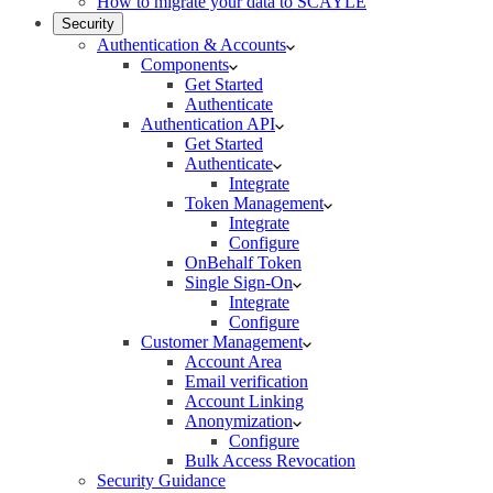
How to migrate your data to SCAYLE
Security
Authentication & Accounts
Components
Get Started
Authenticate
Authentication API
Get Started
Authenticate
Integrate
Token Management
Integrate
Configure
OnBehalf Token
Single Sign-On
Integrate
Configure
Customer Management
Account Area
Email verification
Account Linking
Anonymization
Configure
Bulk Access Revocation
Security Guidance