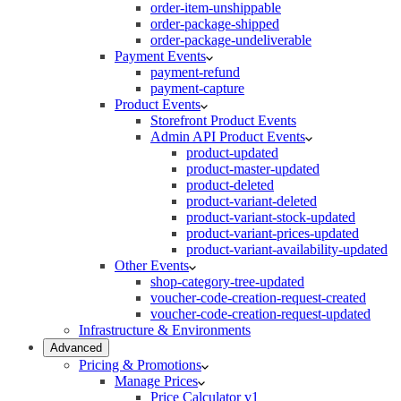
order-item-unshippable
order-package-shipped
order-package-undeliverable
Payment Events
payment-refund
payment-capture
Product Events
Storefront Product Events
Admin API Product Events
product-updated
product-master-updated
product-deleted
product-variant-deleted
product-variant-stock-updated
product-variant-prices-updated
product-variant-availability-updated
Other Events
shop-category-tree-updated
voucher-code-creation-request-created
voucher-code-creation-request-updated
Infrastructure & Environments
Advanced
Pricing & Promotions
Manage Prices
Price Calculator v1