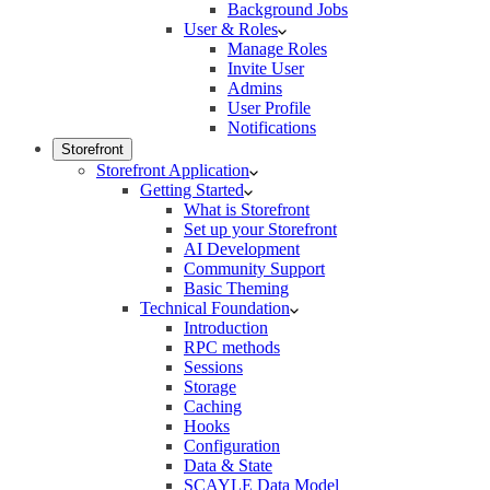
Background Jobs
User & Roles
Manage Roles
Invite User
Admins
User Profile
Notifications
Storefront
Storefront Application
Getting Started
What is Storefront
Set up your Storefront
AI Development
Community Support
Basic Theming
Technical Foundation
Introduction
RPC methods
Sessions
Storage
Caching
Hooks
Configuration
Data & State
SCAYLE Data Model