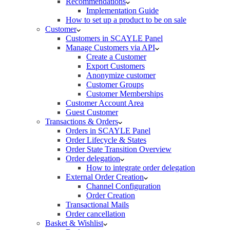
Recommendations
Implementation Guide
How to set up a product to be on sale
Customer
Customers in SCAYLE Panel
Manage Customers via API
Create a Customer
Export Customers
Anonymize customer
Customer Groups
Customer Memberships
Customer Account Area
Guest Customer
Transactions & Orders
Orders in SCAYLE Panel
Order Lifecycle & States
Order State Transition Overview
Order delegation
How to integrate order delegation
External Order Creation
Channel Configuration
Order Creation
Transactional Mails
Order cancellation
Basket & Wishlist