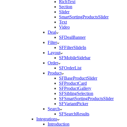
RichText
Section
Slider
SmartSortingProductsSlider
Text
Video
Deal
SFDealBanner
Filter
SFFilterSlideIn
Layout
SFMobileSidebar
Order
SFOrderList
Product
SFBaseProductSlider
SFProductCard
SFProductGallery
SFSiblingSelection
SFSmartSortingProductsSlider
SFVariantPicker
Search
SFSearchResults
Integrations
Introduction