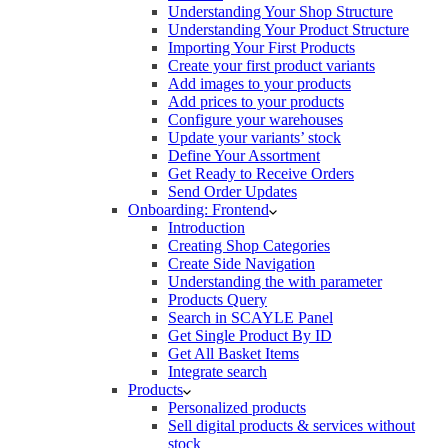
Understanding Your Shop Structure
Understanding Your Product Structure
Importing Your First Products
Create your first product variants
Add images to your products
Add prices to your products
Configure your warehouses
Update your variants’ stock
Define Your Assortment
Get Ready to Receive Orders
Send Order Updates
Onboarding: Frontend
Introduction
Creating Shop Categories
Create Side Navigation
Understanding the with parameter
Products Query
Search in SCAYLE Panel
Get Single Product By ID
Get All Basket Items
Integrate search
Products
Personalized products
Sell digital products & services without
stock