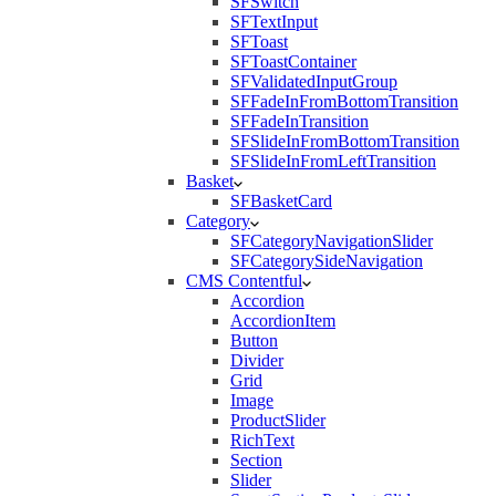
SFSwitch
SFTextInput
SFToast
SFToastContainer
SFValidatedInputGroup
SFFadeInFromBottomTransition
SFFadeInTransition
SFSlideInFromBottomTransition
SFSlideInFromLeftTransition
Basket
SFBasketCard
Category
SFCategoryNavigationSlider
SFCategorySideNavigation
CMS Contentful
Accordion
AccordionItem
Button
Divider
Grid
Image
ProductSlider
RichText
Section
Slider