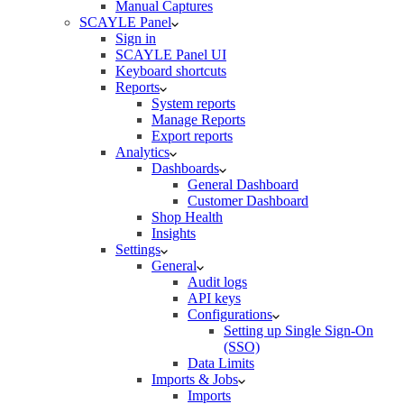
Manual Captures
SCAYLE Panel
Sign in
SCAYLE Panel UI
Keyboard shortcuts
Reports
System reports
Manage Reports
Export reports
Analytics
Dashboards
General Dashboard
Customer Dashboard
Shop Health
Insights
Settings
General
Audit logs
API keys
Configurations
Setting up Single Sign-On
(SSO)
Data Limits
Imports & Jobs
Imports