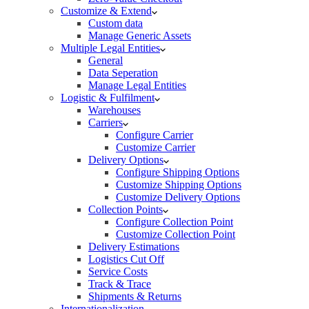
Customize & Extend
Custom data
Manage Generic Assets
Multiple Legal Entities
General
Data Seperation
Manage Legal Entities
Logistic & Fulfilment
Warehouses
Carriers
Configure Carrier
Customize Carrier
Delivery Options
Configure Shipping Options
Customize Shipping Options
Customize Delivery Options
Collection Points
Configure Collection Point
Customize Collection Point
Delivery Estimations
Logistics Cut Off
Service Costs
Track & Trace
Shipments & Returns
Internationalization