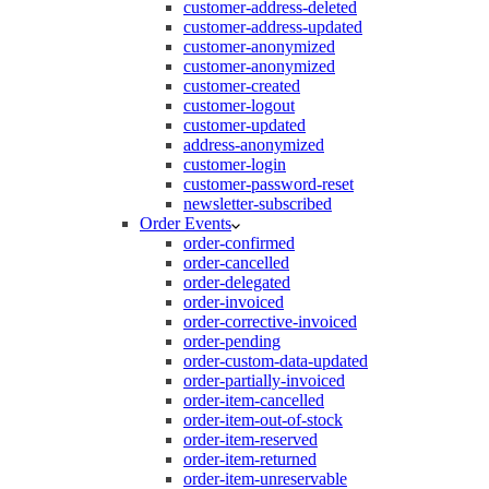
customer-address-deleted
customer-address-updated
customer-anonymized
customer-anonymized
customer-created
customer-logout
customer-updated
address-anonymized
customer-login
customer-password-reset
newsletter-subscribed
Order Events
order-confirmed
order-cancelled
order-delegated
order-invoiced
order-corrective-invoiced
order-pending
order-custom-data-updated
order-partially-invoiced
order-item-cancelled
order-item-out-of-stock
order-item-reserved
order-item-returned
order-item-unreservable