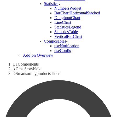
Statistics
NumbersWidget
BarChartHorizontalStacked
DoughnutChart
LineChart
StatisticsLegend
StatisticsTable
VerticalBarChart
Composables
useNotification
useConfig
Add-on Overview
Ui Components
Cms Storyblok
Smartsortingproductsslider