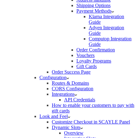
Shipping Options
Payment Methods
Klarna Integration
Guide
Adyen Integration
Guide
Computop Integration
Guide
Order Confirmation
Vouchers
Loyalty Programs
Gift Cards
Order Success Page
Configuration
Routes & Domains
CORS Configuration
Integrations
API Credentials
How to enable your customers to pay with
gift cards
Look and Feel
Customize Checkout in SCAYLE Panel
Dynamic Slots
Overview