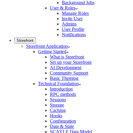
Background Jobs
User & Roles
Manage Roles
Invite User
Admins
User Profile
Notifications
Storefront
Storefront Application
Getting Started
What is Storefront
Set up your Storefront
AI Development
Community Support
Basic Theming
Technical Foundation
Introduction
RPC methods
Sessions
Storage
Caching
Hooks
Configuration
Data & State
SCAYLE Data Model