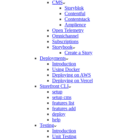
CMS
Storyblok
Contentful
Contentstack
Amplience
Open Telemetry
Omnichannel
Subscriptions
Storybook
Create a Story
Deployments
Introduction
Using Docker
Deploying on AWS
Deploying on Vercel
Storefront CLI
setup
setup cms
features list
features add
deploy
help
Testing
Introduction
Unit Testing