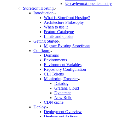
@scayle/nuxt-opentelemetry
Storefront Hosting
Introduction
What is Storefront Hosting?
Architecture Philosophy
When to use it
Feature Catalogue
Limits and quotas
Getting Started
Migrate Existing Storefronts
Configure
Domains
Environments
Environment Variables
Repository Configuration
CLI Tokens
Monitoring Exporter
Datadog
Grafana Cloud
Dynatrace
New Relic
CDN cache
Deploy
Deployment Overview
Deployment Actions