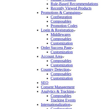
Rule-Based Recommendations
Recently Viewed Products
Promotions & Campaigns
Configuration
Composables
Promotion Codes
Login & Registration
Middlewares
Composables
Customization
Order Success Page
Customization
Account Area
Composables
Customization
Country Detection
Composables
Customization
SEO
Consent Management
Analytics & Tracking
Composables
Tracking Events
Internationalization
Configuration