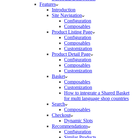
Features
Introduction
Site Navigation
Configuration
Composables
Product Listing Page
Configuration
Composables
Customization
Product Detail Page
Configuration
Composables
Customization
Basket
Composables
Customization
How to integrate a Shared Basket
for multi language shop countries
Search
Composables
Checkout
Dynamic Slots
Recommendations
Configuration
Similar Products