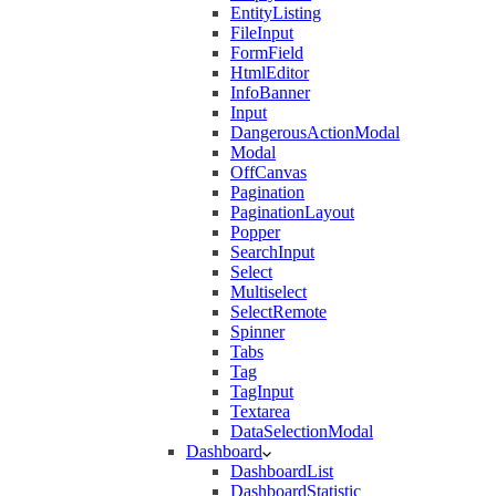
EntityListing
FileInput
FormField
HtmlEditor
InfoBanner
Input
DangerousActionModal
Modal
OffCanvas
Pagination
PaginationLayout
Popper
SearchInput
Select
Multiselect
SelectRemote
Spinner
Tabs
Tag
TagInput
Textarea
DataSelectionModal
Dashboard
DashboardList
DashboardStatistic