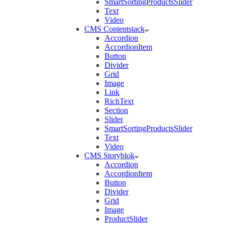
SmartSortingProductsSlider
Text
Video
CMS Contentstack
Accordion
AccordionItem
Button
Divider
Grid
Image
Link
RichText
Section
Slider
SmartSortingProductsSlider
Text
Video
CMS Storyblok
Accordion
AccordionItem
Button
Divider
Grid
Image
ProductSlider