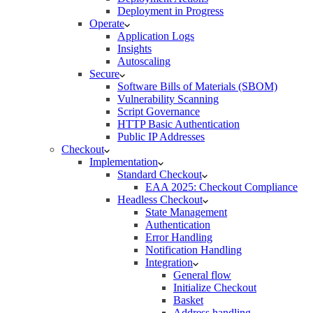
Deployment in Progress
Operate
Application Logs
Insights
Autoscaling
Secure
Software Bills of Materials (SBOM)
Vulnerability Scanning
Script Governance
HTTP Basic Authentication
Public IP Addresses
Checkout
Implementation
Standard Checkout
EAA 2025: Checkout Compliance
Headless Checkout
State Management
Authentication
Error Handling
Notification Handling
Integration
General flow
Initialize Checkout
Basket
Address handling