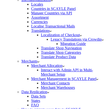
Locales
Countries in SCAYLE Panel
Manage Countries via API
Assortment
Currencies
Localise Transactional Mails
Translations
Localization of Checkout
Legacy Translations via Crowdin
Migration Guide
Translate Shop Navigation
Translate Shop Categories
Translate Product Data
Merchants
Merchant Allocation
Interact with Admin API in Multi-
Merchant Setup
Merchant Management in SCAYLE Panel
Merchant Contacts
Merchant Warehouses
Data Replication
Data Sets
States
FAQ