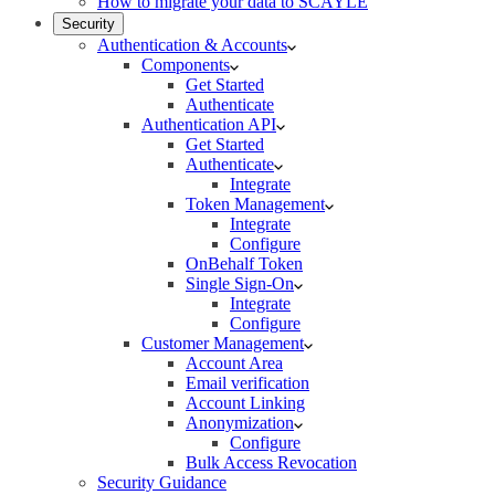
How to migrate your data to SCAYLE
Security
Authentication & Accounts
Components
Get Started
Authenticate
Authentication API
Get Started
Authenticate
Integrate
Token Management
Integrate
Configure
OnBehalf Token
Single Sign-On
Integrate
Configure
Customer Management
Account Area
Email verification
Account Linking
Anonymization
Configure
Bulk Access Revocation
Security Guidance