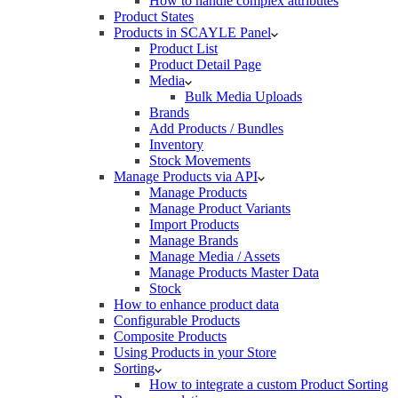
How to handle complex attributes
Product States
Products in SCAYLE Panel
Product List
Product Detail Page
Media
Bulk Media Uploads
Brands
Add Products / Bundles
Inventory
Stock Movements
Manage Products via API
Manage Products
Manage Product Variants
Import Products
Manage Brands
Manage Media / Assets
Manage Products Master Data
Stock
How to enhance product data
Configurable Products
Composite Products
Using Products in your Store
Sorting
How to integrate a custom Product Sorting