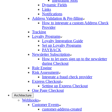
Integrating Slots
Dynamic Fields
Links
Notifications
Address Validation & Pre-filling
How to integrate a custom Address Check
Provider
Tracking
Loyalty Programs
Loyalty Integration Guide
Set up Loyalty Programs
PAYBACK
Newsletter Subscription
How to let users sign up to the newsletter
during Checkout
Rule Engine
Risk Assessment
Integrate a fraud check provider
Express Checkout
Setting up Express Checkout
One Page Checkout
Architecture
Webhooks
Customer Events
customer-address-created