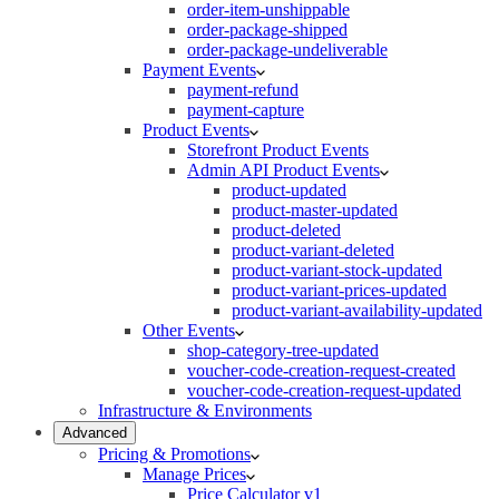
order-item-unshippable
order-package-shipped
order-package-undeliverable
Payment Events
payment-refund
payment-capture
Product Events
Storefront Product Events
Admin API Product Events
product-updated
product-master-updated
product-deleted
product-variant-deleted
product-variant-stock-updated
product-variant-prices-updated
product-variant-availability-updated
Other Events
shop-category-tree-updated
voucher-code-creation-request-created
voucher-code-creation-request-updated
Infrastructure & Environments
Advanced
Pricing & Promotions
Manage Prices
Price Calculator v1