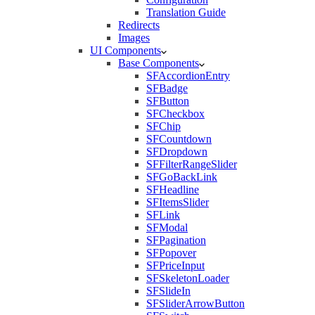
Translation Guide
Redirects
Images
UI Components
Base Components
SFAccordionEntry
SFBadge
SFButton
SFCheckbox
SFChip
SFCountdown
SFDropdown
SFFilterRangeSlider
SFGoBackLink
SFHeadline
SFItemsSlider
SFLink
SFModal
SFPagination
SFPopover
SFPriceInput
SFSkeletonLoader
SFSlideIn
SFSliderArrowButton