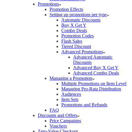
Promotions
Promotion Effects
Setting up promotions per type
Automatic Discounts
Buy X Get Y
Combo Deals
Promotion Codes
Flash Sales
Tiered Discount
Advanced Promotions
Advanced Automatic
Discounts
Advanced Buy X Get Y
Advanced Combo Deals
Managing a Promotion
Multiple Promotions on Item Level
Managing Pro-Rata Distribution
Audiences
Item Sets
Promotions and Refunds
FAQ
Discounts and Offers
Price Campaigns
Vouchers
Zero-Value Checkout