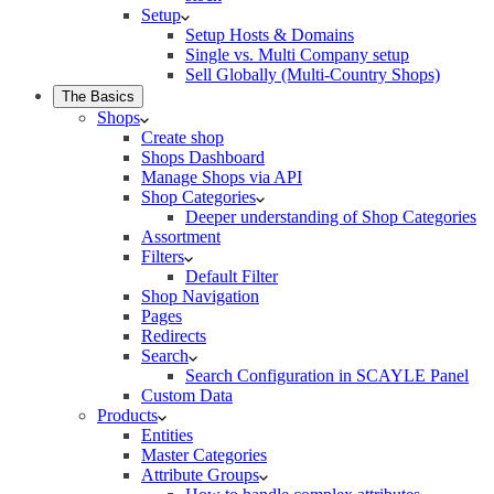
Setup
Setup Hosts & Domains
Single vs. Multi Company setup
Sell Globally (Multi-Country Shops)
The Basics
Shops
Create shop
Shops Dashboard
Manage Shops via API
Shop Categories
Deeper understanding of Shop Categories
Assortment
Filters
Default Filter
Shop Navigation
Pages
Redirects
Search
Search Configuration in SCAYLE Panel
Custom Data
Products
Entities
Master Categories
Attribute Groups