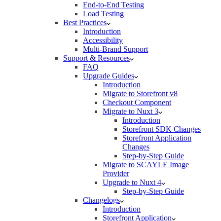
End-to-End Testing
Load Testing
Best Practices
Introduction
Accessibility
Multi-Brand Support
Support & Resources
FAQ
Upgrade Guides
Introduction
Migrate to Storefront v8
Checkout Component
Migrate to Nuxt 3
Introduction
Storefront SDK Changes
Storefront Application
Changes
Step-by-Step Guide
Migrate to SCAYLE Image
Provider
Upgrade to Nuxt 4
Step-by-Step Guide
Changelogs
Introduction
Storefront Application