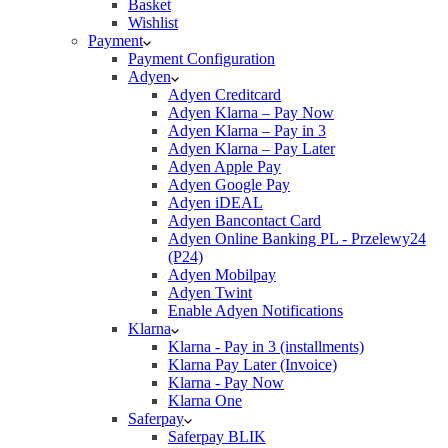
Basket
Wishlist
Payment
Payment Configuration
Adyen
Adyen Creditcard
Adyen Klarna – Pay Now
Adyen Klarna – Pay in 3
Adyen Klarna – Pay Later
Adyen Apple Pay
Adyen Google Pay
Adyen iDEAL
Adyen Bancontact Card
Adyen Online Banking PL - Przelewy24
(P24)
Adyen Mobilpay
Adyen Twint
Enable Adyen Notifications
Klarna
Klarna - Pay in 3 (installments)
Klarna Pay Later (Invoice)
Klarna - Pay Now
Klarna One
Saferpay
Saferpay BLIK