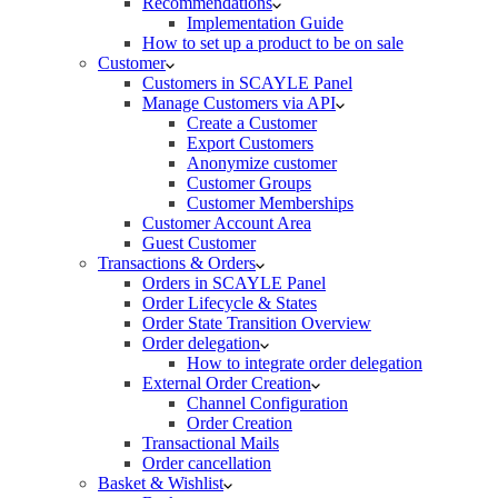
Recommendations
Implementation Guide
How to set up a product to be on sale
Customer
Customers in SCAYLE Panel
Manage Customers via API
Create a Customer
Export Customers
Anonymize customer
Customer Groups
Customer Memberships
Customer Account Area
Guest Customer
Transactions & Orders
Orders in SCAYLE Panel
Order Lifecycle & States
Order State Transition Overview
Order delegation
How to integrate order delegation
External Order Creation
Channel Configuration
Order Creation
Transactional Mails
Order cancellation
Basket & Wishlist