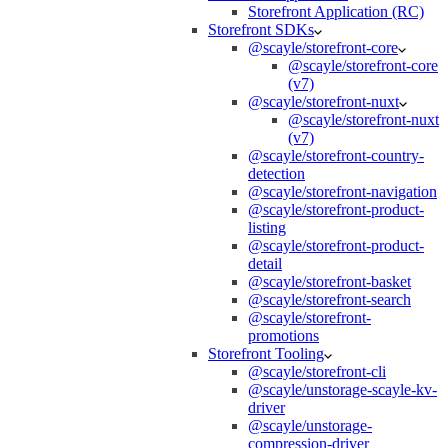
Storefront Application (RC)
Storefront SDKs
@scayle/storefront-core
@scayle/storefront-core
(v7)
@scayle/storefront-nuxt
@scayle/storefront-nuxt
(v7)
@scayle/storefront-country-
detection
@scayle/storefront-navigation
@scayle/storefront-product-
listing
@scayle/storefront-product-
detail
@scayle/storefront-basket
@scayle/storefront-search
@scayle/storefront-
promotions
Storefront Tooling
@scayle/storefront-cli
@scayle/unstorage-scayle-kv-
driver
@scayle/unstorage-
compression-driver