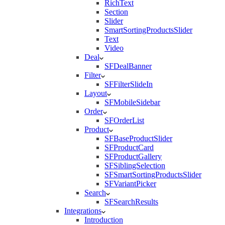
RichText
Section
Slider
SmartSortingProductsSlider
Text
Video
Deal
SFDealBanner
Filter
SFFilterSlideIn
Layout
SFMobileSidebar
Order
SFOrderList
Product
SFBaseProductSlider
SFProductCard
SFProductGallery
SFSiblingSelection
SFSmartSortingProductsSlider
SFVariantPicker
Search
SFSearchResults
Integrations
Introduction