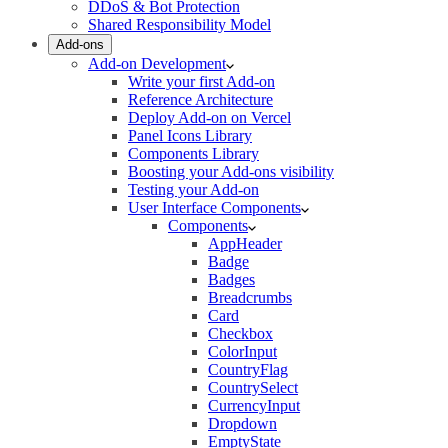
DDoS & Bot Protection
Shared Responsibility Model
Add-ons
Add-on Development
Write your first Add-on
Reference Architecture
Deploy Add-on on Vercel
Panel Icons Library
Components Library
Boosting your Add-ons visibility
Testing your Add-on
User Interface Components
Components
AppHeader
Badge
Badges
Breadcrumbs
Card
Checkbox
ColorInput
CountryFlag
CountrySelect
CurrencyInput
Dropdown
EmptyState