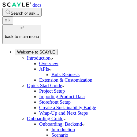
docs
Search or ask...
back to main menu
Welcome to SCAYLE
Introduction
Overview
APIs
Bulk Requests
Extension & Customization
Quick Start Guide
Project Setup
Importing Product Data
Storefront Setup
Create a Sustainability Badge
Wrap-Up and Next Steps
Onboarding Guide
Onboarding: Backend
Introduction
Scenario