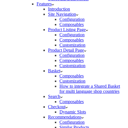
Features
Introduction
Site Navigation
Configuration
Composables
Product Listing Page
Configuration
Composables
Customization
Product Detail Page
Configuration
Composables
Customization
Basket
Composables
Customization
How to integrate a Shared Basket
for multi language shop countries
Search
Composables
Checkout
Dynamic Slots
Recommendations
Configuration
Similar Products