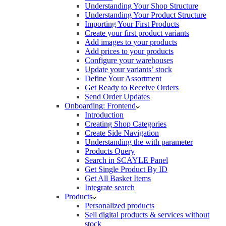
Understanding Your Shop Structure
Understanding Your Product Structure
Importing Your First Products
Create your first product variants
Add images to your products
Add prices to your products
Configure your warehouses
Update your variants’ stock
Define Your Assortment
Get Ready to Receive Orders
Send Order Updates
Onboarding: Frontend
Introduction
Creating Shop Categories
Create Side Navigation
Understanding the with parameter
Products Query
Search in SCAYLE Panel
Get Single Product By ID
Get All Basket Items
Integrate search
Products
Personalized products
Sell digital products & services without
stock