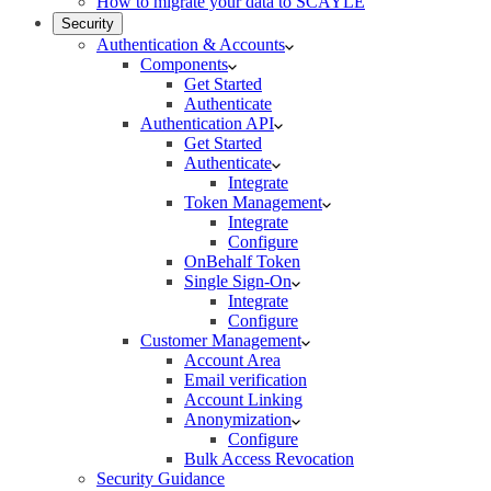
How to migrate your data to SCAYLE
Security
Authentication & Accounts
Components
Get Started
Authenticate
Authentication API
Get Started
Authenticate
Integrate
Token Management
Integrate
Configure
OnBehalf Token
Single Sign-On
Integrate
Configure
Customer Management
Account Area
Email verification
Account Linking
Anonymization
Configure
Bulk Access Revocation
Security Guidance