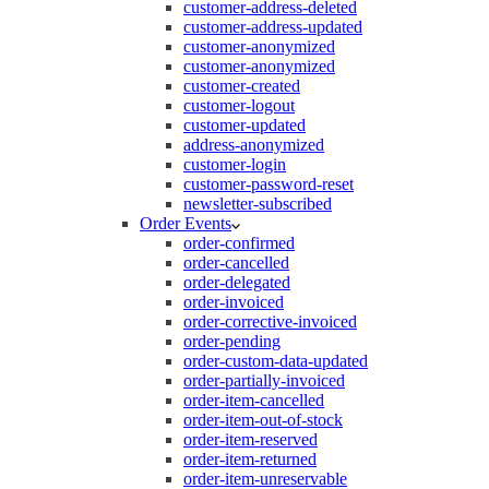
customer-address-deleted
customer-address-updated
customer-anonymized
customer-anonymized
customer-created
customer-logout
customer-updated
address-anonymized
customer-login
customer-password-reset
newsletter-subscribed
Order Events
order-confirmed
order-cancelled
order-delegated
order-invoiced
order-corrective-invoiced
order-pending
order-custom-data-updated
order-partially-invoiced
order-item-cancelled
order-item-out-of-stock
order-item-reserved
order-item-returned
order-item-unreservable