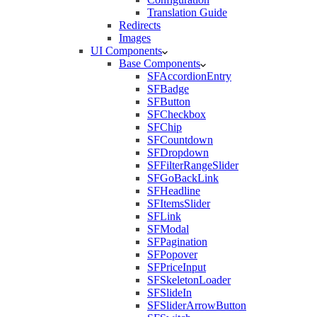
Translation Guide
Redirects
Images
UI Components
Base Components
SFAccordionEntry
SFBadge
SFButton
SFCheckbox
SFChip
SFCountdown
SFDropdown
SFFilterRangeSlider
SFGoBackLink
SFHeadline
SFItemsSlider
SFLink
SFModal
SFPagination
SFPopover
SFPriceInput
SFSkeletonLoader
SFSlideIn
SFSliderArrowButton