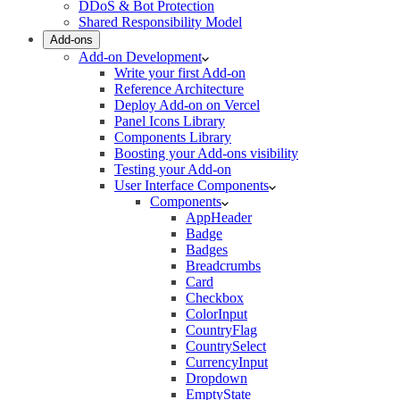
DDoS & Bot Protection
Shared Responsibility Model
Add-ons
Add-on Development
Write your first Add-on
Reference Architecture
Deploy Add-on on Vercel
Panel Icons Library
Components Library
Boosting your Add-ons visibility
Testing your Add-on
User Interface Components
Components
AppHeader
Badge
Badges
Breadcrumbs
Card
Checkbox
ColorInput
CountryFlag
CountrySelect
CurrencyInput
Dropdown
EmptyState