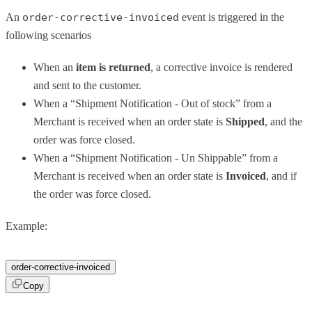
An
order-corrective-invoiced
event is triggered in the
following scenarios
When an
item is returned
, a corrective invoice is rendered
and sent to the customer.
When a “Shipment Notification - Out of stock” from a
Merchant is received when an order state is
Shipped
, and the
order was force closed.
When a “Shipment Notification - Un Shippable” from a
Merchant is received when an order state is
Invoiced
, and if
the order was force closed.
Example:
order-corrective-invoiced
Copy