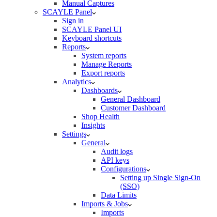
Manual Captures
SCAYLE Panel
Sign in
SCAYLE Panel UI
Keyboard shortcuts
Reports
System reports
Manage Reports
Export reports
Analytics
Dashboards
General Dashboard
Customer Dashboard
Shop Health
Insights
Settings
General
Audit logs
API keys
Configurations
Setting up Single Sign-On
(SSO)
Data Limits
Imports & Jobs
Imports