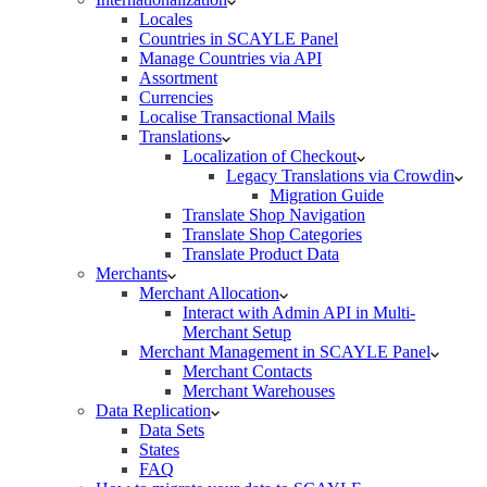
Locales
Countries in SCAYLE Panel
Manage Countries via API
Assortment
Currencies
Localise Transactional Mails
Translations
Localization of Checkout
Legacy Translations via Crowdin
Migration Guide
Translate Shop Navigation
Translate Shop Categories
Translate Product Data
Merchants
Merchant Allocation
Interact with Admin API in Multi-
Merchant Setup
Merchant Management in SCAYLE Panel
Merchant Contacts
Merchant Warehouses
Data Replication
Data Sets
States
FAQ