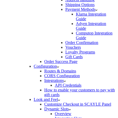
Shipping Options
Payment Methods
Klarna Integration
Guide
Adyen Integration
Guide
Computop Integration
Guide
Order Confirmation
Vouchers
Loyalty Programs
Gift Cards
Order Success Page
Configuration
Routes & Domains
CORS Configuration
Integrations
API Credentials
How to enable your customers to pay with
gift cards
Look and Feel
Customize Checkout in SCAYLE Panel
Dynamic Slots
Overview