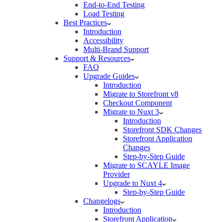
End-to-End Testing
Load Testing
Best Practices
Introduction
Accessibility
Multi-Brand Support
Support & Resources
FAQ
Upgrade Guides
Introduction
Migrate to Storefront v8
Checkout Component
Migrate to Nuxt 3
Introduction
Storefront SDK Changes
Storefront Application
Changes
Step-by-Step Guide
Migrate to SCAYLE Image
Provider
Upgrade to Nuxt 4
Step-by-Step Guide
Changelogs
Introduction
Storefront Application