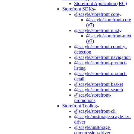
Storefront Application (RC)
Storefront SDKs
@scayle/storefront-core
@scayle/storefront-core
(v7)
@scayle/storefront-nuxt
@scayle/storefront-nuxt
(v7)
@scayle/storefront-country-
detection
@scayle/storefront-navigation
@scayle/storefront-product-
listing
@scayle/storefront-product-
detail
@scayle/storefront-basket
@scayle/storefront-search
@scayle/storefront-
promotions
Storefront Tooling
@scayle/storefront-cli
@scayle/unstorage-scayle-kv-
driver
@scayle/unstorage-
compression-driver