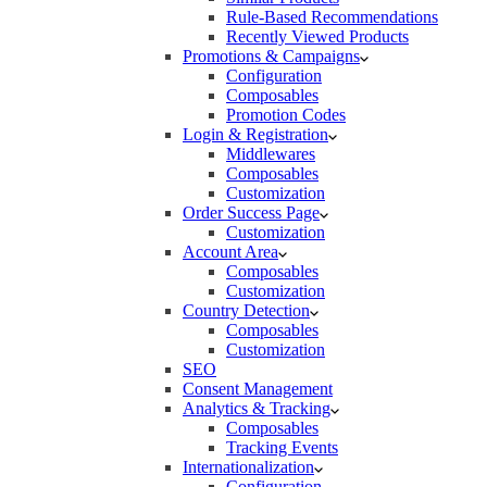
Rule-Based Recommendations
Recently Viewed Products
Promotions & Campaigns
Configuration
Composables
Promotion Codes
Login & Registration
Middlewares
Composables
Customization
Order Success Page
Customization
Account Area
Composables
Customization
Country Detection
Composables
Customization
SEO
Consent Management
Analytics & Tracking
Composables
Tracking Events
Internationalization
Configuration