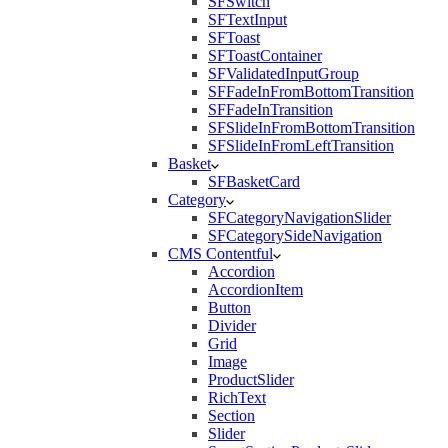
SFSwitch
SFTextInput
SFToast
SFToastContainer
SFValidatedInputGroup
SFFadeInFromBottomTransition
SFFadeInTransition
SFSlideInFromBottomTransition
SFSlideInFromLeftTransition
Basket
SFBasketCard
Category
SFCategoryNavigationSlider
SFCategorySideNavigation
CMS Contentful
Accordion
AccordionItem
Button
Divider
Grid
Image
ProductSlider
RichText
Section
Slider