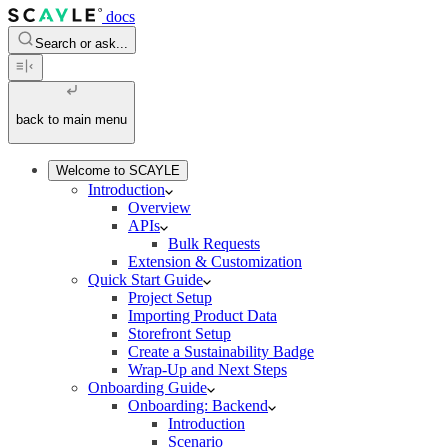
docs
Search or ask...
back to main menu
Welcome to SCAYLE
Introduction
Overview
APIs
Bulk Requests
Extension & Customization
Quick Start Guide
Project Setup
Importing Product Data
Storefront Setup
Create a Sustainability Badge
Wrap-Up and Next Steps
Onboarding Guide
Onboarding: Backend
Introduction
Scenario