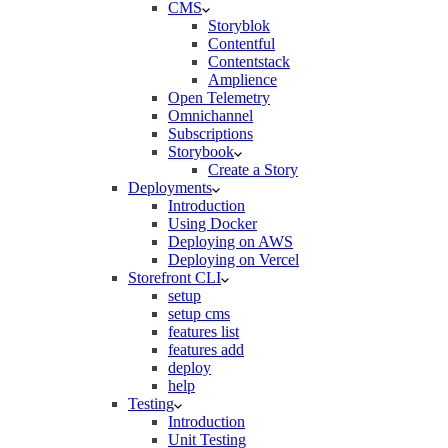
CMS
Storyblok
Contentful
Contentstack
Amplience
Open Telemetry
Omnichannel
Subscriptions
Storybook
Create a Story
Deployments
Introduction
Using Docker
Deploying on AWS
Deploying on Vercel
Storefront CLI
setup
setup cms
features list
features add
deploy
help
Testing
Introduction
Unit Testing