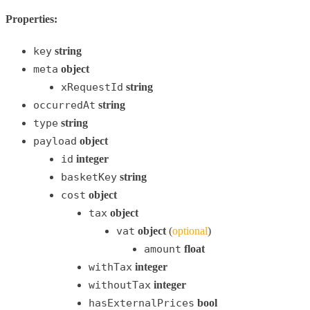
Properties:
key
string
meta
object
xRequestId
string
occurredAt
string
type
string
payload
object
id
integer
basketKey
string
cost
object
tax
object
vat
object
(
optional
)
amount
float
withTax
integer
withoutTax
integer
hasExternalPrices
bool