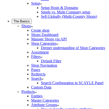
Setup
Setup Hosts & Domains
Single vs. Multi Company setup
Sell Globally (Multi-Country Shops)
The Basics
Shops
Create shop
Shops Dashboard
Manage Shops via API
Shop Categories
Deeper understanding of Shop Categories
Assortment
Filters
Default Filter
Shop Navigation
Pages
Redirects
Search
Search Configuration in SCAYLE Panel
Custom Data
Products
Entities
Master Categories
Attribute Groups