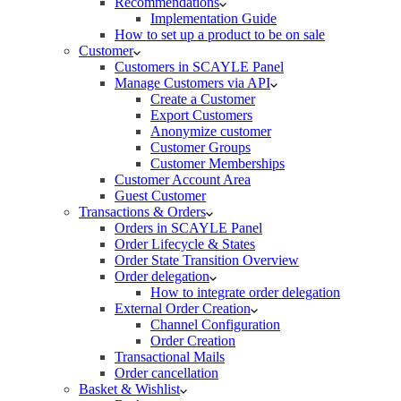
Recommendations
Implementation Guide
How to set up a product to be on sale
Customer
Customers in SCAYLE Panel
Manage Customers via API
Create a Customer
Export Customers
Anonymize customer
Customer Groups
Customer Memberships
Customer Account Area
Guest Customer
Transactions & Orders
Orders in SCAYLE Panel
Order Lifecycle & States
Order State Transition Overview
Order delegation
How to integrate order delegation
External Order Creation
Channel Configuration
Order Creation
Transactional Mails
Order cancellation
Basket & Wishlist