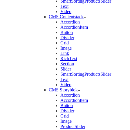
SmartSortingProductsSlider
Text
Video
CMS Contentstack
Accordion
AccordionItem
Button
Divider
Grid
Image
Link
RichText
Section
Slider
SmartSortingProductsSlider
Text
Video
CMS Storyblok
Accordion
AccordionItem
Button
Divider
Grid
Image
ProductSlider