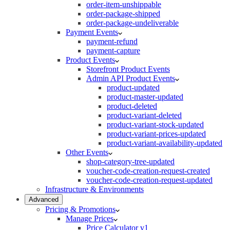
order-item-unshippable
order-package-shipped
order-package-undeliverable
Payment Events
payment-refund
payment-capture
Product Events
Storefront Product Events
Admin API Product Events
product-updated
product-master-updated
product-deleted
product-variant-deleted
product-variant-stock-updated
product-variant-prices-updated
product-variant-availability-updated
Other Events
shop-category-tree-updated
voucher-code-creation-request-created
voucher-code-creation-request-updated
Infrastructure & Environments
Advanced
Pricing & Promotions
Manage Prices
Price Calculator v1