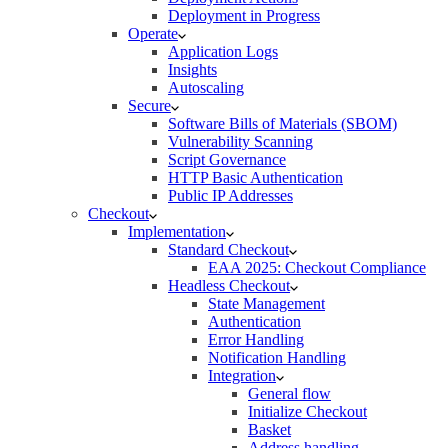
Deployment in Progress
Operate
Application Logs
Insights
Autoscaling
Secure
Software Bills of Materials (SBOM)
Vulnerability Scanning
Script Governance
HTTP Basic Authentication
Public IP Addresses
Checkout
Implementation
Standard Checkout
EAA 2025: Checkout Compliance
Headless Checkout
State Management
Authentication
Error Handling
Notification Handling
Integration
General flow
Initialize Checkout
Basket
Address handling