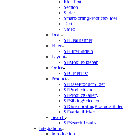
RichText
Section
Slider
SmartSortingProductsSlider
Text
Video
Deal
SFDealBanner
Filter
SFFilterSlideIn
Layout
SFMobileSidebar
Order
SFOrderList
Product
SFBaseProductSlider
SFProductCard
SFProductGallery
SFSiblingSelection
SFSmartSortingProductsSlider
SFVariantPicker
Search
SFSearchResults
Integrations
Introduction