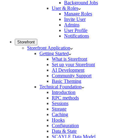
Background Jobs
User & Roles
Manage Roles
Invite User
Admins
User Profile
Notifications
Storefront
Storefront Application
Getting Started
What is Storefront
Set up your Storefront
AI Development
Community Support
Basic Theming
Technical Foundation
Introduction
RPC methods
Sessions
Storage
Caching
Hooks
Configuration
Data & State
SCAYLE Data Model