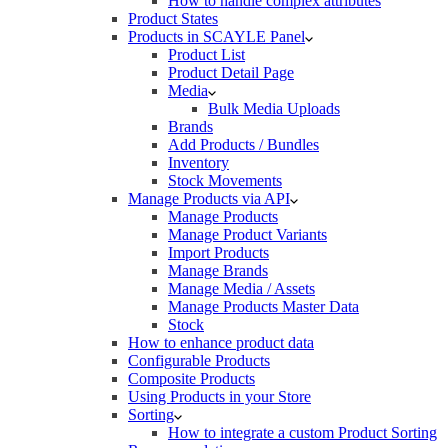
How to handle complex attributes
Product States
Products in SCAYLE Panel
Product List
Product Detail Page
Media
Bulk Media Uploads
Brands
Add Products / Bundles
Inventory
Stock Movements
Manage Products via API
Manage Products
Manage Product Variants
Import Products
Manage Brands
Manage Media / Assets
Manage Products Master Data
Stock
How to enhance product data
Configurable Products
Composite Products
Using Products in your Store
Sorting
How to integrate a custom Product Sorting