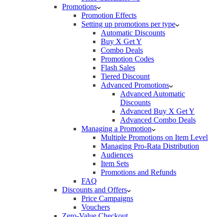
Promotions
Promotion Effects
Setting up promotions per type
Automatic Discounts
Buy X Get Y
Combo Deals
Promotion Codes
Flash Sales
Tiered Discount
Advanced Promotions
Advanced Automatic
Discounts
Advanced Buy X Get Y
Advanced Combo Deals
Managing a Promotion
Multiple Promotions on Item Level
Managing Pro-Rata Distribution
Audiences
Item Sets
Promotions and Refunds
FAQ
Discounts and Offers
Price Campaigns
Vouchers
Zero-Value Checkout