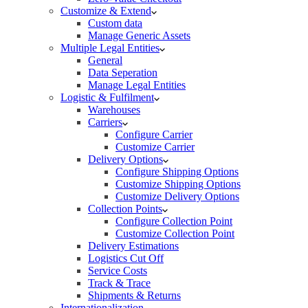
Customize & Extend
Custom data
Manage Generic Assets
Multiple Legal Entities
General
Data Seperation
Manage Legal Entities
Logistic & Fulfilment
Warehouses
Carriers
Configure Carrier
Customize Carrier
Delivery Options
Configure Shipping Options
Customize Shipping Options
Customize Delivery Options
Collection Points
Configure Collection Point
Customize Collection Point
Delivery Estimations
Logistics Cut Off
Service Costs
Track & Trace
Shipments & Returns
Internationalization