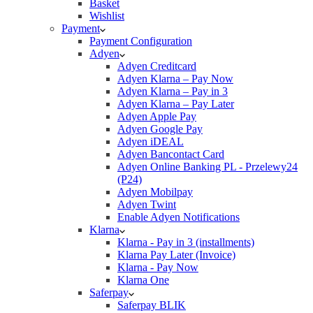
Basket
Wishlist
Payment
Payment Configuration
Adyen
Adyen Creditcard
Adyen Klarna – Pay Now
Adyen Klarna – Pay in 3
Adyen Klarna – Pay Later
Adyen Apple Pay
Adyen Google Pay
Adyen iDEAL
Adyen Bancontact Card
Adyen Online Banking PL - Przelewy24
(P24)
Adyen Mobilpay
Adyen Twint
Enable Adyen Notifications
Klarna
Klarna - Pay in 3 (installments)
Klarna Pay Later (Invoice)
Klarna - Pay Now
Klarna One
Saferpay
Saferpay BLIK