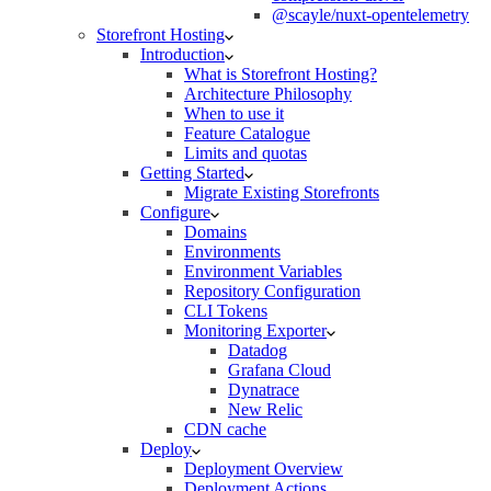
@scayle/nuxt-opentelemetry
Storefront Hosting
Introduction
What is Storefront Hosting?
Architecture Philosophy
When to use it
Feature Catalogue
Limits and quotas
Getting Started
Migrate Existing Storefronts
Configure
Domains
Environments
Environment Variables
Repository Configuration
CLI Tokens
Monitoring Exporter
Datadog
Grafana Cloud
Dynatrace
New Relic
CDN cache
Deploy
Deployment Overview
Deployment Actions