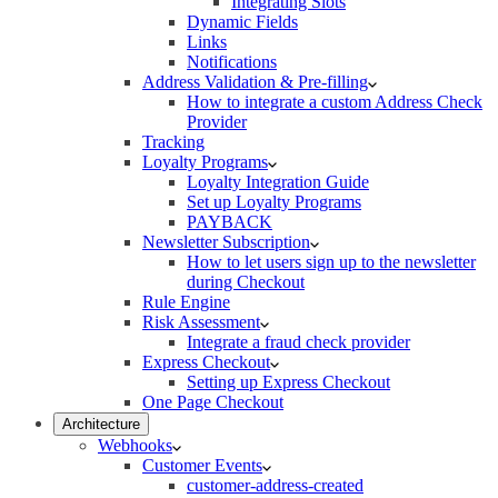
Integrating Slots
Dynamic Fields
Links
Notifications
Address Validation & Pre-filling
How to integrate a custom Address Check
Provider
Tracking
Loyalty Programs
Loyalty Integration Guide
Set up Loyalty Programs
PAYBACK
Newsletter Subscription
How to let users sign up to the newsletter
during Checkout
Rule Engine
Risk Assessment
Integrate a fraud check provider
Express Checkout
Setting up Express Checkout
One Page Checkout
Architecture
Webhooks
Customer Events
customer-address-created