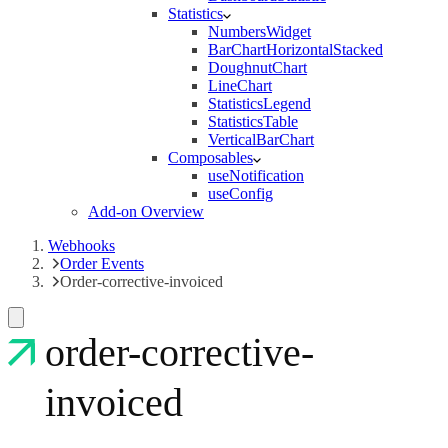
Statistics
NumbersWidget
BarChartHorizontalStacked
DoughnutChart
LineChart
StatisticsLegend
StatisticsTable
VerticalBarChart
Composables
useNotification
useConfig
Add-on Overview
Webhooks
Order Events
Order-corrective-invoiced
order-corrective-
invoiced