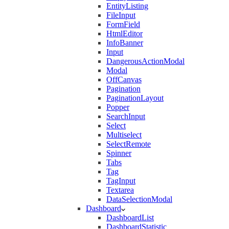
EntityListing
FileInput
FormField
HtmlEditor
InfoBanner
Input
DangerousActionModal
Modal
OffCanvas
Pagination
PaginationLayout
Popper
SearchInput
Select
Multiselect
SelectRemote
Spinner
Tabs
Tag
TagInput
Textarea
DataSelectionModal
Dashboard
DashboardList
DashboardStatistic