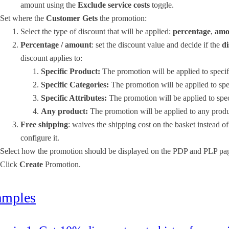
amount using the
Exclude service costs
toggle.
Set where the
Customer Gets
the promotion:
Select the type of discount that will be applied:
percentage
,
amo
Percentage / amount
: set the discount value and decide if the
d
discount applies to:
Specific Product:
The promotion will be applied to speci
Specific Categories:
The promotion will be applied to spec
Specific Attributes:
The promotion will be applied to speci
Any product:
The promotion will be applied to any prod
Free shipping
: waives the shipping cost on the basket instead o
configure it.
Select how the promotion should be displayed on the PDP and PLP pa
Click
Create
Promotion.
amples