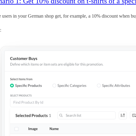
ario 1: Get 10% discount on t-shirts of a spec
e users in your German shop get, for example, a 10% discount when b
: