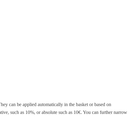
They can be applied automatically in the basket or based on
ative, such as 10%, or absolute such as 10€. You can further narrow