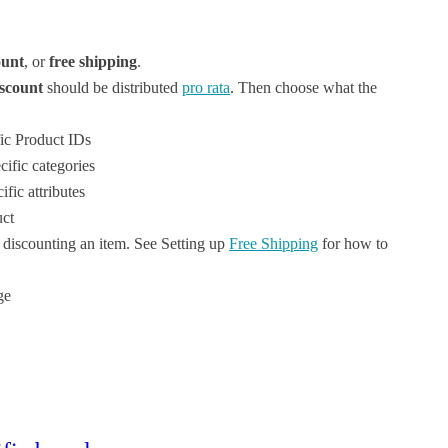
unt
, or
free shipping
.
iscount
should be distributed
pro rata
. Then choose what the
fic Product IDs
ific categories
fic attributes
uct
f discounting an item. See Setting up
Free Shipping
for how to
ge