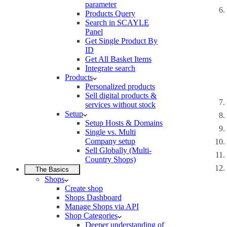
parameter
Products Query
Search in SCAYLE
Panel
Get Single Product By
ID
Get All Basket Items
Integrate search
Products
Personalized products
Sell digital products &
services without stock
Setup
Setup Hosts & Domains
Single vs. Multi
Company setup
Sell Globally (Multi-
Country Shops)
The Basics
Shops
Create shop
Shops Dashboard
Manage Shops via API
Shop Categories
Deeper understanding of