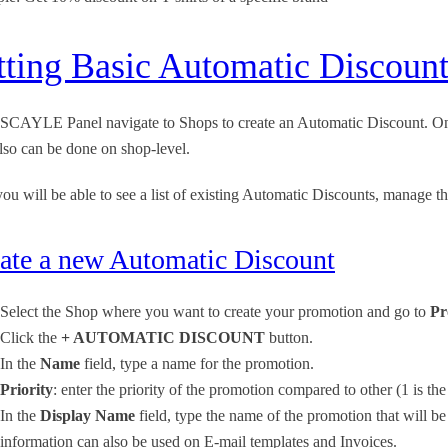
tting Basic Automatic Discou
 SCAYLE Panel navigate to Shops to create an Automatic Discount. On 
lso can be done on shop-level.
ou will be able to see a list of existing Automatic Discounts, manage
ate a new Automatic Discount
Select the Shop where you want to create your promotion and go to
Pr
Click the
+ AUTOMATIC DISCOUNT
button.
In the
Name
field, type a name for the promotion.
Priority
: enter the priority of the promotion compared to other (1 is the
In the
Display Name
field, type the name of the promotion that will b
information can also be used on E-mail templates and Invoices.