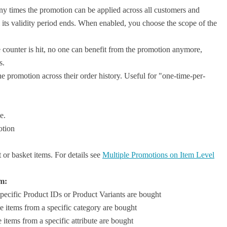
y times the promotion can be applied across all customers and
 its validity period ends. When enabled, you choose the scope of the
 counter is hit, no one can benefit from the promotion anymore,
s.
 promotion across their order history. Useful for "one-time-per-
e.
otion
or basket items. For details see
Multiple Promotions on Item Level
m:
pecific Product IDs or Product Variants are bought
e items from a specific category are bought
items from a specific attribute are bought