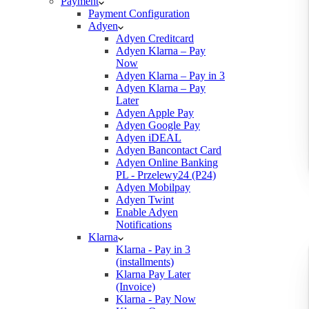
Payment
Payment Configuration
Adyen
Adyen Creditcard
Adyen Klarna – Pay
Now
Adyen Klarna – Pay in 3
Adyen Klarna – Pay
Later
Adyen Apple Pay
Adyen Google Pay
Adyen iDEAL
Adyen Bancontact Card
Adyen Online Banking
PL - Przelewy24 (P24)
Adyen Mobilpay
Adyen Twint
Enable Adyen
Notifications
Klarna
Klarna - Pay in 3
(installments)
Klarna Pay Later
(Invoice)
Klarna - Pay Now