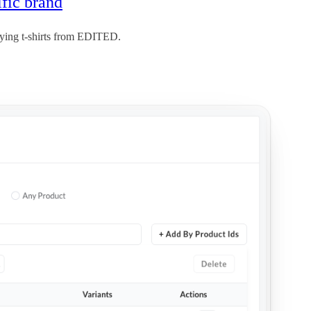
ific brand
uying t-shirts from EDITED.