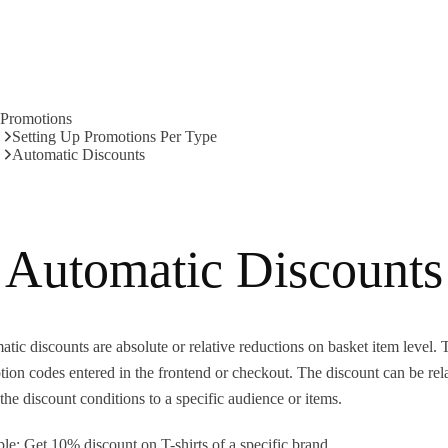
Promotions
Setting Up Promotions Per Type
Automatic Discounts
Automatic Discounts
tic discounts are absolute or relative reductions on basket item level. 
ion codes entered in the frontend or checkout. The discount can be rel
he discount conditions to a specific audience or items.
e: Get 10% discount on T-shirts of a specific brand