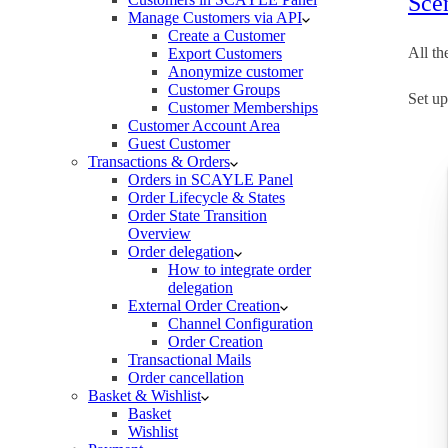
Scen
Manage Customers via API
Create a Customer
All th
Export Customers
Anonymize customer
Customer Groups
Set up
Customer Memberships
Customer Account Area
Guest Customer
Transactions & Orders
Orders in SCAYLE Panel
Order Lifecycle & States
Order State Transition
Overview
Order delegation
How to integrate order
delegation
External Order Creation
Channel Configuration
Order Creation
Transactional Mails
Order cancellation
Basket & Wishlist
Basket
Wishlist