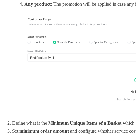
Any product:
The promotion will be applied in case any
Define what is the
Minimum Unique Items of a Basket
which n
Set
minimum order amount
and configure whether service costs