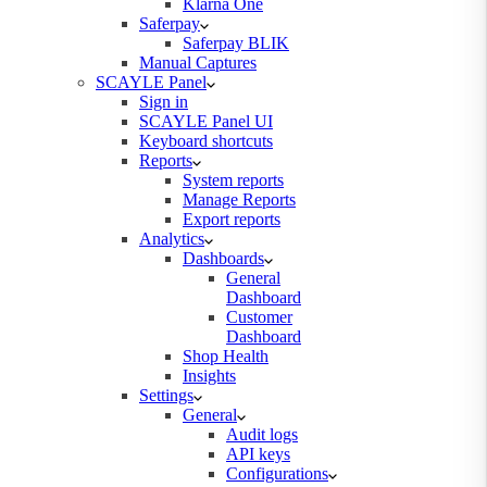
Klarna One
Saferpay
Saferpay BLIK
Manual Captures
SCAYLE Panel
Sign in
SCAYLE Panel UI
Keyboard shortcuts
Reports
System reports
Manage Reports
Export reports
Analytics
Dashboards
General
Dashboard
Customer
Dashboard
Shop Health
Insights
Settings
General
Audit logs
API keys
Configurations