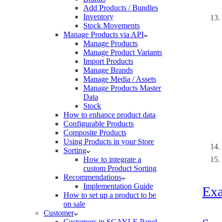
Add Products / Bundles
Inventory
Stock Movements
Manage Products via API
Manage Products
Manage Product Variants
Import Products
Manage Brands
Manage Media / Assets
Manage Products Master
Data
Stock
How to enhance product data
Configurable Products
Composite Products
Using Products in your Store
Sorting
How to integrate a
custom Product Sorting
Recommendations
Implementation Guide
Ex
How to set up a product to be
on sale
Customer
Customers in SCAYLE Panel