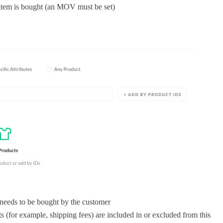
 item is bought (an MOV must be set)
eeds to be bought by the customer
 (for example, shipping fees) are included in or excluded from this