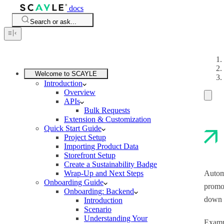
docs
Search or ask...
Welcome to SCAYLE
Introduction
Overview
APIs
Bulk Requests
Extension & Customization
Quick Start Guide
Project Setup
Importing Product Data
Storefront Setup
Create a Sustainability Badge
Wrap-Up and Next Steps
Automa
Onboarding Guide
promot
Onboarding: Backend
down t
Introduction
Scenario
Understanding Your
Exampl