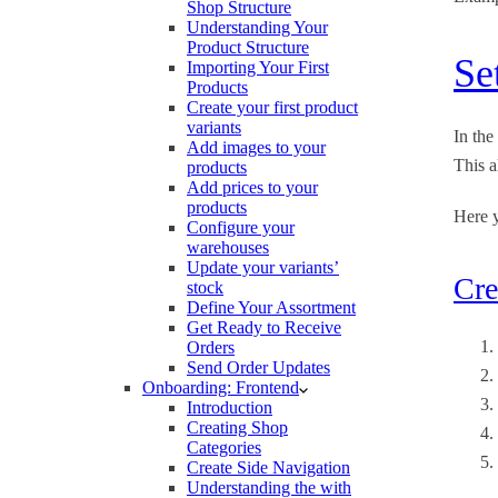
Shop Structure
Understanding Your
Product Structure
Se
Importing Your First
Products
Create your first product
variants
In the
Add images to your
This a
products
Add prices to your
products
Here y
Configure your
warehouses
Update your variants’
Cre
stock
Define Your Assortment
Get Ready to Receive
Orders
Send Order Updates
Onboarding: Frontend
Introduction
Creating Shop
Categories
Create Side Navigation
Understanding the with