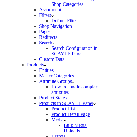
Shop Categories
Assortment
Filters
Default Filter
Shop Navigation
Pages
Redirects
Search
Search Configuration in
SCAYLE Panel
Custom Data
Products
Entities
Master Categories
Attribute Groups
How to handle complex
attributes
Product States
Products in SCAYLE Panel
Product List
Product Detail Page
Media
Bulk Media
Uploads
Brands