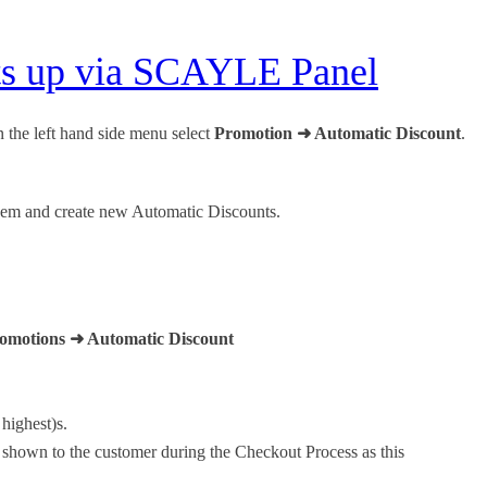
nts up via SCAYLE Panel
the left hand side menu select
Promotion ➜ Automatic Discount
.
 them and create new Automatic Discounts.
omotions ➜ Automatic Discount
 highest)s.
e shown to the customer during the Checkout Process as this