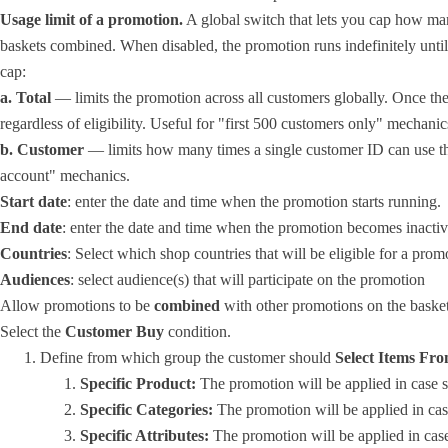
Usage limit of a promotion.
A global switch that lets you cap how man
baskets combined. When disabled, the promotion runs indefinitely until
cap:
a. Total
— limits the promotion across all customers globally. Once the
regardless of eligibility. Useful for "first 500 customers only" mechanic
b. Customer
— limits how many times a single customer ID can use the
account" mechanics.
Start date
: enter the date and time when the promotion starts running.
End date
: enter the date and time when the promotion becomes inactiv
Countries
: Select which shop countries that will be eligible for a prom
Audiences
: select audience(s) that will participate on the promotion
Allow promotions to be
combined
with other promotions on the basket 
Select the
Customer Buy
condition.
Define from which group the customer should
Select Items Fro
Specific Product:
The promotion will be applied in case s
Specific Categories:
The promotion will be applied in cas
Specific Attributes:
The promotion will be applied in case 