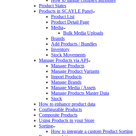
How to handle complex attributes
Product States
Products in SCAYLE Panel
Product List
Product Detail Page
Media
Bulk Media Uploads
Brands
Add Products / Bundles
Inventory
Stock Movements
Manage Products via API
Manage Products
Manage Product Variants
Import Products
Manage Brands
Manage Media / Assets
Manage Products Master Data
Stock
How to enhance product data
Configurable Products
Composite Products
Using Products in your Store
Sorting
How to integrate a custom Product Sorting