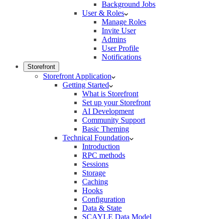
Background Jobs
User & Roles
Manage Roles
Invite User
Admins
User Profile
Notifications
Storefront
Storefront Application
Getting Started
What is Storefront
Set up your Storefront
AI Development
Community Support
Basic Theming
Technical Foundation
Introduction
RPC methods
Sessions
Storage
Caching
Hooks
Configuration
Data & State
SCAYLE Data Model