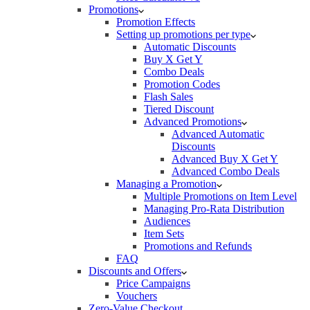
Promotions
Promotion Effects
Setting up promotions per type
Automatic Discounts
Buy X Get Y
Combo Deals
Promotion Codes
Flash Sales
Tiered Discount
Advanced Promotions
Advanced Automatic
Discounts
Advanced Buy X Get Y
Advanced Combo Deals
Managing a Promotion
Multiple Promotions on Item Level
Managing Pro-Rata Distribution
Audiences
Item Sets
Promotions and Refunds
FAQ
Discounts and Offers
Price Campaigns
Vouchers
Zero-Value Checkout