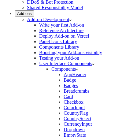
DDoS & Bot Protection
Shared Responsibility Model
Add-ons
Add-on Development
Write your first Add-on
Reference Architecture
Deploy Add-on on Vercel
Panel Icons Library
Components Library
Boosting your Add-ons visibility
Testing your Add-on
User Interface Components
Components
AppHeader
Badge
Badges
Breadcrumbs
Card
Checkbox
ColorInput
CountryFlag
CountrySelect
CurrencyInput
Dropdown
EmptyState