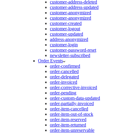
customer-address-deleted
customer-address-updated
customer-anonymized
customer-anonymized
customer-created
customer-logout
customer-updated
address-anonymized
customer-login
customer-password-reset
newsletter-subscribed
Order Events
order-confirmed
order-cancelled
order-delegated
order-invoiced
order-corrective-invoiced
order-pending
order-custom-data-updated
order-partially-invoiced
order-item-cancelled
order-item-out-of-stock
order-item-reserved
order-item-returned
order-item-unreservable