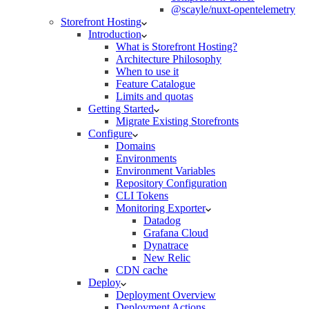
@scayle/nuxt-opentelemetry
Storefront Hosting
Introduction
What is Storefront Hosting?
Architecture Philosophy
When to use it
Feature Catalogue
Limits and quotas
Getting Started
Migrate Existing Storefronts
Configure
Domains
Environments
Environment Variables
Repository Configuration
CLI Tokens
Monitoring Exporter
Datadog
Grafana Cloud
Dynatrace
New Relic
CDN cache
Deploy
Deployment Overview
Deployment Actions