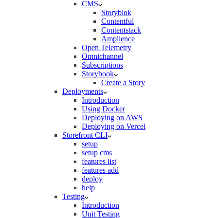
CMS
Storyblok
Contentful
Contentstack
Amplience
Open Telemetry
Omnichannel
Subscriptions
Storybook
Create a Story
Deployments
Introduction
Using Docker
Deploying on AWS
Deploying on Vercel
Storefront CLI
setup
setup cms
features list
features add
deploy
help
Testing
Introduction
Unit Testing