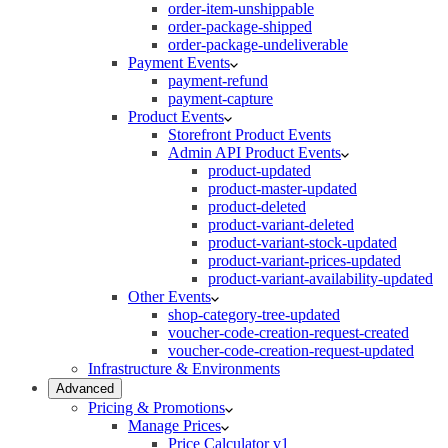
order-item-unshippable
order-package-shipped
order-package-undeliverable
Payment Events
payment-refund
payment-capture
Product Events
Storefront Product Events
Admin API Product Events
product-updated
product-master-updated
product-deleted
product-variant-deleted
product-variant-stock-updated
product-variant-prices-updated
product-variant-availability-updated
Other Events
shop-category-tree-updated
voucher-code-creation-request-created
voucher-code-creation-request-updated
Infrastructure & Environments
Advanced
Pricing & Promotions
Manage Prices
Price Calculator v1