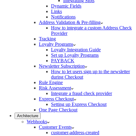
Integrating Slots
Dynamic Fields
Links
Notifications
Address Validation & Pre-filling
How to integrate a custom Address Check
Provider
Tracking
Loyalty Programs
Loyalty Integration Guide
Set up Loyalty Programs
PAYBACK
Newsletter Subscription
How to let users sign up to the newsletter
during Checkout
Rule Engine
Risk Assessment
Integrate a fraud check provider
Express Checkout
Setting up Express Checkout
One Page Checkout
Architecture
Webhooks
Customer Events
customer-address-created