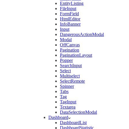
EntityListing
FileInput
FormField
HtmlEditor
InfoBanner
Input
DangerousActionModal
Modal
OffCanvas
Pagination
PaginationLayout
Popper
SearchInput
Select
Multiselect
SelectRemote
Spinner
Tabs
Tag
TagInput
Textarea
DataSelectionModal
Dashboard
DashboardList
DashboardStatistic