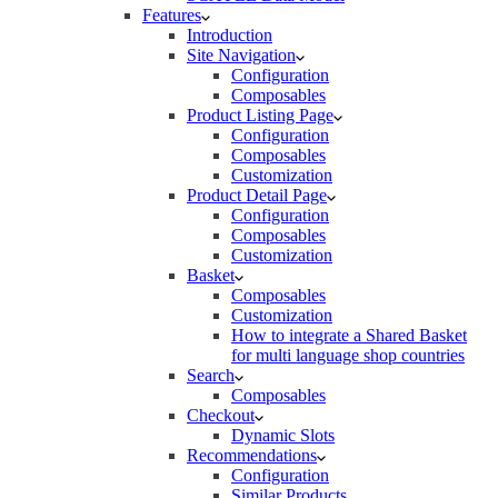
Features
Introduction
Site Navigation
Configuration
Composables
Product Listing Page
Configuration
Composables
Customization
Product Detail Page
Configuration
Composables
Customization
Basket
Composables
Customization
How to integrate a Shared Basket
for multi language shop countries
Search
Composables
Checkout
Dynamic Slots
Recommendations
Configuration
Similar Products