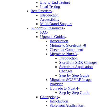
End-to-End Testing
Load Testing
Best Practices
Introduction
Accessibility
Multi-Brand Support
Support & Resources
FAQ
Upgrade Guides
Introduction
Migrate to Storefront v8
Checkout Component
Migrate to Nuxt 3
Introduction
Storefront SDK Changes
Storefront Application
Changes
Step-by-Step Guide
Migrate to SCAYLE Image
Provider
Upgrade to Nuxt 4
Step-by-Step Guide
Changelogs
Introduction
Storefront Application