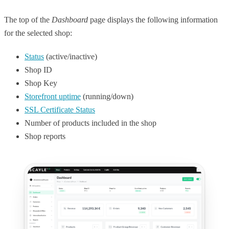
The top of the
Dashboard
page displays the following information
for the selected shop:
Status
(active/inactive)
Shop ID
Shop Key
Storefront uptime
(running/down)
SSL Certificate Status
Number of products included in the shop
Shop reports