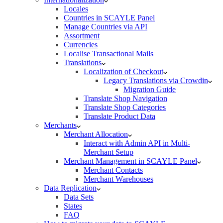
Locales
Countries in SCAYLE Panel
Manage Countries via API
Assortment
Currencies
Localise Transactional Mails
Translations
Localization of Checkout
Legacy Translations via Crowdin
Migration Guide
Translate Shop Navigation
Translate Shop Categories
Translate Product Data
Merchants
Merchant Allocation
Interact with Admin API in Multi-
Merchant Setup
Merchant Management in SCAYLE Panel
Merchant Contacts
Merchant Warehouses
Data Replication
Data Sets
States
FAQ