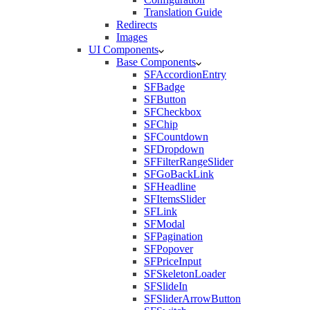
Translation Guide
Redirects
Images
UI Components
Base Components
SFAccordionEntry
SFBadge
SFButton
SFCheckbox
SFChip
SFCountdown
SFDropdown
SFFilterRangeSlider
SFGoBackLink
SFHeadline
SFItemsSlider
SFLink
SFModal
SFPagination
SFPopover
SFPriceInput
SFSkeletonLoader
SFSlideIn
SFSliderArrowButton