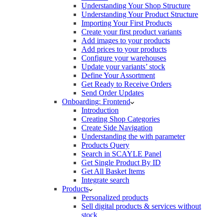
Understanding Your Shop Structure
Understanding Your Product Structure
Importing Your First Products
Create your first product variants
Add images to your products
Add prices to your products
Configure your warehouses
Update your variants’ stock
Define Your Assortment
Get Ready to Receive Orders
Send Order Updates
Onboarding: Frontend
Introduction
Creating Shop Categories
Create Side Navigation
Understanding the with parameter
Products Query
Search in SCAYLE Panel
Get Single Product By ID
Get All Basket Items
Integrate search
Products
Personalized products
Sell digital products & services without
stock