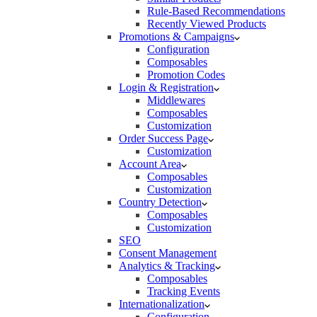
Rule-Based Recommendations
Recently Viewed Products
Promotions & Campaigns
Configuration
Composables
Promotion Codes
Login & Registration
Middlewares
Composables
Customization
Order Success Page
Customization
Account Area
Composables
Customization
Country Detection
Composables
Customization
SEO
Consent Management
Analytics & Tracking
Composables
Tracking Events
Internationalization
Configuration