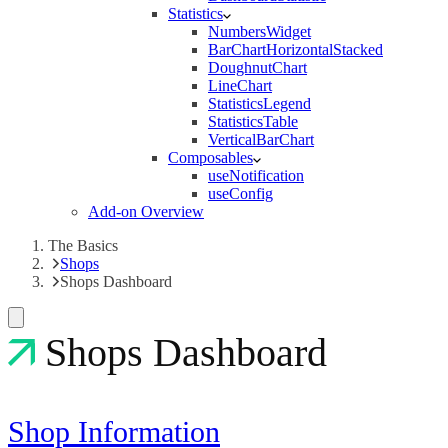
Statistics
NumbersWidget
BarChartHorizontalStacked
DoughnutChart
LineChart
StatisticsLegend
StatisticsTable
VerticalBarChart
Composables
useNotification
useConfig
Add-on Overview
The Basics
Shops
Shops Dashboard
Shops Dashboard
Shop Information