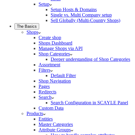
Setup
Setup Hosts & Domains
Single vs. Multi Company setup
Sell Globally (Multi-Country Shops)
The Basics
Shops
Create shop
Shops Dashboard
Manage Shops via API
Shop Categories
Deeper understanding of Shop Categories
Assortment
Filters
Default Filter
Shop Navigation
Pages
Redirects
Search
Search Configuration in SCAYLE Panel
Custom Data
Products
Entities
Master Categories
Attribute Groups