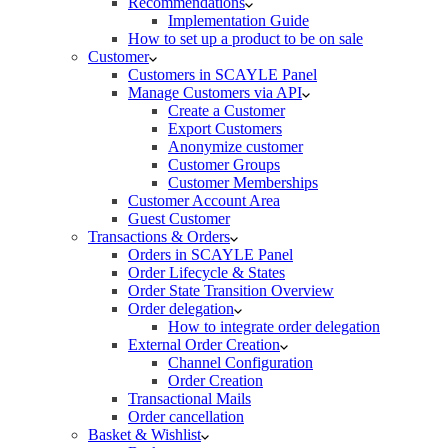
Recommendations
Implementation Guide
How to set up a product to be on sale
Customer
Customers in SCAYLE Panel
Manage Customers via API
Create a Customer
Export Customers
Anonymize customer
Customer Groups
Customer Memberships
Customer Account Area
Guest Customer
Transactions & Orders
Orders in SCAYLE Panel
Order Lifecycle & States
Order State Transition Overview
Order delegation
How to integrate order delegation
External Order Creation
Channel Configuration
Order Creation
Transactional Mails
Order cancellation
Basket & Wishlist