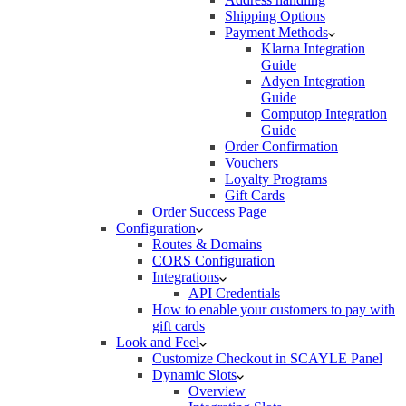
Shipping Options
Payment Methods
Klarna Integration
Guide
Adyen Integration
Guide
Computop Integration
Guide
Order Confirmation
Vouchers
Loyalty Programs
Gift Cards
Order Success Page
Configuration
Routes & Domains
CORS Configuration
Integrations
API Credentials
How to enable your customers to pay with
gift cards
Look and Feel
Customize Checkout in SCAYLE Panel
Dynamic Slots
Overview