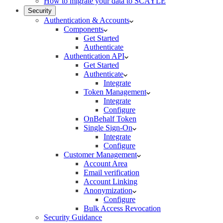
How to migrate your data to SCAYLE
Security
Authentication & Accounts
Components
Get Started
Authenticate
Authentication API
Get Started
Authenticate
Integrate
Token Management
Integrate
Configure
OnBehalf Token
Single Sign-On
Integrate
Configure
Customer Management
Account Area
Email verification
Account Linking
Anonymization
Configure
Bulk Access Revocation
Security Guidance