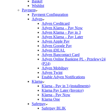
Basket
Wishlist
Payment
Payment Configuration
Adyen
Adyen Creditcard
Adyen Klarna – Pay Now
Adyen Klarna – Pay in 3
Adyen Klarna – Pay Later
Adyen Apple Pay
Adyen Google Pay
Adyen iDEAL
Adyen Bancontact Card
Adyen Online Banking PL - Przelewy24
(P24)
Adyen Mobilpay
Adyen Twint
Enable Adyen Notifications
Klarna
Klarna - Pay in 3 (installments)
Klarna Pay Later (Invoice)
Klarna - Pay Now
Klarna One
Saferpay
Saferpay BLIK