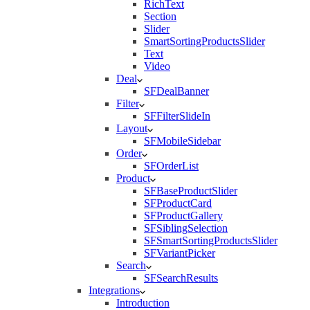
RichText
Section
Slider
SmartSortingProductsSlider
Text
Video
Deal
SFDealBanner
Filter
SFFilterSlideIn
Layout
SFMobileSidebar
Order
SFOrderList
Product
SFBaseProductSlider
SFProductCard
SFProductGallery
SFSiblingSelection
SFSmartSortingProductsSlider
SFVariantPicker
Search
SFSearchResults
Integrations
Introduction