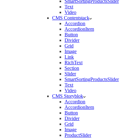
SmartSortingProductsSlider
Text
Video
CMS Contentstack
Accordion
AccordionItem
Button
Divider
Grid
Image
Link
RichText
Section
Slider
SmartSortingProductsSlider
Text
Video
CMS Storyblok
Accordion
AccordionItem
Button
Divider
Grid
Image
ProductSlider