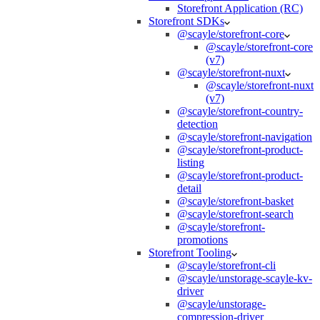
Storefront Application (RC)
Storefront SDKs
@scayle/storefront-core
@scayle/storefront-core
(v7)
@scayle/storefront-nuxt
@scayle/storefront-nuxt
(v7)
@scayle/storefront-country-
detection
@scayle/storefront-navigation
@scayle/storefront-product-
listing
@scayle/storefront-product-
detail
@scayle/storefront-basket
@scayle/storefront-search
@scayle/storefront-
promotions
Storefront Tooling
@scayle/storefront-cli
@scayle/unstorage-scayle-kv-
driver
@scayle/unstorage-
compression-driver