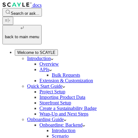
docs
Search or ask...
back to main menu
Welcome to SCAYLE
Introduction
Overview
APIs
Bulk Requests
Extension & Customization
Quick Start Guide
Project Setup
Importing Product Data
Storefront Setup
Create a Sustainability Badge
Wrap-Up and Next Steps
Onboarding Guide
Onboarding: Backend
Introduction
Scenario