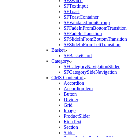
SFSwitch
SFTextInput
SFToast
SFToastContainer
SFValidatedInputGroup
SFFadeInFromBottomTransition
SFFadeInTransition
SFSlideInFromBottomTransition
SFSlideInFromLeftTransition
Basket
SFBasketCard
Category
SFCategoryNavigationSlider
SFCategorySideNavigation
CMS Contentful
Accordion
AccordionItem
Button
Divider
Grid
Image
ProductSlider
RichText
Section
Slider