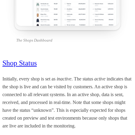
The Shops Dashboard
Shop Status
Initially, every shop is set as
inactive
. The status
active
indicates that
the shop is live and can be visited by customers. An active shop is
connected to all relevant systems. In an active shop, data is sent,
received, and processed in real-time. Note that some shops might
have the status “unknown”. This is especially expected for shops
created on preview and test environments because only shops that
are live are included in the monitoring.