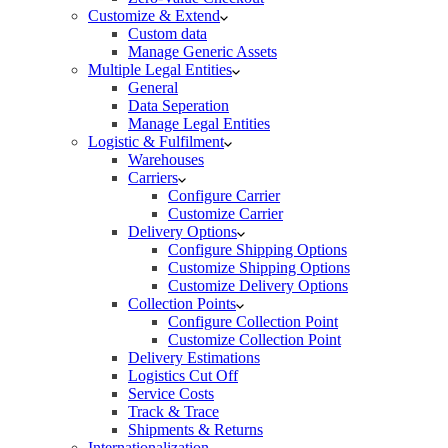
Customize & Extend
Custom data
Manage Generic Assets
Multiple Legal Entities
General
Data Seperation
Manage Legal Entities
Logistic & Fulfilment
Warehouses
Carriers
Configure Carrier
Customize Carrier
Delivery Options
Configure Shipping Options
Customize Shipping Options
Customize Delivery Options
Collection Points
Configure Collection Point
Customize Collection Point
Delivery Estimations
Logistics Cut Off
Service Costs
Track & Trace
Shipments & Returns
Internationalization