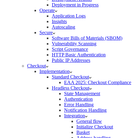
Deployment in Progress
Operate
Application Logs
Insights
Autoscaling
Secure
Software Bills of Materials (SBOM)
Vulnerability Scanning
Script Governance
HTTP Basic Authentication
Public IP Addresses
Checkout
Implementation
Standard Checkout
EAA 2025: Checkout Compliance
Headless Checkout
State Management
Authentication
Error Handling
Notification Handling
Integration
General flow
Initialize Checkout
Basket
Address handling