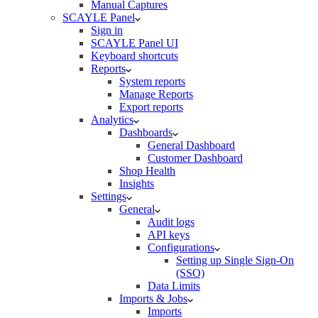
Manual Captures
SCAYLE Panel
Sign in
SCAYLE Panel UI
Keyboard shortcuts
Reports
System reports
Manage Reports
Export reports
Analytics
Dashboards
General Dashboard
Customer Dashboard
Shop Health
Insights
Settings
General
Audit logs
API keys
Configurations
Setting up Single Sign-On
(SSO)
Data Limits
Imports & Jobs
Imports