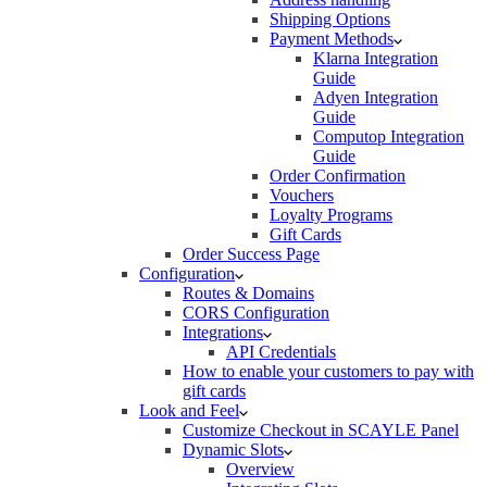
Shipping Options
Payment Methods
Klarna Integration
Guide
Adyen Integration
Guide
Computop Integration
Guide
Order Confirmation
Vouchers
Loyalty Programs
Gift Cards
Order Success Page
Configuration
Routes & Domains
CORS Configuration
Integrations
API Credentials
How to enable your customers to pay with
gift cards
Look and Feel
Customize Checkout in SCAYLE Panel
Dynamic Slots
Overview