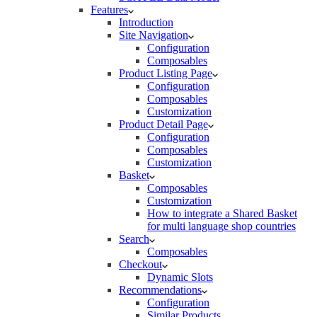
Features
Introduction
Site Navigation
Configuration
Composables
Product Listing Page
Configuration
Composables
Customization
Product Detail Page
Configuration
Composables
Customization
Basket
Composables
Customization
How to integrate a Shared Basket
for multi language shop countries
Search
Composables
Checkout
Dynamic Slots
Recommendations
Configuration
Similar Products