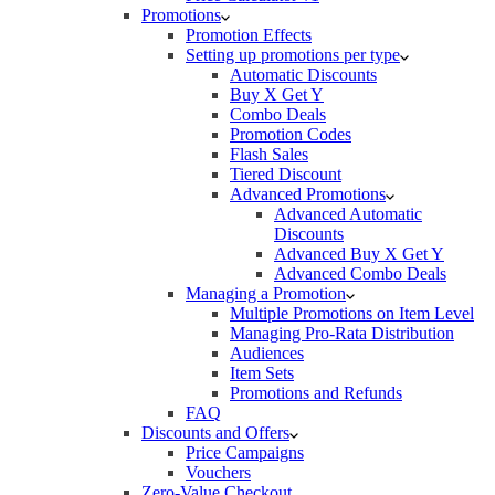
Promotions
Promotion Effects
Setting up promotions per type
Automatic Discounts
Buy X Get Y
Combo Deals
Promotion Codes
Flash Sales
Tiered Discount
Advanced Promotions
Advanced Automatic
Discounts
Advanced Buy X Get Y
Advanced Combo Deals
Managing a Promotion
Multiple Promotions on Item Level
Managing Pro-Rata Distribution
Audiences
Item Sets
Promotions and Refunds
FAQ
Discounts and Offers
Price Campaigns
Vouchers
Zero-Value Checkout