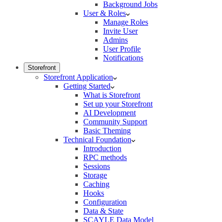
Background Jobs
User & Roles
Manage Roles
Invite User
Admins
User Profile
Notifications
Storefront
Storefront Application
Getting Started
What is Storefront
Set up your Storefront
AI Development
Community Support
Basic Theming
Technical Foundation
Introduction
RPC methods
Sessions
Storage
Caching
Hooks
Configuration
Data & State
SCAYLE Data Model