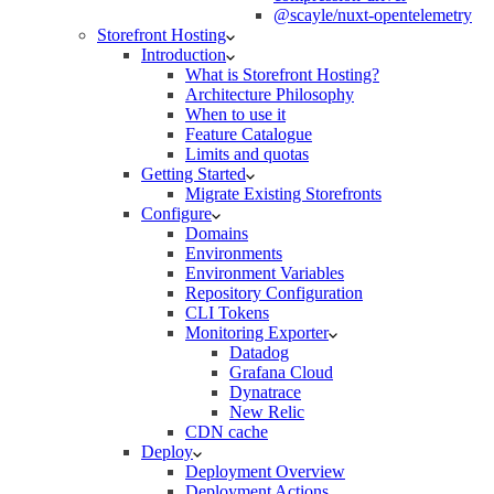
@scayle/nuxt-opentelemetry
Storefront Hosting
Introduction
What is Storefront Hosting?
Architecture Philosophy
When to use it
Feature Catalogue
Limits and quotas
Getting Started
Migrate Existing Storefronts
Configure
Domains
Environments
Environment Variables
Repository Configuration
CLI Tokens
Monitoring Exporter
Datadog
Grafana Cloud
Dynatrace
New Relic
CDN cache
Deploy
Deployment Overview
Deployment Actions