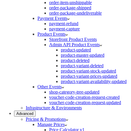
order-item-unshippable
order-package-shipped
order-package-undeliverable
Payment Events
payment-refund
payment-capture
Product Events
Storefront Product Events
Admin API Product Events
product-updated
product-master-updated
product-deleted
product-variant-deleted
product-variant-stock-updated
product-variant-prices-updated
product-variant-availability-updated
Other Events
shop-category-tree-updated
voucher-code-creation-request-created
voucher-code-creation-request-updated
Infrastructure & Environments
Advanced
Pricing & Promotions
Manage Prices
Price Calculator v1