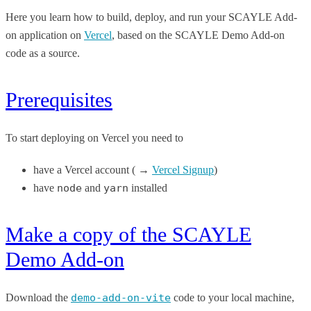
Here you learn how to build, deploy, and run your SCAYLE Add-
on application on
Vercel
, based on the SCAYLE Demo Add-on
code as a source.
Prerequisites
To start deploying on Vercel you need to
have a Vercel account ( →
Vercel Signup
)
have
node
and
yarn
installed
Make a copy of the SCAYLE
Demo Add-on
Download the
demo-add-on-vite
code to your local machine,