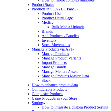
How to handle complex attributes
Product States
Products in SCAYLE Panel
Product List
Product Detail Page
Media
Bulk Media Uploads
Brands
Add Products / Bundles
Inventory
Stock Movements
Manage Products via API
Manage Products
Manage Product Variants
Import Products
Manage Brands
Manage Media / Assets
Manage Products Master Data
Stock
How to enhance product data
Configurable Products
Composite Products
Using Products in your Store
Sorting
How to integrate a custom Product Sorting