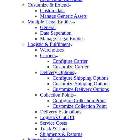
Customize & Extend
Custom data
Manage Generic Assets
Multiple Legal Entities
General
Data Seperation
Manage Legal Entities
Logistic & Fulfilment
Warehouses
Carriers
Configure Carrier
Customize Carrier
Delivery Options
Configure Shipping Options
Customize Shipping Options
Customize Delivery Options
Collection Points
Configure Collection Point
Customize Collection Point
Delivery Estimations
Logistics Cut Off
Service Costs
Track & Trace
Shipments & Returns
Internationalization