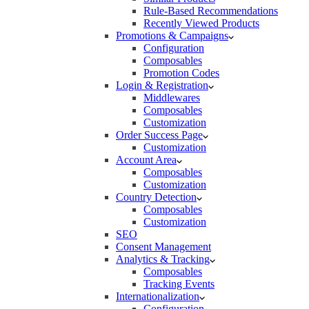
Rule-Based Recommendations
Recently Viewed Products
Promotions & Campaigns
Configuration
Composables
Promotion Codes
Login & Registration
Middlewares
Composables
Customization
Order Success Page
Customization
Account Area
Composables
Customization
Country Detection
Composables
Customization
SEO
Consent Management
Analytics & Tracking
Composables
Tracking Events
Internationalization
Configuration