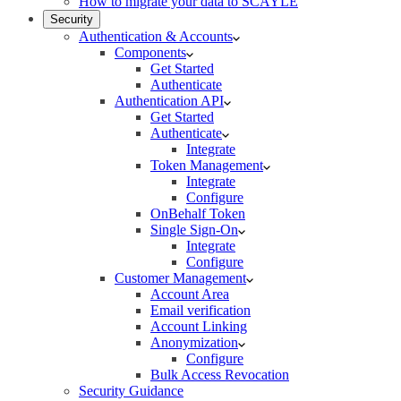
How to migrate your data to SCAYLE
Security
Authentication & Accounts
Components
Get Started
Authenticate
Authentication API
Get Started
Authenticate
Integrate
Token Management
Integrate
Configure
OnBehalf Token
Single Sign-On
Integrate
Configure
Customer Management
Account Area
Email verification
Account Linking
Anonymization
Configure
Bulk Access Revocation
Security Guidance