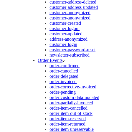
customer-address-deleted
customer-address-updated
customer-anonymized
customer-anonymized
customer-created
customer-logout
customer-updated
address-anonymized
customer-login
customer-password-reset
newsletter-subscribed
Order Events
order-confirmed
order-cancelled
order-delegated
order-invoiced
order-corrective-invoiced
order-pending
order-custom-data-updated
order-partially-invoiced
order-item-cancelled
order-item-out-of-stock
order-item-reserved
order-item-returned
order-item-unreservable