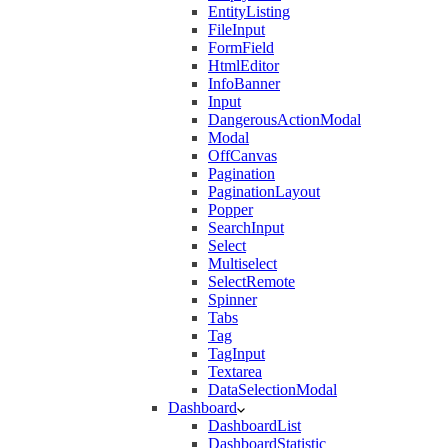
EntityListing
FileInput
FormField
HtmlEditor
InfoBanner
Input
DangerousActionModal
Modal
OffCanvas
Pagination
PaginationLayout
Popper
SearchInput
Select
Multiselect
SelectRemote
Spinner
Tabs
Tag
TagInput
Textarea
DataSelectionModal
Dashboard
DashboardList
DashboardStatistic