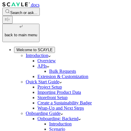
docs
Search or ask...
back to main menu
Welcome to SCAYLE
Introduction
Overview
APIs
Bulk Requests
Extension & Customization
Quick Start Guide
Project Setup
Importing Product Data
Storefront Setup
Create a Sustainability Badge
Wrap-Up and Next Steps
Onboarding Guide
Onboarding: Backend
Introduction
Scenario