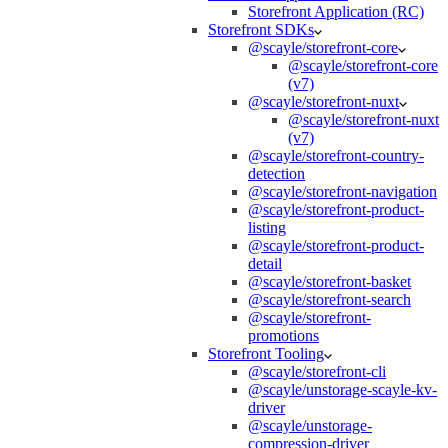
Storefront Application (RC)
Storefront SDKs
@scayle/storefront-core
@scayle/storefront-core
(v7)
@scayle/storefront-nuxt
@scayle/storefront-nuxt
(v7)
@scayle/storefront-country-
detection
@scayle/storefront-navigation
@scayle/storefront-product-
listing
@scayle/storefront-product-
detail
@scayle/storefront-basket
@scayle/storefront-search
@scayle/storefront-
promotions
Storefront Tooling
@scayle/storefront-cli
@scayle/unstorage-scayle-kv-
driver
@scayle/unstorage-
compression-driver