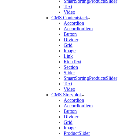
SmartSortingProductsSlider
Text
Video
CMS Contentstack
Accordion
AccordionItem
Button
Divider
Grid
Image
Link
RichText
Section
Slider
SmartSortingProductsSlider
Text
Video
CMS Storyblok
Accordion
AccordionItem
Button
Divider
Grid
Image
ProductSlider