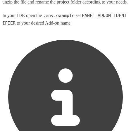
unzip the file and rename the project folder according to your needs.
In your IDE open the
.env.example
set
PANEL_ADDON_IDENT
IFIER
to your desired Add-on name.