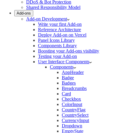
DDoS & Bot Protection
Shared Responsibility Model
Add-ons
Add-on Development
Write your first Add-on
Reference Architecture
Deploy Add-on on Vercel
Panel Icons Library
Components Library
Boosting your Add-ons visibility
Testing your Add-on
User Interface Components
Components
AppHeader
Badge
Badges
Breadcrumbs
Card
Checkbox
ColorInput
CountryFlag
CountrySelect
CurrencyInput
Dropdown
EmptyState