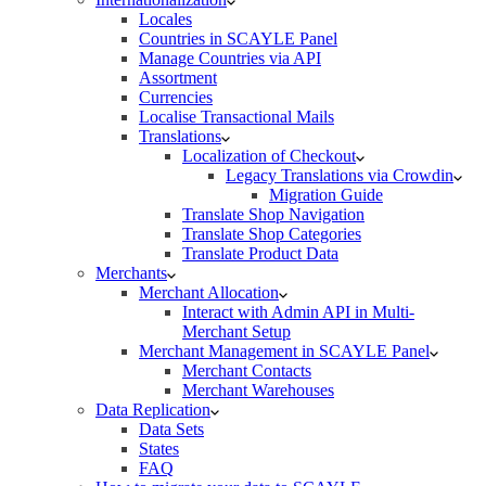
Locales
Countries in SCAYLE Panel
Manage Countries via API
Assortment
Currencies
Localise Transactional Mails
Translations
Localization of Checkout
Legacy Translations via Crowdin
Migration Guide
Translate Shop Navigation
Translate Shop Categories
Translate Product Data
Merchants
Merchant Allocation
Interact with Admin API in Multi-
Merchant Setup
Merchant Management in SCAYLE Panel
Merchant Contacts
Merchant Warehouses
Data Replication
Data Sets
States
FAQ