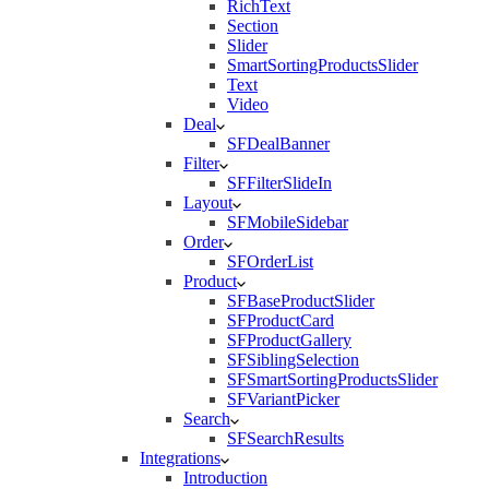
RichText
Section
Slider
SmartSortingProductsSlider
Text
Video
Deal
SFDealBanner
Filter
SFFilterSlideIn
Layout
SFMobileSidebar
Order
SFOrderList
Product
SFBaseProductSlider
SFProductCard
SFProductGallery
SFSiblingSelection
SFSmartSortingProductsSlider
SFVariantPicker
Search
SFSearchResults
Integrations
Introduction