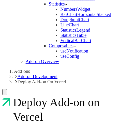
Statistics
NumbersWidget
BarChartHorizontalStacked
DoughnutChart
LineChart
StatisticsLegend
StatisticsTable
VerticalBarChart
Composables
useNotification
useConfig
Add-on Overview
Add-ons
Add-on Development
Deploy Add-on On Vercel
Deploy Add-on on
Vercel