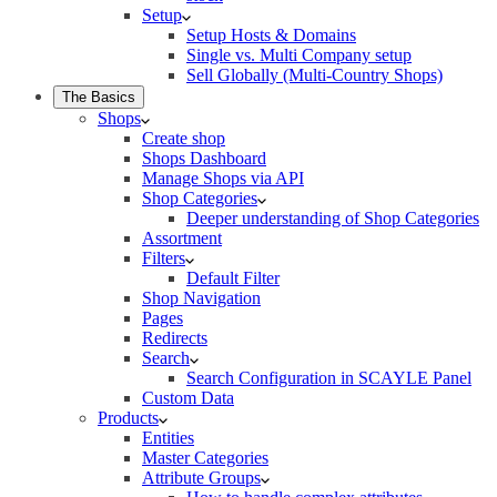
Setup
Setup Hosts & Domains
Single vs. Multi Company setup
Sell Globally (Multi-Country Shops)
The Basics
Shops
Create shop
Shops Dashboard
Manage Shops via API
Shop Categories
Deeper understanding of Shop Categories
Assortment
Filters
Default Filter
Shop Navigation
Pages
Redirects
Search
Search Configuration in SCAYLE Panel
Custom Data
Products
Entities
Master Categories
Attribute Groups