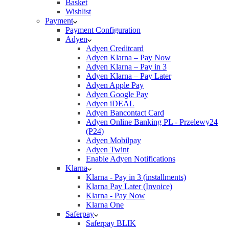
Basket
Wishlist
Payment
Payment Configuration
Adyen
Adyen Creditcard
Adyen Klarna – Pay Now
Adyen Klarna – Pay in 3
Adyen Klarna – Pay Later
Adyen Apple Pay
Adyen Google Pay
Adyen iDEAL
Adyen Bancontact Card
Adyen Online Banking PL - Przelewy24
(P24)
Adyen Mobilpay
Adyen Twint
Enable Adyen Notifications
Klarna
Klarna - Pay in 3 (installments)
Klarna Pay Later (Invoice)
Klarna - Pay Now
Klarna One
Saferpay
Saferpay BLIK