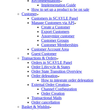
Recommendations
Implementation Guide
How to set up a product to be on sale
Customer
Customers in SCAYLE Panel
Manage Customers via API
Create a Customer
Export Customers
Anonymize customer
Customer Groups
Customer Memberships
Customer Account Area
Guest Customer
Transactions & Orders
Orders in SCAYLE Panel
Order Lifecycle & States
Order State Transition Overview
Order delegation
How to integrate order delegation
External Order Creation
Channel Configuration
Order Creation
Transactional Mails
Order cancellation
Basket & Wishlist