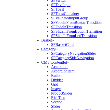
SFSwitch
SFTextInput
SFToast
SFToastContainer
SFValidatedInputGroup
SFFadeInFromBottomTransition
SFFadeInTransition
SFSlideInFromBottomTransition
SFSlideInFromLeftTransition
Basket
SFBasketCard
Category
SFCategoryNavigationSlider
SFCategorySideNavigation
CMS Contentful
Accordion
AccordionItem
Button
Divider
Grid
Image
ProductSlider
RichText
Section
Slider