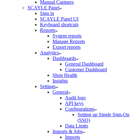
Manual Captures
SCAYLE Panel
Sign in
SCAYLE Panel UI
Keyboard shortcuts
Reports
System reports
Manage Reports
Export reports
Analytics
Dashboards
General Dashboard
Customer Dashboard
Shop Health
Insights
Settings
General
Audit logs
API keys
Configurations
Setting up Single Sign-On
(SSO)
Data Limits
Imports & Jobs
Imports