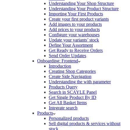
Understanding Your Shop Structure
Understanding Your Product Structure
Importing Your First Products
Create your first product variants
Add images to your products
Add prices to your products
Configure your warehouses
Update your variants’ stock
Define Your Assortment
Get Ready to Receive Orders
Send Order Updates
Onboarding: Frontend
Introduction
Creating Shop Categories
Create Side Navigation
Understanding the with parameter
Products Query
Search in SCAYLE Panel
Get Single Product By ID
Get All Basket Items
Integrate search
Products
Personalized products
Sell digital products & services without
stock