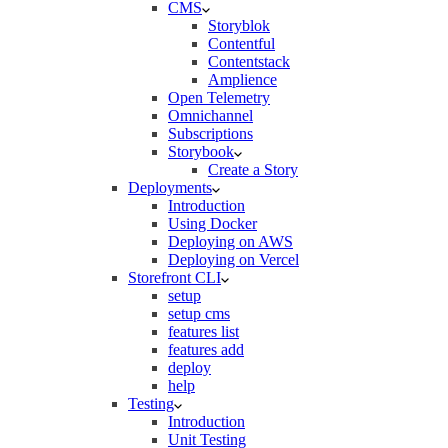
CMS
Storyblok
Contentful
Contentstack
Amplience
Open Telemetry
Omnichannel
Subscriptions
Storybook
Create a Story
Deployments
Introduction
Using Docker
Deploying on AWS
Deploying on Vercel
Storefront CLI
setup
setup cms
features list
features add
deploy
help
Testing
Introduction
Unit Testing