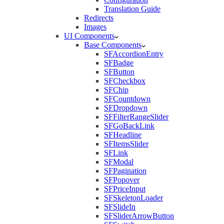
Translation Guide
Redirects
Images
UI Components
Base Components
SFAccordionEntry
SFBadge
SFButton
SFCheckbox
SFChip
SFCountdown
SFDropdown
SFFilterRangeSlider
SFGoBackLink
SFHeadline
SFItemsSlider
SFLink
SFModal
SFPagination
SFPopover
SFPriceInput
SFSkeletonLoader
SFSlideIn
SFSliderArrowButton