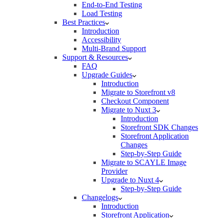
End-to-End Testing
Load Testing
Best Practices
Introduction
Accessibility
Multi-Brand Support
Support & Resources
FAQ
Upgrade Guides
Introduction
Migrate to Storefront v8
Checkout Component
Migrate to Nuxt 3
Introduction
Storefront SDK Changes
Storefront Application
Changes
Step-by-Step Guide
Migrate to SCAYLE Image
Provider
Upgrade to Nuxt 4
Step-by-Step Guide
Changelogs
Introduction
Storefront Application