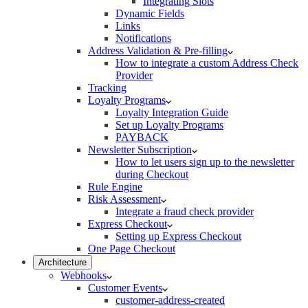
Integrating Slots
Dynamic Fields
Links
Notifications
Address Validation & Pre-filling
How to integrate a custom Address Check
Provider
Tracking
Loyalty Programs
Loyalty Integration Guide
Set up Loyalty Programs
PAYBACK
Newsletter Subscription
How to let users sign up to the newsletter
during Checkout
Rule Engine
Risk Assessment
Integrate a fraud check provider
Express Checkout
Setting up Express Checkout
One Page Checkout
Architecture
Webhooks
Customer Events
customer-address-created