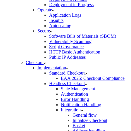
Deployment in Progress
Operate
Application Logs
Insights
Autoscaling
Secure
Software Bills of Materials (SBOM)
Vulnerability Scanning
Script Governance
HTTP Basic Authentication
Public IP Addresses
Checkout
Implementation
Standard Checkout
EAA 2025: Checkout Compliance
Headless Checkout
State Management
Authentication
Error Handling
Notification Handling
Integration
General flow
Initialize Checkout
Basket
Address handling