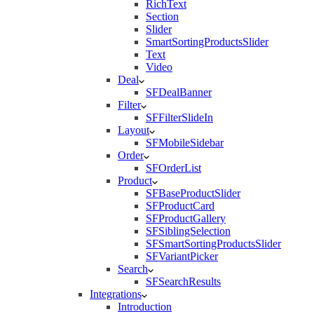
RichText
Section
Slider
SmartSortingProductsSlider
Text
Video
Deal
SFDealBanner
Filter
SFFilterSlideIn
Layout
SFMobileSidebar
Order
SFOrderList
Product
SFBaseProductSlider
SFProductCard
SFProductGallery
SFSiblingSelection
SFSmartSortingProductsSlider
SFVariantPicker
Search
SFSearchResults
Integrations
Introduction