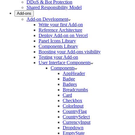
DDoS & Bot Protection
Shared Responsibility Model
Add-ons
Add-on Development
Write your first Add-on
Reference Architecture
Deploy Add-on on Vercel
Panel Icons Library
Components Library
Boosting your Add-ons visibility
Testing your Add-on
User Interface Components
Components
AppHeader
Badge
Badges
Breadcrumbs
Card
Checkbox
ColorInput
CountryFlag
CountrySelect
CurrencyInput
Dropdown
EmptyState