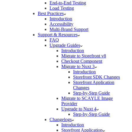
End-to-End Testing
Load Testing
Best Practices
Introduction
Accessibility
Multi-Brand Support
Support & Resources
FAQ
Upgrade Guides
Introduction
Migrate to Storefront v8
Checkout Component
Migrate to Nuxt 3
Introduction
Storefront SDK Changes
Storefront Application
Changes
Step-by-Step Guide
Migrate to SCAYLE Image
Provider
Upgrade to Nuxt 4
Step-by-Step Guide
Changelogs
Introduction
Storefront Application