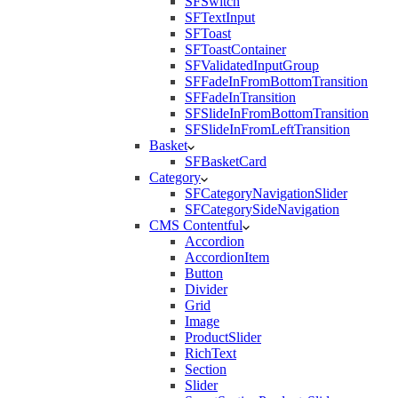
SFSwitch
SFTextInput
SFToast
SFToastContainer
SFValidatedInputGroup
SFFadeInFromBottomTransition
SFFadeInTransition
SFSlideInFromBottomTransition
SFSlideInFromLeftTransition
Basket
SFBasketCard
Category
SFCategoryNavigationSlider
SFCategorySideNavigation
CMS Contentful
Accordion
AccordionItem
Button
Divider
Grid
Image
ProductSlider
RichText
Section
Slider