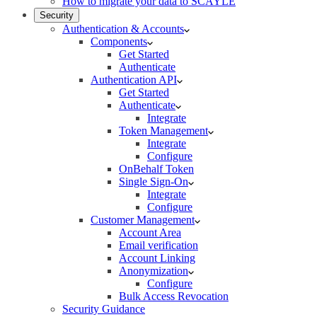
How to migrate your data to SCAYLE
Security
Authentication & Accounts
Components
Get Started
Authenticate
Authentication API
Get Started
Authenticate
Integrate
Token Management
Integrate
Configure
OnBehalf Token
Single Sign-On
Integrate
Configure
Customer Management
Account Area
Email verification
Account Linking
Anonymization
Configure
Bulk Access Revocation
Security Guidance