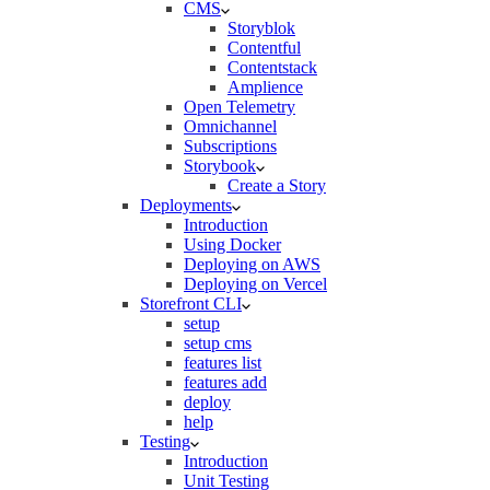
CMS
Storyblok
Contentful
Contentstack
Amplience
Open Telemetry
Omnichannel
Subscriptions
Storybook
Create a Story
Deployments
Introduction
Using Docker
Deploying on AWS
Deploying on Vercel
Storefront CLI
setup
setup cms
features list
features add
deploy
help
Testing
Introduction
Unit Testing