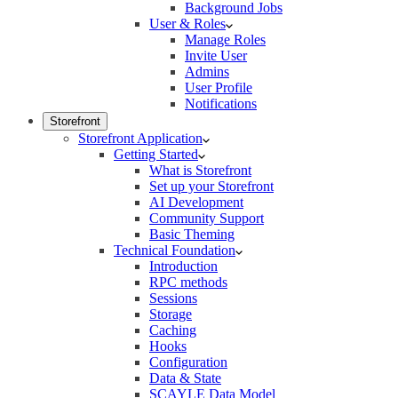
Background Jobs
User & Roles
Manage Roles
Invite User
Admins
User Profile
Notifications
Storefront
Storefront Application
Getting Started
What is Storefront
Set up your Storefront
AI Development
Community Support
Basic Theming
Technical Foundation
Introduction
RPC methods
Sessions
Storage
Caching
Hooks
Configuration
Data & State
SCAYLE Data Model