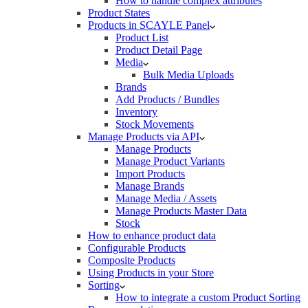
How to handle complex attributes
Product States
Products in SCAYLE Panel
Product List
Product Detail Page
Media
Bulk Media Uploads
Brands
Add Products / Bundles
Inventory
Stock Movements
Manage Products via API
Manage Products
Manage Product Variants
Import Products
Manage Brands
Manage Media / Assets
Manage Products Master Data
Stock
How to enhance product data
Configurable Products
Composite Products
Using Products in your Store
Sorting
How to integrate a custom Product Sorting