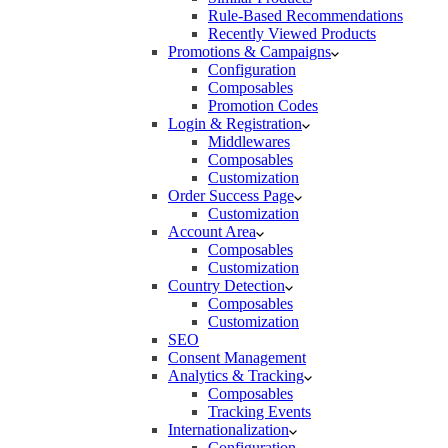
Rule-Based Recommendations
Recently Viewed Products
Promotions & Campaigns
Configuration
Composables
Promotion Codes
Login & Registration
Middlewares
Composables
Customization
Order Success Page
Customization
Account Area
Composables
Customization
Country Detection
Composables
Customization
SEO
Consent Management
Analytics & Tracking
Composables
Tracking Events
Internationalization
Configuration