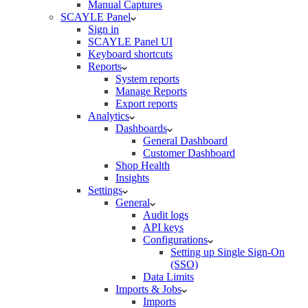
Manual Captures
SCAYLE Panel
Sign in
SCAYLE Panel UI
Keyboard shortcuts
Reports
System reports
Manage Reports
Export reports
Analytics
Dashboards
General Dashboard
Customer Dashboard
Shop Health
Insights
Settings
General
Audit logs
API keys
Configurations
Setting up Single Sign-On
(SSO)
Data Limits
Imports & Jobs
Imports