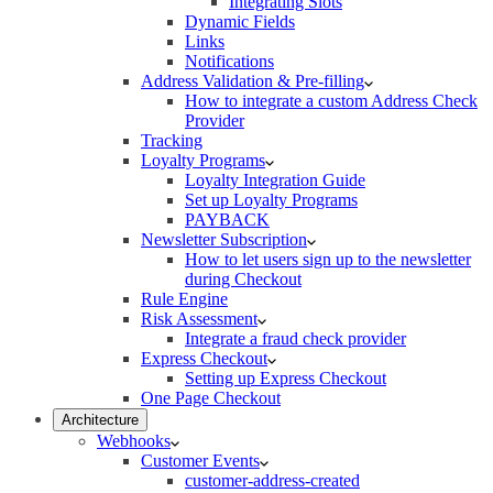
Integrating Slots
Dynamic Fields
Links
Notifications
Address Validation & Pre-filling
How to integrate a custom Address Check
Provider
Tracking
Loyalty Programs
Loyalty Integration Guide
Set up Loyalty Programs
PAYBACK
Newsletter Subscription
How to let users sign up to the newsletter
during Checkout
Rule Engine
Risk Assessment
Integrate a fraud check provider
Express Checkout
Setting up Express Checkout
One Page Checkout
Architecture
Webhooks
Customer Events
customer-address-created