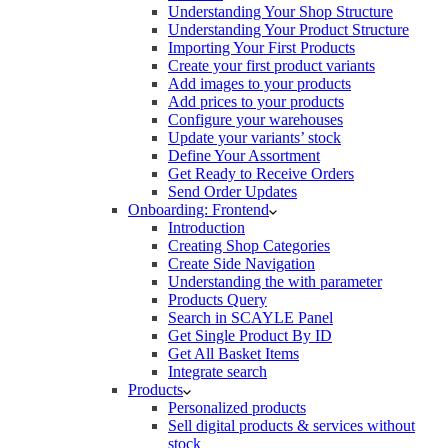
Understanding Your Shop Structure
Understanding Your Product Structure
Importing Your First Products
Create your first product variants
Add images to your products
Add prices to your products
Configure your warehouses
Update your variants’ stock
Define Your Assortment
Get Ready to Receive Orders
Send Order Updates
Onboarding: Frontend
Introduction
Creating Shop Categories
Create Side Navigation
Understanding the with parameter
Products Query
Search in SCAYLE Panel
Get Single Product By ID
Get All Basket Items
Integrate search
Products
Personalized products
Sell digital products & services without
stock