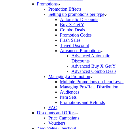
Promotions
Promotion Effects
Setting up promotions per type
Automatic Discounts
Buy X Get Y
Combo Deals
Promotion Codes
Flash Sales
Tiered Discount
Advanced Promotions
Advanced Automatic
Discounts
Advanced Buy X Get Y
Advanced Combo Deals
Managing a Promotion
Multiple Promotions on Item Level
Managing Pro-Rata Distribution
Audiences
Item Sets
Promotions and Refunds
FAQ
Discounts and Offers
Price Campaigns
Vouchers
Zero-Value Checkout