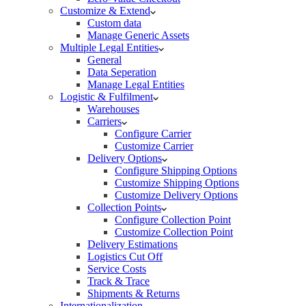
Customize & Extend
Custom data
Manage Generic Assets
Multiple Legal Entities
General
Data Seperation
Manage Legal Entities
Logistic & Fulfilment
Warehouses
Carriers
Configure Carrier
Customize Carrier
Delivery Options
Configure Shipping Options
Customize Shipping Options
Customize Delivery Options
Collection Points
Configure Collection Point
Customize Collection Point
Delivery Estimations
Logistics Cut Off
Service Costs
Track & Trace
Shipments & Returns
Internationalization