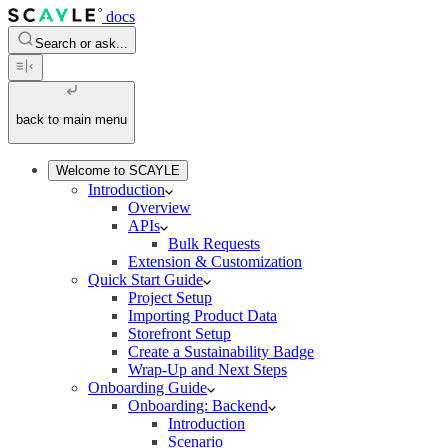
docs
Search or ask...
back to main menu
Welcome to SCAYLE
Introduction
Overview
APIs
Bulk Requests
Extension & Customization
Quick Start Guide
Project Setup
Importing Product Data
Storefront Setup
Create a Sustainability Badge
Wrap-Up and Next Steps
Onboarding Guide
Onboarding: Backend
Introduction
Scenario