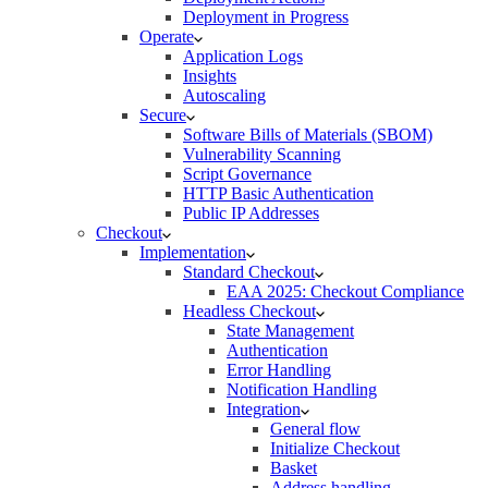
Deployment in Progress
Operate
Application Logs
Insights
Autoscaling
Secure
Software Bills of Materials (SBOM)
Vulnerability Scanning
Script Governance
HTTP Basic Authentication
Public IP Addresses
Checkout
Implementation
Standard Checkout
EAA 2025: Checkout Compliance
Headless Checkout
State Management
Authentication
Error Handling
Notification Handling
Integration
General flow
Initialize Checkout
Basket
Address handling