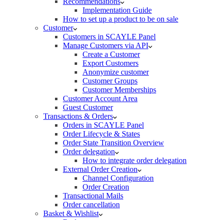
Recommendations
Implementation Guide
How to set up a product to be on sale
Customer
Customers in SCAYLE Panel
Manage Customers via API
Create a Customer
Export Customers
Anonymize customer
Customer Groups
Customer Memberships
Customer Account Area
Guest Customer
Transactions & Orders
Orders in SCAYLE Panel
Order Lifecycle & States
Order State Transition Overview
Order delegation
How to integrate order delegation
External Order Creation
Channel Configuration
Order Creation
Transactional Mails
Order cancellation
Basket & Wishlist