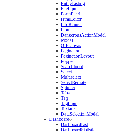
EntityListing
FileInput
FormField
HtmlEditor
InfoBanner
Input
DangerousActionModal
Modal
OffCanvas
Pagination
PaginationLayout
Popper
SearchInput
Select
Multiselect
SelectRemote
Spinner
Tabs
Tag
TagInput
Textarea
DataSelectionModal
Dashboard
DashboardList
DashboardStatistic