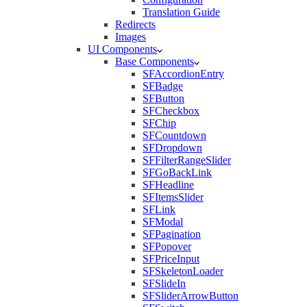
Translation Guide
Redirects
Images
UI Components
Base Components
SFAccordionEntry
SFBadge
SFButton
SFCheckbox
SFChip
SFCountdown
SFDropdown
SFFilterRangeSlider
SFGoBackLink
SFHeadline
SFItemsSlider
SFLink
SFModal
SFPagination
SFPopover
SFPriceInput
SFSkeletonLoader
SFSlideIn
SFSliderArrowButton