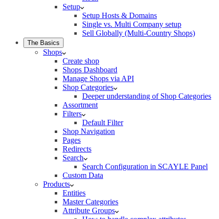
Setup
Setup Hosts & Domains
Single vs. Multi Company setup
Sell Globally (Multi-Country Shops)
The Basics
Shops
Create shop
Shops Dashboard
Manage Shops via API
Shop Categories
Deeper understanding of Shop Categories
Assortment
Filters
Default Filter
Shop Navigation
Pages
Redirects
Search
Search Configuration in SCAYLE Panel
Custom Data
Products
Entities
Master Categories
Attribute Groups