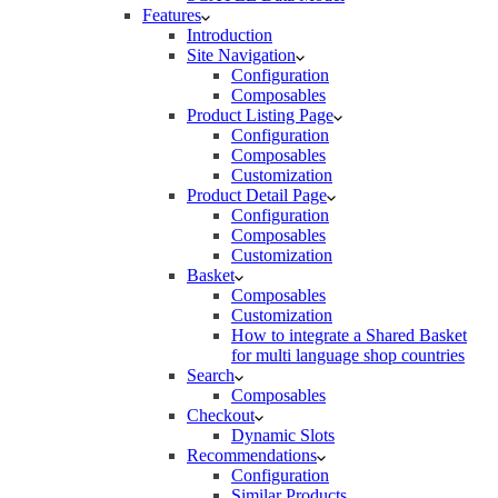
Features
Introduction
Site Navigation
Configuration
Composables
Product Listing Page
Configuration
Composables
Customization
Product Detail Page
Configuration
Composables
Customization
Basket
Composables
Customization
How to integrate a Shared Basket
for multi language shop countries
Search
Composables
Checkout
Dynamic Slots
Recommendations
Configuration
Similar Products