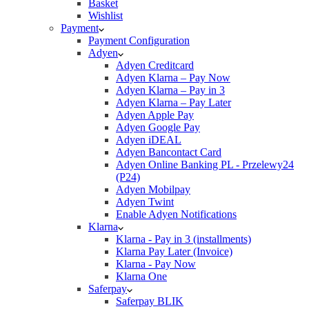
Basket
Wishlist
Payment
Payment Configuration
Adyen
Adyen Creditcard
Adyen Klarna – Pay Now
Adyen Klarna – Pay in 3
Adyen Klarna – Pay Later
Adyen Apple Pay
Adyen Google Pay
Adyen iDEAL
Adyen Bancontact Card
Adyen Online Banking PL - Przelewy24
(P24)
Adyen Mobilpay
Adyen Twint
Enable Adyen Notifications
Klarna
Klarna - Pay in 3 (installments)
Klarna Pay Later (Invoice)
Klarna - Pay Now
Klarna One
Saferpay
Saferpay BLIK