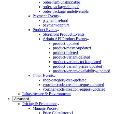
order-item-unshippable
order-package-shipped
order-package-undeliverable
Payment Events
payment-refund
payment-capture
Product Events
Storefront Product Events
Admin API Product Events
product-updated
product-master-updated
product-deleted
product-variant-deleted
product-variant-stock-updated
product-variant-prices-updated
product-variant-availability-updated
Other Events
shop-category-tree-updated
voucher-code-creation-request-created
voucher-code-creation-request-updated
Infrastructure & Environments
Advanced
Pricing & Promotions
Manage Prices
Price Calculator v1