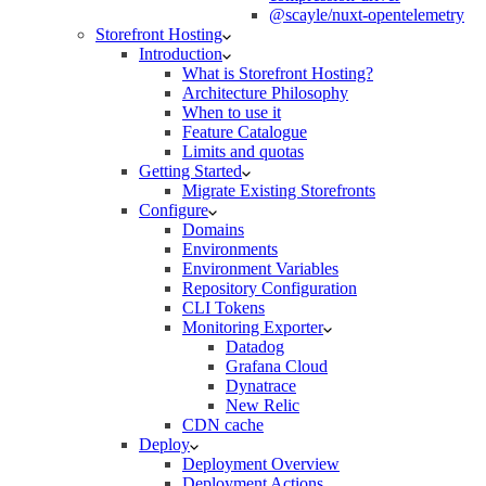
@scayle/nuxt-opentelemetry
Storefront Hosting
Introduction
What is Storefront Hosting?
Architecture Philosophy
When to use it
Feature Catalogue
Limits and quotas
Getting Started
Migrate Existing Storefronts
Configure
Domains
Environments
Environment Variables
Repository Configuration
CLI Tokens
Monitoring Exporter
Datadog
Grafana Cloud
Dynatrace
New Relic
CDN cache
Deploy
Deployment Overview
Deployment Actions