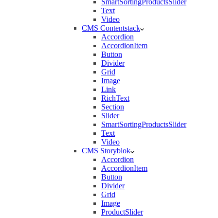
SmartSortingProductsSlider
Text
Video
CMS Contentstack
Accordion
AccordionItem
Button
Divider
Grid
Image
Link
RichText
Section
Slider
SmartSortingProductsSlider
Text
Video
CMS Storyblok
Accordion
AccordionItem
Button
Divider
Grid
Image
ProductSlider