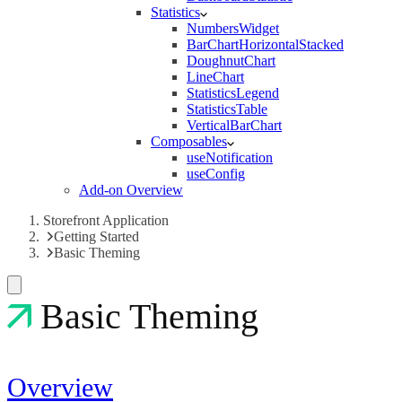
Statistics
NumbersWidget
BarChartHorizontalStacked
DoughnutChart
LineChart
StatisticsLegend
StatisticsTable
VerticalBarChart
Composables
useNotification
useConfig
Add-on Overview
Storefront Application
Getting Started
Basic Theming
Basic Theming
Overview