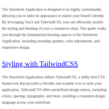
The Storefront Application is designed to be highly customizable,
allowing you to tailor its appearance to match your brand's identity.
By leveraging Vue3 and TailwindCSS, you can efficiently modify
the styling and theming of your e-commerce shop. This guide walks
you through the fundamental theming aspects of the Storefront
Application, including branding updates, color adjustments, and
responsive design.
Styling with TailwindCSS
The Storefront Application utilizes TailwindCSS, a utility-first CSS
framework that provides a flexible and scalable way to style your
application. TailwindCSS offers predefined design tokens, including
colors, spacing, typography, and more, enabling a consistent design
language across your storefront.