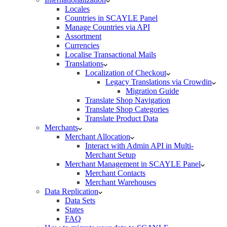
Locales
Countries in SCAYLE Panel
Manage Countries via API
Assortment
Currencies
Localise Transactional Mails
Translations
Localization of Checkout
Legacy Translations via Crowdin
Migration Guide
Translate Shop Navigation
Translate Shop Categories
Translate Product Data
Merchants
Merchant Allocation
Interact with Admin API in Multi-
Merchant Setup
Merchant Management in SCAYLE Panel
Merchant Contacts
Merchant Warehouses
Data Replication
Data Sets
States
FAQ