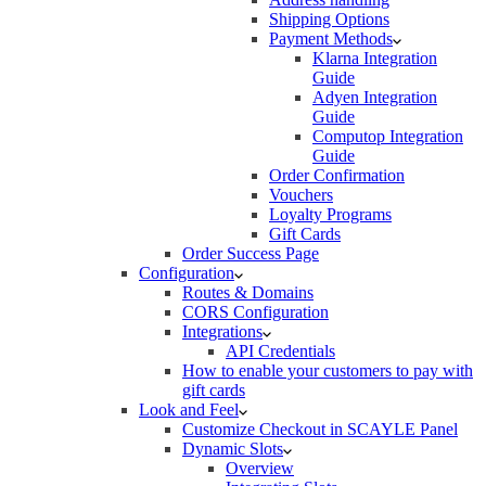
Shipping Options
Payment Methods
Klarna Integration
Guide
Adyen Integration
Guide
Computop Integration
Guide
Order Confirmation
Vouchers
Loyalty Programs
Gift Cards
Order Success Page
Configuration
Routes & Domains
CORS Configuration
Integrations
API Credentials
How to enable your customers to pay with
gift cards
Look and Feel
Customize Checkout in SCAYLE Panel
Dynamic Slots
Overview