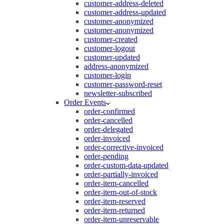
customer-address-deleted
customer-address-updated
customer-anonymized
customer-anonymized
customer-created
customer-logout
customer-updated
address-anonymized
customer-login
customer-password-reset
newsletter-subscribed
Order Events
order-confirmed
order-cancelled
order-delegated
order-invoiced
order-corrective-invoiced
order-pending
order-custom-data-updated
order-partially-invoiced
order-item-cancelled
order-item-out-of-stock
order-item-reserved
order-item-returned
order-item-unreservable