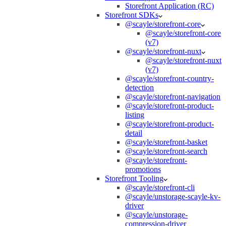
Storefront Application (RC)
Storefront SDKs
@scayle/storefront-core
@scayle/storefront-core
(v7)
@scayle/storefront-nuxt
@scayle/storefront-nuxt
(v7)
@scayle/storefront-country-
detection
@scayle/storefront-navigation
@scayle/storefront-product-
listing
@scayle/storefront-product-
detail
@scayle/storefront-basket
@scayle/storefront-search
@scayle/storefront-
promotions
Storefront Tooling
@scayle/storefront-cli
@scayle/unstorage-scayle-kv-
driver
@scayle/unstorage-
compression-driver