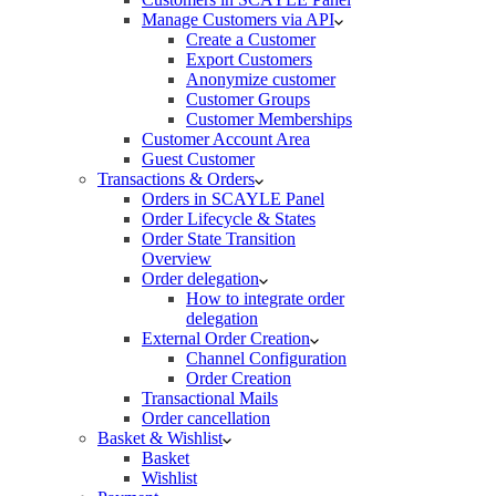
Manage Customers via API
Create a Customer
Export Customers
Anonymize customer
Customer Groups
Customer Memberships
Customer Account Area
Guest Customer
Transactions & Orders
Orders in SCAYLE Panel
Order Lifecycle & States
Order State Transition
Overview
Order delegation
How to integrate order
delegation
External Order Creation
Channel Configuration
Order Creation
Transactional Mails
Order cancellation
Basket & Wishlist
Basket
Wishlist