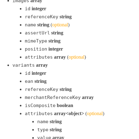
images
array
id
integer
referenceKey
string
name
string
(
optional
)
assertUrl
string
mimeType
string
position
integer
attributes
array
(
optional
)
variants
array
id
integer
ean
string
referenceKey
string
merchantReferenceKey
array
isComposite
boolean
attributes
array<object>
(
optional
)
name
string
type
string
value
array