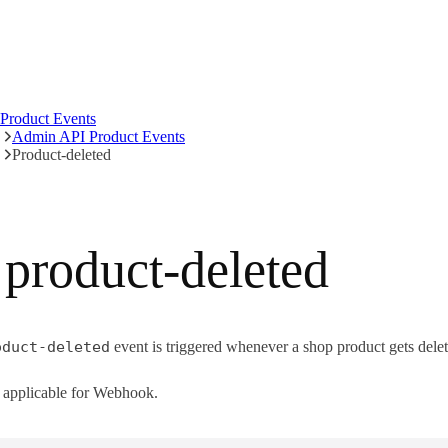
Product Events
Admin API Product Events
Product-deleted
product-deleted
oduct-deleted
event is triggered whenever a shop product gets delet
applicable for Webhook.