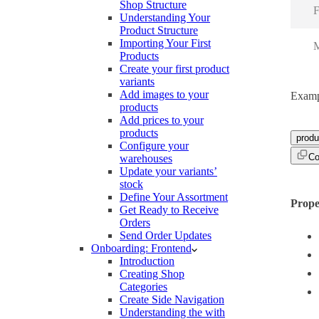
Shop Structure
F
Understanding Your
Product Structure
Importing Your First
M
Products
Create your first product
variants
Add images to your
Examp
products
Add prices to your
products
produ
Configure your
Co
warehouses
Update your variants’
stock
Define Your Assortment
Prope
Get Ready to Receive
Orders
Send Order Updates
Onboarding: Frontend
Introduction
Creating Shop
Categories
Create Side Navigation
Understanding the with