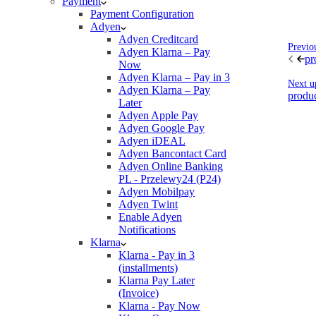
Payment
Payment Configuration
Adyen
Adyen Creditcard
Previo
Adyen Klarna – Pay
pr
Now
Adyen Klarna – Pay in 3
Next u
Adyen Klarna – Pay
produc
Later
Adyen Apple Pay
Adyen Google Pay
Adyen iDEAL
Adyen Bancontact Card
Adyen Online Banking
PL - Przelewy24 (P24)
Adyen Mobilpay
Adyen Twint
Enable Adyen
Notifications
Klarna
Klarna - Pay in 3
(installments)
Klarna Pay Later
(Invoice)
Klarna - Pay Now