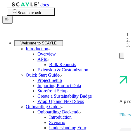
docs
Search or ask...
Welcome to SCAYLE
Introduction
Overview
APIs
Bulk Requests
Extension & Customization
Quick Start Guide
Project Setup
Importing Product Data
Storefront Setup
Create a Sustainability Badge
Wrap-Up and Next Steps
A
pr
Onboarding Guide
Onboarding: Backend
Filters
Introduction
Scenario
Understanding Your