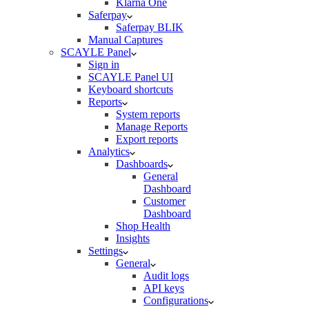
Klarna One
Saferpay
Saferpay BLIK
Manual Captures
SCAYLE Panel
Sign in
SCAYLE Panel UI
Keyboard shortcuts
Reports
System reports
Manage Reports
Export reports
Analytics
Dashboards
General
Dashboard
Customer
Dashboard
Shop Health
Insights
Settings
General
Audit logs
API keys
Configurations