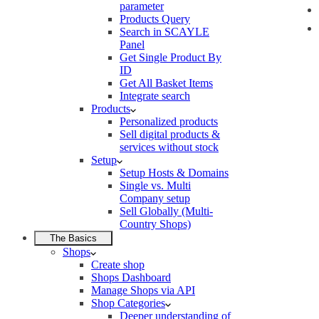
parameter
Products Query
Search in SCAYLE
Panel
Get Single Product By
ID
Get All Basket Items
Integrate search
Products
Personalized products
Sell digital products &
services without stock
Setup
Setup Hosts & Domains
Single vs. Multi
Company setup
Sell Globally (Multi-
Country Shops)
The Basics
Shops
Create shop
Shops Dashboard
Manage Shops via API
Shop Categories
Deeper understanding of