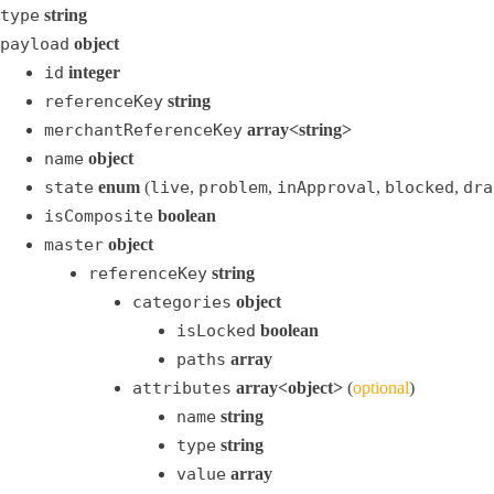
type
string
payload
object
id
integer
referenceKey
string
merchantReferenceKey
array<string>
name
object
state
enum
(
live
,
problem
,
inApproval
,
blocked
,
dra
isComposite
boolean
master
object
referenceKey
string
categories
object
isLocked
boolean
paths
array
attributes
array<object>
(
optional
)
name
string
type
string
value
array