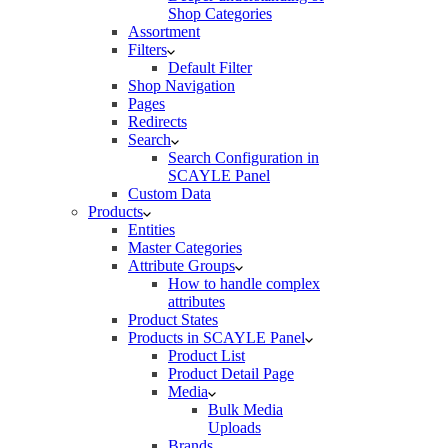
Shop Categories
Assortment
Filters
Default Filter
Shop Navigation
Pages
Redirects
Search
Search Configuration in
SCAYLE Panel
Custom Data
Products
Entities
Master Categories
Attribute Groups
How to handle complex
attributes
Product States
Products in SCAYLE Panel
Product List
Product Detail Page
Media
Bulk Media
Uploads
Brands