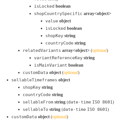
isLocked
boolean
shopCountrySpecific
array<object>
value
object
isLocked
boolean
shopKey
string
countryCode
string
relatedVariants
array<object>
(
optional
)
variantReferenceKey
string
isMainVariant
boolean
customData
object
(
optional
)
sellableTimeframes
object
shopKey
string
countryCode
string
sellableFrom
string
(
date-time
ISO 8601
)
sellableTo
string
(
date-time
ISO 8601
)
customData
object
(
optional
)