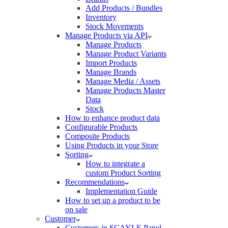
Add Products / Bundles
Inventory
Stock Movements
Manage Products via API
Manage Products
Manage Product Variants
Import Products
Manage Brands
Manage Media / Assets
Manage Products Master
Data
Stock
How to enhance product data
Configurable Products
Composite Products
Using Products in your Store
Sorting
How to integrate a
custom Product Sorting
Recommendations
Implementation Guide
How to set up a product to be
on sale
Customer
Customers in SCAYLE Panel