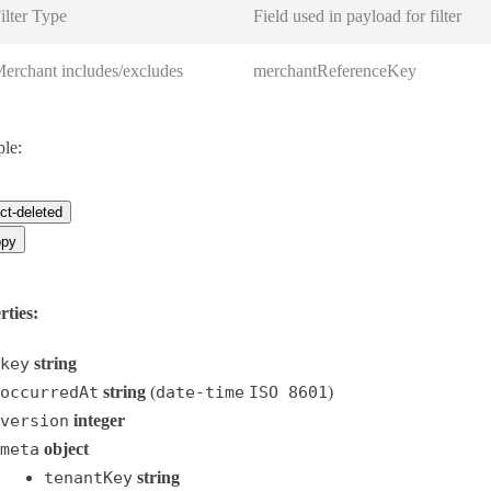
ilter Type
Field used in payload for filter
erchant includes/excludes
merchantReferenceKey
le:
ct-deleted
py
rties:
key
string
occurredAt
string
(
date-time
ISO 8601
)
version
integer
meta
object
tenantKey
string