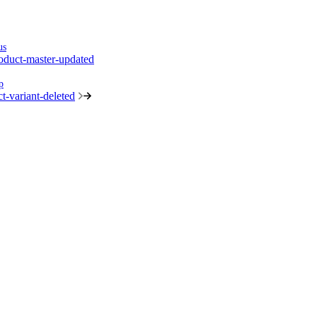
us
oduct-master-updated
p
t-variant-deleted