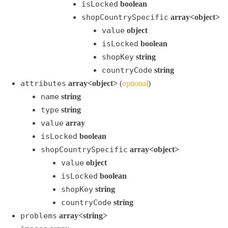
isLocked
boolean
shopCountrySpecific
array<object>
value
object
isLocked
boolean
shopKey
string
countryCode
string
attributes
array<object>
(
optional
)
name
string
type
string
value
array
isLocked
boolean
shopCountrySpecific
array<object>
value
object
isLocked
boolean
shopKey
string
countryCode
string
problems
array<string>