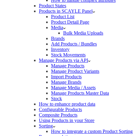
How to handle complex attributes
Product States
Products in SCAYLE Panel
Product List
Product Detail Page
Media
Bulk Media Uploads
Brands
Add Products / Bundles
Inventory
Stock Movements
Manage Products via API
Manage Products
Manage Product Variants
Import Products
Manage Brands
Manage Media / Assets
Manage Products Master Data
Stock
How to enhance product data
Configurable Products
Composite Products
Using Products in your Store
Sorting
How to integrate a custom Product Sorting