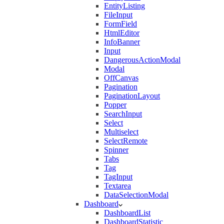
EntityListing
FileInput
FormField
HtmlEditor
InfoBanner
Input
DangerousActionModal
Modal
OffCanvas
Pagination
PaginationLayout
Popper
SearchInput
Select
Multiselect
SelectRemote
Spinner
Tabs
Tag
TagInput
Textarea
DataSelectionModal
Dashboard
DashboardList
DashboardStatistic