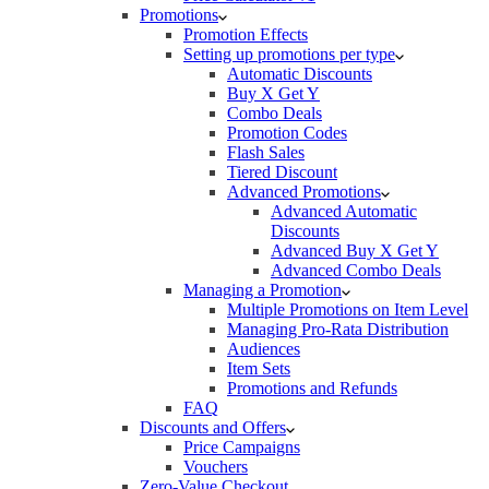
Promotions
Promotion Effects
Setting up promotions per type
Automatic Discounts
Buy X Get Y
Combo Deals
Promotion Codes
Flash Sales
Tiered Discount
Advanced Promotions
Advanced Automatic
Discounts
Advanced Buy X Get Y
Advanced Combo Deals
Managing a Promotion
Multiple Promotions on Item Level
Managing Pro-Rata Distribution
Audiences
Item Sets
Promotions and Refunds
FAQ
Discounts and Offers
Price Campaigns
Vouchers
Zero-Value Checkout