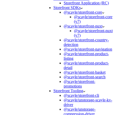
Storefront Application (RC)
Storefront SDKs
@scayle/storefront-core
@scayle/storefront-core
(v7)
@scayle/storefront-nuxt
@scayle/storefront-nuxt
(v7)
@scayle/storefront-country-
detection
@scayle/storefront-navigation
@scayle/storefront-product-
listing
@scayle/storefront-product-
detail
@scayle/storefront-basket
@scayle/storefront-search
@scayle/storefront-
promotions
Storefront Tooling
@scayle/storefront-cli
@scayle/unstorage-scayle-kv-
driver
@scayle/unstorage-
compression-driver