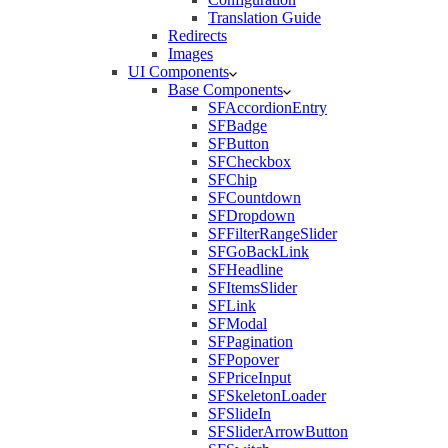
Translation Guide
Redirects
Images
UI Components
Base Components
SFAccordionEntry
SFBadge
SFButton
SFCheckbox
SFChip
SFCountdown
SFDropdown
SFFilterRangeSlider
SFGoBackLink
SFHeadline
SFItemsSlider
SFLink
SFModal
SFPagination
SFPopover
SFPriceInput
SFSkeletonLoader
SFSlideIn
SFSliderArrowButton