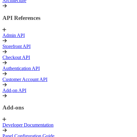
Architecture
API References
Admin API
Storefront API
Checkout API
Authentication API
Customer Account API
Add-on API
Add-ons
Developer Documentation
Panel Configuration Guide