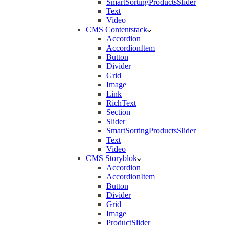
SmartSortingProductsSlider
Text
Video
CMS Contentstack
Accordion
AccordionItem
Button
Divider
Grid
Image
Link
RichText
Section
Slider
SmartSortingProductsSlider
Text
Video
CMS Storyblok
Accordion
AccordionItem
Button
Divider
Grid
Image
ProductSlider