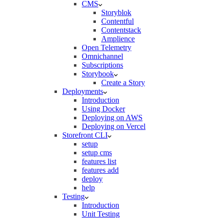
CMS
Storyblok
Contentful
Contentstack
Amplience
Open Telemetry
Omnichannel
Subscriptions
Storybook
Create a Story
Deployments
Introduction
Using Docker
Deploying on AWS
Deploying on Vercel
Storefront CLI
setup
setup cms
features list
features add
deploy
help
Testing
Introduction
Unit Testing