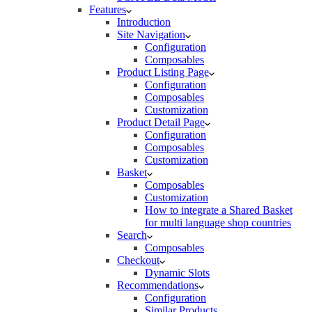
Features
Introduction
Site Navigation
Configuration
Composables
Product Listing Page
Configuration
Composables
Customization
Product Detail Page
Configuration
Composables
Customization
Basket
Composables
Customization
How to integrate a Shared Basket
for multi language shop countries
Search
Composables
Checkout
Dynamic Slots
Recommendations
Configuration
Similar Products