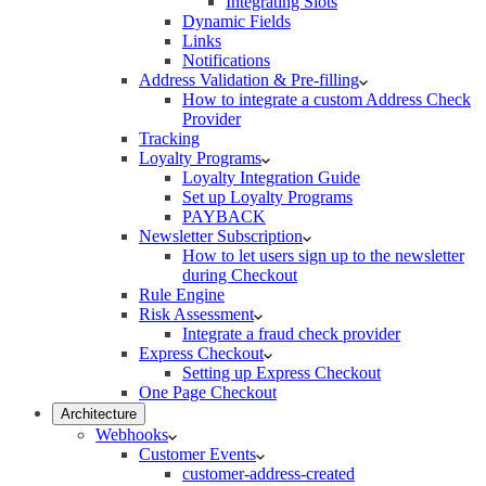
Integrating Slots
Dynamic Fields
Links
Notifications
Address Validation & Pre-filling
How to integrate a custom Address Check
Provider
Tracking
Loyalty Programs
Loyalty Integration Guide
Set up Loyalty Programs
PAYBACK
Newsletter Subscription
How to let users sign up to the newsletter
during Checkout
Rule Engine
Risk Assessment
Integrate a fraud check provider
Express Checkout
Setting up Express Checkout
One Page Checkout
Architecture
Webhooks
Customer Events
customer-address-created