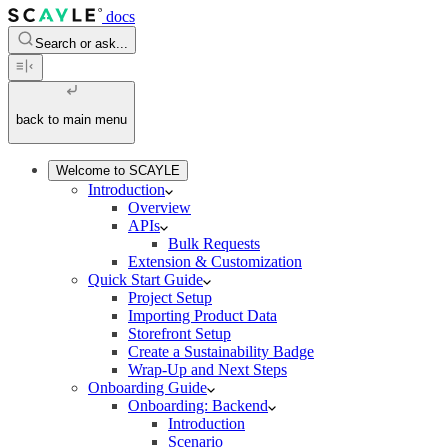
docs
Search or ask...
back to main menu
Welcome to SCAYLE
Introduction
Overview
APIs
Bulk Requests
Extension & Customization
Quick Start Guide
Project Setup
Importing Product Data
Storefront Setup
Create a Sustainability Badge
Wrap-Up and Next Steps
Onboarding Guide
Onboarding: Backend
Introduction
Scenario