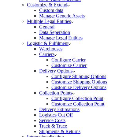
Customize & Extend
Custom data
Manage Generic Assets
Multiple Legal Entities
General
Data Seperation
Manage Legal Entities
Logistic & Fulfilment
Warehouses
Carriers
Configure Carrier
Customize Carrier
Delivery Options
Configure Shipping Options
Customize Shipping Options
Customize Delivery Options
Collection Points
Configure Collection Point
Customize Collection Point
Delivery Estimations
Logistics Cut Off
Service Costs
Track & Trace
Shipments & Returns
Internationalization