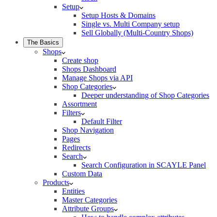
Setup
Setup Hosts & Domains
Single vs. Multi Company setup
Sell Globally (Multi-Country Shops)
The Basics
Shops
Create shop
Shops Dashboard
Manage Shops via API
Shop Categories
Deeper understanding of Shop Categories
Assortment
Filters
Default Filter
Shop Navigation
Pages
Redirects
Search
Search Configuration in SCAYLE Panel
Custom Data
Products
Entities
Master Categories
Attribute Groups