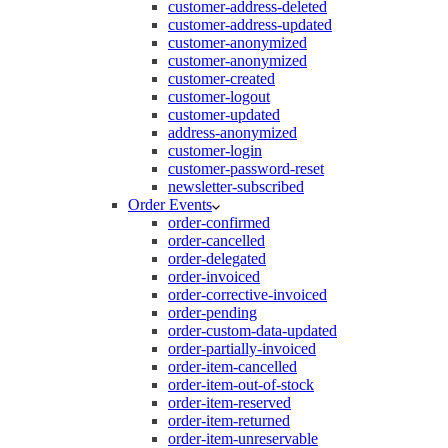
customer-address-deleted
customer-address-updated
customer-anonymized
customer-anonymized
customer-created
customer-logout
customer-updated
address-anonymized
customer-login
customer-password-reset
newsletter-subscribed
Order Events
order-confirmed
order-cancelled
order-delegated
order-invoiced
order-corrective-invoiced
order-pending
order-custom-data-updated
order-partially-invoiced
order-item-cancelled
order-item-out-of-stock
order-item-reserved
order-item-returned
order-item-unreservable