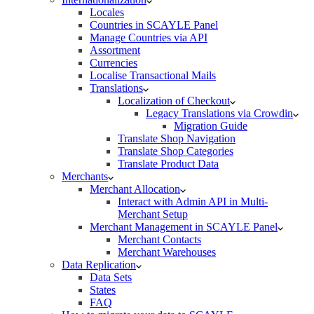
Locales
Countries in SCAYLE Panel
Manage Countries via API
Assortment
Currencies
Localise Transactional Mails
Translations
Localization of Checkout
Legacy Translations via Crowdin
Migration Guide
Translate Shop Navigation
Translate Shop Categories
Translate Product Data
Merchants
Merchant Allocation
Interact with Admin API in Multi-
Merchant Setup
Merchant Management in SCAYLE Panel
Merchant Contacts
Merchant Warehouses
Data Replication
Data Sets
States
FAQ