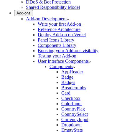
DDoS & Bot Protection
Shared Responsibility Model
Add-ons
Add-on Development
Write your first Add-on
Reference Architecture
Deploy Add-on on Vercel
Panel Icons Library
Components Library
Boosting your Add-ons visibility
Testing your Add-on
User Interface Components
Components
AppHeader
Badge
Badges
Breadcrumbs
Card
Checkbox
ColorInput
CountryFlag
CountrySelect
CurrencyInput
Dropdown
EmptyState