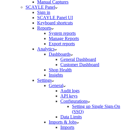
Manual Captures
SCAYLE Panel
Sign in
SCAYLE Panel UI
Keyboard shortcuts
Reports
System reports
Manage Reports
Export reports
Analytics
Dashboards
General Dashboard
Customer Dashboard
Shop Health
Insights
Settings
General
Audit logs
API keys
Configurations
Setting up Single Sign-On
(SSO)
Data Limits
Imports & Jobs
Imports