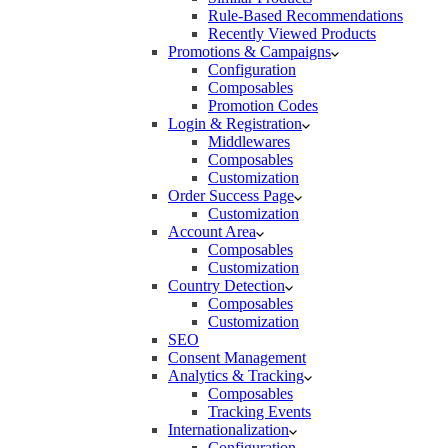
Rule-Based Recommendations
Recently Viewed Products
Promotions & Campaigns
Configuration
Composables
Promotion Codes
Login & Registration
Middlewares
Composables
Customization
Order Success Page
Customization
Account Area
Composables
Customization
Country Detection
Composables
Customization
SEO
Consent Management
Analytics & Tracking
Composables
Tracking Events
Internationalization
Configuration