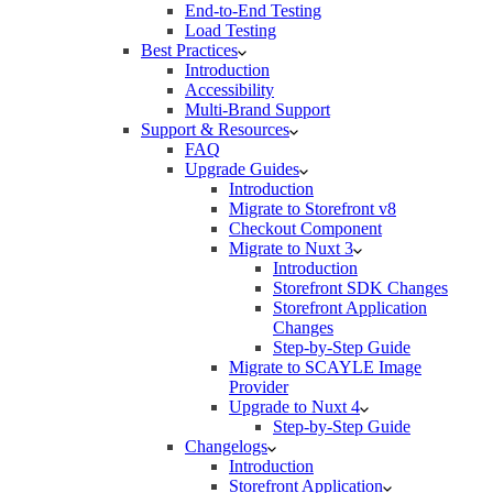
End-to-End Testing
Load Testing
Best Practices
Introduction
Accessibility
Multi-Brand Support
Support & Resources
FAQ
Upgrade Guides
Introduction
Migrate to Storefront v8
Checkout Component
Migrate to Nuxt 3
Introduction
Storefront SDK Changes
Storefront Application
Changes
Step-by-Step Guide
Migrate to SCAYLE Image
Provider
Upgrade to Nuxt 4
Step-by-Step Guide
Changelogs
Introduction
Storefront Application