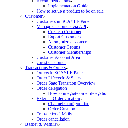
Recommendations
Implementation Guide
How to set up a product to be on sale
Customer
Customers in SCAYLE Panel
Manage Customers via API
Create a Customer
Export Customers
Anonymize customer
Customer Groups
Customer Memberships
Customer Account Area
Guest Customer
Transactions & Orders
Orders in SCAYLE Panel
Order Lifecycle & States
Order State Transition Overview
Order delegation
How to integrate order delegation
External Order Creation
Channel Configuration
Order Creation
Transactional Mails
Order cancellation
Basket & Wishlist