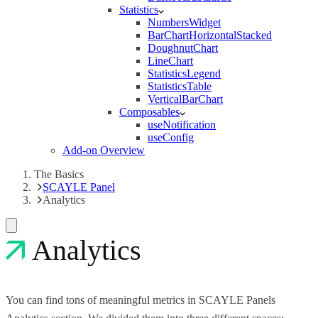
Statistics
NumbersWidget
BarChartHorizontalStacked
DoughnutChart
LineChart
StatisticsLegend
StatisticsTable
VerticalBarChart
Composables
useNotification
useConfig
Add-on Overview
The Basics
SCAYLE Panel
Analytics
Analytics
You can find tons of meaningful metrics in SCAYLE Panels