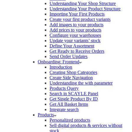
Understanding Your Shop Structure
Understanding Your Product Structure
Importing Your First Products
Create your first product variants
Add images to your products
Add prices to your products
Configure your warehouses
Update your variants’ stock
Define Your Assortment
Get Ready to Receive Orders
Send Order Updates
Onboarding: Frontend
Introduction
Creating Shop Categories
Create Side Navigation
Understanding the with parameter
Products Query
Search in SCAYLE Panel
Get Single Product By ID
Get All Basket Items
Integrate search
Products
Personalized products
Sell digital products & services without
stock