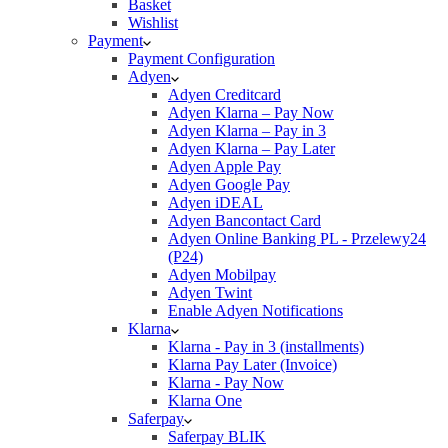
Basket
Wishlist
Payment
Payment Configuration
Adyen
Adyen Creditcard
Adyen Klarna – Pay Now
Adyen Klarna – Pay in 3
Adyen Klarna – Pay Later
Adyen Apple Pay
Adyen Google Pay
Adyen iDEAL
Adyen Bancontact Card
Adyen Online Banking PL - Przelewy24
(P24)
Adyen Mobilpay
Adyen Twint
Enable Adyen Notifications
Klarna
Klarna - Pay in 3 (installments)
Klarna Pay Later (Invoice)
Klarna - Pay Now
Klarna One
Saferpay
Saferpay BLIK