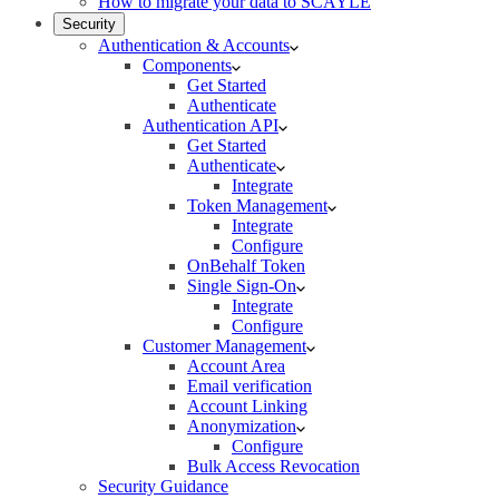
How to migrate your data to SCAYLE
Security
Authentication & Accounts
Components
Get Started
Authenticate
Authentication API
Get Started
Authenticate
Integrate
Token Management
Integrate
Configure
OnBehalf Token
Single Sign-On
Integrate
Configure
Customer Management
Account Area
Email verification
Account Linking
Anonymization
Configure
Bulk Access Revocation
Security Guidance