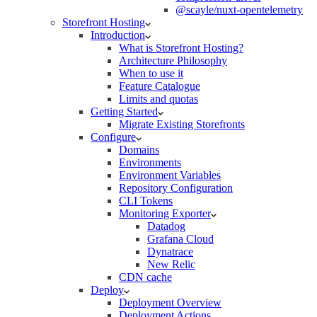
@scayle/nuxt-opentelemetry
Storefront Hosting
Introduction
What is Storefront Hosting?
Architecture Philosophy
When to use it
Feature Catalogue
Limits and quotas
Getting Started
Migrate Existing Storefronts
Configure
Domains
Environments
Environment Variables
Repository Configuration
CLI Tokens
Monitoring Exporter
Datadog
Grafana Cloud
Dynatrace
New Relic
CDN cache
Deploy
Deployment Overview
Deployment Actions