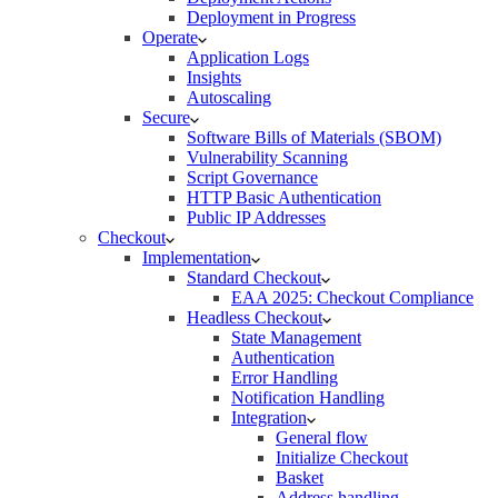
Deployment in Progress
Operate
Application Logs
Insights
Autoscaling
Secure
Software Bills of Materials (SBOM)
Vulnerability Scanning
Script Governance
HTTP Basic Authentication
Public IP Addresses
Checkout
Implementation
Standard Checkout
EAA 2025: Checkout Compliance
Headless Checkout
State Management
Authentication
Error Handling
Notification Handling
Integration
General flow
Initialize Checkout
Basket
Address handling