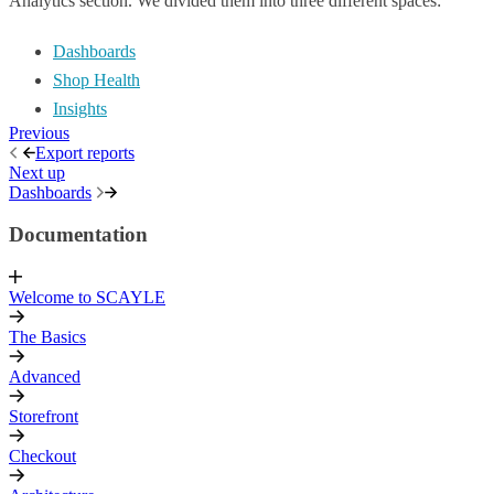
Analytics section. We divided them into three different spaces:
Dashboards
Shop Health
Insights
Previous
Export reports
Next up
Dashboards
Documentation
Welcome to SCAYLE
The Basics
Advanced
Storefront
Checkout