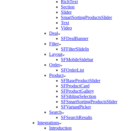
RichText
Section
Slider
SmartSortingProductsSlider
Text
Video
Deal
SFDealBanner
Filter
SFFilterSlideIn
Layout
SFMobileSidebar
Order
SFOrderList
Product
SFBaseProductSlider
SFProductCard
SFProductGallery
SFSiblingSelection
SFSmartSortingProductsSlider
SFVariantPicker
Search
SFSearchResults
Integrations
Introduction