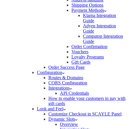
Shipping Options
Payment Methods
Klarna Integration
Guide
Adyen Integration
Guide
Computop Integration
Guide
Order Confirmation
Vouchers
Loyalty Programs
Gift Cards
Order Success Page
Configuration
Routes & Domains
CORS Configuration
Integrations
API Credentials
How to enable your customers to pay with
gift cards
Look and Feel
Customize Checkout in SCAYLE Panel
Dynamic Slots
Overview