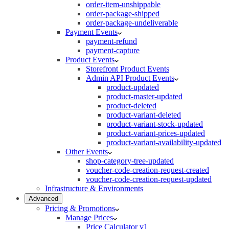
order-item-unshippable
order-package-shipped
order-package-undeliverable
Payment Events
payment-refund
payment-capture
Product Events
Storefront Product Events
Admin API Product Events
product-updated
product-master-updated
product-deleted
product-variant-deleted
product-variant-stock-updated
product-variant-prices-updated
product-variant-availability-updated
Other Events
shop-category-tree-updated
voucher-code-creation-request-created
voucher-code-creation-request-updated
Infrastructure & Environments
Advanced
Pricing & Promotions
Manage Prices
Price Calculator v1