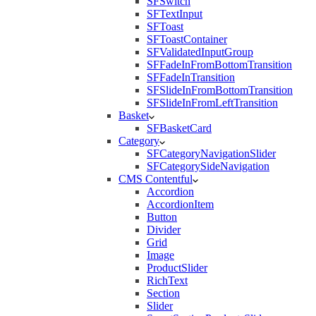
SFSwitch
SFTextInput
SFToast
SFToastContainer
SFValidatedInputGroup
SFFadeInFromBottomTransition
SFFadeInTransition
SFSlideInFromBottomTransition
SFSlideInFromLeftTransition
Basket
SFBasketCard
Category
SFCategoryNavigationSlider
SFCategorySideNavigation
CMS Contentful
Accordion
AccordionItem
Button
Divider
Grid
Image
ProductSlider
RichText
Section
Slider