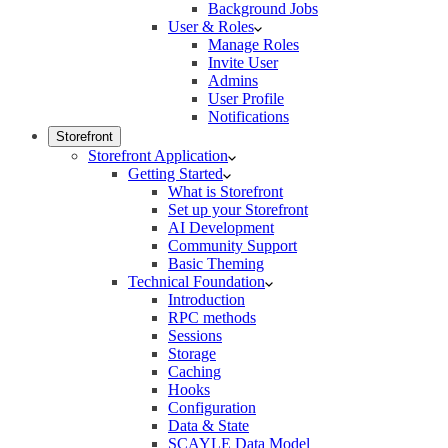
Background Jobs
User & Roles
Manage Roles
Invite User
Admins
User Profile
Notifications
Storefront
Storefront Application
Getting Started
What is Storefront
Set up your Storefront
AI Development
Community Support
Basic Theming
Technical Foundation
Introduction
RPC methods
Sessions
Storage
Caching
Hooks
Configuration
Data & State
SCAYLE Data Model