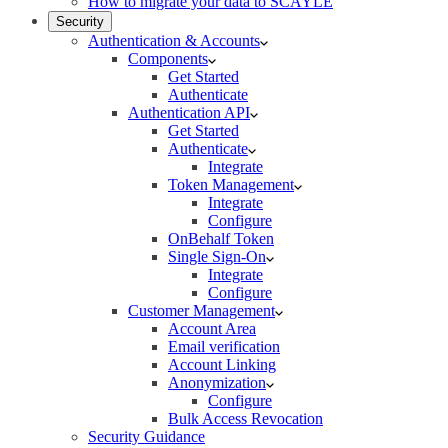
How to migrate your data to SCAYLE
Security
Authentication & Accounts
Components
Get Started
Authenticate
Authentication API
Get Started
Authenticate
Integrate
Token Management
Integrate
Configure
OnBehalf Token
Single Sign-On
Integrate
Configure
Customer Management
Account Area
Email verification
Account Linking
Anonymization
Configure
Bulk Access Revocation
Security Guidance