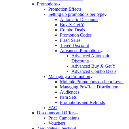
Promotions
Promotion Effects
Setting up promotions per type
Automatic Discounts
Buy X Get Y
Combo Deals
Promotion Codes
Flash Sales
Tiered Discount
Advanced Promotions
Advanced Automatic
Discounts
Advanced Buy X Get Y
Advanced Combo Deals
Managing a Promotion
Multiple Promotions on Item Level
Managing Pro-Rata Distribution
Audiences
Item Sets
Promotions and Refunds
FAQ
Discounts and Offers
Price Campaigns
Vouchers
Zero-Value Checkout