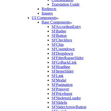
Translation Guide
Redirects
Images
UI Components
Base Components
SFAccordionEntry
SFBadge
SFButton
SFCheckbox
SFChip
SFCountdown
SFDropdown
SFFilterRangeSlider
SFGoBackLink
SFHeadline
SFItemsSlider
SFLink
SFModal
SFPagination
SFPopover
SFPriceInput
SFSkeletonLoader
SFSlideIn
SFSliderArrowButton