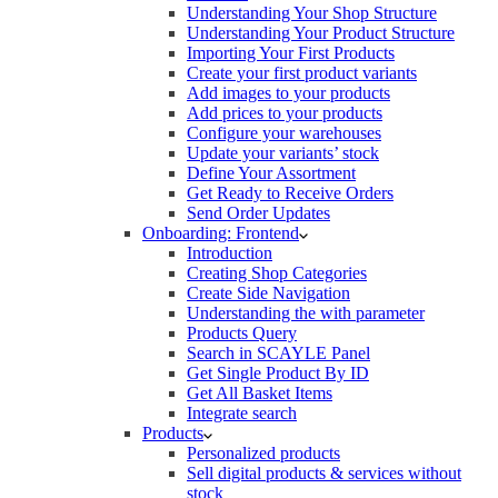
Understanding Your Shop Structure
Understanding Your Product Structure
Importing Your First Products
Create your first product variants
Add images to your products
Add prices to your products
Configure your warehouses
Update your variants’ stock
Define Your Assortment
Get Ready to Receive Orders
Send Order Updates
Onboarding: Frontend
Introduction
Creating Shop Categories
Create Side Navigation
Understanding the with parameter
Products Query
Search in SCAYLE Panel
Get Single Product By ID
Get All Basket Items
Integrate search
Products
Personalized products
Sell digital products & services without
stock