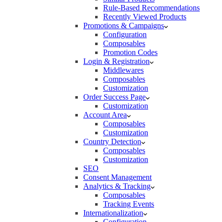
Rule-Based Recommendations
Recently Viewed Products
Promotions & Campaigns
Configuration
Composables
Promotion Codes
Login & Registration
Middlewares
Composables
Customization
Order Success Page
Customization
Account Area
Composables
Customization
Country Detection
Composables
Customization
SEO
Consent Management
Analytics & Tracking
Composables
Tracking Events
Internationalization
Configuration