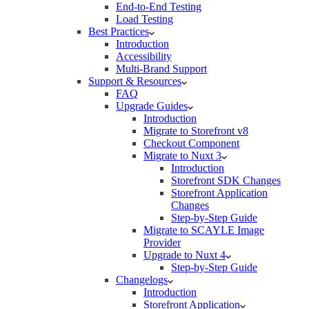
End-to-End Testing
Load Testing
Best Practices
Introduction
Accessibility
Multi-Brand Support
Support & Resources
FAQ
Upgrade Guides
Introduction
Migrate to Storefront v8
Checkout Component
Migrate to Nuxt 3
Introduction
Storefront SDK Changes
Storefront Application
Changes
Step-by-Step Guide
Migrate to SCAYLE Image
Provider
Upgrade to Nuxt 4
Step-by-Step Guide
Changelogs
Introduction
Storefront Application