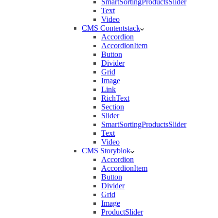
SmartSortingProductsSlider
Text
Video
CMS Contentstack
Accordion
AccordionItem
Button
Divider
Grid
Image
Link
RichText
Section
Slider
SmartSortingProductsSlider
Text
Video
CMS Storyblok
Accordion
AccordionItem
Button
Divider
Grid
Image
ProductSlider