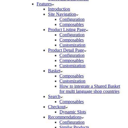
Features
Introduction
Site Navigation
Configuration
Composables
Product Listing Page
Configuration
Composables
Customization
Product Detail Page
Configuration
Composables
Customization
Basket
Composables
Customization
How to integrate a Shared Basket
for multi language shop countries
Search
Composables
Checkout
Dynamic Slots
Recommendations
Configuration
Similar Products