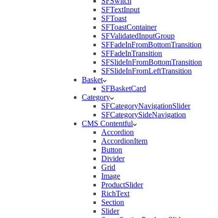
SFSwitch
SFTextInput
SFToast
SFToastContainer
SFValidatedInputGroup
SFFadeInFromBottomTransition
SFFadeInTransition
SFSlideInFromBottomTransition
SFSlideInFromLeftTransition
Basket
SFBasketCard
Category
SFCategoryNavigationSlider
SFCategorySideNavigation
CMS Contentful
Accordion
AccordionItem
Button
Divider
Grid
Image
ProductSlider
RichText
Section
Slider