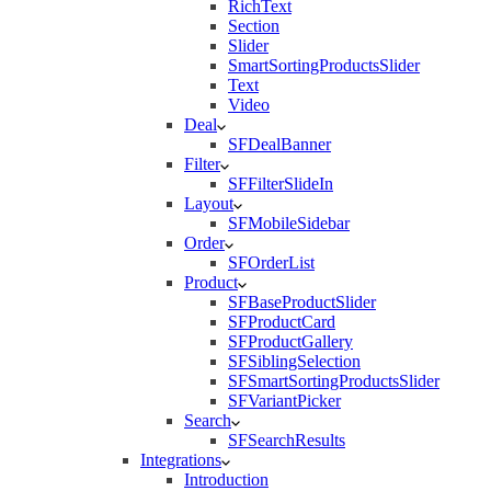
RichText
Section
Slider
SmartSortingProductsSlider
Text
Video
Deal
SFDealBanner
Filter
SFFilterSlideIn
Layout
SFMobileSidebar
Order
SFOrderList
Product
SFBaseProductSlider
SFProductCard
SFProductGallery
SFSiblingSelection
SFSmartSortingProductsSlider
SFVariantPicker
Search
SFSearchResults
Integrations
Introduction