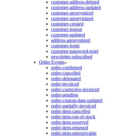
customer-address-deleted
customer-address-updated
customer-anonymized
customer-anonymized
customer-created
customer-logout
customer-updated
address-anonymized
customer-login
customer-password-reset
newsletter-subscribed
Order Events
order-confirmed
order-cancelled
order-delegated
order-invoiced
order-corrective-invoiced
order-pending
order-custom-data-updated
order-partially-invoiced
order-item-cancelled
order-item-out-of-stock
order-item-reserved
order-item-returned
order-item-unreservable