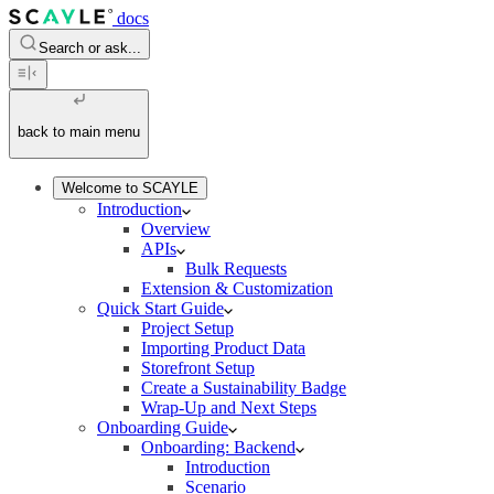
docs
Search or ask...
back to main menu
Welcome to SCAYLE
Introduction
Overview
APIs
Bulk Requests
Extension & Customization
Quick Start Guide
Project Setup
Importing Product Data
Storefront Setup
Create a Sustainability Badge
Wrap-Up and Next Steps
Onboarding Guide
Onboarding: Backend
Introduction
Scenario