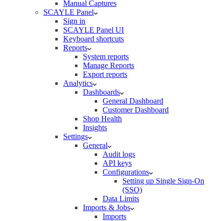
Manual Captures
SCAYLE Panel
Sign in
SCAYLE Panel UI
Keyboard shortcuts
Reports
System reports
Manage Reports
Export reports
Analytics
Dashboards
General Dashboard
Customer Dashboard
Shop Health
Insights
Settings
General
Audit logs
API keys
Configurations
Setting up Single Sign-On
(SSO)
Data Limits
Imports & Jobs
Imports