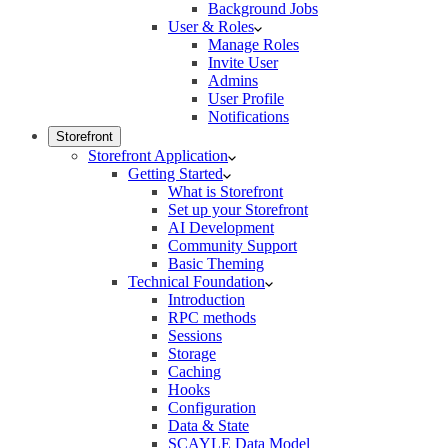
Background Jobs
User & Roles
Manage Roles
Invite User
Admins
User Profile
Notifications
Storefront
Storefront Application
Getting Started
What is Storefront
Set up your Storefront
AI Development
Community Support
Basic Theming
Technical Foundation
Introduction
RPC methods
Sessions
Storage
Caching
Hooks
Configuration
Data & State
SCAYLE Data Model