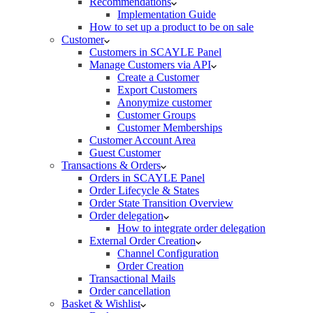
Recommendations
Implementation Guide
How to set up a product to be on sale
Customer
Customers in SCAYLE Panel
Manage Customers via API
Create a Customer
Export Customers
Anonymize customer
Customer Groups
Customer Memberships
Customer Account Area
Guest Customer
Transactions & Orders
Orders in SCAYLE Panel
Order Lifecycle & States
Order State Transition Overview
Order delegation
How to integrate order delegation
External Order Creation
Channel Configuration
Order Creation
Transactional Mails
Order cancellation
Basket & Wishlist