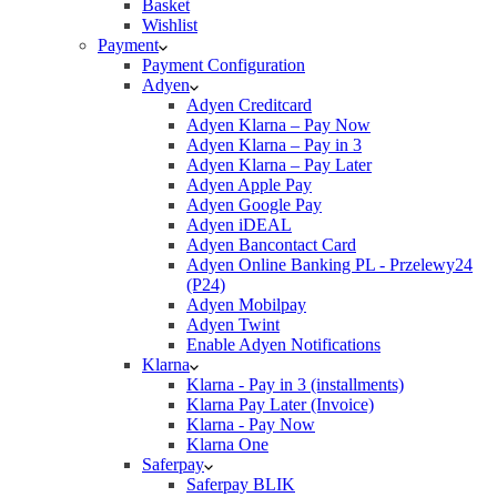
Basket
Wishlist
Payment
Payment Configuration
Adyen
Adyen Creditcard
Adyen Klarna – Pay Now
Adyen Klarna – Pay in 3
Adyen Klarna – Pay Later
Adyen Apple Pay
Adyen Google Pay
Adyen iDEAL
Adyen Bancontact Card
Adyen Online Banking PL - Przelewy24
(P24)
Adyen Mobilpay
Adyen Twint
Enable Adyen Notifications
Klarna
Klarna - Pay in 3 (installments)
Klarna Pay Later (Invoice)
Klarna - Pay Now
Klarna One
Saferpay
Saferpay BLIK