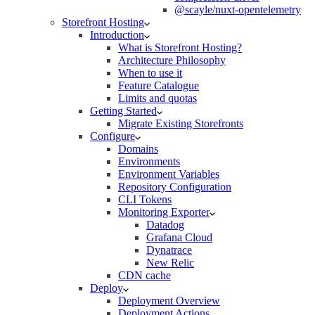
@scayle/nuxt-opentelemetry
Storefront Hosting
Introduction
What is Storefront Hosting?
Architecture Philosophy
When to use it
Feature Catalogue
Limits and quotas
Getting Started
Migrate Existing Storefronts
Configure
Domains
Environments
Environment Variables
Repository Configuration
CLI Tokens
Monitoring Exporter
Datadog
Grafana Cloud
Dynatrace
New Relic
CDN cache
Deploy
Deployment Overview
Deployment Actions