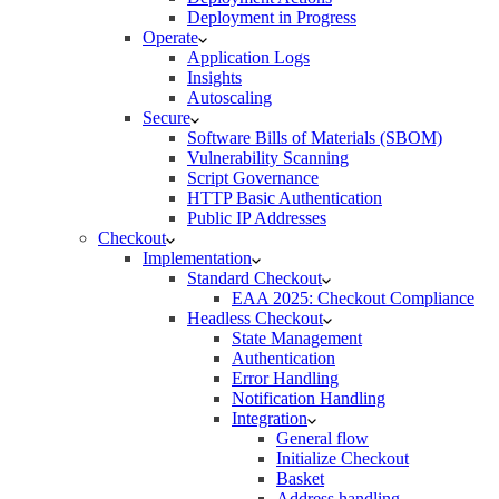
Deployment in Progress
Operate
Application Logs
Insights
Autoscaling
Secure
Software Bills of Materials (SBOM)
Vulnerability Scanning
Script Governance
HTTP Basic Authentication
Public IP Addresses
Checkout
Implementation
Standard Checkout
EAA 2025: Checkout Compliance
Headless Checkout
State Management
Authentication
Error Handling
Notification Handling
Integration
General flow
Initialize Checkout
Basket
Address handling