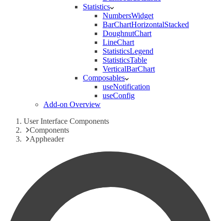
Statistics
NumbersWidget
BarChartHorizontalStacked
DoughnutChart
LineChart
StatisticsLegend
StatisticsTable
VerticalBarChart
Composables
useNotification
useConfig
Add-on Overview
User Interface Components
Components
Appheader