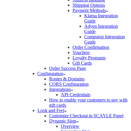
Shipping Options
Payment Methods
Klarna Integration
Guide
Adyen Integration
Guide
Computop Integration
Guide
Order Confirmation
Vouchers
Loyalty Programs
Gift Cards
Order Success Page
Configuration
Routes & Domains
CORS Configuration
Integrations
API Credentials
How to enable your customers to pay with
gift cards
Look and Feel
Customize Checkout in SCAYLE Panel
Dynamic Slots
Overview