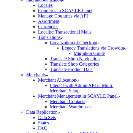
Locales
Countries in SCAYLE Panel
Manage Countries via API
Assortment
Currencies
Localise Transactional Mails
Translations
Localization of Checkout
Legacy Translations via Crowdin
Migration Guide
Translate Shop Navigation
Translate Shop Categories
Translate Product Data
Merchants
Merchant Allocation
Interact with Admin API in Multi-
Merchant Setup
Merchant Management in SCAYLE Panel
Merchant Contacts
Merchant Warehouses
Data Replication
Data Sets
States
FAQ