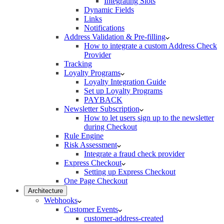
Integrating Slots
Dynamic Fields
Links
Notifications
Address Validation & Pre-filling
How to integrate a custom Address Check
Provider
Tracking
Loyalty Programs
Loyalty Integration Guide
Set up Loyalty Programs
PAYBACK
Newsletter Subscription
How to let users sign up to the newsletter
during Checkout
Rule Engine
Risk Assessment
Integrate a fraud check provider
Express Checkout
Setting up Express Checkout
One Page Checkout
Architecture
Webhooks
Customer Events
customer-address-created