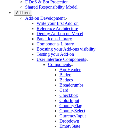
DDoS & Bot Protection
Shared Responsibility Model
Add-ons
Add-on Development
Write your first Add-on
Reference Architecture
Deploy Add-on on Vercel
Panel Icons Library
Components Library
Boosting your Add-ons visibility
Testing your Add-on
User Interface Components
Components
AppHeader
Badge
Badges
Breadcrumbs
Card
Checkbox
ColorInput
CountryFlag
CountrySelect
CurrencyInput
Dropdown
EmptyState