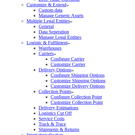
Customize & Extend
Custom data
Manage Generic Assets
Multiple Legal Entities
General
Data Seperation
Manage Legal Entities
Logistic & Fulfilment
Warehouses
Carriers
Configure Carrier
Customize Carrier
Delivery Options
Configure Shipping Options
Customize Shipping Options
Customize Delivery Options
Collection Points
Configure Collection Point
Customize Collection Point
Delivery Estimations
Logistics Cut Off
Service Costs
Track & Trace
Shipments & Returns
Internationalization