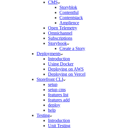
CMS
Storyblok
Contentful
Contentstack
Amplience
Open Telemetry
Omnichannel
Subscriptions
Storybook
Create a Story
Deployments
Introduction
Using Docker
Deploying on AWS
Deploying on Vercel
Storefront CLI
setup
setup cms
features list
features add
deploy
help
Testing
Introduction
Unit Testing