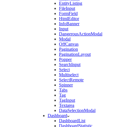
EntityListing
FileInput
FormField
HtmlEditor
InfoBanner
Input
DangerousActionModal
Modal
OffCanvas
Pagination
PaginationLayout
Popper
SearchInput
Select
Multiselect
SelectRemote
Spinner
Tabs
Tag
TagInput
Textarea
DataSelectionModal
Dashboard
DashboardList
DashboardStatistic