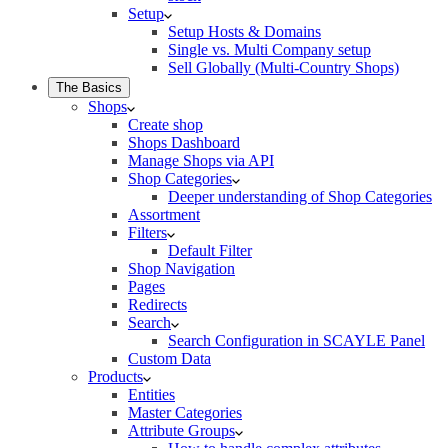
Setup
Setup Hosts & Domains
Single vs. Multi Company setup
Sell Globally (Multi-Country Shops)
The Basics
Shops
Create shop
Shops Dashboard
Manage Shops via API
Shop Categories
Deeper understanding of Shop Categories
Assortment
Filters
Default Filter
Shop Navigation
Pages
Redirects
Search
Search Configuration in SCAYLE Panel
Custom Data
Products
Entities
Master Categories
Attribute Groups