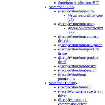
Storefront Application (RC)
Storefront SDKs
@scayle/storefront-core
@scayle/storefront-core
(v7)
@scayle/storefront-nuxt
@scayle/storefront-nuxt
(v7)
@scayle/storefront-country-
detection
@scayle/storefront-navigation
@scayle/storefront-product-
listing
@scayle/storefront-product-
detail
@scayle/storefront-basket
@scayle/storefront-search
@scayle/storefront-
promotions
Storefront Tooling
@scayle/storefront-cli
@scayle/unstorage-scayle-kv-
driver
@scayle/unstorage-
compression-driver