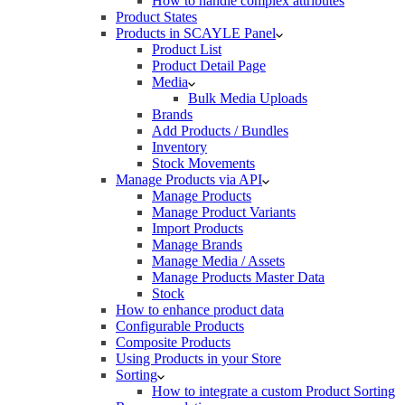
How to handle complex attributes
Product States
Products in SCAYLE Panel
Product List
Product Detail Page
Media
Bulk Media Uploads
Brands
Add Products / Bundles
Inventory
Stock Movements
Manage Products via API
Manage Products
Manage Product Variants
Import Products
Manage Brands
Manage Media / Assets
Manage Products Master Data
Stock
How to enhance product data
Configurable Products
Composite Products
Using Products in your Store
Sorting
How to integrate a custom Product Sorting