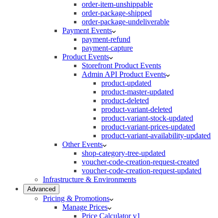
order-item-unshippable
order-package-shipped
order-package-undeliverable
Payment Events
payment-refund
payment-capture
Product Events
Storefront Product Events
Admin API Product Events
product-updated
product-master-updated
product-deleted
product-variant-deleted
product-variant-stock-updated
product-variant-prices-updated
product-variant-availability-updated
Other Events
shop-category-tree-updated
voucher-code-creation-request-created
voucher-code-creation-request-updated
Infrastructure & Environments
Advanced
Pricing & Promotions
Manage Prices
Price Calculator v1