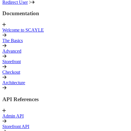
Redirect User
Documentation
Welcome to SCAYLE
The Basics
Advanced
Storefront
Checkout
Architecture
API References
Admin API
Storefront API