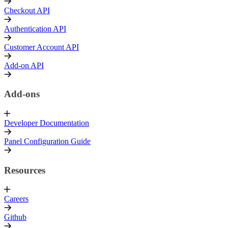
Checkout API
Authentication API
Customer Account API
Add-on API
Add-ons
Developer Documentation
Panel Configuration Guide
Resources
Careers
Github