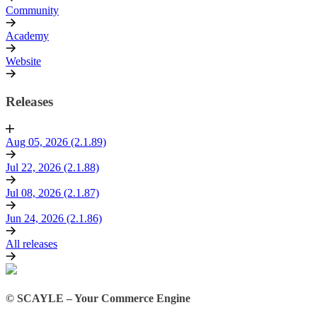
Community
Academy
Website
Releases
Aug 05, 2026 (2.1.89)
Jul 22, 2026 (2.1.88)
Jul 08, 2026 (2.1.87)
Jun 24, 2026 (2.1.86)
All releases
© SCAYLE – Your Commerce Engine