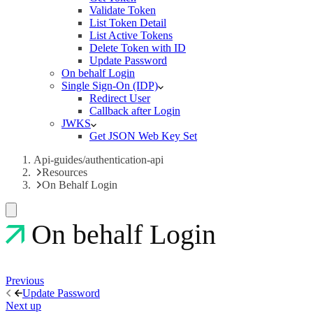
Validate Token
List Token Detail
List Active Tokens
Delete Token with ID
Update Password
On behalf Login
Single Sign-On (IDP)
Redirect User
Callback after Login
JWKS
Get JSON Web Key Set
Api-guides/authentication-api
Resources
On Behalf Login
On behalf Login
Previous
Update Password
Next up