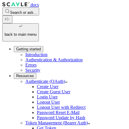
docs
Search or ask...
back to main menu
Getting started
Introduction
Authentication & Authorization
Errors
Security
Resources
Authenticate (OAuth)
Create User
Create Guest User
Login User
Logout User
Logout User with Redirect
Password Reset E-Mail
Password Update by Hash
Token Management (Bearer Auth)
Get Token