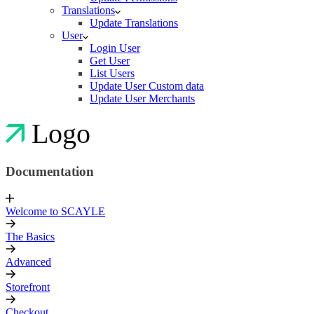
Translations
Update Translations
User
Login User
Get User
List Users
Update User Custom data
Update User Merchants
Logo
Documentation
Welcome to SCAYLE
The Basics
Advanced
Storefront
Checkout