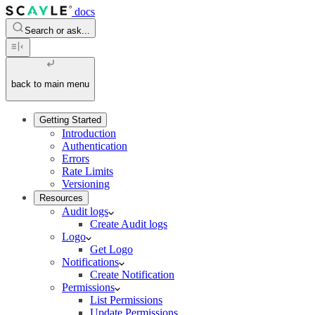
docs
Search or ask...
back to main menu
Getting Started
Introduction
Authentication
Errors
Rate Limits
Versioning
Resources
Audit logs
Create Audit logs
Logo
Get Logo
Notifications
Create Notification
Permissions
List Permissions
Update Permissions