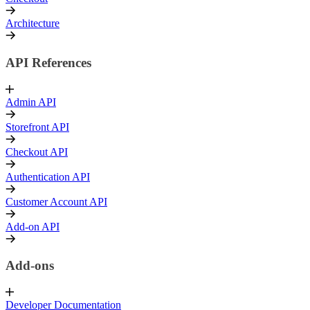
Architecture
API References
Admin API
Storefront API
Checkout API
Authentication API
Customer Account API
Add-on API
Add-ons
Developer Documentation