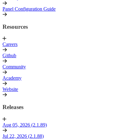
Panel Configuration Guide
Resources
Careers
Github
Community
Academy
Website
Releases
Aug 05, 2026 (2.1.89)
Jul 22, 2026 (2.1.88)