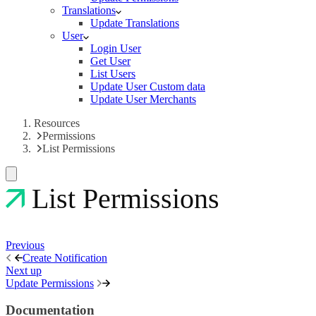
Translations
Update Translations
User
Login User
Get User
List Users
Update User Custom data
Update User Merchants
Resources
Permissions
List Permissions
List Permissions
Previous
Create Notification
Next up
Update Permissions
Documentation