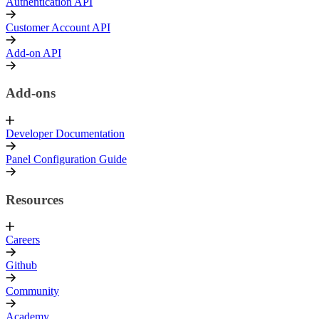
Authentication API
Customer Account API
Add-on API
Add-ons
Developer Documentation
Panel Configuration Guide
Resources
Careers
Github
Community
Academy