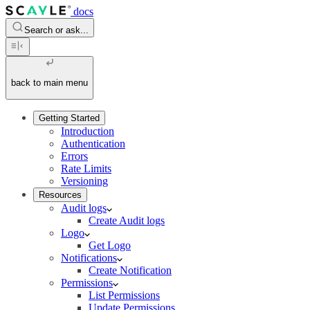
docs
Search or ask...
back to main menu
Getting Started
Introduction
Authentication
Errors
Rate Limits
Versioning
Resources
Audit logs
Create Audit logs
Logo
Get Logo
Notifications
Create Notification
Permissions
List Permissions
Update Permissions