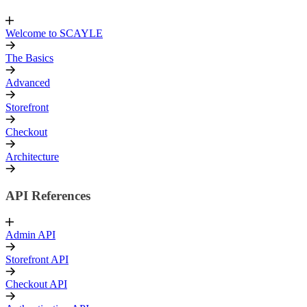
Welcome to SCAYLE
The Basics
Advanced
Storefront
Checkout
Architecture
API References
Admin API
Storefront API
Checkout API