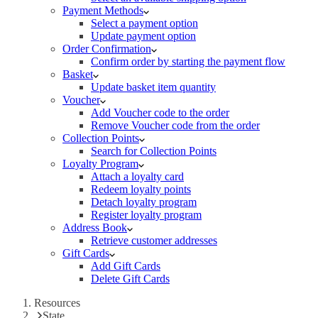
Payment Methods
Select a payment option
Update payment option
Order Confirmation
Confirm order by starting the payment flow
Basket
Update basket item quantity
Voucher
Add Voucher code to the order
Remove Voucher code from the order
Collection Points
Search for Collection Points
Loyalty Program
Attach a loyalty card
Redeem loyalty points
Detach loyalty program
Register loyalty program
Address Book
Retrieve customer addresses
Gift Cards
Add Gift Cards
Delete Gift Cards
Resources
State