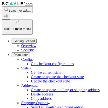
docs
Search or ask...
back to main menu
Getting Started
Overview
Security
Resources
Config
Get checkout configurations
State
Get the current state
Create or update the checkout state
Update the checkout state
Addresses
Create or update a billing or shipping address
Delete address
Copy address
Shipping Options
Select an available shipping option