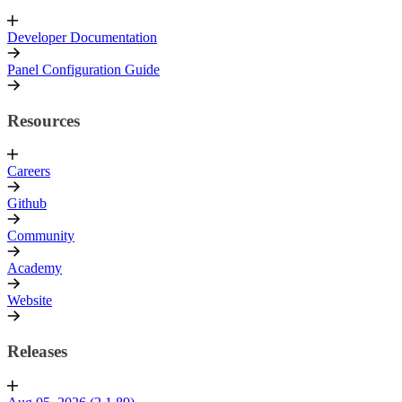
Developer Documentation
Panel Configuration Guide
Resources
Careers
Github
Community
Academy
Website
Releases