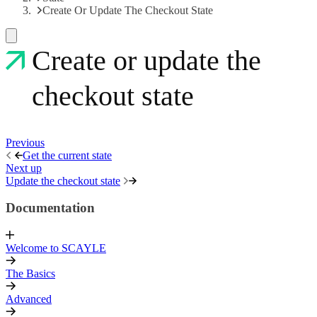
Create Or Update The Checkout State
Create or update the
checkout state
Previous
Get the current state
Next up
Update the checkout state
Documentation
Welcome to SCAYLE
The Basics
Advanced