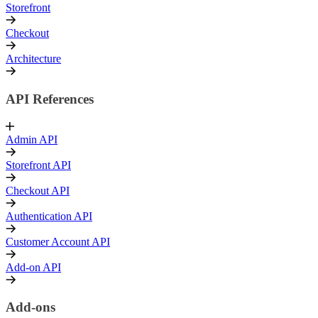
Storefront
Checkout
Architecture
API References
Admin API
Storefront API
Checkout API
Authentication API
Customer Account API
Add-on API
Add-ons