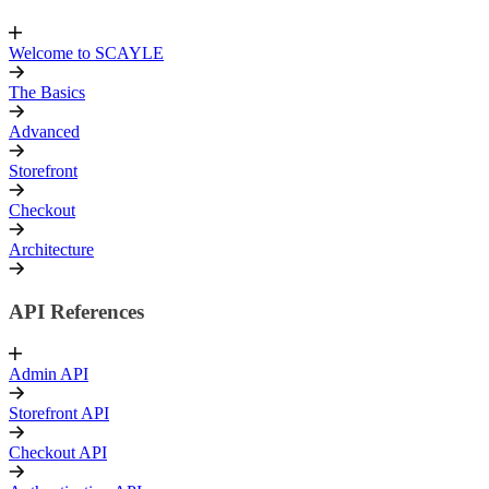
Welcome to SCAYLE
The Basics
Advanced
Storefront
Checkout
Architecture
API References
Admin API
Storefront API
Checkout API