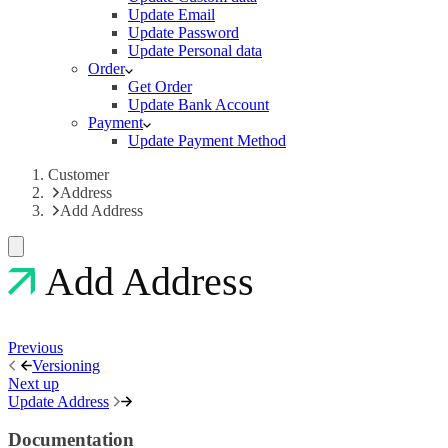
Update Email
Update Password
Update Personal data
Order
Get Order
Update Bank Account
Payment
Update Payment Method
Customer
Address
Add Address
Add Address
Previous
Versioning
Next up
Update Address
Documentation