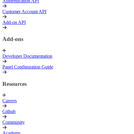
Authentication API
Customer Account API
Add-on API
Add-ons
Developer Documentation
Panel Configuration Guide
Resources
Careers
Github
Community
Academy