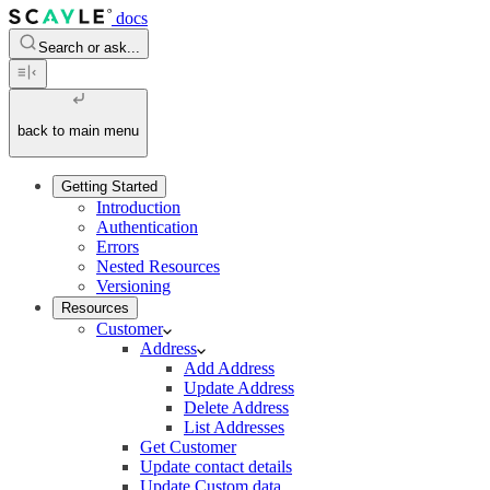
docs
Search or ask...
back to main menu
Getting Started
Introduction
Authentication
Errors
Nested Resources
Versioning
Resources
Customer
Address
Add Address
Update Address
Delete Address
List Addresses
Get Customer
Update contact details
Update Custom data