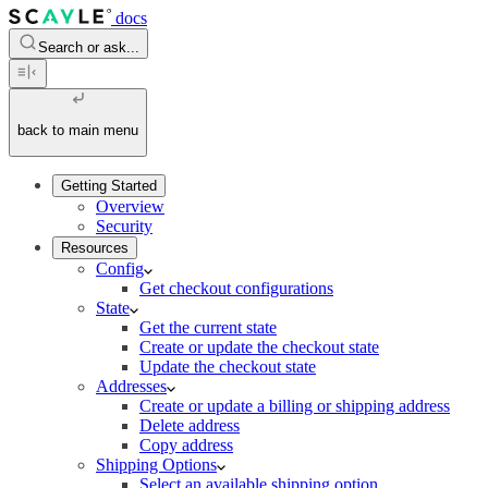
docs
Search or ask...
back to main menu
Getting Started
Overview
Security
Resources
Config
Get checkout configurations
State
Get the current state
Create or update the checkout state
Update the checkout state
Addresses
Create or update a billing or shipping address
Delete address
Copy address
Shipping Options
Select an available shipping option