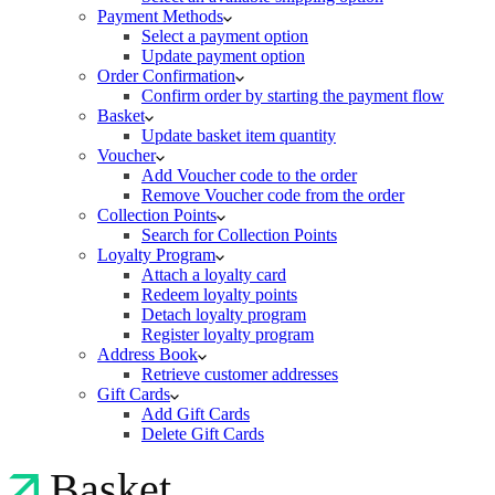
Payment Methods
Select a payment option
Update payment option
Order Confirmation
Confirm order by starting the payment flow
Basket
Update basket item quantity
Voucher
Add Voucher code to the order
Remove Voucher code from the order
Collection Points
Search for Collection Points
Loyalty Program
Attach a loyalty card
Redeem loyalty points
Detach loyalty program
Register loyalty program
Address Book
Retrieve customer addresses
Gift Cards
Add Gift Cards
Delete Gift Cards
Basket