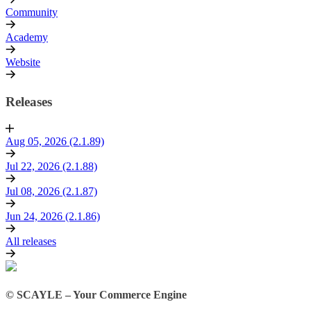
Community
Academy
Website
Releases
Aug 05, 2026 (2.1.89)
Jul 22, 2026 (2.1.88)
Jul 08, 2026 (2.1.87)
Jun 24, 2026 (2.1.86)
All releases
© SCAYLE – Your Commerce Engine