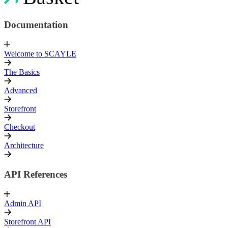
Documentation
Welcome to SCAYLE
The Basics
Advanced
Storefront
Checkout
Architecture
API References
Admin API
Storefront API