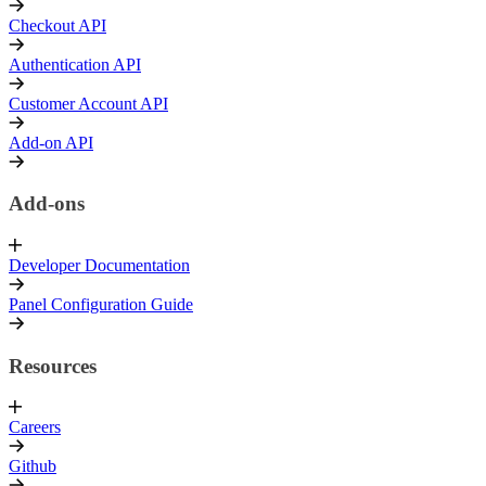
Checkout API
Authentication API
Customer Account API
Add-on API
Add-ons
Developer Documentation
Panel Configuration Guide
Resources
Careers
Github