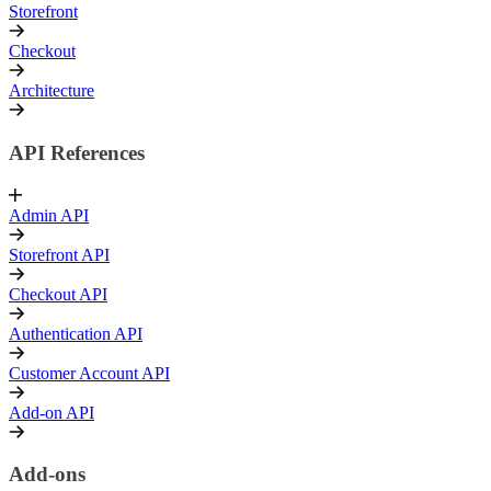
Storefront
Checkout
Architecture
API References
Admin API
Storefront API
Checkout API
Authentication API
Customer Account API
Add-on API
Add-ons