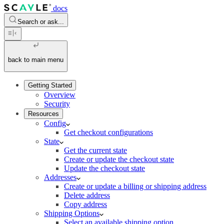
docs
Search or ask...
back to main menu
Getting Started
Overview
Security
Resources
Config
Get checkout configurations
State
Get the current state
Create or update the checkout state
Update the checkout state
Addresses
Create or update a billing or shipping address
Delete address
Copy address
Shipping Options
Select an available shipping option