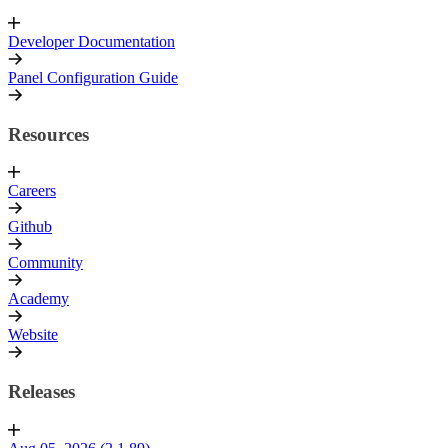
Developer Documentation
Panel Configuration Guide
Resources
Careers
Github
Community
Academy
Website
Releases