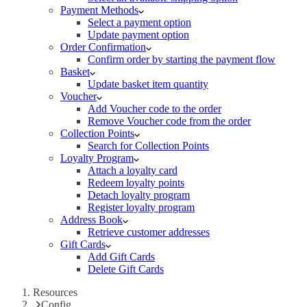
Payment Methods
Select a payment option
Update payment option
Order Confirmation
Confirm order by starting the payment flow
Basket
Update basket item quantity
Voucher
Add Voucher code to the order
Remove Voucher code from the order
Collection Points
Search for Collection Points
Loyalty Program
Attach a loyalty card
Redeem loyalty points
Detach loyalty program
Register loyalty program
Address Book
Retrieve customer addresses
Gift Cards
Add Gift Cards
Delete Gift Cards
Resources
Config