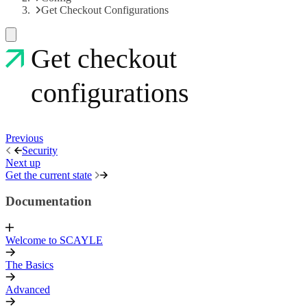
Get Checkout Configurations
Get checkout
configurations
Previous
Security
Next up
Get the current state
Documentation
Welcome to SCAYLE
The Basics
Advanced