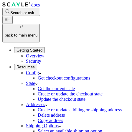
docs
Search or ask...
back to main menu
Getting Started
Overview
Security
Resources
Config
Get checkout configurations
State
Get the current state
Create or update the checkout state
Update the checkout state
Addresses
Create or update a billing or shipping address
Delete address
Copy address
Shipping Options
Select an available shipping option