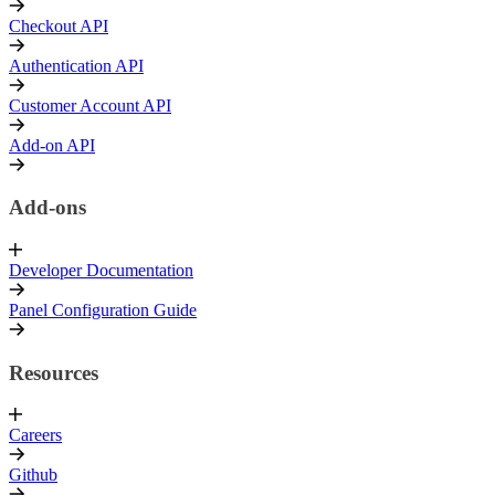
Checkout API
Authentication API
Customer Account API
Add-on API
Add-ons
Developer Documentation
Panel Configuration Guide
Resources
Careers
Github