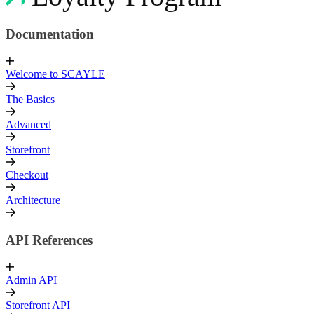
Documentation
Welcome to SCAYLE
The Basics
Advanced
Storefront
Checkout
Architecture
API References
Admin API
Storefront API