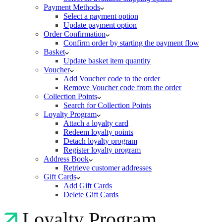
Payment Methods
Select a payment option
Update payment option
Order Confirmation
Confirm order by starting the payment flow
Basket
Update basket item quantity
Voucher
Add Voucher code to the order
Remove Voucher code from the order
Collection Points
Search for Collection Points
Loyalty Program
Attach a loyalty card
Redeem loyalty points
Detach loyalty program
Register loyalty program
Address Book
Retrieve customer addresses
Gift Cards
Add Gift Cards
Delete Gift Cards
Loyalty Program