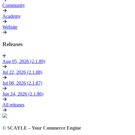
Community
Academy
Website
Releases
Aug 05, 2026 (2.1.89)
Jul 22, 2026 (2.1.88)
Jul 08, 2026 (2.1.87)
Jun 24, 2026 (2.1.86)
All releases
© SCAYLE – Your Commerce Engine