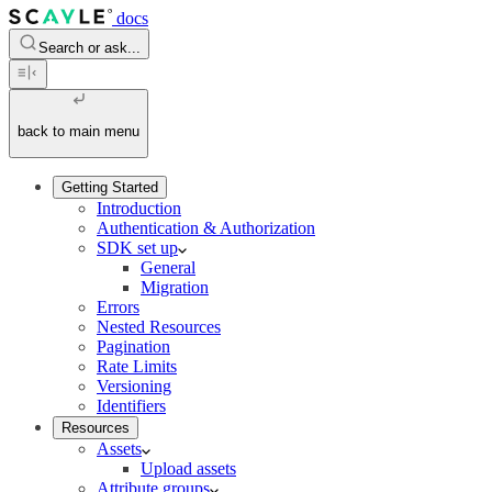
docs
Search or ask...
back to main menu
Getting Started
Introduction
Authentication & Authorization
SDK set up
General
Migration
Errors
Nested Resources
Pagination
Rate Limits
Versioning
Identifiers
Resources
Assets
Upload assets
Attribute groups