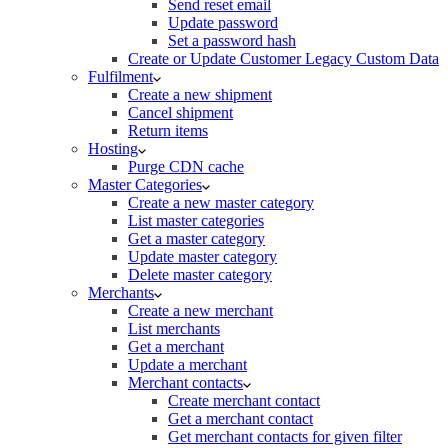
Send reset email
Update password
Set a password hash
Create or Update Customer Legacy Custom Data
Fulfilment
Create a new shipment
Cancel shipment
Return items
Hosting
Purge CDN cache
Master Categories
Create a new master category
List master categories
Get a master category
Update master category
Delete master category
Merchants
Create a new merchant
List merchants
Get a merchant
Update a merchant
Merchant contacts
Create merchant contact
Get a merchant contact
Get merchant contacts for given filter