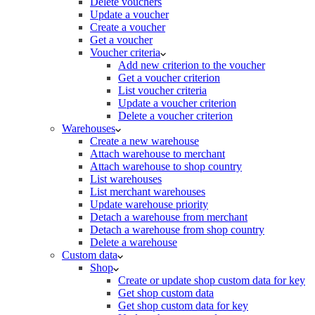
Delete vouchers
Update a voucher
Create a voucher
Get a voucher
Voucher criteria
Add new criterion to the voucher
Get a voucher criterion
List voucher criteria
Update a voucher criterion
Delete a voucher criterion
Warehouses
Create a new warehouse
Attach warehouse to merchant
Attach warehouse to shop country
List warehouses
List merchant warehouses
Update warehouse priority
Detach a warehouse from merchant
Detach a warehouse from shop country
Delete a warehouse
Custom data
Shop
Create or update shop custom data for key
Get shop custom data
Get shop custom data for key