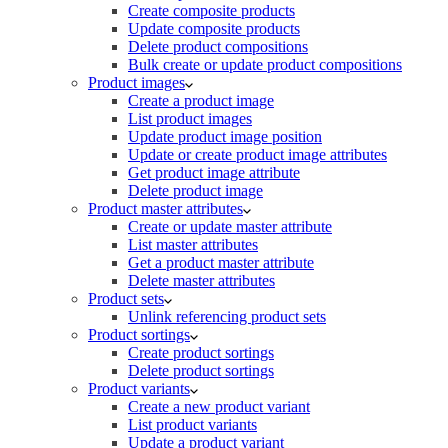
Create composite products
Update composite products
Delete product compositions
Bulk create or update product compositions
Product images
Create a product image
List product images
Update product image position
Update or create product image attributes
Get product image attribute
Delete product image
Product master attributes
Create or update master attribute
List master attributes
Get a product master attribute
Delete master attributes
Product sets
Unlink referencing product sets
Product sortings
Create product sortings
Delete product sortings
Product variants
Create a new product variant
List product variants
Update a product variant