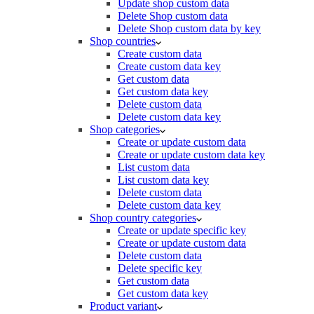
Update shop custom data
Delete Shop custom data
Delete Shop custom data by key
Shop countries
Create custom data
Create custom data key
Get custom data
Get custom data key
Delete custom data
Delete custom data key
Shop categories
Create or update custom data
Create or update custom data key
List custom data
List custom data key
Delete custom data
Delete custom data key
Shop country categories
Create or update specific key
Create or update custom data
Delete custom data
Delete specific key
Get custom data
Get custom data key
Product variant