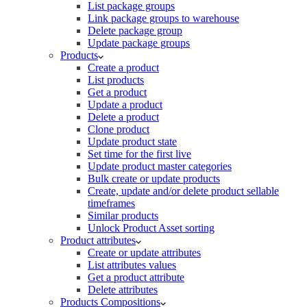
List package groups
Link package groups to warehouse
Delete package group
Update package groups
Products
Create a product
List products
Get a product
Update a product
Delete a product
Clone product
Update product state
Set time for the first live
Update product master categories
Bulk create or update products
Create, update and/or delete product sellable
timeframes
Similar products
Unlock Product Asset sorting
Product attributes
Create or update attributes
List attributes values
Get a product attribute
Delete attributes
Products Compositions