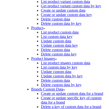
List product variant custom data
Get product variant custom data by key
Create or update custom data
Create or update custom data key
Delete custom data
Delete custom data by key
Product
List product custom data
List custom data key
Update custom data
Update custom data key
Delete custom data
Delete custom data key
Product Images
List product images custom data
List custom data by key
Update custom data
Update custom data by key
Delete custom data
Delete custom data by key
Brands Custom Data
Create or update custom data for a brand
Create or update specific key of custom
data for a brand
Delete a key of custom data for a brand