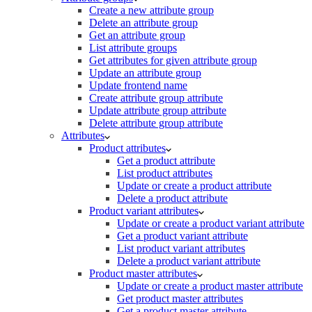
Create a new attribute group
Delete an attribute group
Get an attribute group
List attribute groups
Get attributes for given attribute group
Update an attribute group
Update frontend name
Create attribute group attribute
Update attribute group attribute
Delete attribute group attribute
Attributes
Product attributes
Get a product attribute
List product attributes
Update or create a product attribute
Delete a product attribute
Product variant attributes
Update or create a product variant attribute
Get a product variant attribute
List product variant attributes
Delete a product variant attribute
Product master attributes
Update or create a product master attribute
Get product master attributes
Get a product master attribute