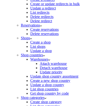
Create or update redirects in bulk
Update a redirect
List redirects
Delete redirects
Delete redirect
Reservations
Create reservations
Delete reservations
Shops
Create a shop
List shops
Update a shop
Shop countries
Warehouses
Attach warehouse
Detach warehouse
Update priority
Update shop country assortment
Create a new shop country
Update a shop country
List shop countries
Get shop country by code
Shop categories
Create shop category