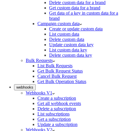
Delete custom data for a brand
Get custom data for a brand
Get data of a key in custom data for a
brand
Campaign custom data
Create or update custom data
List custom data
Delete custom data
Update custom data key
List custom data key
Delete custom data key
Bulk Requests
List Bulk Requests
Get Bulk Request Status
Cancel Bulk Request
Get Bulk Operation Status
webhooks
Webhooks V1
Create a subscription
Get all webhook events
Delete a subscription
List subscriptions
Get a subscription
Update a subscription
Webhooks V2