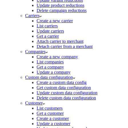
Update variant reductions
Update product reductions
Delete campaign reductions
Carriers
Create a new carrier
List carriers
Update carriers
Get a carrier
Attach carrier to merchant
Detach carrier from a merchant
Companies
Create a new company
List companies
Get a company
Update a company
Custom data configuration
Create a custom data config
Get custom data configuration
Update custom data configuration
Delete custom data configuration
Customer
List customers
Get a customer
Create a customer
Update a customer