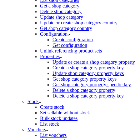
List shop categories
Get a shop category
Delete shop category
Update shop category
Update or create shop category country
Get shop category country
Configuration
Create configuration
Get configuration
Unlink referencing product sets
Properties
Update or create a shop category property
Create a shop category property key
Update shop category property keys
Get shop category property keys
Get shop category property specific key
Delete a shop category property
Delete a shop category property key
Stock
Create stock
Set sellable without stock
Bulk stock updates
List stock
Vouchers
List vouchers