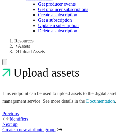
Get producer events
Get producer subscriptions
Create a subscription
Get a subscription
Update a subscription
Delete a subscription
Resources
Assets
Upload Assets
Upload assets
This endpoint can be used to upload assets to the digital asset
management service. See more details in the
Documentation
.
Previous
Identifiers
Next up
Create a new attribute group