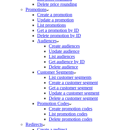
Delete price rounding
Promotions
Create a promotion
Update a promotion
List promotions
Get a promotion by ID
Delete promotion by ID
Audiences
Create audiences
Update audience
List audiences
Get audience by ID
Delete audience
Customer Segments
List customer segments
Create a customer segment
Get a customer segment
Update a customer segment
Delete a customer segment
Promotion Codes
Create promotion codes
List promotion codes
Delete promotion codes
Redirects
Create a redirect