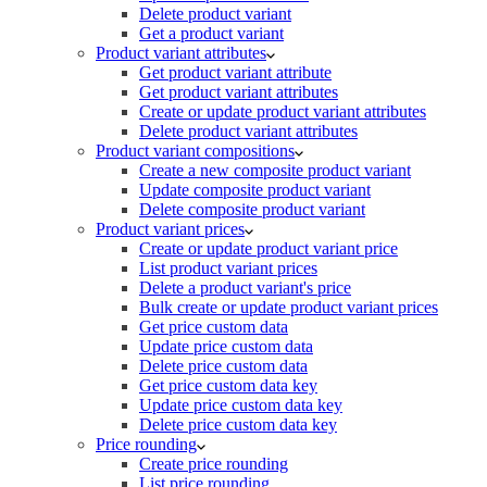
Delete product variant
Get a product variant
Product variant attributes
Get product variant attribute
Get product variant attributes
Create or update product variant attributes
Delete product variant attributes
Product variant compositions
Create a new composite product variant
Update composite product variant
Delete composite product variant
Product variant prices
Create or update product variant price
List product variant prices
Delete a product variant's price
Bulk create or update product variant prices
Get price custom data
Update price custom data
Delete price custom data
Get price custom data key
Update price custom data key
Delete price custom data key
Price rounding
Create price rounding
List price rounding