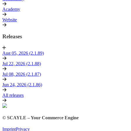
Academy
Website
Releases
Aug 05, 2026 (2.1.89)
Jul 22, 2026 (2.1.88)
Jul 08, 2026 (2.1.87)
Jun 24, 2026 (2.1.86)
All releases
© SCAYLE – Your Commerce Engine
Imprint
Privacy