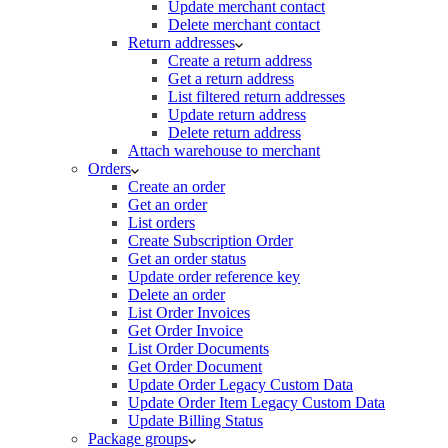
Update merchant contact
Delete merchant contact
Return addresses
Create a return address
Get a return address
List filtered return addresses
Update return address
Delete return address
Attach warehouse to merchant
Orders
Create an order
Get an order
List orders
Create Subscription Order
Get an order status
Update order reference key
Delete an order
List Order Invoices
Get Order Invoice
List Order Documents
Get Order Document
Update Order Legacy Custom Data
Update Order Item Legacy Custom Data
Update Billing Status
Package groups