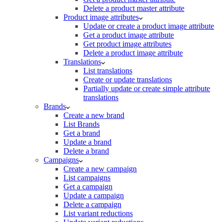
Delete a product master attribute
Product image attributes
Update or create a product image attribute
Get a product image attribute
Get product image attributes
Delete a product image attribute
Translations
List translations
Create or update translations
Partially update or create simple attribute
translations
Brands
Create a new brand
List Brands
Get a brand
Update a brand
Delete a brand
Campaigns
Create a new campaign
List campaigns
Get a campaign
Update a campaign
Delete a campaign
List variant reductions