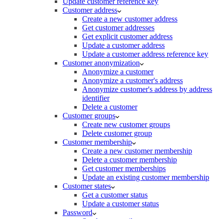
Update customer reference key
Customer address
Create a new customer address
Get customer addresses
Get explicit customer address
Update a customer address
Update a customer address reference key
Customer anonymization
Anonymize a customer
Anonymize a customer's address
Anonymize customer's address by address
identifier
Delete a customer
Customer groups
Create new customer groups
Delete customer group
Customer membership
Create a new customer membership
Delete a customer membership
Get customer memberships
Update an existing customer membership
Customer states
Get a customer status
Update a customer status
Password