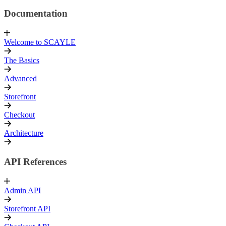
Documentation
Welcome to SCAYLE
The Basics
Advanced
Storefront
Checkout
Architecture
API References
Admin API
Storefront API