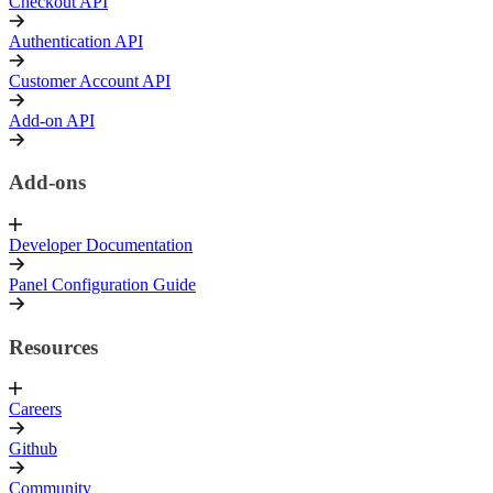
Checkout API
Authentication API
Customer Account API
Add-on API
Add-ons
Developer Documentation
Panel Configuration Guide
Resources
Careers
Github
Community