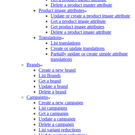
Delete a product master attribute
Product image attributes
Update or create a product image attribute
Get a product image attribute
Get product image attributes
Delete a product image attribute
Translations
List translations
Create or update translations
Partially update or create simple attribute
translations
Brands
Create a new brand
List Brands
Get a brand
Update a brand
Delete a brand
Campaigns
Create a new campaign
List campaigns
Get a campaign
Update a campaign
Delete a campaign
List variant reductions