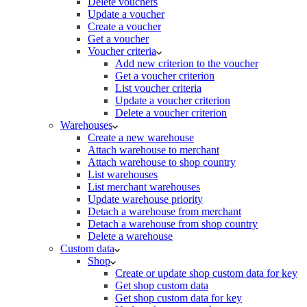
Delete vouchers
Update a voucher
Create a voucher
Get a voucher
Voucher criteria
Add new criterion to the voucher
Get a voucher criterion
List voucher criteria
Update a voucher criterion
Delete a voucher criterion
Warehouses
Create a new warehouse
Attach warehouse to merchant
Attach warehouse to shop country
List warehouses
List merchant warehouses
Update warehouse priority
Detach a warehouse from merchant
Detach a warehouse from shop country
Delete a warehouse
Custom data
Shop
Create or update shop custom data for key
Get shop custom data
Get shop custom data for key