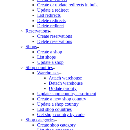
Create or update redirects in bulk
Update a redirect
List redirects
Delete redirects
Delete redirect
Reservations
Create reservations
Delete reservations
Shops
Create a shop
List shops
Update a shop
Shop countries
Warehouses
Attach warehouse
Detach warehouse
Update priority
Update shop country assortment
Create a new shop country
Update a shop country
List shop countries
Get shop country by code
Shop categories
Create shop category