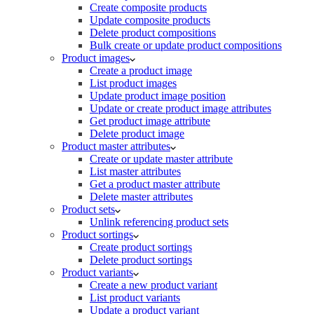
Create composite products
Update composite products
Delete product compositions
Bulk create or update product compositions
Product images
Create a product image
List product images
Update product image position
Update or create product image attributes
Get product image attribute
Delete product image
Product master attributes
Create or update master attribute
List master attributes
Get a product master attribute
Delete master attributes
Product sets
Unlink referencing product sets
Product sortings
Create product sortings
Delete product sortings
Product variants
Create a new product variant
List product variants
Update a product variant