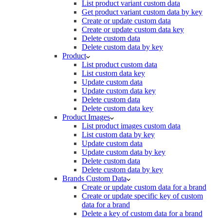
List product variant custom data
Get product variant custom data by key
Create or update custom data
Create or update custom data key
Delete custom data
Delete custom data by key
Product
List product custom data
List custom data key
Update custom data
Update custom data key
Delete custom data
Delete custom data key
Product Images
List product images custom data
List custom data by key
Update custom data
Update custom data by key
Delete custom data
Delete custom data by key
Brands Custom Data
Create or update custom data for a brand
Create or update specific key of custom
data for a brand
Delete a key of custom data for a brand