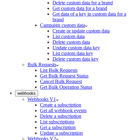
Delete custom data for a brand
Get custom data for a brand
Get data of a key in custom data for a
brand
Campaign custom data
Create or update custom data
List custom data
Delete custom data
Update custom data key
List custom data key
Delete custom data key
Bulk Requests
List Bulk Requests
Get Bulk Request Status
Cancel Bulk Request
Get Bulk Operation Status
webhooks
Webhooks V1
Create a subscription
Get all webhook events
Delete a subscription
List subscriptions
Get a subscription
Update a subscription
Webhooks V2