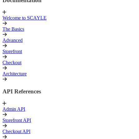
Documentation
Welcome to SCAYLE
The Basics
Advanced
Storefront
Checkout
Architecture
API References
Admin API
Storefront API
Checkout API