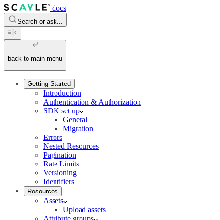
docs
Search or ask...
back to main menu
Getting Started
Introduction
Authentication & Authorization
SDK set up
General
Migration
Errors
Nested Resources
Pagination
Rate Limits
Versioning
Identifiers
Resources
Assets
Upload assets
Attribute groups