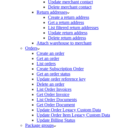
Update merchant contact
Delete merchant contact
Return addresses
Create a return address
Get a return address
List filtered return addresses
Update return address
Delete return address
Attach warehouse to merchant
Orders
Create an order
Get an order
List orders
Create Subscription Order
Get an order status
Update order reference key
Delete an order
List Order Invoices
Get Order Invoice
List Order Documents
Get Order Document
Update Order Legacy Custom Data
Update Order Item Legacy Custom Data
Update Billing Status
Package groups