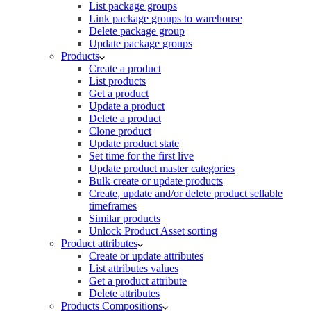
List package groups
Link package groups to warehouse
Delete package group
Update package groups
Products
Create a product
List products
Get a product
Update a product
Delete a product
Clone product
Update product state
Set time for the first live
Update product master categories
Bulk create or update products
Create, update and/or delete product sellable
timeframes
Similar products
Unlock Product Asset sorting
Product attributes
Create or update attributes
List attributes values
Get a product attribute
Delete attributes
Products Compositions