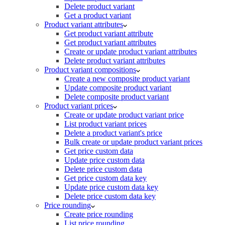
Delete product variant
Get a product variant
Product variant attributes
Get product variant attribute
Get product variant attributes
Create or update product variant attributes
Delete product variant attributes
Product variant compositions
Create a new composite product variant
Update composite product variant
Delete composite product variant
Product variant prices
Create or update product variant price
List product variant prices
Delete a product variant's price
Bulk create or update product variant prices
Get price custom data
Update price custom data
Delete price custom data
Get price custom data key
Update price custom data key
Delete price custom data key
Price rounding
Create price rounding
List price rounding