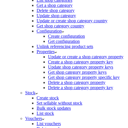
List shop categories
Get a shop category
Delete shop category
Update shop category
Update or create shop category country
Get shop category country
Configuration
Create configuration
Get configuration
Unlink referencing product sets
Properties
Update or create a shop category property
Create a shop category property key
Update shop category property keys
Get shop category property keys
Get shop category property specific key
Delete a shop category property
Delete a shop category property key
Stock
Create stock
Set sellable without stock
Bulk stock updates
List stock
Vouchers
List vouchers