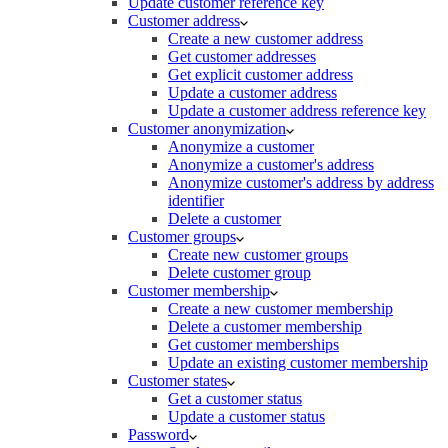
Update customer reference key
Customer address
Create a new customer address
Get customer addresses
Get explicit customer address
Update a customer address
Update a customer address reference key
Customer anonymization
Anonymize a customer
Anonymize a customer's address
Anonymize customer's address by address
identifier
Delete a customer
Customer groups
Create new customer groups
Delete customer group
Customer membership
Create a new customer membership
Delete a customer membership
Get customer memberships
Update an existing customer membership
Customer states
Get a customer status
Update a customer status
Password