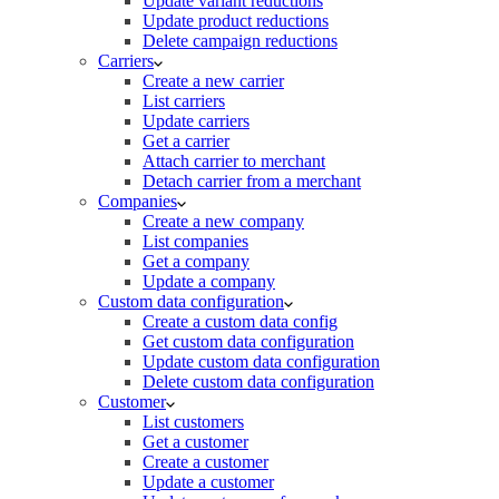
Update variant reductions
Update product reductions
Delete campaign reductions
Carriers
Create a new carrier
List carriers
Update carriers
Get a carrier
Attach carrier to merchant
Detach carrier from a merchant
Companies
Create a new company
List companies
Get a company
Update a company
Custom data configuration
Create a custom data config
Get custom data configuration
Update custom data configuration
Delete custom data configuration
Customer
List customers
Get a customer
Create a customer
Update a customer