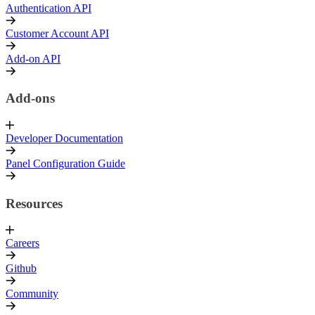
Authentication API
Customer Account API
Add-on API
Add-ons
Developer Documentation
Panel Configuration Guide
Resources
Careers
Github
Community