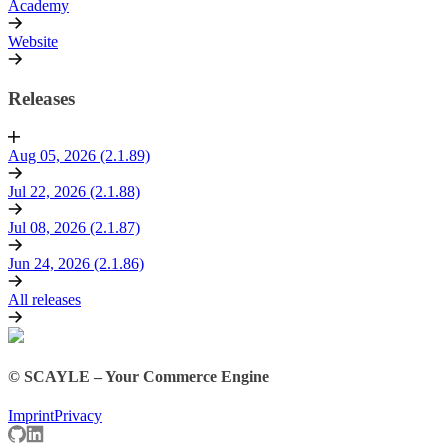
Academy
Website
Releases
Aug 05, 2026 (2.1.89)
Jul 22, 2026 (2.1.88)
Jul 08, 2026 (2.1.87)
Jun 24, 2026 (2.1.86)
All releases
© SCAYLE – Your Commerce Engine
Imprint
Privacy