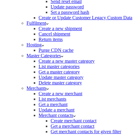
Send reset email
Update password
Set a password hash
Create or Update Customer Legacy Custom Data
Fulfilment
Create a new shipment
Cancel shipment
Return items
Hosting
Purge CDN cache
Master Categories
Create a new master category
List master categories
Get a master category
Update master category
Delete master category
Merchants
Create a new merchant
List merchants
Get a merchant
Update a merchant
Merchant contacts
Create merchant contact
Get a merchant contact
Get merchant contacts for given filter