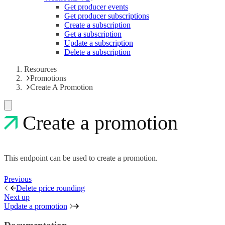
Get producer events
Get producer subscriptions
Create a subscription
Get a subscription
Update a subscription
Delete a subscription
Resources
Promotions
Create A Promotion
Create a promotion
This endpoint can be used to create a promotion.
Previous
Delete price rounding
Next up
Update a promotion