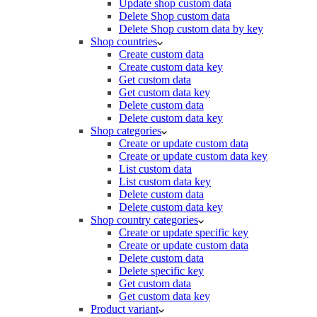
Update shop custom data
Delete Shop custom data
Delete Shop custom data by key
Shop countries
Create custom data
Create custom data key
Get custom data
Get custom data key
Delete custom data
Delete custom data key
Shop categories
Create or update custom data
Create or update custom data key
List custom data
List custom data key
Delete custom data
Delete custom data key
Shop country categories
Create or update specific key
Create or update custom data
Delete custom data
Delete specific key
Get custom data
Get custom data key
Product variant