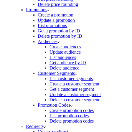
Delete price rounding
Promotions
Create a promotion
Update a promotion
List promotions
Get a promotion by ID
Delete promotion by ID
Audiences
Create audiences
Update audience
List audiences
Get audience by ID
Delete audience
Customer Segments
List customer segments
Create a customer segment
Get a customer segment
Update a customer segment
Delete a customer segment
Promotion Codes
Create promotion codes
List promotion codes
Delete promotion codes
Redirects
Create a redirect