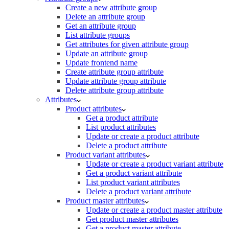
Create a new attribute group
Delete an attribute group
Get an attribute group
List attribute groups
Get attributes for given attribute group
Update an attribute group
Update frontend name
Create attribute group attribute
Update attribute group attribute
Delete attribute group attribute
Attributes
Product attributes
Get a product attribute
List product attributes
Update or create a product attribute
Delete a product attribute
Product variant attributes
Update or create a product variant attribute
Get a product variant attribute
List product variant attributes
Delete a product variant attribute
Product master attributes
Update or create a product master attribute
Get product master attributes
Get a product master attribute