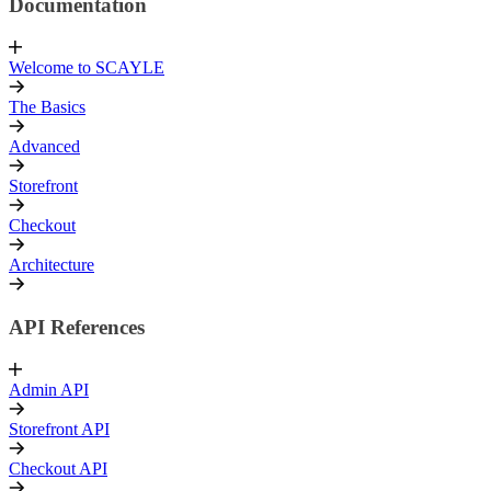
Documentation
Welcome to SCAYLE
The Basics
Advanced
Storefront
Checkout
Architecture
API References
Admin API
Storefront API
Checkout API