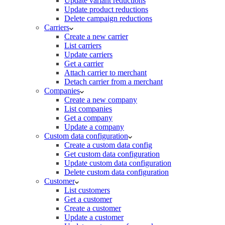
Update variant reductions
Update product reductions
Delete campaign reductions
Carriers
Create a new carrier
List carriers
Update carriers
Get a carrier
Attach carrier to merchant
Detach carrier from a merchant
Companies
Create a new company
List companies
Get a company
Update a company
Custom data configuration
Create a custom data config
Get custom data configuration
Update custom data configuration
Delete custom data configuration
Customer
List customers
Get a customer
Create a customer
Update a customer