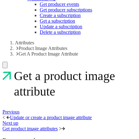
Get producer events
Get producer subscriptions
Create a subscription
Get a subscription
Update a subscription
Delete a subscription
Attributes
Product Image Attributes
Get A Product Image Attribute
Get a product image
attribute
Previous
Update or create a product image attribute
Next up
Get product image attributes