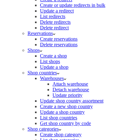
Create or update redirects in bulk
Update a redirect
List redirects
Delete redirects
Delete redirect
Reservations
Create reservations
Delete reservations
Shops
Create a shop
List shops
Update a shop
Shop countries
Warehouses
Attach warehouse
Detach warehouse
Update priority
Update shop country assortment
Create a new shop country
Update a shop country
List shop countries
Get shop country by code
Shop categories
Create shop category