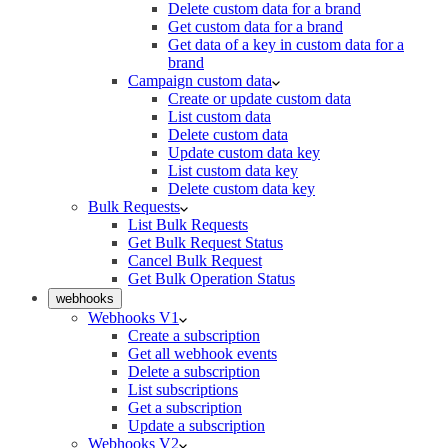
Delete custom data for a brand
Get custom data for a brand
Get data of a key in custom data for a
brand
Campaign custom data
Create or update custom data
List custom data
Delete custom data
Update custom data key
List custom data key
Delete custom data key
Bulk Requests
List Bulk Requests
Get Bulk Request Status
Cancel Bulk Request
Get Bulk Operation Status
webhooks
Webhooks V1
Create a subscription
Get all webhook events
Delete a subscription
List subscriptions
Get a subscription
Update a subscription
Webhooks V2