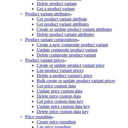
Delete product variant
Get a product variant
Product variant attributes
Get product variant attribute
Get product variant attributes
Create or update product variant attributes
Delete product variant attributes
Product variant compositions
Create a new composite product variant
Update composite product variant
Delete composite product variant
Product variant prices
Create or update product variant price
List product variant prices
Delete a product variant's price
Bulk create or update product variant prices
Get price custom data
Update price custom data
Delete price custom data
Get price custom data key
Update price custom data key
Delete price custom data key
Price rounding
Create price rounding
List price rounding