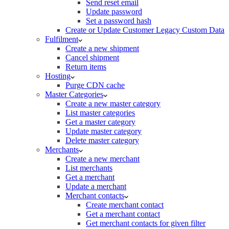
Send reset email
Update password
Set a password hash
Create or Update Customer Legacy Custom Data
Fulfilment
Create a new shipment
Cancel shipment
Return items
Hosting
Purge CDN cache
Master Categories
Create a new master category
List master categories
Get a master category
Update master category
Delete master category
Merchants
Create a new merchant
List merchants
Get a merchant
Update a merchant
Merchant contacts
Create merchant contact
Get a merchant contact
Get merchant contacts for given filter