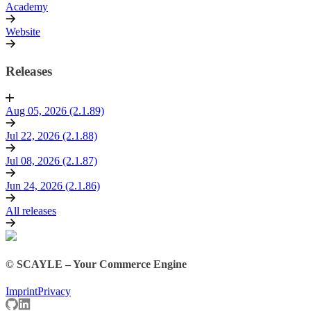
Academy
Website
Releases
Aug 05, 2026 (2.1.89)
Jul 22, 2026 (2.1.88)
Jul 08, 2026 (2.1.87)
Jun 24, 2026 (2.1.86)
All releases
© SCAYLE – Your Commerce Engine
Imprint
Privacy