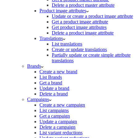
Delete a product master attribute
Product image attributes
Update or create a product image attribute
Get a product image attribute
Get product image attributes
Delete a product image attribute
Translations
List translations
Create or update translations
Partially update or create simple attribute
translations
Brands
Create a new brand
List Brands
Get a brand
Update a brand
Delete a brand
Campaigns
Create a new campaign
List campaigns
Get a campaign
Update a campaign
Delete a campaign
List variant reductions