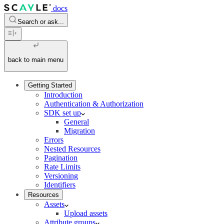
docs
Search or ask...
back to main menu
Getting Started
Introduction
Authentication & Authorization
SDK set up
General
Migration
Errors
Nested Resources
Pagination
Rate Limits
Versioning
Identifiers
Resources
Assets
Upload assets
Attribute groups