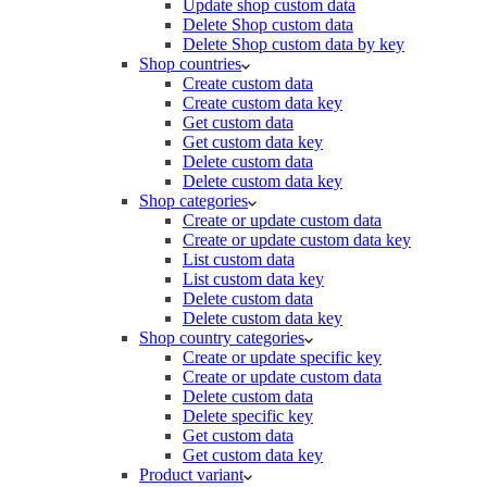
Update shop custom data
Delete Shop custom data
Delete Shop custom data by key
Shop countries
Create custom data
Create custom data key
Get custom data
Get custom data key
Delete custom data
Delete custom data key
Shop categories
Create or update custom data
Create or update custom data key
List custom data
List custom data key
Delete custom data
Delete custom data key
Shop country categories
Create or update specific key
Create or update custom data
Delete custom data
Delete specific key
Get custom data
Get custom data key
Product variant