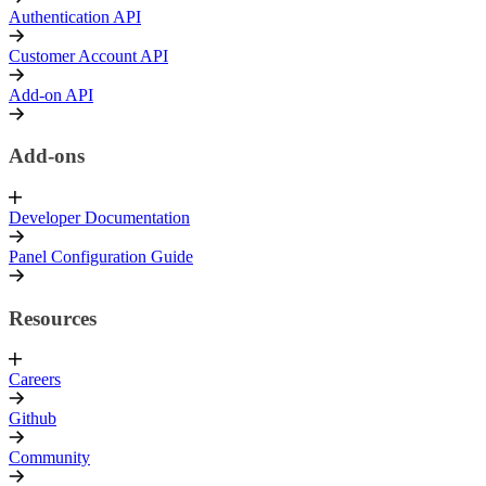
Authentication API
Customer Account API
Add-on API
Add-ons
Developer Documentation
Panel Configuration Guide
Resources
Careers
Github
Community