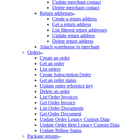
Update merchant contact
Delete merchant contact
Return addresses
Create a return address
Get a return address
List filtered return addresses
Update return address
Delete return address
Attach warehouse to merchant
Orders
Create an order
Get an order
List orders
Create Subscription Order
Get an order status
Update order reference key
Delete an order
List Order Invoices
Get Order Invoice
List Order Documents
Get Order Document
Update Order Legacy Custom Data
Update Order Item Legacy Custom Data
Update Billing Status
Package groups