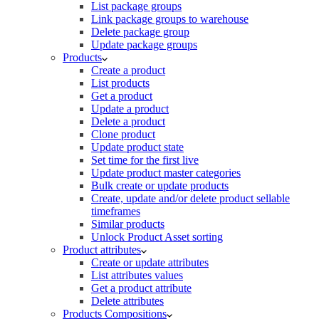
List package groups
Link package groups to warehouse
Delete package group
Update package groups
Products
Create a product
List products
Get a product
Update a product
Delete a product
Clone product
Update product state
Set time for the first live
Update product master categories
Bulk create or update products
Create, update and/or delete product sellable
timeframes
Similar products
Unlock Product Asset sorting
Product attributes
Create or update attributes
List attributes values
Get a product attribute
Delete attributes
Products Compositions