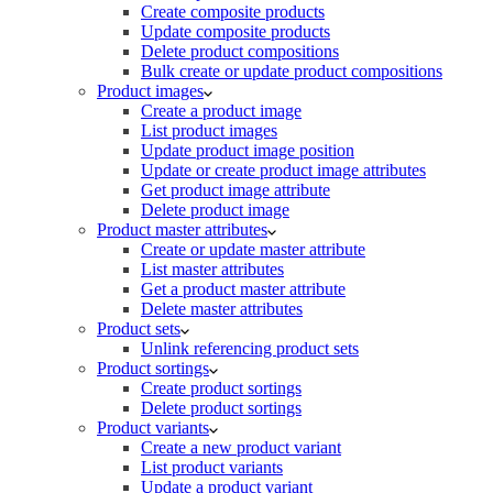
Create composite products
Update composite products
Delete product compositions
Bulk create or update product compositions
Product images
Create a product image
List product images
Update product image position
Update or create product image attributes
Get product image attribute
Delete product image
Product master attributes
Create or update master attribute
List master attributes
Get a product master attribute
Delete master attributes
Product sets
Unlink referencing product sets
Product sortings
Create product sortings
Delete product sortings
Product variants
Create a new product variant
List product variants
Update a product variant