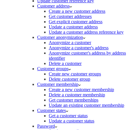
Update customer reference key
Customer address
Create a new customer address
Get customer addresses
Get explicit customer address
Update a customer address
Update a customer address reference key
Customer anonymization
Anonymize a customer
Anonymize a customer's address
Anonymize customer's address by address
identifier
Delete a customer
Customer groups
Create new customer groups
Delete customer group
Customer membership
Create a new customer membership
Delete a customer membership
Get customer memberships
Update an existing customer membership
Customer states
Get a customer status
Update a customer status
Password