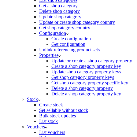
List shop categories
Get a shop category
Delete shop category
Update shop category
Update or create shop category country
Get shop category country
Configuration
Create configuration
Get configuration
Unlink referencing product sets
Properties
Update or create a shop category property
Create a shop category property key
Update shop category property keys
Get shop category property keys
Get shop category property specific key
Delete a shop category property
Delete a shop category property key
Stock
Create stock
Set sellable without stock
Bulk stock updates
List stock
Vouchers
List vouchers