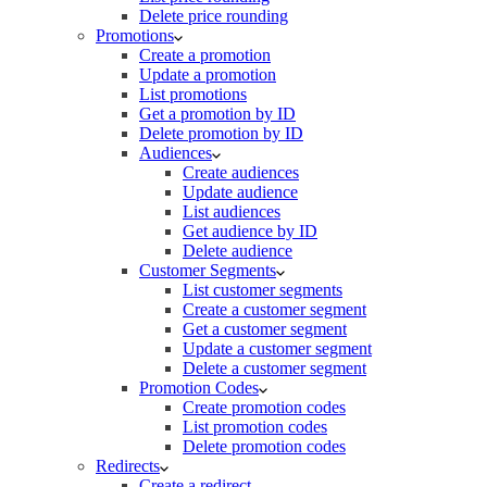
Delete price rounding
Promotions
Create a promotion
Update a promotion
List promotions
Get a promotion by ID
Delete promotion by ID
Audiences
Create audiences
Update audience
List audiences
Get audience by ID
Delete audience
Customer Segments
List customer segments
Create a customer segment
Get a customer segment
Update a customer segment
Delete a customer segment
Promotion Codes
Create promotion codes
List promotion codes
Delete promotion codes
Redirects
Create a redirect