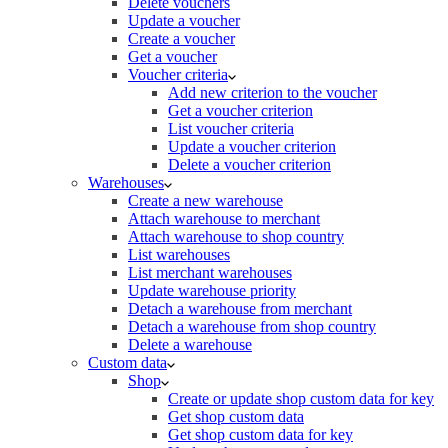
Delete vouchers
Update a voucher
Create a voucher
Get a voucher
Voucher criteria
Add new criterion to the voucher
Get a voucher criterion
List voucher criteria
Update a voucher criterion
Delete a voucher criterion
Warehouses
Create a new warehouse
Attach warehouse to merchant
Attach warehouse to shop country
List warehouses
List merchant warehouses
Update warehouse priority
Detach a warehouse from merchant
Detach a warehouse from shop country
Delete a warehouse
Custom data
Shop
Create or update shop custom data for key
Get shop custom data
Get shop custom data for key