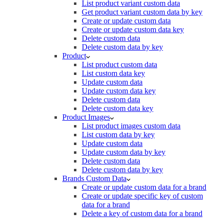
List product variant custom data
Get product variant custom data by key
Create or update custom data
Create or update custom data key
Delete custom data
Delete custom data by key
Product
List product custom data
List custom data key
Update custom data
Update custom data key
Delete custom data
Delete custom data key
Product Images
List product images custom data
List custom data by key
Update custom data
Update custom data by key
Delete custom data
Delete custom data by key
Brands Custom Data
Create or update custom data for a brand
Create or update specific key of custom
data for a brand
Delete a key of custom data for a brand