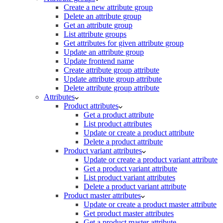
Create a new attribute group
Delete an attribute group
Get an attribute group
List attribute groups
Get attributes for given attribute group
Update an attribute group
Update frontend name
Create attribute group attribute
Update attribute group attribute
Delete attribute group attribute
Attributes
Product attributes
Get a product attribute
List product attributes
Update or create a product attribute
Delete a product attribute
Product variant attributes
Update or create a product variant attribute
Get a product variant attribute
List product variant attributes
Delete a product variant attribute
Product master attributes
Update or create a product master attribute
Get product master attributes
Get a product master attribute