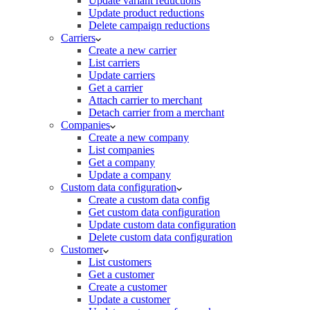
Update variant reductions
Update product reductions
Delete campaign reductions
Carriers
Create a new carrier
List carriers
Update carriers
Get a carrier
Attach carrier to merchant
Detach carrier from a merchant
Companies
Create a new company
List companies
Get a company
Update a company
Custom data configuration
Create a custom data config
Get custom data configuration
Update custom data configuration
Delete custom data configuration
Customer
List customers
Get a customer
Create a customer
Update a customer