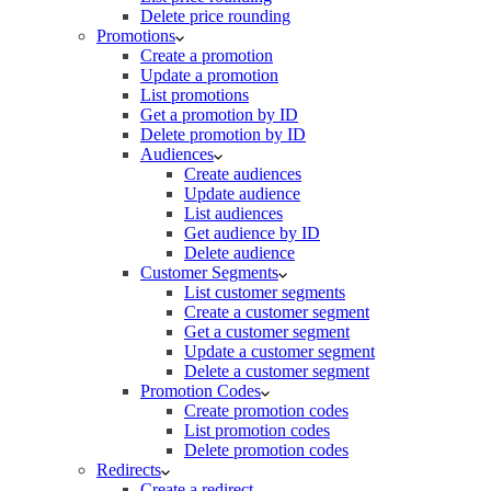
Delete price rounding
Promotions
Create a promotion
Update a promotion
List promotions
Get a promotion by ID
Delete promotion by ID
Audiences
Create audiences
Update audience
List audiences
Get audience by ID
Delete audience
Customer Segments
List customer segments
Create a customer segment
Get a customer segment
Update a customer segment
Delete a customer segment
Promotion Codes
Create promotion codes
List promotion codes
Delete promotion codes
Redirects
Create a redirect