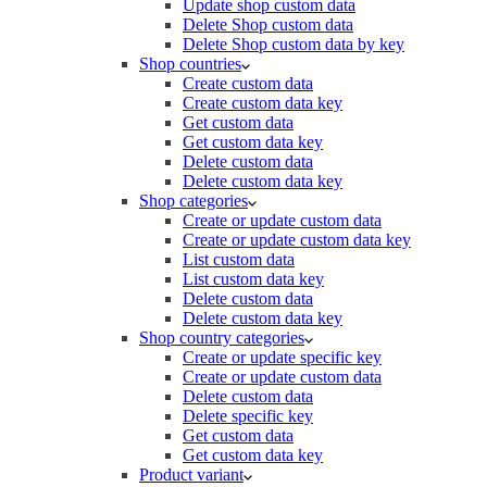
Update shop custom data
Delete Shop custom data
Delete Shop custom data by key
Shop countries
Create custom data
Create custom data key
Get custom data
Get custom data key
Delete custom data
Delete custom data key
Shop categories
Create or update custom data
Create or update custom data key
List custom data
List custom data key
Delete custom data
Delete custom data key
Shop country categories
Create or update specific key
Create or update custom data
Delete custom data
Delete specific key
Get custom data
Get custom data key
Product variant