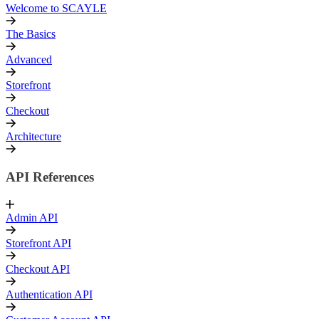
Welcome to SCAYLE
The Basics
Advanced
Storefront
Checkout
Architecture
API References
Admin API
Storefront API
Checkout API
Authentication API