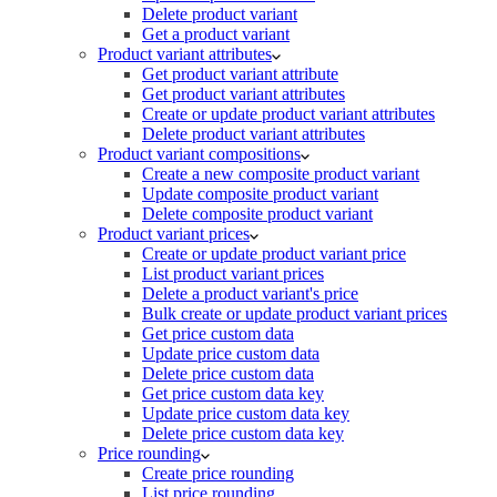
Delete product variant
Get a product variant
Product variant attributes
Get product variant attribute
Get product variant attributes
Create or update product variant attributes
Delete product variant attributes
Product variant compositions
Create a new composite product variant
Update composite product variant
Delete composite product variant
Product variant prices
Create or update product variant price
List product variant prices
Delete a product variant's price
Bulk create or update product variant prices
Get price custom data
Update price custom data
Delete price custom data
Get price custom data key
Update price custom data key
Delete price custom data key
Price rounding
Create price rounding
List price rounding