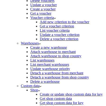
Delete vouchers
Update a voucher
Create a voucher
Get a voucher
Voucher criteria
Add new criterion to the voucher
Get a voucher criterion
List voucher criteria
Update a voucher criterion
Delete a voucher criterion
Warehouses
Create a new warehouse
Attach warehouse to merchant
Attach warehouse to shop country
List warehouses
List merchant warehouses
Update warehouse priority
Detach a warehouse from merchant
Detach a warehouse from shop country
Delete a warehouse
Custom data
Shop
Create or update shop custom data for key
Get shop custom data
Get shop custom data for key