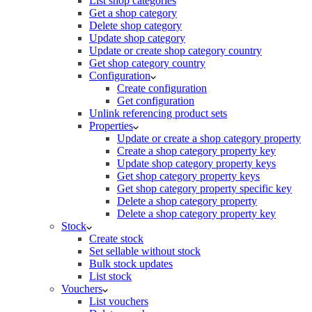
List shop categories
Get a shop category
Delete shop category
Update shop category
Update or create shop category country
Get shop category country
Configuration
Create configuration
Get configuration
Unlink referencing product sets
Properties
Update or create a shop category property
Create a shop category property key
Update shop category property keys
Get shop category property keys
Get shop category property specific key
Delete a shop category property
Delete a shop category property key
Stock
Create stock
Set sellable without stock
Bulk stock updates
List stock
Vouchers
List vouchers