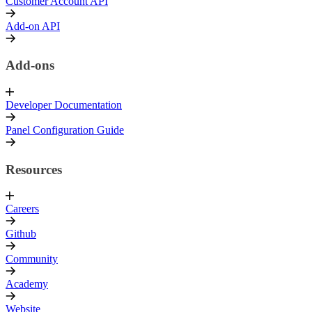
Customer Account API
Add-on API
Add-ons
Developer Documentation
Panel Configuration Guide
Resources
Careers
Github
Community
Academy
Website