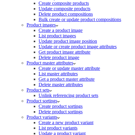
Create composite products
Update composite products
Delete product compositions
Bulk create or update product compositions
Product images
Create a product image
List product images
Update product image position
Update or create product image attributes
Get product image attribute
Delete product image
Product master attributes
Create or update master attribute
List master attributes
Get a product master attribute
Delete master attributes
Product sets
Unlink referencing product sets
Product sortings
Create product sortings
Delete product sortings
Product variants
Create a new product variant
List product variants
Update a product variant