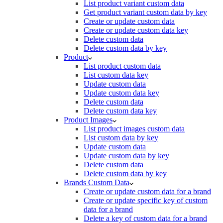
List product variant custom data
Get product variant custom data by key
Create or update custom data
Create or update custom data key
Delete custom data
Delete custom data by key
Product
List product custom data
List custom data key
Update custom data
Update custom data key
Delete custom data
Delete custom data key
Product Images
List product images custom data
List custom data by key
Update custom data
Update custom data by key
Delete custom data
Delete custom data by key
Brands Custom Data
Create or update custom data for a brand
Create or update specific key of custom
data for a brand
Delete a key of custom data for a brand