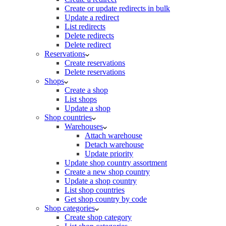
Create or update redirects in bulk
Update a redirect
List redirects
Delete redirects
Delete redirect
Reservations
Create reservations
Delete reservations
Shops
Create a shop
List shops
Update a shop
Shop countries
Warehouses
Attach warehouse
Detach warehouse
Update priority
Update shop country assortment
Create a new shop country
Update a shop country
List shop countries
Get shop country by code
Shop categories
Create shop category