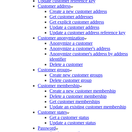
Update customer reference key
Customer address
Create a new customer address
Get customer addresses
Get explicit customer address
Update a customer address
Update a customer address reference key
Customer anonymization
Anonymize a customer
Anonymize a customer's address
Anonymize customer's address by address
identifier
Delete a customer
Customer groups
Create new customer groups
Delete customer group
Customer membership
Create a new customer membership
Delete a customer membership
Get customer memberships
Update an existing customer membership
Customer states
Get a customer status
Update a customer status
Password