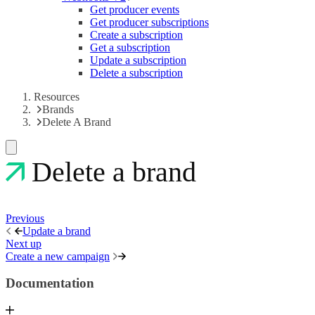
Get producer events
Get producer subscriptions
Create a subscription
Get a subscription
Update a subscription
Delete a subscription
Resources
Brands
Delete A Brand
Delete a brand
Previous
Update a brand
Next up
Create a new campaign
Documentation