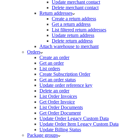
Update merchant contact
Delete merchant contact
Return addresses
Create a return address
Get a return address
List filtered return addresses
Update return address
Delete return address
Attach warehouse to merchant
Orders
Create an order
Get an order
List orders
Create Subscription Order
Get an order status
Update order reference key
Delete an order
List Order Invoices
Get Order Invoice
List Order Documents
Get Order Document
Update Order Legacy Custom Data
Update Order Item Legacy Custom Data
Update Billing Status
Package groups