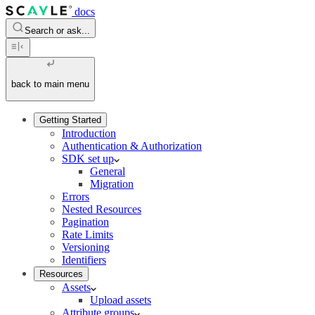
docs
Search or ask...
back to main menu
Getting Started
Introduction
Authentication & Authorization
SDK set up
General
Migration
Errors
Nested Resources
Pagination
Rate Limits
Versioning
Identifiers
Resources
Assets
Upload assets
Attribute groups