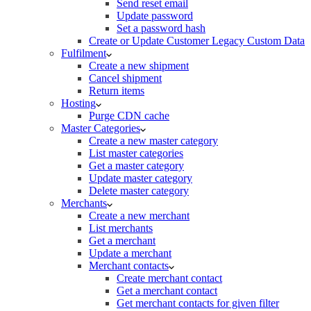
Send reset email
Update password
Set a password hash
Create or Update Customer Legacy Custom Data
Fulfilment
Create a new shipment
Cancel shipment
Return items
Hosting
Purge CDN cache
Master Categories
Create a new master category
List master categories
Get a master category
Update master category
Delete master category
Merchants
Create a new merchant
List merchants
Get a merchant
Update a merchant
Merchant contacts
Create merchant contact
Get a merchant contact
Get merchant contacts for given filter