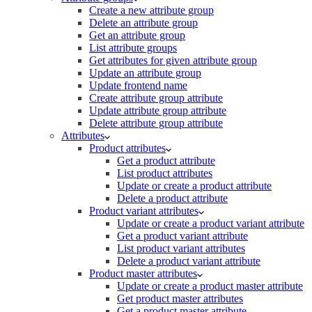
Create a new attribute group
Delete an attribute group
Get an attribute group
List attribute groups
Get attributes for given attribute group
Update an attribute group
Update frontend name
Create attribute group attribute
Update attribute group attribute
Delete attribute group attribute
Attributes
Product attributes
Get a product attribute
List product attributes
Update or create a product attribute
Delete a product attribute
Product variant attributes
Update or create a product variant attribute
Get a product variant attribute
List product variant attributes
Delete a product variant attribute
Product master attributes
Update or create a product master attribute
Get product master attributes
Get a product master attribute