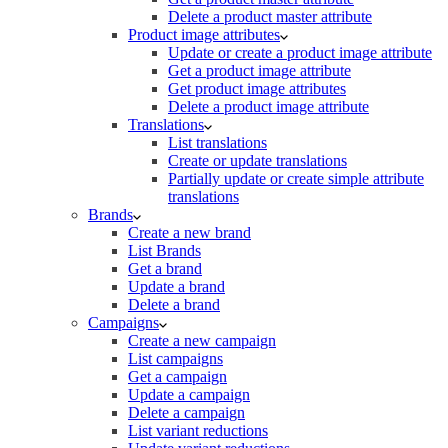
Delete a product master attribute
Product image attributes
Update or create a product image attribute
Get a product image attribute
Get product image attributes
Delete a product image attribute
Translations
List translations
Create or update translations
Partially update or create simple attribute
translations
Brands
Create a new brand
List Brands
Get a brand
Update a brand
Delete a brand
Campaigns
Create a new campaign
List campaigns
Get a campaign
Update a campaign
Delete a campaign
List variant reductions