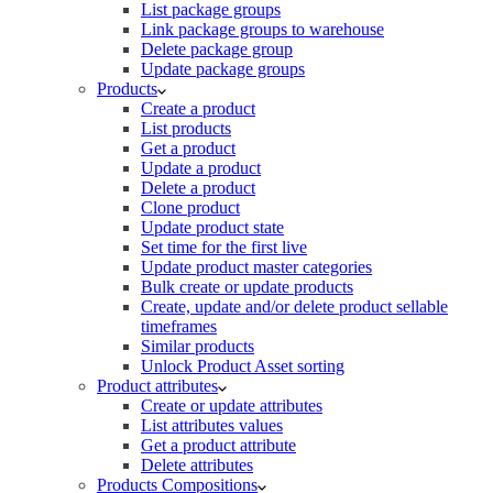
List package groups
Link package groups to warehouse
Delete package group
Update package groups
Products
Create a product
List products
Get a product
Update a product
Delete a product
Clone product
Update product state
Set time for the first live
Update product master categories
Bulk create or update products
Create, update and/or delete product sellable
timeframes
Similar products
Unlock Product Asset sorting
Product attributes
Create or update attributes
List attributes values
Get a product attribute
Delete attributes
Products Compositions