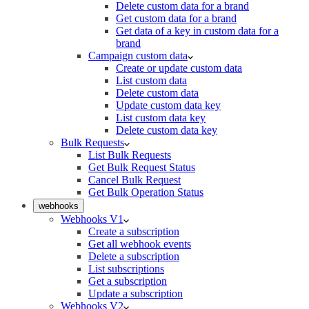
Delete custom data for a brand
Get custom data for a brand
Get data of a key in custom data for a
brand
Campaign custom data
Create or update custom data
List custom data
Delete custom data
Update custom data key
List custom data key
Delete custom data key
Bulk Requests
List Bulk Requests
Get Bulk Request Status
Cancel Bulk Request
Get Bulk Operation Status
webhooks
Webhooks V1
Create a subscription
Get all webhook events
Delete a subscription
List subscriptions
Get a subscription
Update a subscription
Webhooks V2