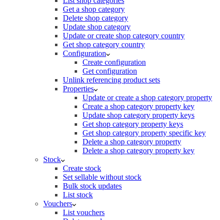
List shop categories
Get a shop category
Delete shop category
Update shop category
Update or create shop category country
Get shop category country
Configuration
Create configuration
Get configuration
Unlink referencing product sets
Properties
Update or create a shop category property
Create a shop category property key
Update shop category property keys
Get shop category property keys
Get shop category property specific key
Delete a shop category property
Delete a shop category property key
Stock
Create stock
Set sellable without stock
Bulk stock updates
List stock
Vouchers
List vouchers