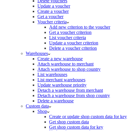
Delete vouchers
Update a voucher
Create a voucher
Get a voucher
Voucher criteria
Add new criterion to the voucher
Get a voucher criterion
List voucher criteria
Update a voucher criterion
Delete a voucher criterion
Warehouses
Create a new warehouse
Attach warehouse to merchant
Attach warehouse to shop country
List warehouses
List merchant warehouses
Update warehouse priority
Detach a warehouse from merchant
Detach a warehouse from shop country
Delete a warehouse
Custom data
Shop
Create or update shop custom data for key
Get shop custom data
Get shop custom data for key