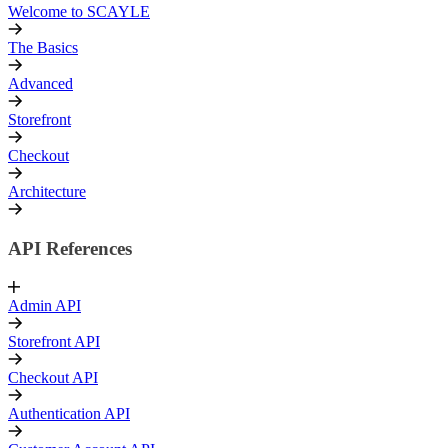
Welcome to SCAYLE
The Basics
Advanced
Storefront
Checkout
Architecture
API References
Admin API
Storefront API
Checkout API
Authentication API