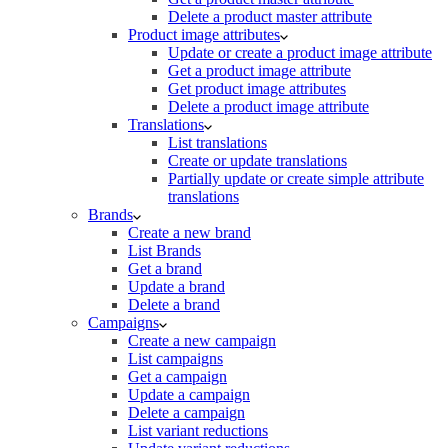
Delete a product master attribute
Product image attributes
Update or create a product image attribute
Get a product image attribute
Get product image attributes
Delete a product image attribute
Translations
List translations
Create or update translations
Partially update or create simple attribute
translations
Brands
Create a new brand
List Brands
Get a brand
Update a brand
Delete a brand
Campaigns
Create a new campaign
List campaigns
Get a campaign
Update a campaign
Delete a campaign
List variant reductions