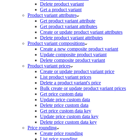
Delete product variant
Get a product variant
Product variant attributes
Get product variant attribute
Get product variant attributes
Create or update product variant attributes
Delete product variant attributes
Product variant compositions
Create a new composite product variant
Update composite product variant
Delete composite product variant
Product variant prices
Create or update product variant price
List product variant prices
Delete a product variant's price
Bulk create or update product variant prices
Get price custom data
Update price custom data
Delete price custom data
Get price custom data key
Update price custom data key
Delete price custom data key
Price rounding
Create price rounding
List price rounding