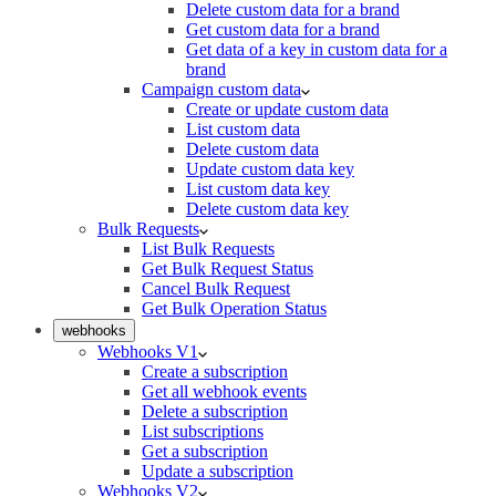
Delete custom data for a brand
Get custom data for a brand
Get data of a key in custom data for a
brand
Campaign custom data
Create or update custom data
List custom data
Delete custom data
Update custom data key
List custom data key
Delete custom data key
Bulk Requests
List Bulk Requests
Get Bulk Request Status
Cancel Bulk Request
Get Bulk Operation Status
webhooks
Webhooks V1
Create a subscription
Get all webhook events
Delete a subscription
List subscriptions
Get a subscription
Update a subscription
Webhooks V2