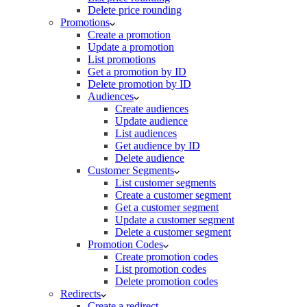
Delete price rounding
Promotions
Create a promotion
Update a promotion
List promotions
Get a promotion by ID
Delete promotion by ID
Audiences
Create audiences
Update audience
List audiences
Get audience by ID
Delete audience
Customer Segments
List customer segments
Create a customer segment
Get a customer segment
Update a customer segment
Delete a customer segment
Promotion Codes
Create promotion codes
List promotion codes
Delete promotion codes
Redirects
Create a redirect