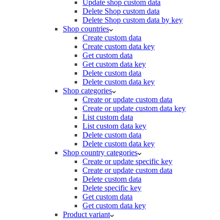
Update shop custom data
Delete Shop custom data
Delete Shop custom data by key
Shop countries
Create custom data
Create custom data key
Get custom data
Get custom data key
Delete custom data
Delete custom data key
Shop categories
Create or update custom data
Create or update custom data key
List custom data
List custom data key
Delete custom data
Delete custom data key
Shop country categories
Create or update specific key
Create or update custom data
Delete custom data
Delete specific key
Get custom data
Get custom data key
Product variant