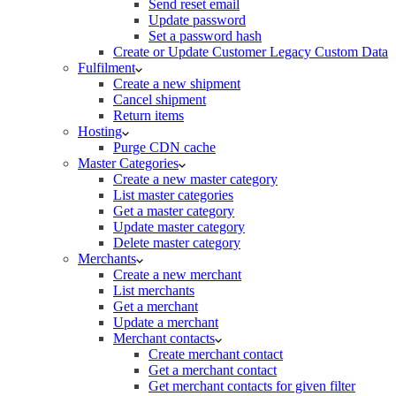
Send reset email
Update password
Set a password hash
Create or Update Customer Legacy Custom Data
Fulfilment
Create a new shipment
Cancel shipment
Return items
Hosting
Purge CDN cache
Master Categories
Create a new master category
List master categories
Get a master category
Update master category
Delete master category
Merchants
Create a new merchant
List merchants
Get a merchant
Update a merchant
Merchant contacts
Create merchant contact
Get a merchant contact
Get merchant contacts for given filter