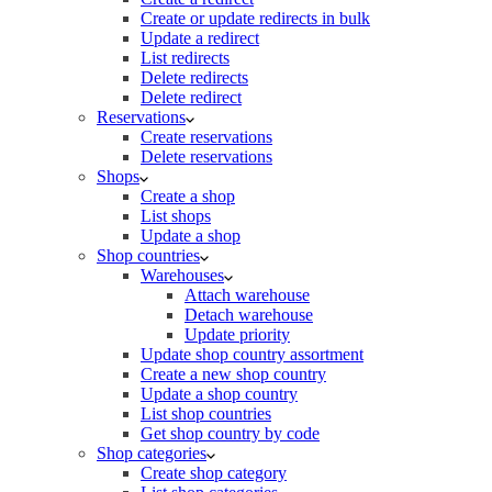
Create or update redirects in bulk
Update a redirect
List redirects
Delete redirects
Delete redirect
Reservations
Create reservations
Delete reservations
Shops
Create a shop
List shops
Update a shop
Shop countries
Warehouses
Attach warehouse
Detach warehouse
Update priority
Update shop country assortment
Create a new shop country
Update a shop country
List shop countries
Get shop country by code
Shop categories
Create shop category