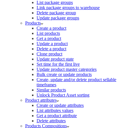
List package groups
Link package groups to warehouse
Delete package group
Update package groups
Products
Create a product
List products
Get a product
Update a product
Delete a product
Clone product
Update product state
Set time for the first live
Update product master categories
Bulk create or update products
Create, update and/or delete product sellable
timeframes
Similar products
Unlock Product Asset sorting
Product attributes
Create or update attributes
List attributes values
Get a product attribute
Delete attributes
Products Compositions