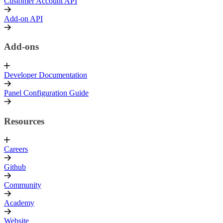
Customer Account API
Add-on API
Add-ons
Developer Documentation
Panel Configuration Guide
Resources
Careers
Github
Community
Academy
Website