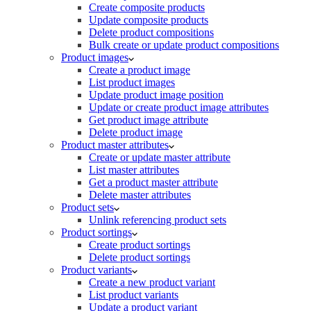
Create composite products
Update composite products
Delete product compositions
Bulk create or update product compositions
Product images
Create a product image
List product images
Update product image position
Update or create product image attributes
Get product image attribute
Delete product image
Product master attributes
Create or update master attribute
List master attributes
Get a product master attribute
Delete master attributes
Product sets
Unlink referencing product sets
Product sortings
Create product sortings
Delete product sortings
Product variants
Create a new product variant
List product variants
Update a product variant