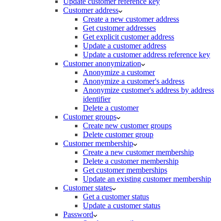
Update customer reference key
Customer address
Create a new customer address
Get customer addresses
Get explicit customer address
Update a customer address
Update a customer address reference key
Customer anonymization
Anonymize a customer
Anonymize a customer's address
Anonymize customer's address by address
identifier
Delete a customer
Customer groups
Create new customer groups
Delete customer group
Customer membership
Create a new customer membership
Delete a customer membership
Get customer memberships
Update an existing customer membership
Customer states
Get a customer status
Update a customer status
Password