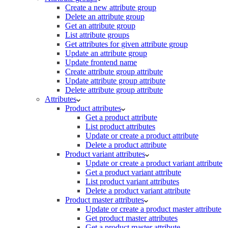
Create a new attribute group
Delete an attribute group
Get an attribute group
List attribute groups
Get attributes for given attribute group
Update an attribute group
Update frontend name
Create attribute group attribute
Update attribute group attribute
Delete attribute group attribute
Attributes
Product attributes
Get a product attribute
List product attributes
Update or create a product attribute
Delete a product attribute
Product variant attributes
Update or create a product variant attribute
Get a product variant attribute
List product variant attributes
Delete a product variant attribute
Product master attributes
Update or create a product master attribute
Get product master attributes
Get a product master attribute