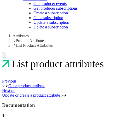
Get producer events
Get producer subscriptions
Create a subscription
Get a subscription
Update a subscription
Delete a subscription
Attributes
Product Attributes
List Product Attributes
List product attributes
Previous
Get a product attribute
Next up
Update or create a product attribute
Documentation