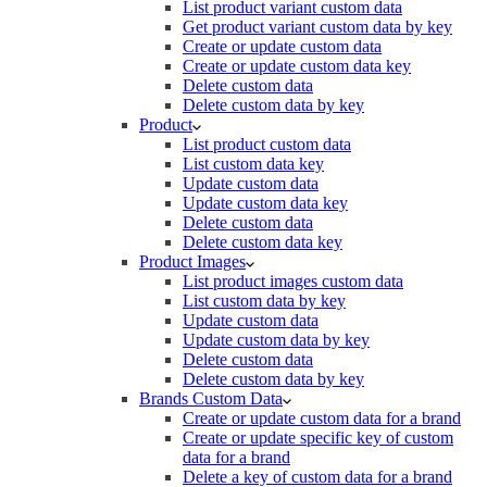
List product variant custom data
Get product variant custom data by key
Create or update custom data
Create or update custom data key
Delete custom data
Delete custom data by key
Product
List product custom data
List custom data key
Update custom data
Update custom data key
Delete custom data
Delete custom data key
Product Images
List product images custom data
List custom data by key
Update custom data
Update custom data by key
Delete custom data
Delete custom data by key
Brands Custom Data
Create or update custom data for a brand
Create or update specific key of custom
data for a brand
Delete a key of custom data for a brand