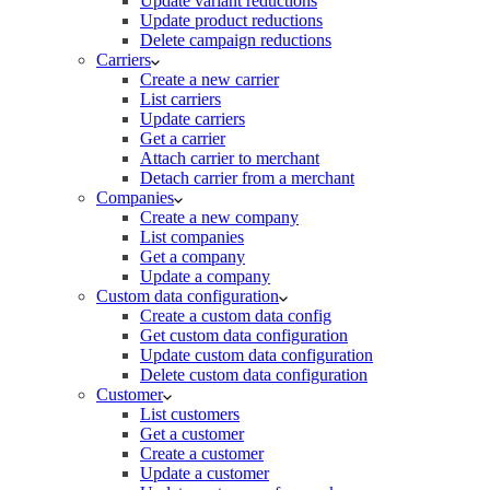
Update variant reductions
Update product reductions
Delete campaign reductions
Carriers
Create a new carrier
List carriers
Update carriers
Get a carrier
Attach carrier to merchant
Detach carrier from a merchant
Companies
Create a new company
List companies
Get a company
Update a company
Custom data configuration
Create a custom data config
Get custom data configuration
Update custom data configuration
Delete custom data configuration
Customer
List customers
Get a customer
Create a customer
Update a customer