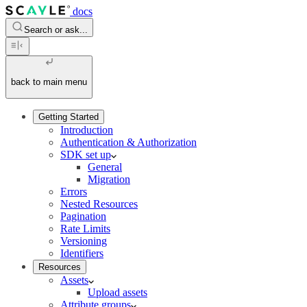
docs
Search or ask...
back to main menu
Getting Started
Introduction
Authentication & Authorization
SDK set up
General
Migration
Errors
Nested Resources
Pagination
Rate Limits
Versioning
Identifiers
Resources
Assets
Upload assets
Attribute groups