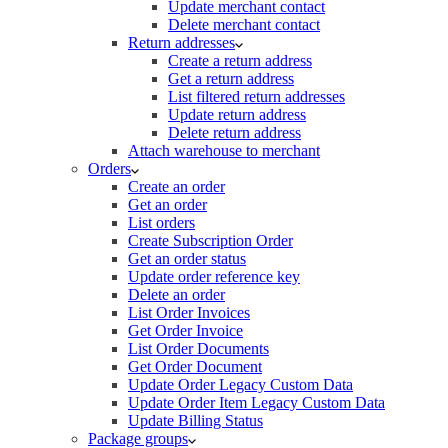
Update merchant contact
Delete merchant contact
Return addresses
Create a return address
Get a return address
List filtered return addresses
Update return address
Delete return address
Attach warehouse to merchant
Orders
Create an order
Get an order
List orders
Create Subscription Order
Get an order status
Update order reference key
Delete an order
List Order Invoices
Get Order Invoice
List Order Documents
Get Order Document
Update Order Legacy Custom Data
Update Order Item Legacy Custom Data
Update Billing Status
Package groups