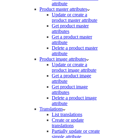
attribute
Product master attributes
Update or create a
product master attribute
Get product master
attributes
Get a product master
attribute
Delete a product master
attribute
Product image attributes
Update or create a
product image attribute
Get a product image
attribute
Get product image
attributes
Delete a product image
attribute
Translations
List translations
Create or update
translations
Partially update or create
simple attribute