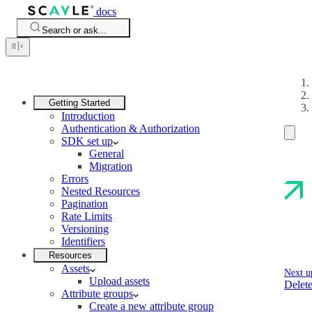
docs
Search or ask...
Getting Started
Introduction
Authentication & Authorization
SDK set up
General
Migration
Errors
Nested Resources
Pagination
Rate Limits
Versioning
Identifiers
Resources
Assets
Next u
Upload assets
Delete
Attribute groups
Create a new attribute group