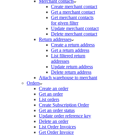
Merchant contacts
Create merchant contact
Get a merchant contact
Get merchant contacts
for given filter
Update merchant contact
Delete merchant contact
Return addresses
Create a return address
Get a return address
List filtered return
addresses
Update return address
Delete return address
Attach warehouse to merchant
Orders
Create an order
Get an order
List orders
Create Subscription Order
Get an order status
Update order reference key
Delete an order
List Order Invoices
Get Order Invoice