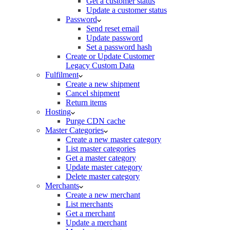
Get a customer status
Update a customer status
Password
Send reset email
Update password
Set a password hash
Create or Update Customer
Legacy Custom Data
Fulfilment
Create a new shipment
Cancel shipment
Return items
Hosting
Purge CDN cache
Master Categories
Create a new master category
List master categories
Get a master category
Update master category
Delete master category
Merchants
Create a new merchant
List merchants
Get a merchant
Update a merchant