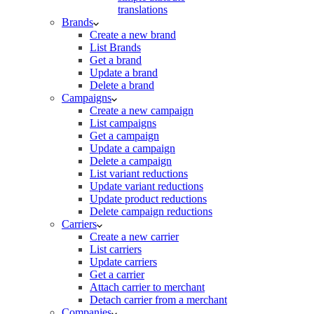
translations
Brands
Create a new brand
List Brands
Get a brand
Update a brand
Delete a brand
Campaigns
Create a new campaign
List campaigns
Get a campaign
Update a campaign
Delete a campaign
List variant reductions
Update variant reductions
Update product reductions
Delete campaign reductions
Carriers
Create a new carrier
List carriers
Update carriers
Get a carrier
Attach carrier to merchant
Detach carrier from a merchant
Companies