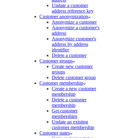
Update a customer
address reference key
Customer anonymization
Anonymize a customer
Anonymize a customer's
address
Anonymize customer's
address by address
identifier
Delete a customer
Customer groups
Create new customer
groups
Delete customer group
Customer membership
Create a new customer
membership
Delete a customer
membership
Get customer
memberships
Update an existing
customer membership
Customer states