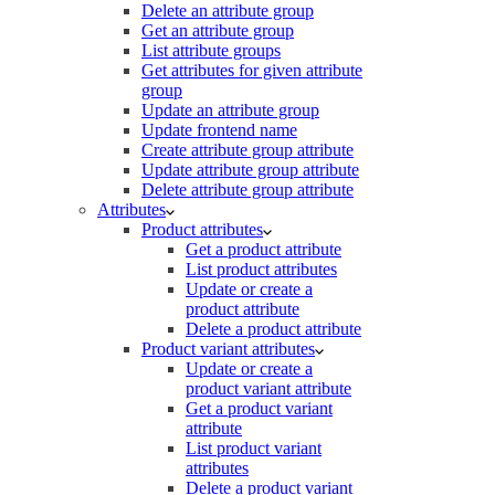
Delete an attribute group
Get an attribute group
List attribute groups
Get attributes for given attribute
group
Update an attribute group
Update frontend name
Create attribute group attribute
Update attribute group attribute
Delete attribute group attribute
Attributes
Product attributes
Get a product attribute
List product attributes
Update or create a
product attribute
Delete a product attribute
Product variant attributes
Update or create a
product variant attribute
Get a product variant
attribute
List product variant
attributes
Delete a product variant