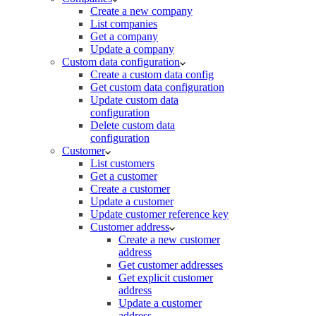
Create a new company
List companies
Get a company
Update a company
Custom data configuration
Create a custom data config
Get custom data configuration
Update custom data
configuration
Delete custom data
configuration
Customer
List customers
Get a customer
Create a customer
Update a customer
Update customer reference key
Customer address
Create a new customer
address
Get customer addresses
Get explicit customer
address
Update a customer
address