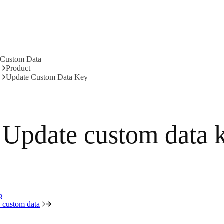
Custom Data
Product
Update Custom Data Key
Update custom data 
p
 custom data