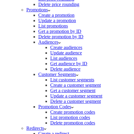
Delete price rounding
Promotions
Create a promotion
Update a promotion
List promotions
Get a promotion by ID
Delete promotion by ID
Audiences
Create audiences
Update audience
List audiences
Get audience by ID
Delete audience
Customer Segments
List customer segments
Create a customer segment
Get a customer segment
Update a customer segment
Delete a customer segment
Promotion Codes
Create promotion codes
List promotion codes
Delete promotion codes
Redirects
Create a redirect