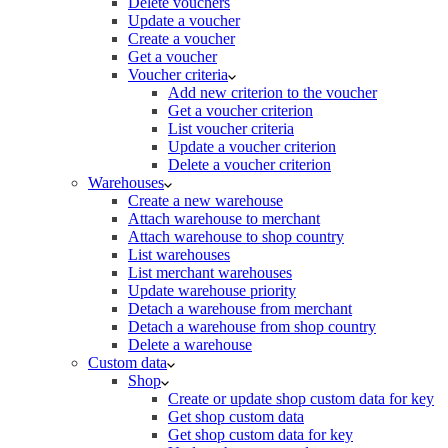
Delete vouchers
Update a voucher
Create a voucher
Get a voucher
Voucher criteria
Add new criterion to the voucher
Get a voucher criterion
List voucher criteria
Update a voucher criterion
Delete a voucher criterion
Warehouses
Create a new warehouse
Attach warehouse to merchant
Attach warehouse to shop country
List warehouses
List merchant warehouses
Update warehouse priority
Detach a warehouse from merchant
Detach a warehouse from shop country
Delete a warehouse
Custom data
Shop
Create or update shop custom data for key
Get shop custom data
Get shop custom data for key