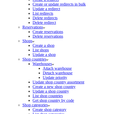
Create or update redirects in bulk
Update a redirect
List redirects
Delete redirects
Delete redirect
Reservations
Create reservations
Delete reservations
Shops
Create a shop
List shops
Update a shop
Shop countries
Warehouses
Attach warehouse
Detach warehouse
Update priority
Update shop country assortment
Create a new shop country
Update a shop country
List shop countries
Get shop country by code
Shop categories
Create shop category