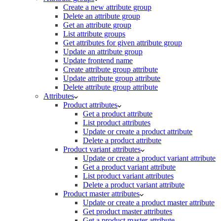
Create a new attribute group
Delete an attribute group
Get an attribute group
List attribute groups
Get attributes for given attribute group
Update an attribute group
Update frontend name
Create attribute group attribute
Update attribute group attribute
Delete attribute group attribute
Attributes
Product attributes
Get a product attribute
List product attributes
Update or create a product attribute
Delete a product attribute
Product variant attributes
Update or create a product variant attribute
Get a product variant attribute
List product variant attributes
Delete a product variant attribute
Product master attributes
Update or create a product master attribute
Get product master attributes
Get a product master attribute