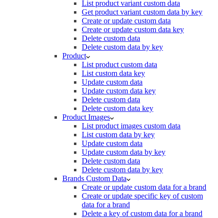
List product variant custom data
Get product variant custom data by key
Create or update custom data
Create or update custom data key
Delete custom data
Delete custom data by key
Product
List product custom data
List custom data key
Update custom data
Update custom data key
Delete custom data
Delete custom data key
Product Images
List product images custom data
List custom data by key
Update custom data
Update custom data by key
Delete custom data
Delete custom data by key
Brands Custom Data
Create or update custom data for a brand
Create or update specific key of custom
data for a brand
Delete a key of custom data for a brand