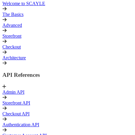
Welcome to SCAYLE
The Basics
Advanced
Storefront
Checkout
Architecture
API References
Admin API
Storefront API
Checkout API
Authentication API