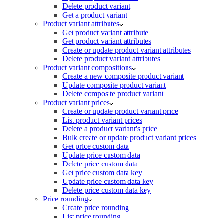
Delete product variant
Get a product variant
Product variant attributes
Get product variant attribute
Get product variant attributes
Create or update product variant attributes
Delete product variant attributes
Product variant compositions
Create a new composite product variant
Update composite product variant
Delete composite product variant
Product variant prices
Create or update product variant price
List product variant prices
Delete a product variant's price
Bulk create or update product variant prices
Get price custom data
Update price custom data
Delete price custom data
Get price custom data key
Update price custom data key
Delete price custom data key
Price rounding
Create price rounding
List price rounding