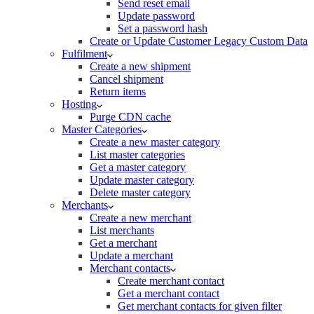
Send reset email
Update password
Set a password hash
Create or Update Customer Legacy Custom Data
Fulfilment
Create a new shipment
Cancel shipment
Return items
Hosting
Purge CDN cache
Master Categories
Create a new master category
List master categories
Get a master category
Update master category
Delete master category
Merchants
Create a new merchant
List merchants
Get a merchant
Update a merchant
Merchant contacts
Create merchant contact
Get a merchant contact
Get merchant contacts for given filter