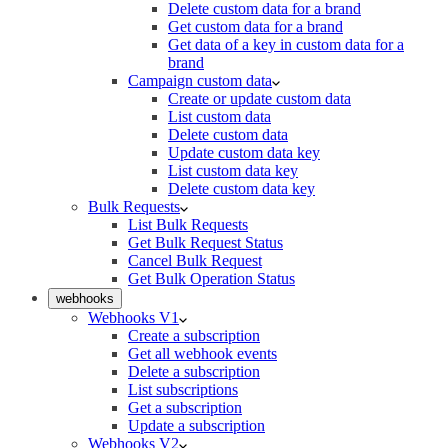
Delete custom data for a brand
Get custom data for a brand
Get data of a key in custom data for a
brand
Campaign custom data
Create or update custom data
List custom data
Delete custom data
Update custom data key
List custom data key
Delete custom data key
Bulk Requests
List Bulk Requests
Get Bulk Request Status
Cancel Bulk Request
Get Bulk Operation Status
webhooks
Webhooks V1
Create a subscription
Get all webhook events
Delete a subscription
List subscriptions
Get a subscription
Update a subscription
Webhooks V2