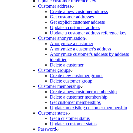
Update customer reference key
Customer address
Create a new customer address
Get customer addresses
Get explicit customer address
Update a customer address
Update a customer address reference key
Customer anonymization
Anonymize a customer
Anonymize a customer's address
Anonymize customer's address by address
identifier
Delete a customer
Customer groups
Create new customer groups
Delete customer group
Customer membership
Create a new customer membership
Delete a customer membership
Get customer memberships
Update an existing customer membership
Customer states
Get a customer status
Update a customer status
Password