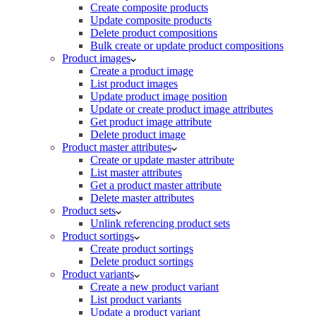
Create composite products
Update composite products
Delete product compositions
Bulk create or update product compositions
Product images
Create a product image
List product images
Update product image position
Update or create product image attributes
Get product image attribute
Delete product image
Product master attributes
Create or update master attribute
List master attributes
Get a product master attribute
Delete master attributes
Product sets
Unlink referencing product sets
Product sortings
Create product sortings
Delete product sortings
Product variants
Create a new product variant
List product variants
Update a product variant