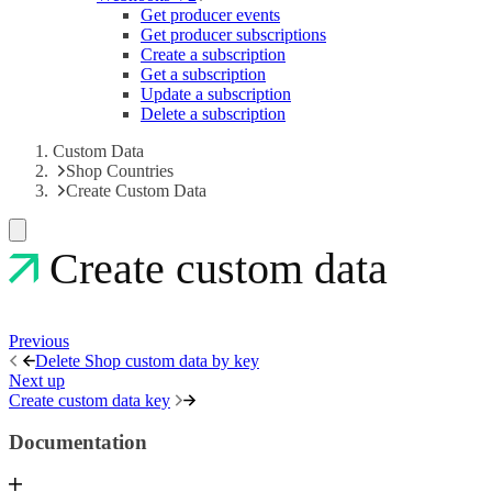
Get producer events
Get producer subscriptions
Create a subscription
Get a subscription
Update a subscription
Delete a subscription
Custom Data
Shop Countries
Create Custom Data
Create custom data
Previous
Delete Shop custom data by key
Next up
Create custom data key
Documentation