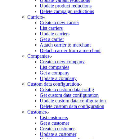
Update variant reductions
Update product reductions
Delete campaign reductions
Carriers
Create a new carrier
List carriers
Update carriers
Get a carrier
Attach carrier to merchant
Detach carrier from a merchant
Companies
Create a new company
List companies
Get a company
Update a company
Custom data configuration
Create a custom data config
Get custom data configuration
Update custom data configuration
Delete custom data configuration
Customer
List customers
Get a customer
Create a customer
Update a customer