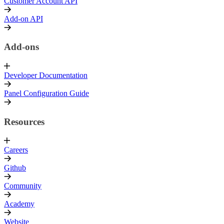
Customer Account API
Add-on API
Add-ons
Developer Documentation
Panel Configuration Guide
Resources
Careers
Github
Community
Academy
Website