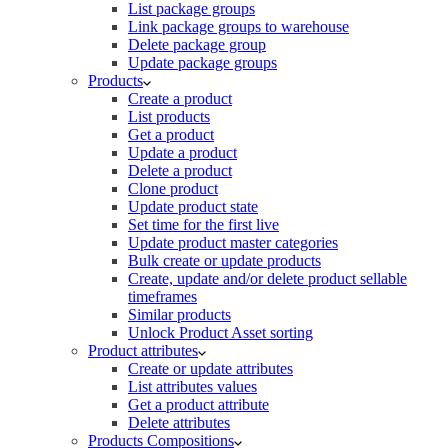
List package groups
Link package groups to warehouse
Delete package group
Update package groups
Products
Create a product
List products
Get a product
Update a product
Delete a product
Clone product
Update product state
Set time for the first live
Update product master categories
Bulk create or update products
Create, update and/or delete product sellable
timeframes
Similar products
Unlock Product Asset sorting
Product attributes
Create or update attributes
List attributes values
Get a product attribute
Delete attributes
Products Compositions