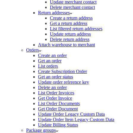
Update merchant contact
Delete merchant contact
Return addresses
Create a return address
Get a return address
List filtered return addresses
Update return address
Delete return address
Attach warehouse to merchant
Orders
Create an order
Get an order
List orders
Create Subscription Order
Get an order status
Update order reference key
Delete an order
List Order Invoices
Get Order Invoice
List Order Documents
Get Order Document
Update Order Legacy Custom Data
Update Order Item Legacy Custom Data
Update Billing Status
Package groups