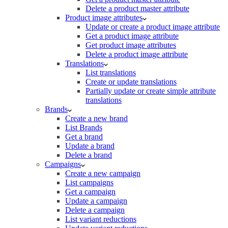
Delete a product master attribute
Product image attributes
Update or create a product image attribute
Get a product image attribute
Get product image attributes
Delete a product image attribute
Translations
List translations
Create or update translations
Partially update or create simple attribute
translations
Brands
Create a new brand
List Brands
Get a brand
Update a brand
Delete a brand
Campaigns
Create a new campaign
List campaigns
Get a campaign
Update a campaign
Delete a campaign
List variant reductions