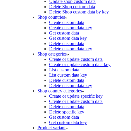
Update shop custom data
Delete Shop custom data
Delete Shop custom data by key
Shop countries
Create custom data
Create custom data key
Get custom data
Get custom data key
Delete custom data
Delete custom data key
Shop categories
Create or update custom data
Create or update custom data key
List custom data
List custom data key
Delete custom data
Delete custom data key
Shop country categories
Create or update specific key
Create or update custom data
Delete custom data
Delete specific key
Get custom data
Get custom data key
Product variant