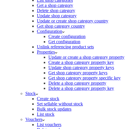
List shop categories
Get a shop category
Delete shop category
Update shop category
Update or create shop category country
Get shop category country
Configuration
Create configuration
Get configuration
Unlink referencing product sets
Properties
Update or create a shop category property
Create a shop category property key
Update shop category property keys
Get shop category property keys
Get shop category property specific key
Delete a shop category property
Delete a shop category property key
Stock
Create stock
Set sellable without stock
Bulk stock updates
List stock
Vouchers
List vouchers