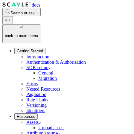
docs
Search or ask...
back to main menu
Getting Started
Introduction
Authentication & Authorization
SDK set up
General
Migration
Errors
Nested Resources
Pagination
Rate Limits
Versioning
Identifiers
Resources
Assets
Upload assets
Attribute groups