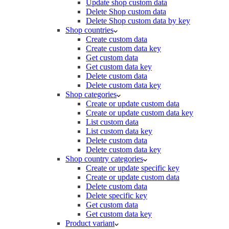
Update shop custom data
Delete Shop custom data
Delete Shop custom data by key
Shop countries
Create custom data
Create custom data key
Get custom data
Get custom data key
Delete custom data
Delete custom data key
Shop categories
Create or update custom data
Create or update custom data key
List custom data
List custom data key
Delete custom data
Delete custom data key
Shop country categories
Create or update specific key
Create or update custom data
Delete custom data
Delete specific key
Get custom data
Get custom data key
Product variant