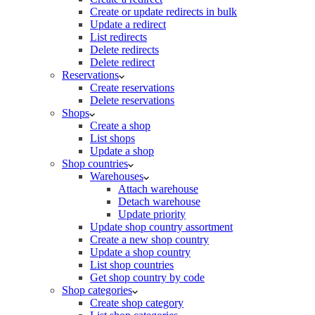
Create or update redirects in bulk
Update a redirect
List redirects
Delete redirects
Delete redirect
Reservations
Create reservations
Delete reservations
Shops
Create a shop
List shops
Update a shop
Shop countries
Warehouses
Attach warehouse
Detach warehouse
Update priority
Update shop country assortment
Create a new shop country
Update a shop country
List shop countries
Get shop country by code
Shop categories
Create shop category