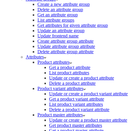
Create a new attribute group
Delete an attribute group
Get an attribute group
List attribute groups
Get attributes for given attribute group
Update an attribute group
Update frontend name
Create attribute group attribute
Update attribute group attribute
Delete attribute group attribute
Attributes
Product attributes
Get a product attribute
List product attributes
Update or create a product attribute
Delete a product attribute
Product variant attributes
Update or create a product variant attribute
Get a product variant attribute
List product variant attributes
Delete a product variant attribute
Product master attributes
Update or create a product master attribute
Get product master attributes
Get a product master attribute