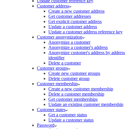
Update customer reference key
Customer address
Create a new customer address
Get customer addresses
Get explicit customer address
Update a customer address
Update a customer address reference key
Customer anonymization
Anonymize a customer
Anonymize a customer's address
Anonymize customer's address by address
identifier
Delete a customer
Customer groups
Create new customer groups
Delete customer group
Customer membership
Create a new customer membership
Delete a customer membership
Get customer memberships
Update an existing customer membership
Customer states
Get a customer status
Update a customer status
Password