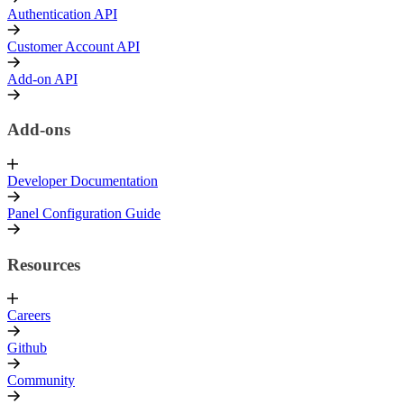
Authentication API
Customer Account API
Add-on API
Add-ons
Developer Documentation
Panel Configuration Guide
Resources
Careers
Github
Community