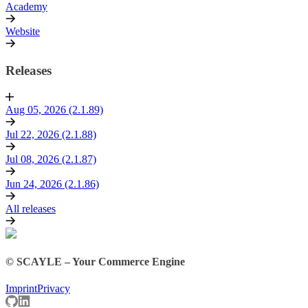
Academy
Website
Releases
Aug 05, 2026 (2.1.89)
Jul 22, 2026 (2.1.88)
Jul 08, 2026 (2.1.87)
Jun 24, 2026 (2.1.86)
All releases
© SCAYLE – Your Commerce Engine
Imprint
Privacy