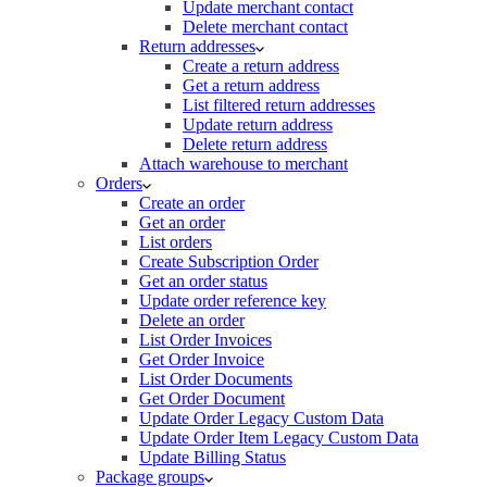
Update merchant contact
Delete merchant contact
Return addresses
Create a return address
Get a return address
List filtered return addresses
Update return address
Delete return address
Attach warehouse to merchant
Orders
Create an order
Get an order
List orders
Create Subscription Order
Get an order status
Update order reference key
Delete an order
List Order Invoices
Get Order Invoice
List Order Documents
Get Order Document
Update Order Legacy Custom Data
Update Order Item Legacy Custom Data
Update Billing Status
Package groups