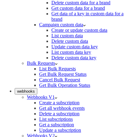
Delete custom data for a brand
Get custom data for a brand
Get data of a key in custom data for a
brand
Campaign custom data
Create or update custom data
List custom data
Delete custom data
Update custom data key
List custom data key
Delete custom data key
Bulk Requests
List Bulk Requests
Get Bulk Request Status
Cancel Bulk Request
Get Bulk Operation Status
webhooks
Webhooks V1
Create a subscription
Get all webhook events
Delete a subscription
List subscriptions
Get a subscription
Update a subscription
Webhooks V2