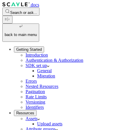
docs
Search or ask...
back to main menu
Getting Started
Introduction
Authentication & Authorization
SDK set up
General
Migration
Errors
Nested Resources
Pagination
Rate Limits
Versioning
Identifiers
Resources
Assets
Upload assets
Attribute groups