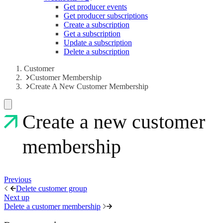
Get producer events
Get producer subscriptions
Create a subscription
Get a subscription
Update a subscription
Delete a subscription
Customer
Customer Membership
Create A New Customer Membership
Create a new customer
membership
Previous
Delete customer group
Next up
Delete a customer membership