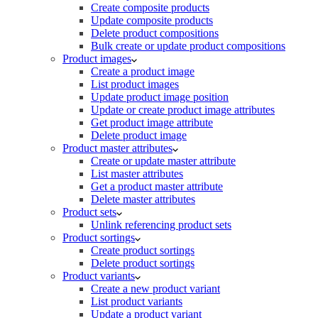
Create composite products
Update composite products
Delete product compositions
Bulk create or update product compositions
Product images
Create a product image
List product images
Update product image position
Update or create product image attributes
Get product image attribute
Delete product image
Product master attributes
Create or update master attribute
List master attributes
Get a product master attribute
Delete master attributes
Product sets
Unlink referencing product sets
Product sortings
Create product sortings
Delete product sortings
Product variants
Create a new product variant
List product variants
Update a product variant