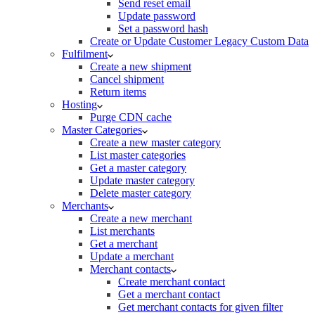
Send reset email
Update password
Set a password hash
Create or Update Customer Legacy Custom Data
Fulfilment
Create a new shipment
Cancel shipment
Return items
Hosting
Purge CDN cache
Master Categories
Create a new master category
List master categories
Get a master category
Update master category
Delete master category
Merchants
Create a new merchant
List merchants
Get a merchant
Update a merchant
Merchant contacts
Create merchant contact
Get a merchant contact
Get merchant contacts for given filter