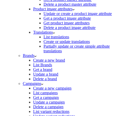
Delete a product master attribute
Product image attributes
Update or create a product image attribute
Get a product image attribute
Get product image attributes
Delete a product image attribute
Translations
List translations
Create or update translations
Partially update or create simple attribute
translations
Brands
Create a new brand
List Brands
Get a brand
Update a brand
Delete a brand
Campaigns
Create a new campaign
List campaigns
Get a campaign
Update a campaign
Delete a campaign
List variant reductions