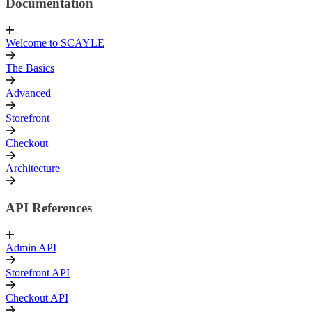
Documentation
Welcome to SCAYLE
The Basics
Advanced
Storefront
Checkout
Architecture
API References
Admin API
Storefront API
Checkout API