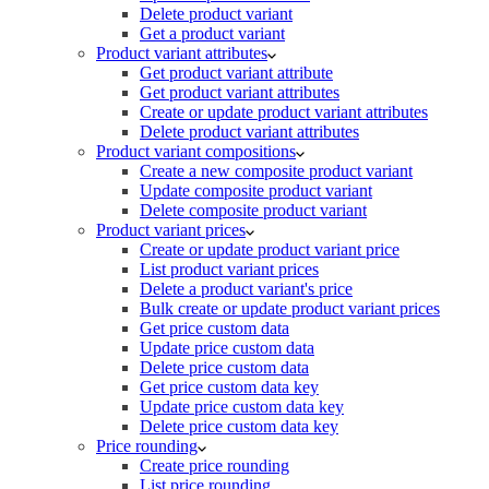
Delete product variant
Get a product variant
Product variant attributes
Get product variant attribute
Get product variant attributes
Create or update product variant attributes
Delete product variant attributes
Product variant compositions
Create a new composite product variant
Update composite product variant
Delete composite product variant
Product variant prices
Create or update product variant price
List product variant prices
Delete a product variant's price
Bulk create or update product variant prices
Get price custom data
Update price custom data
Delete price custom data
Get price custom data key
Update price custom data key
Delete price custom data key
Price rounding
Create price rounding
List price rounding