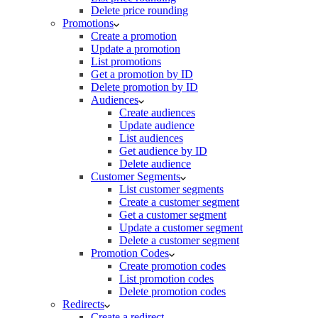
Delete price rounding
Promotions
Create a promotion
Update a promotion
List promotions
Get a promotion by ID
Delete promotion by ID
Audiences
Create audiences
Update audience
List audiences
Get audience by ID
Delete audience
Customer Segments
List customer segments
Create a customer segment
Get a customer segment
Update a customer segment
Delete a customer segment
Promotion Codes
Create promotion codes
List promotion codes
Delete promotion codes
Redirects
Create a redirect