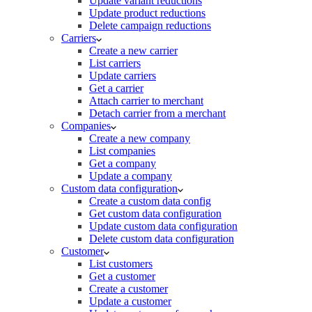
Update variant reductions
Update product reductions
Delete campaign reductions
Carriers
Create a new carrier
List carriers
Update carriers
Get a carrier
Attach carrier to merchant
Detach carrier from a merchant
Companies
Create a new company
List companies
Get a company
Update a company
Custom data configuration
Create a custom data config
Get custom data configuration
Update custom data configuration
Delete custom data configuration
Customer
List customers
Get a customer
Create a customer
Update a customer