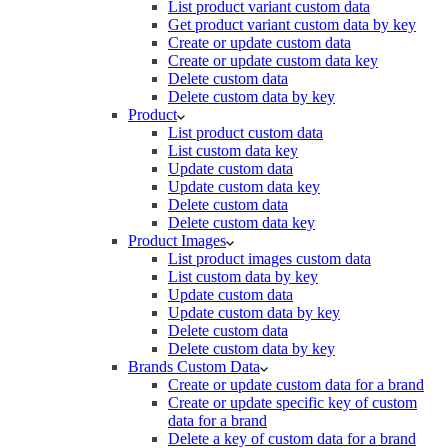
List product variant custom data
Get product variant custom data by key
Create or update custom data
Create or update custom data key
Delete custom data
Delete custom data by key
Product
List product custom data
List custom data key
Update custom data
Update custom data key
Delete custom data
Delete custom data key
Product Images
List product images custom data
List custom data by key
Update custom data
Update custom data by key
Delete custom data
Delete custom data by key
Brands Custom Data
Create or update custom data for a brand
Create or update specific key of custom
data for a brand
Delete a key of custom data for a brand