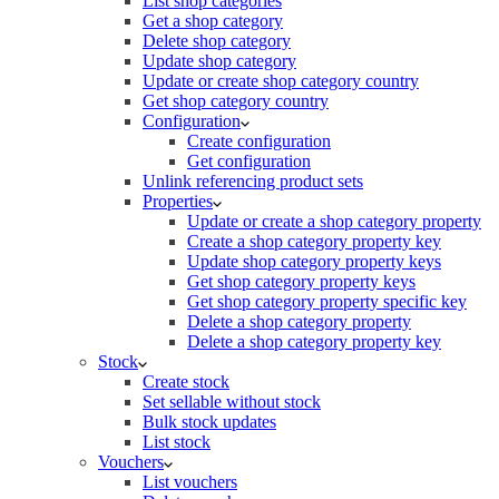
List shop categories
Get a shop category
Delete shop category
Update shop category
Update or create shop category country
Get shop category country
Configuration
Create configuration
Get configuration
Unlink referencing product sets
Properties
Update or create a shop category property
Create a shop category property key
Update shop category property keys
Get shop category property keys
Get shop category property specific key
Delete a shop category property
Delete a shop category property key
Stock
Create stock
Set sellable without stock
Bulk stock updates
List stock
Vouchers
List vouchers