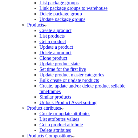
List package groups
Link package groups to warehouse
Delete package group
Update package groups
Products
Create a product
List products
Get a product
Update a product
Delete a product
Clone product
Update product state
Set time for the first live
Update product master categories
Bulk create or update products
Create, update and/or delete product sellable
timeframes
Similar products
Unlock Product Asset sorting
Product attributes
Create or update attributes
List attributes values
Get a product attribute
Delete attributes
Products Compositions