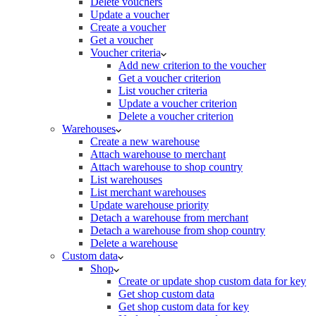
Delete vouchers
Update a voucher
Create a voucher
Get a voucher
Voucher criteria
Add new criterion to the voucher
Get a voucher criterion
List voucher criteria
Update a voucher criterion
Delete a voucher criterion
Warehouses
Create a new warehouse
Attach warehouse to merchant
Attach warehouse to shop country
List warehouses
List merchant warehouses
Update warehouse priority
Detach a warehouse from merchant
Detach a warehouse from shop country
Delete a warehouse
Custom data
Shop
Create or update shop custom data for key
Get shop custom data
Get shop custom data for key