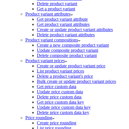
Delete product variant
Get a product variant
Product variant attributes
Get product variant attribute
Get product variant attributes
Create or update product variant attributes
Delete product variant attributes
Product variant compositions
Create a new composite product variant
Update composite product variant
Delete composite product variant
Product variant prices
Create or update product variant price
List product variant prices
Delete a product variant's price
Bulk create or update product variant prices
Get price custom data
Update price custom data
Delete price custom data
Get price custom data key
Update price custom data key
Delete price custom data key
Price rounding
Create price rounding
List price rounding