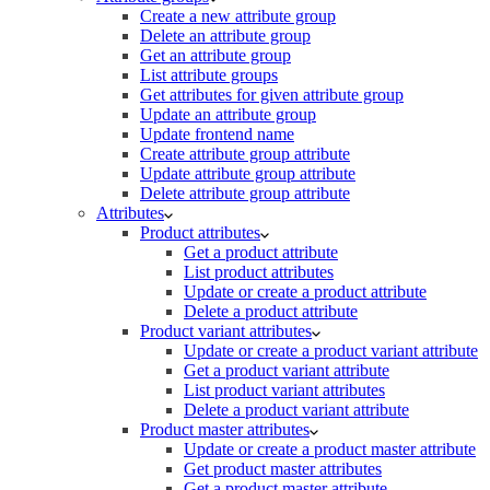
Create a new attribute group
Delete an attribute group
Get an attribute group
List attribute groups
Get attributes for given attribute group
Update an attribute group
Update frontend name
Create attribute group attribute
Update attribute group attribute
Delete attribute group attribute
Attributes
Product attributes
Get a product attribute
List product attributes
Update or create a product attribute
Delete a product attribute
Product variant attributes
Update or create a product variant attribute
Get a product variant attribute
List product variant attributes
Delete a product variant attribute
Product master attributes
Update or create a product master attribute
Get product master attributes
Get a product master attribute