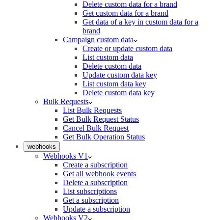
Delete custom data for a brand
Get custom data for a brand
Get data of a key in custom data for a
brand
Campaign custom data
Create or update custom data
List custom data
Delete custom data
Update custom data key
List custom data key
Delete custom data key
Bulk Requests
List Bulk Requests
Get Bulk Request Status
Cancel Bulk Request
Get Bulk Operation Status
webhooks
Webhooks V1
Create a subscription
Get all webhook events
Delete a subscription
List subscriptions
Get a subscription
Update a subscription
Webhooks V2