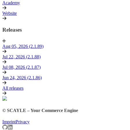
Academy
Website
Releases
Aug 05, 2026 (2.1.89)
Jul 22, 2026 (2.1.88)
Jul 08, 2026 (2.1.87)
Jun 24, 2026 (2.1.86)
All releases
© SCAYLE – Your Commerce Engine
Imprint
Privacy