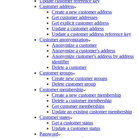
Update customer reference key
Customer address
Create a new customer address
Get customer addresses
Get explicit customer address
Update a customer address
Update a customer address reference key
Customer anonymization
Anonymize a customer
Anonymize a customer's address
Anonymize customer's address by address
identifier
Delete a customer
Customer groups
Create new customer groups
Delete customer group
Customer membership
Create a new customer membership
Delete a customer membership
Get customer memberships
Update an existing customer membership
Customer states
Get a customer status
Update a customer status
Password