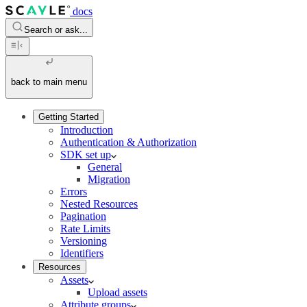
docs
Search or ask...
back to main menu
Getting Started
Introduction
Authentication & Authorization
SDK set up
General
Migration
Errors
Nested Resources
Pagination
Rate Limits
Versioning
Identifiers
Resources
Assets
Upload assets
Attribute groups