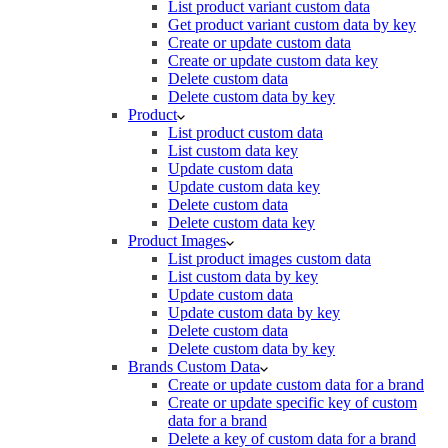
List product variant custom data
Get product variant custom data by key
Create or update custom data
Create or update custom data key
Delete custom data
Delete custom data by key
Product
List product custom data
List custom data key
Update custom data
Update custom data key
Delete custom data
Delete custom data key
Product Images
List product images custom data
List custom data by key
Update custom data
Update custom data by key
Delete custom data
Delete custom data by key
Brands Custom Data
Create or update custom data for a brand
Create or update specific key of custom
data for a brand
Delete a key of custom data for a brand