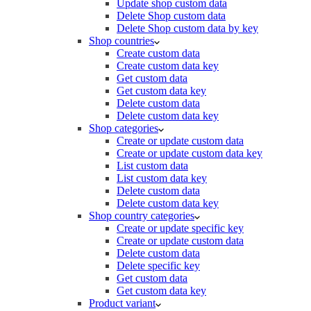
Update shop custom data
Delete Shop custom data
Delete Shop custom data by key
Shop countries
Create custom data
Create custom data key
Get custom data
Get custom data key
Delete custom data
Delete custom data key
Shop categories
Create or update custom data
Create or update custom data key
List custom data
List custom data key
Delete custom data
Delete custom data key
Shop country categories
Create or update specific key
Create or update custom data
Delete custom data
Delete specific key
Get custom data
Get custom data key
Product variant