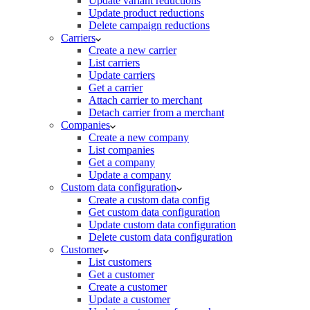
Update variant reductions
Update product reductions
Delete campaign reductions
Carriers
Create a new carrier
List carriers
Update carriers
Get a carrier
Attach carrier to merchant
Detach carrier from a merchant
Companies
Create a new company
List companies
Get a company
Update a company
Custom data configuration
Create a custom data config
Get custom data configuration
Update custom data configuration
Delete custom data configuration
Customer
List customers
Get a customer
Create a customer
Update a customer