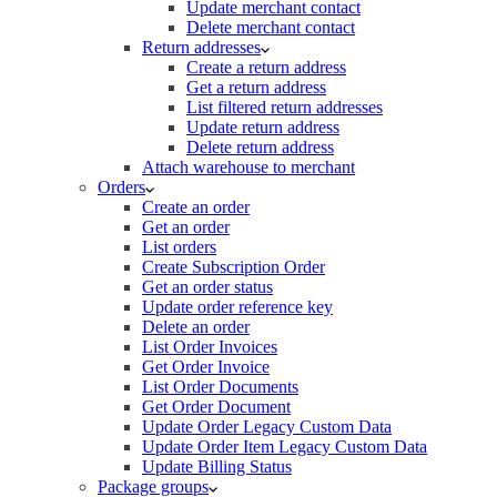
Update merchant contact
Delete merchant contact
Return addresses
Create a return address
Get a return address
List filtered return addresses
Update return address
Delete return address
Attach warehouse to merchant
Orders
Create an order
Get an order
List orders
Create Subscription Order
Get an order status
Update order reference key
Delete an order
List Order Invoices
Get Order Invoice
List Order Documents
Get Order Document
Update Order Legacy Custom Data
Update Order Item Legacy Custom Data
Update Billing Status
Package groups