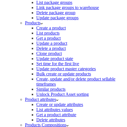
List package groups
Link package groups to warehouse
Delete package group
Update package groups
Products
Create a product
List products
Get a product
Update a product
Delete a product
Clone product
Update product state
Set time for the first live
Update product master categories
Bulk create or update products
Create, update and/or delete product sellable
timeframes
Similar products
Unlock Product Asset sorting
Product attributes
Create or update attributes
List attributes values
Get a product attribute
Delete attributes
Products Compositions