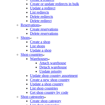
Create or update redirects in bulk
Update a redirect
List redirects
Delete redirects
Delete redirect
Reservations
Create reservations
Delete reservations
Shops
Create a shop
List shops
Update a shop
Shop countries
Warehouses
Attach warehouse
Detach warehouse
Update priority
Update shop country assortment
Create a new shop country
Update a shop country
List shop countries
Get shop country by code
Shop categories
Create shop category