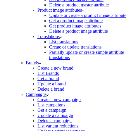
Delete a product master attribute
Product image attributes
Update or create a product image attribute
Get a product image attribute
Get product image attributes
Delete a product image attribute
Translations
List translations
Create or update translations
Partially update or create simple attribute
translations
Brands
Create a new brand
List Brands
Get a brand
Update a brand
Delete a brand
Campaigns
Create a new campaign
List campaigns
Get a campaign
Update a campaign
Delete a campaign
List variant reductions