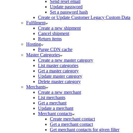
Send reset email
Update password
Set a password hash
Create or Update Customer Legacy Custom Data
Fulfilment
Create a new shipment
Cancel shipment
Return items
Hosting
Purge CDN cache
Master Categories
Create a new master category
List master categories
Get a master category
Update master category
Delete master category
Merchants
Create a new merchant
List merchants
Get a merchant
Update a merchant
Merchant contacts
Create merchant contact
Get a merchant contact
Get merchant contacts for given filter