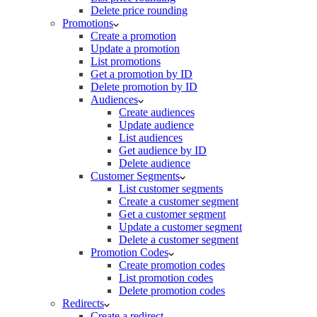
Delete price rounding
Promotions
Create a promotion
Update a promotion
List promotions
Get a promotion by ID
Delete promotion by ID
Audiences
Create audiences
Update audience
List audiences
Get audience by ID
Delete audience
Customer Segments
List customer segments
Create a customer segment
Get a customer segment
Update a customer segment
Delete a customer segment
Promotion Codes
Create promotion codes
List promotion codes
Delete promotion codes
Redirects
Create a redirect