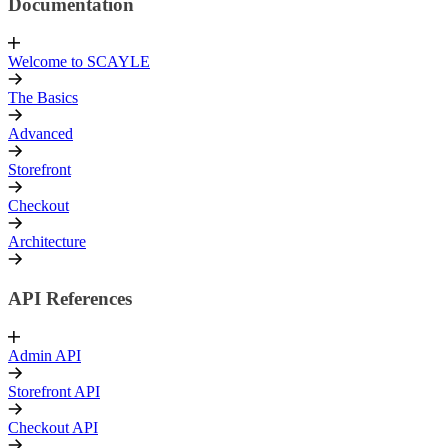
Documentation
Welcome to SCAYLE
The Basics
Advanced
Storefront
Checkout
Architecture
API References
Admin API
Storefront API
Checkout API