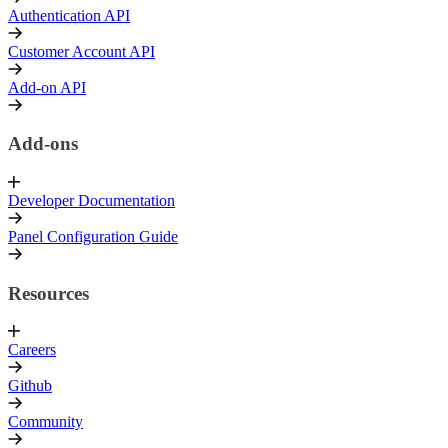
Authentication API
Customer Account API
Add-on API
Add-ons
Developer Documentation
Panel Configuration Guide
Resources
Careers
Github
Community