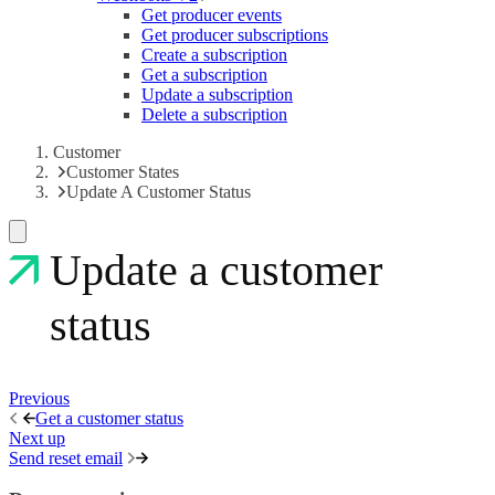
Get producer events
Get producer subscriptions
Create a subscription
Get a subscription
Update a subscription
Delete a subscription
Customer
Customer States
Update A Customer Status
Update a customer
status
Previous
Get a customer status
Next up
Send reset email