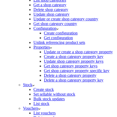
List shop categories
Get a shop category
Delete shop category
Update shop category
Update or create shop category country
Get shop category country
Configuration
Create configuration
Get configuration
Unlink referencing product sets
Properties
Update or create a shop category property
Create a shop category property key
Update shop category property keys
Get shop category property keys
Get shop category property specific key
Delete a shop category property
Delete a shop category property key
Stock
Create stock
Set sellable without stock
Bulk stock updates
List stock
Vouchers
List vouchers