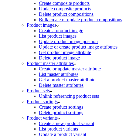
Create composite products
Update composite products
Delete product compositions
Bulk create or update product compositions
Product images
Create a product image
List product images
Update product image position
Update or create product image attributes
Get product image attribute
Delete product image
Product master attributes
Create or update master attribute
List master attributes
Get a product master attribute
Delete master attributes
Product sets
Unlink referencing product sets
Product sortings
Create product sortings
Delete product sortings
Product variants
Create a new product variant
List product variants
Update a product variant