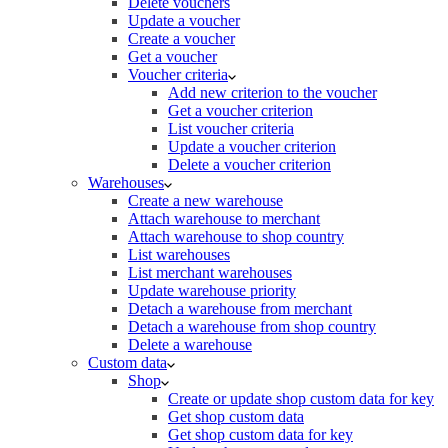
Delete vouchers
Update a voucher
Create a voucher
Get a voucher
Voucher criteria
Add new criterion to the voucher
Get a voucher criterion
List voucher criteria
Update a voucher criterion
Delete a voucher criterion
Warehouses
Create a new warehouse
Attach warehouse to merchant
Attach warehouse to shop country
List warehouses
List merchant warehouses
Update warehouse priority
Detach a warehouse from merchant
Detach a warehouse from shop country
Delete a warehouse
Custom data
Shop
Create or update shop custom data for key
Get shop custom data
Get shop custom data for key